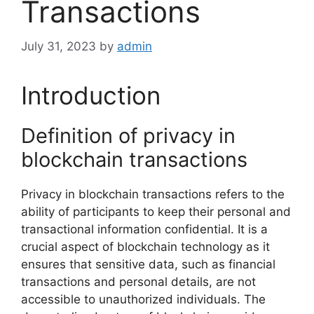
Transactions
July 31, 2023
by
admin
Introduction
Definition of privacy in
blockchain transactions
Privacy in blockchain transactions refers to the
ability of participants to keep their personal and
transactional information confidential. It is a
crucial aspect of blockchain technology as it
ensures that sensitive data, such as financial
transactions and personal details, are not
accessible to unauthorized individuals. The