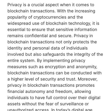
Privacy is a crucial aspect when it comes to
blockchain transactions. With the increasing
popularity of cryptocurrencies and the
widespread use of blockchain technology, it is
essential to ensure that sensitive information
remains confidential and secure. Privacy in
blockchain transactions not only protects the
identity and personal data of individuals
involved but also safeguards the integrity of the
entire system. By implementing privacy
measures such as encryption and anonymity,
blockchain transactions can be conducted with
a higher level of security and trust. Moreover,
privacy in blockchain transactions promotes
financial autonomy and freedom, allowing
individuals to have full control over their digital
assets without the fear of surveillance or
unauthorized access. In today’s digital age,