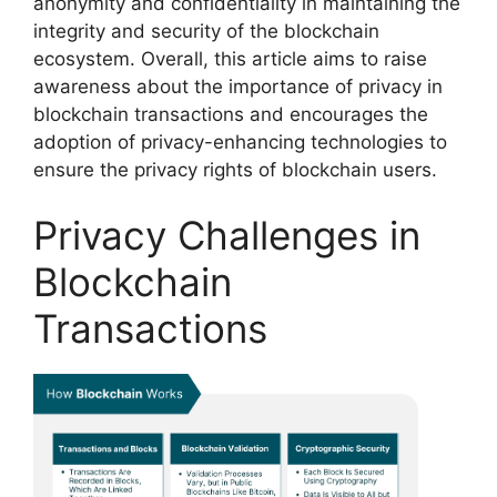
anonymity and confidentiality in maintaining the
integrity and security of the blockchain
ecosystem. Overall, this article aims to raise
awareness about the importance of privacy in
blockchain transactions and encourages the
adoption of privacy-enhancing technologies to
ensure the privacy rights of blockchain users.
Privacy Challenges in
Blockchain
Transactions