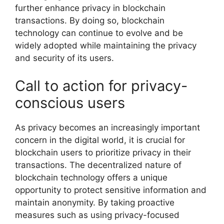
further enhance privacy in blockchain
transactions. By doing so, blockchain
technology can continue to evolve and be
widely adopted while maintaining the privacy
and security of its users.
Call to action for privacy-
conscious users
As privacy becomes an increasingly important
concern in the digital world, it is crucial for
blockchain users to prioritize privacy in their
transactions. The decentralized nature of
blockchain technology offers a unique
opportunity to protect sensitive information and
maintain anonymity. By taking proactive
measures such as using privacy-focused