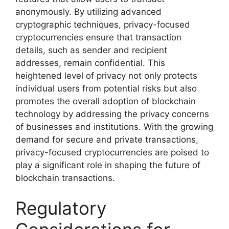
anonymously. By utilizing advanced
cryptographic techniques, privacy-focused
cryptocurrencies ensure that transaction
details, such as sender and recipient
addresses, remain confidential. This
heightened level of privacy not only protects
individual users from potential risks but also
promotes the overall adoption of blockchain
technology by addressing the privacy concerns
of businesses and institutions. With the growing
demand for secure and private transactions,
privacy-focused cryptocurrencies are poised to
play a significant role in shaping the future of
blockchain transactions.
Regulatory