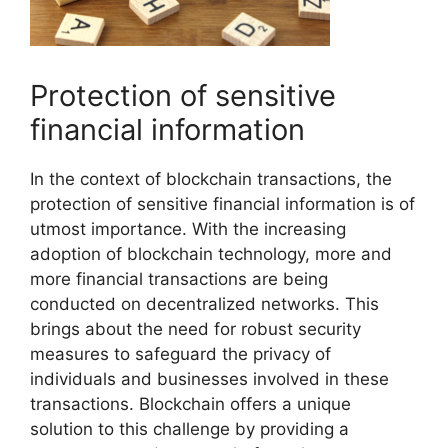
Protection of sensitive
financial information
In the context of blockchain transactions, the
protection of sensitive financial information is of
utmost importance. With the increasing
adoption of blockchain technology, more and
more financial transactions are being
conducted on decentralized networks. This
brings about the need for robust security
measures to safeguard the privacy of
individuals and businesses involved in these
transactions. Blockchain offers a unique
solution to this challenge by providing a