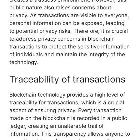
public nature also raises concerns about
privacy. As transactions are visible to everyone,
personal information can be exposed, leading
to potential privacy risks. Therefore, it is crucial
to address privacy concerns in blockchain
transactions to protect the sensitive information
of individuals and maintain the integrity of the
technology.
Traceability of transactions
Blockchain technology provides a high level of
traceability for transactions, which is a crucial
aspect of ensuring privacy. Every transaction
made on the blockchain is recorded in a public
ledger, creating an unalterable trail of
information. This transparency allows anyone to