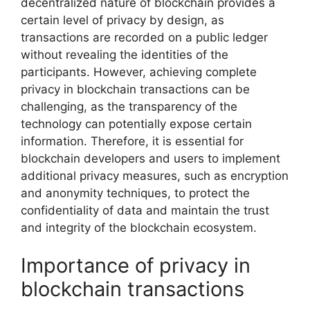
decentralized nature of blockchain provides a
certain level of privacy by design, as
transactions are recorded on a public ledger
without revealing the identities of the
participants. However, achieving complete
privacy in blockchain transactions can be
challenging, as the transparency of the
technology can potentially expose certain
information. Therefore, it is essential for
blockchain developers and users to implement
additional privacy measures, such as encryption
and anonymity techniques, to protect the
confidentiality of data and maintain the trust
and integrity of the blockchain ecosystem.
Importance of privacy in
blockchain transactions