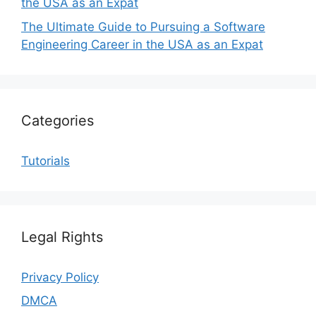
the USA as an Expat
The Ultimate Guide to Pursuing a Software
Engineering Career in the USA as an Expat
Categories
Tutorials
Legal Rights
Privacy Policy
DMCA