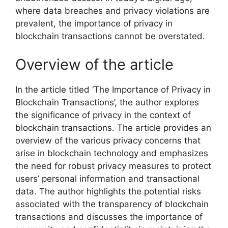
where data breaches and privacy violations are
prevalent, the importance of privacy in
blockchain transactions cannot be overstated.
Overview of the article
In the article titled ‘The Importance of Privacy in
Blockchain Transactions’, the author explores
the significance of privacy in the context of
blockchain transactions. The article provides an
overview of the various privacy concerns that
arise in blockchain technology and emphasizes
the need for robust privacy measures to protect
users’ personal information and transactional
data. The author highlights the potential risks
associated with the transparency of blockchain
transactions and discusses the importance of