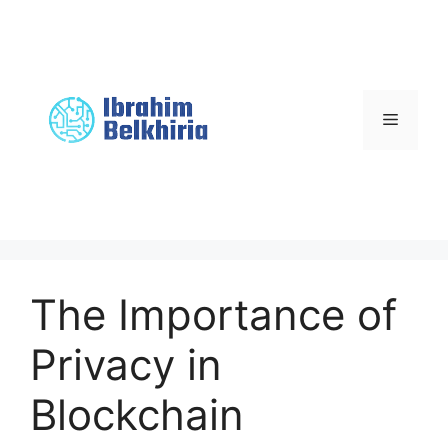
Skip
to
content
Menu
The Importance of
Privacy in
Blockchain