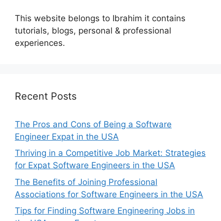
This website belongs to Ibrahim it contains
tutorials, blogs, personal & professional
experiences.
Recent Posts
The Pros and Cons of Being a Software
Engineer Expat in the USA
Thriving in a Competitive Job Market: Strategies
for Expat Software Engineers in the USA
The Benefits of Joining Professional
Associations for Software Engineers in the USA
Tips for Finding Software Engineering Jobs in