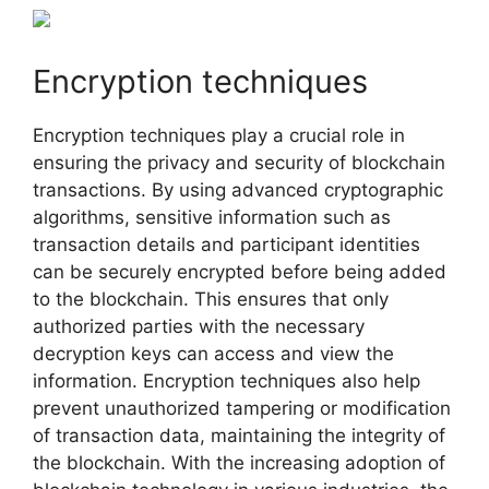
Encryption techniques
Encryption techniques play a crucial role in
ensuring the privacy and security of blockchain
transactions. By using advanced cryptographic
algorithms, sensitive information such as
transaction details and participant identities
can be securely encrypted before being added
to the blockchain. This ensures that only
authorized parties with the necessary
decryption keys can access and view the
information. Encryption techniques also help
prevent unauthorized tampering or modification
of transaction data, maintaining the integrity of
the blockchain. With the increasing adoption of