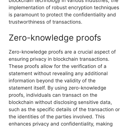
blockchain technology in various industries, the
implementation of robust encryption techniques
is paramount to protect the confidentiality and
trustworthiness of transactions.
Zero-knowledge proofs
Zero-knowledge proofs are a crucial aspect of
ensuring privacy in blockchain transactions.
These proofs allow for the verification of a
statement without revealing any additional
information beyond the validity of the
statement itself. By using zero-knowledge
proofs, individuals can transact on the
blockchain without disclosing sensitive data,
such as the specific details of the transaction or
the identities of the parties involved. This
enhances privacy and confidentiality, making