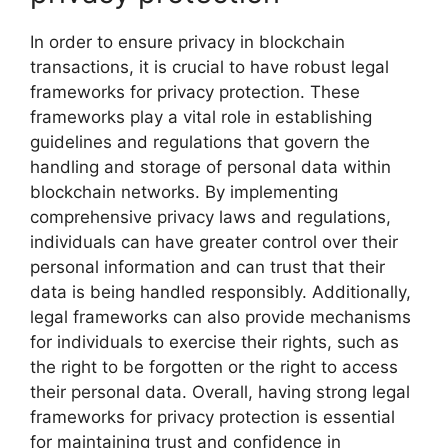
In order to ensure privacy in blockchain
transactions, it is crucial to have robust legal
frameworks for privacy protection. These
frameworks play a vital role in establishing
guidelines and regulations that govern the
handling and storage of personal data within
blockchain networks. By implementing
comprehensive privacy laws and regulations,
individuals can have greater control over their
personal information and can trust that their
data is being handled responsibly. Additionally,
legal frameworks can also provide mechanisms
for individuals to exercise their rights, such as
the right to be forgotten or the right to access
their personal data. Overall, having strong legal
frameworks for privacy protection is essential
for maintaining trust and confidence in