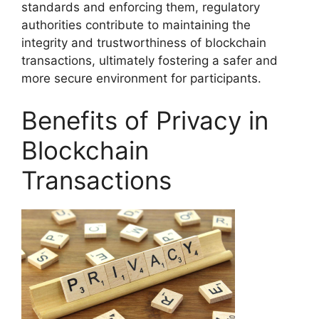
standards and enforcing them, regulatory
authorities contribute to maintaining the
integrity and trustworthiness of blockchain
transactions, ultimately fostering a safer and
more secure environment for participants.
Benefits of Privacy in
Blockchain
Transactions