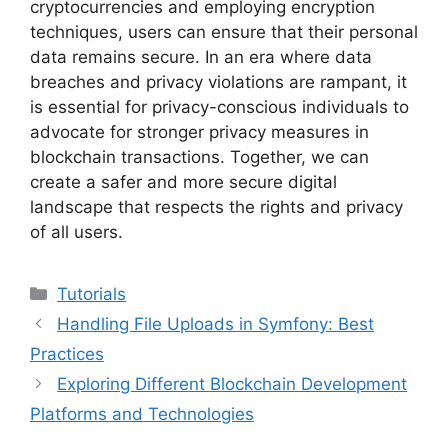
cryptocurrencies and employing encryption
techniques, users can ensure that their personal
data remains secure. In an era where data
breaches and privacy violations are rampant, it
is essential for privacy-conscious individuals to
advocate for stronger privacy measures in
blockchain transactions. Together, we can
create a safer and more secure digital
landscape that respects the rights and privacy
of all users.
Categories
Tutorials
Handling File Uploads in Symfony: Best
Practices
Exploring Different Blockchain Development
Platforms and Technologies