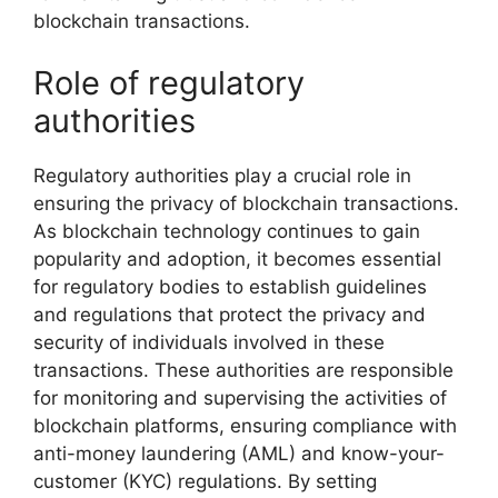
blockchain transactions.
Role of regulatory
authorities
Regulatory authorities play a crucial role in
ensuring the privacy of blockchain transactions.
As blockchain technology continues to gain
popularity and adoption, it becomes essential
for regulatory bodies to establish guidelines
and regulations that protect the privacy and
security of individuals involved in these
transactions. These authorities are responsible
for monitoring and supervising the activities of
blockchain platforms, ensuring compliance with
anti-money laundering (AML) and know-your-
customer (KYC) regulations. By setting