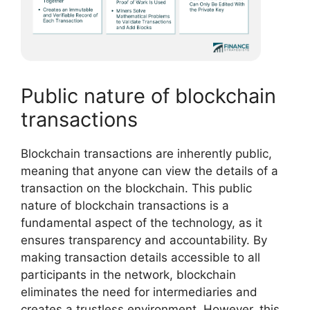
Public nature of blockchain
transactions
Blockchain transactions are inherently public,
meaning that anyone can view the details of a
transaction on the blockchain. This public
nature of blockchain transactions is a
fundamental aspect of the technology, as it
ensures transparency and accountability. By
making transaction details accessible to all
participants in the network, blockchain
eliminates the need for intermediaries and
creates a trustless environment. However, this