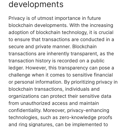
developments
Privacy is of utmost importance in future
blockchain developments. With the increasing
adoption of blockchain technology, it is crucial
to ensure that transactions are conducted in a
secure and private manner. Blockchain
transactions are inherently transparent, as the
transaction history is recorded on a public
ledger. However, this transparency can pose a
challenge when it comes to sensitive financial
or personal information. By prioritizing privacy in
blockchain transactions, individuals and
organizations can protect their sensitive data
from unauthorized access and maintain
confidentiality. Moreover, privacy-enhancing
technologies, such as zero-knowledge proofs
and ring signatures, can be implemented to