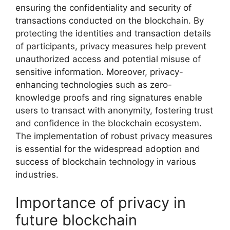
ensuring the confidentiality and security of
transactions conducted on the blockchain. By
protecting the identities and transaction details
of participants, privacy measures help prevent
unauthorized access and potential misuse of
sensitive information. Moreover, privacy-
enhancing technologies such as zero-
knowledge proofs and ring signatures enable
users to transact with anonymity, fostering trust
and confidence in the blockchain ecosystem.
The implementation of robust privacy measures
is essential for the widespread adoption and
success of blockchain technology in various
industries.
Importance of privacy in
future blockchain