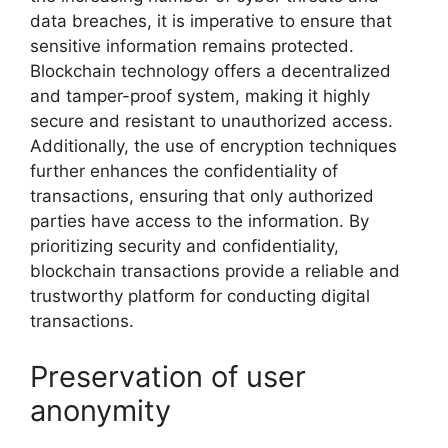
data breaches, it is imperative to ensure that
sensitive information remains protected.
Blockchain technology offers a decentralized
and tamper-proof system, making it highly
secure and resistant to unauthorized access.
Additionally, the use of encryption techniques
further enhances the confidentiality of
transactions, ensuring that only authorized
parties have access to the information. By
prioritizing security and confidentiality,
blockchain transactions provide a reliable and
trustworthy platform for conducting digital
transactions.
Preservation of user
anonymity