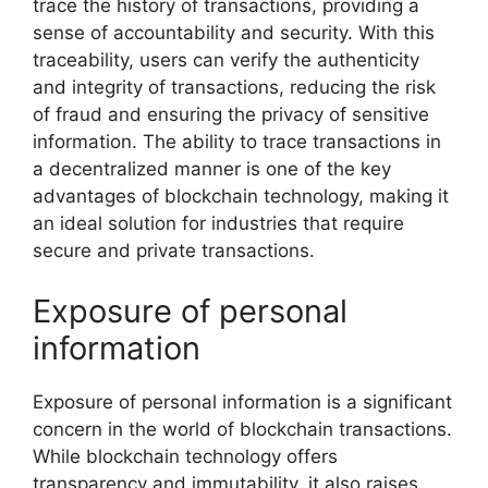
trace the history of transactions, providing a
sense of accountability and security. With this
traceability, users can verify the authenticity
and integrity of transactions, reducing the risk
of fraud and ensuring the privacy of sensitive
information. The ability to trace transactions in
a decentralized manner is one of the key
advantages of blockchain technology, making it
an ideal solution for industries that require
secure and private transactions.
Exposure of personal
information
Exposure of personal information is a significant
concern in the world of blockchain transactions.
While blockchain technology offers
transparency and immutability, it also raises