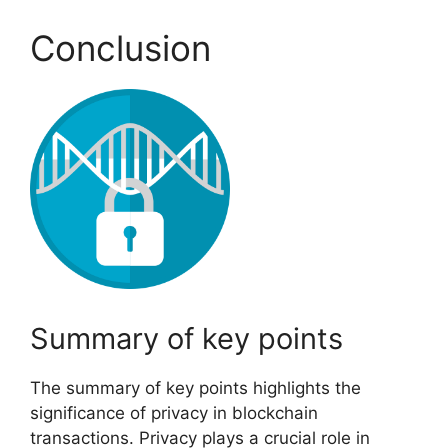
Conclusion
Summary of key points
The summary of key points highlights the
significance of privacy in blockchain
transactions. Privacy plays a crucial role in