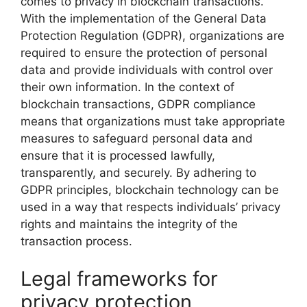
comes to privacy in blockchain transactions.
With the implementation of the General Data
Protection Regulation (GDPR), organizations are
required to ensure the protection of personal
data and provide individuals with control over
their own information. In the context of
blockchain transactions, GDPR compliance
means that organizations must take appropriate
measures to safeguard personal data and
ensure that it is processed lawfully,
transparently, and securely. By adhering to
GDPR principles, blockchain technology can be
used in a way that respects individuals’ privacy
rights and maintains the integrity of the
transaction process.
Legal frameworks for
privacy protection