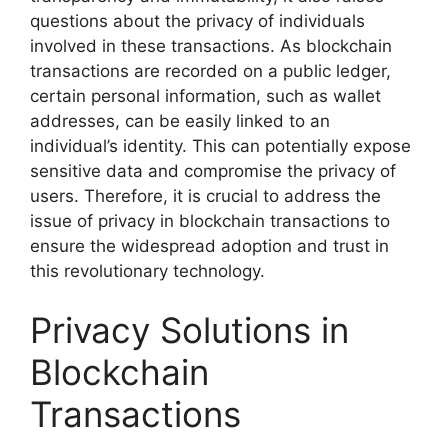
questions about the privacy of individuals
involved in these transactions. As blockchain
transactions are recorded on a public ledger,
certain personal information, such as wallet
addresses, can be easily linked to an
individual’s identity. This can potentially expose
sensitive data and compromise the privacy of
users. Therefore, it is crucial to address the
issue of privacy in blockchain transactions to
ensure the widespread adoption and trust in
this revolutionary technology.
Privacy Solutions in
Blockchain
Transactions