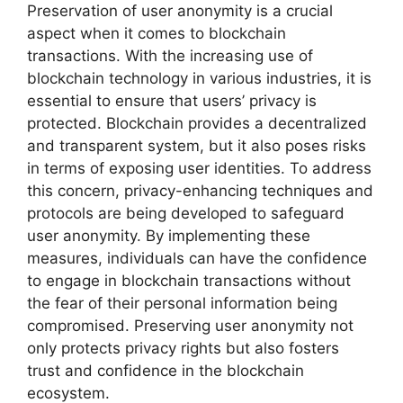
Preservation of user anonymity is a crucial
aspect when it comes to blockchain
transactions. With the increasing use of
blockchain technology in various industries, it is
essential to ensure that users’ privacy is
protected. Blockchain provides a decentralized
and transparent system, but it also poses risks
in terms of exposing user identities. To address
this concern, privacy-enhancing techniques and
protocols are being developed to safeguard
user anonymity. By implementing these
measures, individuals can have the confidence
to engage in blockchain transactions without
the fear of their personal information being
compromised. Preserving user anonymity not
only protects privacy rights but also fosters
trust and confidence in the blockchain
ecosystem.