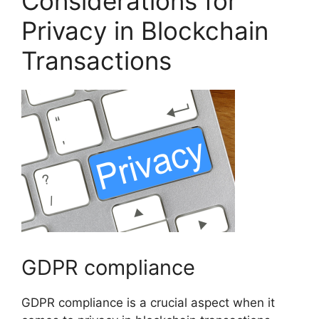
Considerations for
Privacy in Blockchain
Transactions
GDPR compliance
GDPR compliance is a crucial aspect when it