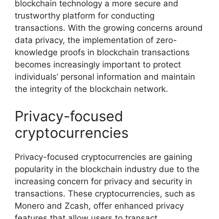
blockchain technology a more secure and
trustworthy platform for conducting
transactions. With the growing concerns around
data privacy, the implementation of zero-
knowledge proofs in blockchain transactions
becomes increasingly important to protect
individuals’ personal information and maintain
the integrity of the blockchain network.
Privacy-focused
cryptocurrencies
Privacy-focused cryptocurrencies are gaining
popularity in the blockchain industry due to the
increasing concern for privacy and security in
transactions. These cryptocurrencies, such as
Monero and Zcash, offer enhanced privacy
features that allow users to transact