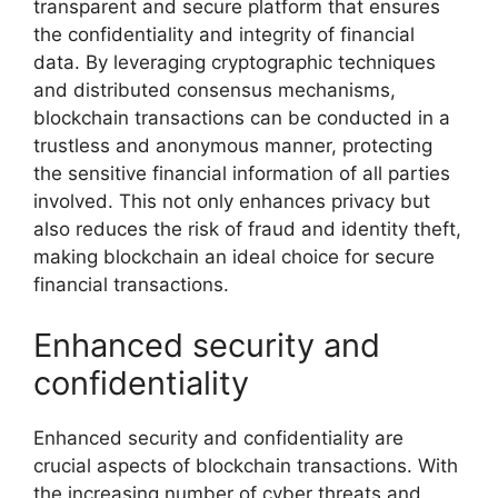
transparent and secure platform that ensures
the confidentiality and integrity of financial
data. By leveraging cryptographic techniques
and distributed consensus mechanisms,
blockchain transactions can be conducted in a
trustless and anonymous manner, protecting
the sensitive financial information of all parties
involved. This not only enhances privacy but
also reduces the risk of fraud and identity theft,
making blockchain an ideal choice for secure
financial transactions.
Enhanced security and
confidentiality
Enhanced security and confidentiality are
crucial aspects of blockchain transactions. With
the increasing number of cyber threats and