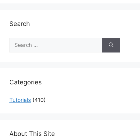
Search
Search
for:
Categories
Tutorials
(410)
About This Site