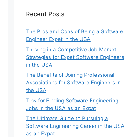
Recent Posts
The Pros and Cons of Being a Software
Engineer Expat in the USA
Thriving in a Competitive Job Market:
Strategies for Expat Software Engineers
in the USA
The Benefits of Joining Professional
Associations for Software Engineers in
the USA
Tips for Finding Software Engineering
Jobs in the USA as an Expat
The Ultimate Guide to Pursuing a
Software Engineering Career in the USA
as an Expat