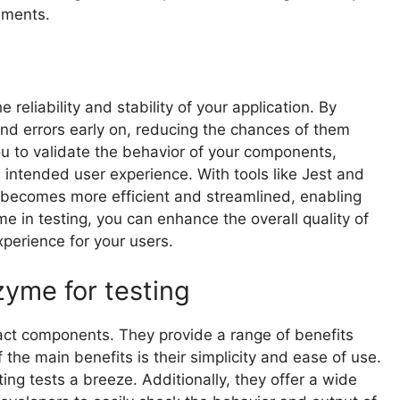
ements.
reliability and stability of your application. By
nd errors early on, reducing the chances of them
you to validate the behavior of your components,
 intended user experience. With tools like Jest and
becomes more efficient and streamlined, enabling
me in testing, you can enhance the overall quality of
xperience for your users.
zyme for testing
act components. They provide a range of benefits
 the main benefits is their simplicity and ease of use.
ng tests a breeze. Additionally, they offer a wide