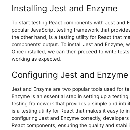
Installing Jest and Enzyme
To start testing React components with Jest and Enz
popular JavaScript testing framework that provides
the other hand, is a testing utility for React that 
components’ output. To install Jest and Enzyme, 
Once installed, we can then proceed to write test
working as expected.
Configuring Jest and Enzyme
Jest and Enzyme are two popular tools used for t
Enzyme is an essential step in setting up a testing
testing framework that provides a simple and intuit
is a testing utility for React that makes it easy t
configuring Jest and Enzyme correctly, developers 
React components, ensuring the quality and stabilit