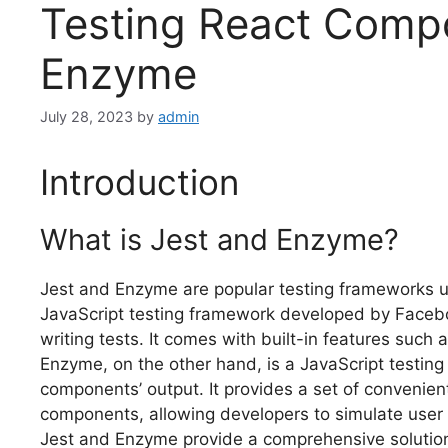
Testing React Comp
Enzyme
July 28, 2023
by
admin
Introduction
What is Jest and Enzyme?
Jest and Enzyme are popular testing frameworks u
JavaScript testing framework developed by Faceboo
writing tests. It comes with built-in features suc
Enzyme, on the other hand, is a JavaScript testing u
components’ output. It provides a set of convenien
components, allowing developers to simulate user 
Jest and Enzyme provide a comprehensive solution