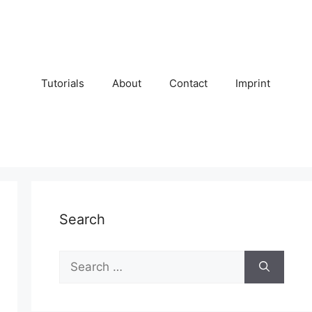
Tutorials
About
Contact
Imprint
Search
Search
for: