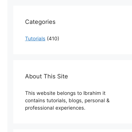
Categories
Tutorials
(410)
About This Site
This website belongs to Ibrahim it
contains tutorials, blogs, personal &
professional experiences.