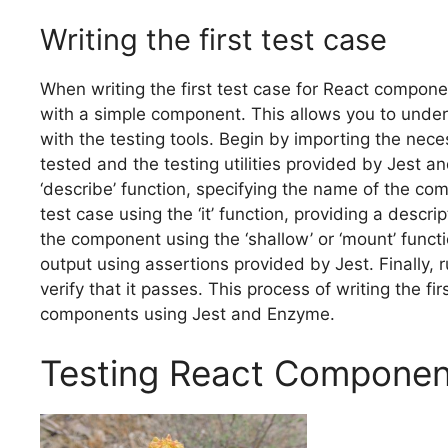
Writing the first test case
When writing the first test case for React compone
with a simple component. This allows you to unders
with the testing tools. Begin by importing the ne
tested and the testing utilities provided by Jest a
‘describe’ function, specifying the name of the com
test case using the ‘it’ function, providing a descri
the component using the ‘shallow’ or ‘mount’ func
output using assertions provided by Jest. Finally,
verify that it passes. This process of writing the fi
components using Jest and Enzyme.
Testing React Componen