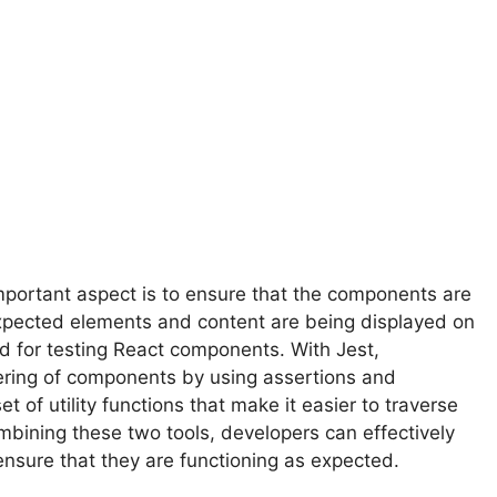
mportant aspect is to ensure that the components are
 expected elements and content are being displayed on
d for testing React components. With Jest,
ering of components by using assertions and
 of utility functions that make it easier to traverse
bining these two tools, developers can effectively
ensure that they are functioning as expected.