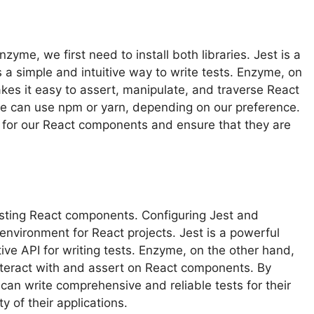
yme, we first need to install both libraries. Jest is a
 a simple and intuitive way to write tests. Enzyme, on
makes it easy to assert, manipulate, and traverse React
we can use npm or yarn, depending on our preference.
s for our React components and ensure that they are
esting React components. Configuring Jest and
 environment for React projects. Jest is a powerful
ive API for writing tests. Enzyme, on the other hand,
o interact with and assert on React components. By
can write comprehensive and reliable tests for their
y of their applications.