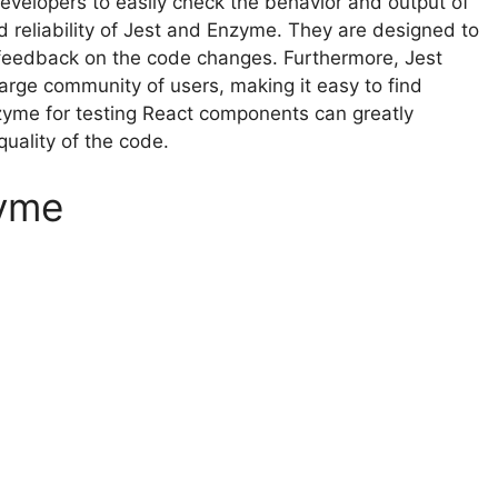
 developers to easily check the behavior and output of
 reliability of Jest and Enzyme. They are designed to
t feedback on the code changes. Furthermore, Jest
rge community of users, making it easy to find
zyme for testing React components can greatly
uality of the code.
zyme