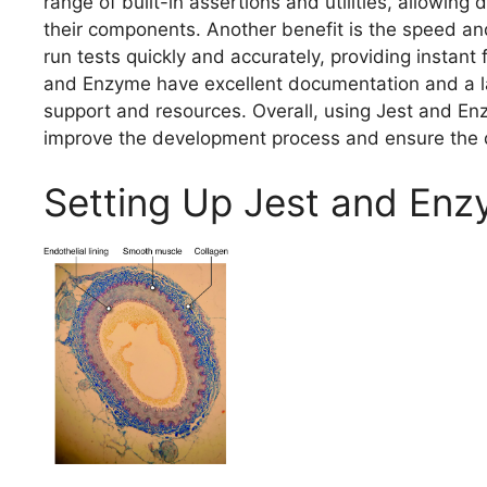
range of built-in assertions and utilities, allowing
their components. Another benefit is the speed and
run tests quickly and accurately, providing instan
and Enzyme have excellent documentation and a la
support and resources. Overall, using Jest and En
improve the development process and ensure the q
Setting Up Jest and En