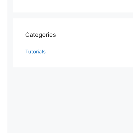
Categories
Tutorials