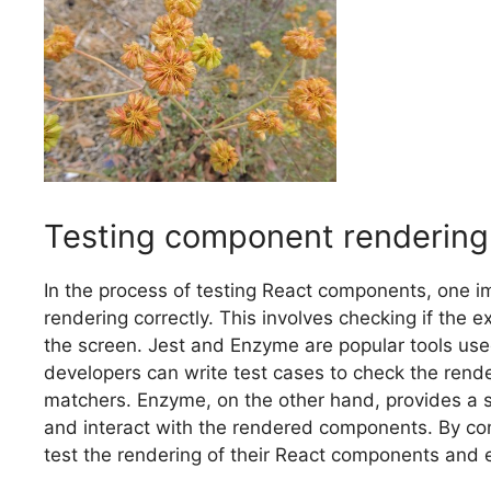
Testing component rendering
In the process of testing React components, one i
rendering correctly. This involves checking if the
the screen. Jest and Enzyme are popular tools use
developers can write test cases to check the rend
matchers. Enzyme, on the other hand, provides a set
and interact with the rendered components. By com
test the rendering of their React components and 