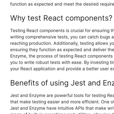
function as expected and meet the desired requir
Why test React components?
Testing React components is crucial for ensuring the 
writing comprehensive tests, you can catch bugs a
reaching production. Additionally, testing allows 
ensuring they function as expected and deliver the
Enzyme, the process of testing React components 
you to write robust tests with ease. By investing ti
your React application and provide a better user e
Benefits of using Jest and En
Jest and Enzyme are powerful tools for testing Re
that make testing easier and more efficient. One of
Jest and Enzyme have intuitive APIs that make writi