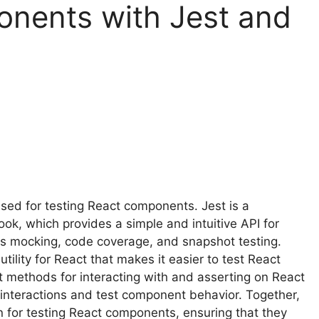
onents with Jest and
sed for testing React components. Jest is a
k, which provides a simple and intuitive API for
h as mocking, code coverage, and snapshot testing.
tility for React that makes it easier to test React
t methods for interacting with and asserting on React
interactions and test component behavior. Together,
 for testing React components, ensuring that they