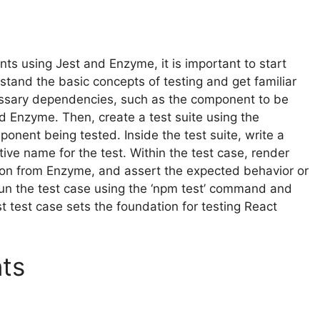
nts using Jest and Enzyme, it is important to start
tand the basic concepts of testing and get familiar
cessary dependencies, such as the component to be
nd Enzyme. Then, create a test suite using the
ponent being tested. Inside the test suite, write a
ptive name for the test. Within the test case, render
tion from Enzyme, and assert the expected behavior or
 run the test case using the ‘npm test’ command and
rst test case sets the foundation for testing React
ts