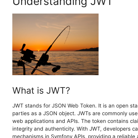
Understanding JWT
What is JWT?
JWT stands for JSON Web Token. It is an open sta
parties as a JSON object. JWTs are commonly used
web applications and APIs. The token contains clai
integrity and authenticity. With JWT, developers c
mechanisms in Symfony APIs, providing a reliable a