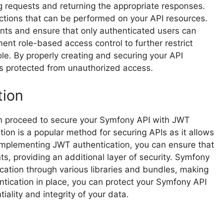
g requests and returning the appropriate responses.
actions that can be performed on your API resources.
ints and ensure that only authenticated users can
ent role-based access control to further restrict
ole. By properly creating and securing your API
is protected from unauthorized access.
tion
an proceed to secure your Symfony API with JWT
on is a popular method for securing APIs as it allows
 implementing JWT authentication, you can ensure that
s, providing an additional layer of security. Symfony
cation through various libraries and bundles, making
tication in place, you can protect your Symfony API
ality and integrity of your data.