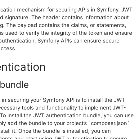
cation mechanism for securing APIs in Symfony. JWT
d signature. The header contains information about
ng. The payload contains the claims, or statements,
s used to verify the integrity of the token and ensure
 authentication, Symfony APIs can ensure secure
access.
ntication
 bundle
p in securing your Symfony API is to install the JWT
ecessary tools and functionality to implement JWT-
To install the JWT authentication bundle, you can use
y add the bundle to your project’s `composer.json`
all it. Once the bundle is installed, you can
rements and start using JWT authentication to secure