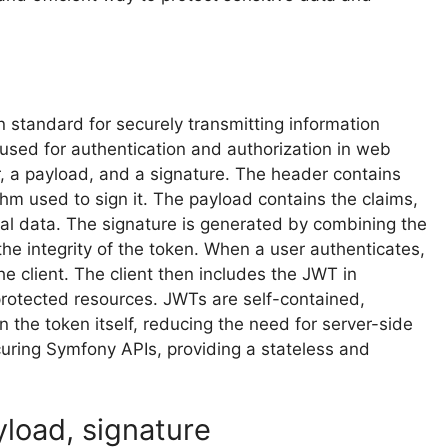
standard for securely transmitting information
used for authentication and authorization in web
r, a payload, and a signature. The header contains
thm used to sign it. The payload contains the claims,
al data. The signature is generated by combining the
he integrity of the token. When a user authenticates,
e client. The client then includes the JWT in
rotected resources. JWTs are self-contained,
n the token itself, reducing the need for server-side
uring Symfony APIs, providing a stateless and
load, signature