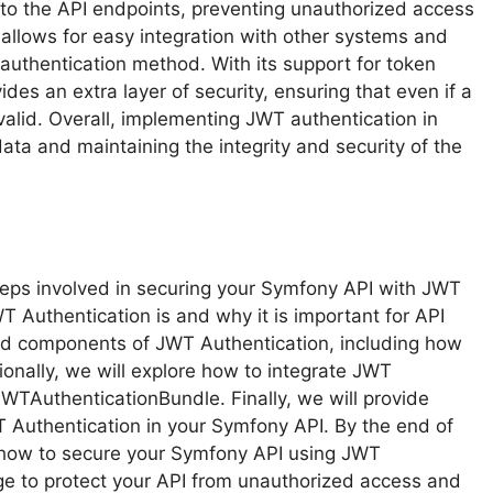
to the API endpoints, preventing unauthorized access
 allows for easy integration with other systems and
 authentication method. With its support for token
des an extra layer of security, ensuring that even if a
valid. Overall, implementing JWT authentication in
data and maintaining the integrity and security of the
 steps involved in securing your Symfony API with JWT
T Authentication is and why it is important for API
and components of JWT Authentication, including how
nally, we will explore how to integrate JWT
WTAuthenticationBundle. Finally, we will provide
 Authentication in your Symfony API. By the end of
of how to secure your Symfony API using JWT
e to protect your API from unauthorized access and