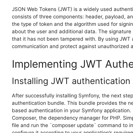
JSON Web Tokens (JWT) is a widely used authenti
consists of three components: header, payload, an
the type of token and the algorithm used for signi
about the user and additional data. The signature i
that it has not been tampered with. By using JWT
communication and protect against unauthorized 
Implementing JWT Authe
Installing JWT authentication
After successfully installing Symfony, the next ste
authentication bundle. This bundle provides the n
based authentication in your Symfony application. 
Composer, the dependency manager for PHP. Simpl
file and run the `composer update` command to inst
configure it according to your application’s requi