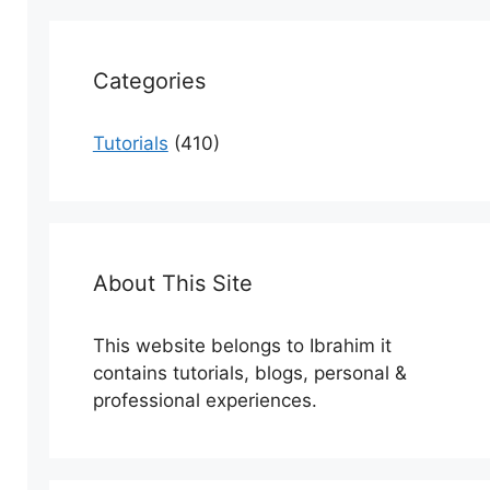
Categories
Tutorials
(410)
About This Site
This website belongs to Ibrahim it
contains tutorials, blogs, personal &
professional experiences.