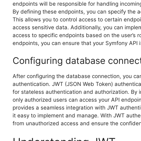
endpoints will be responsible for handling incomin
By defining these endpoints, you can specify the 
This allows you to control access to certain endpo
access sensitive data. Additionally, you can implem
access to specific endpoints based on the user’s r
endpoints, you can ensure that your Symfony API 
Configuring database connec
After configuring the database connection, you c
authentication. JWT (JSON Web Token) authenticati
for stateless authentication and authorization. By
only authorized users can access your API endpoint
provides a seamless integration with JWT authenti
it easy to implement and manage. With JWT authen
from unauthorized access and ensure the confidenti