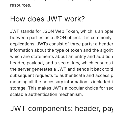
resources.
How does JWT work?
JWT stands for JSON Web Token, which is an open 
between parties as a JSON object. It is commonly 
applications. JWTs consist of three parts: a heade
information about the type of token and the algori
which are statements about an entity and addition
header, payload, and a secret key, which ensures t
the server generates a JWT and sends it back to th
subsequent requests to authenticate and access p
meaning all the necessary information is included i
storage. This makes JWTs a popular choice for sec
scalable authentication mechanism.
JWT components: header, pay