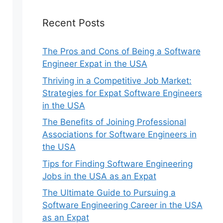
Recent Posts
The Pros and Cons of Being a Software
Engineer Expat in the USA
Thriving in a Competitive Job Market:
Strategies for Expat Software Engineers
in the USA
The Benefits of Joining Professional
Associations for Software Engineers in
the USA
Tips for Finding Software Engineering
Jobs in the USA as an Expat
The Ultimate Guide to Pursuing a
Software Engineering Career in the USA
as an Expat