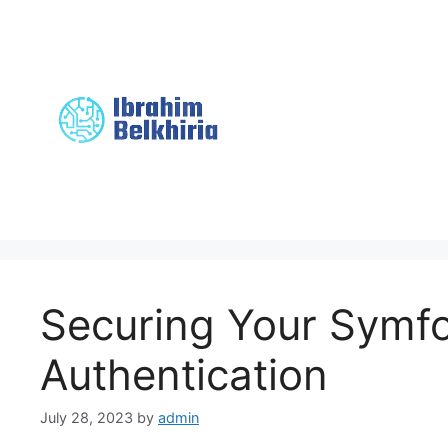
Skip
to
content
Securing Your Symf
Authentication
July 28, 2023
by
admin