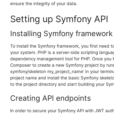
ensure the integrity of your data.
Setting up Symfony API
Installing Symfony framework
To install the Symfony framework, you first need
your system. PHP is a server-side scripting lang
dependency management tool for PHP. Once you 
Composer to create a new Symfony project by run
symfony/skeleton my_project_name’ in your terminal
project name and install the basic Symfony skeleton
to the project directory and start building your Sy
Creating API endpoints
In order to secure your Symfony API with JWT auth