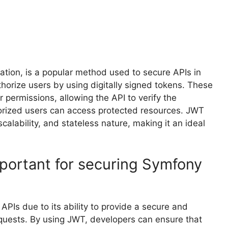
tion, is a popular method used to secure APIs in
horize users by using digitally signed tokens. These
 permissions, allowing the API to verify the
horized users can access protected resources. JWT
scalability, and stateless nature, making it an ideal
portant for securing Symfony
APIs due to its ability to provide a secure and
equests. By using JWT, developers can ensure that