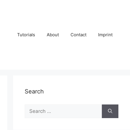
Tutorials
About
Contact
Imprint
Search
Search
for: