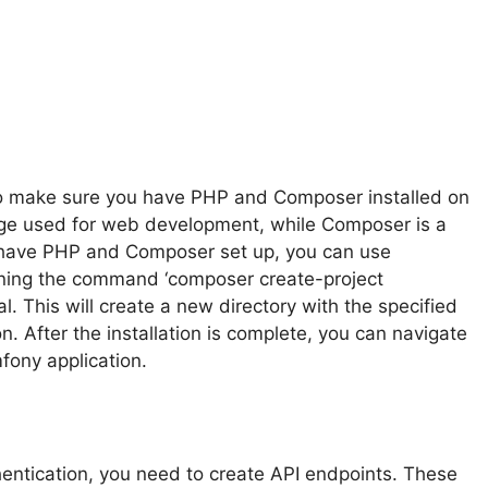
 to make sure you have PHP and Composer installed on
uage used for web development, while Composer is a
have PHP and Composer set up, you can use
ning the command ‘composer create-project
. This will create a new directory with the specified
. After the installation is complete, you can navigate
mfony application.
entication, you need to create API endpoints. These