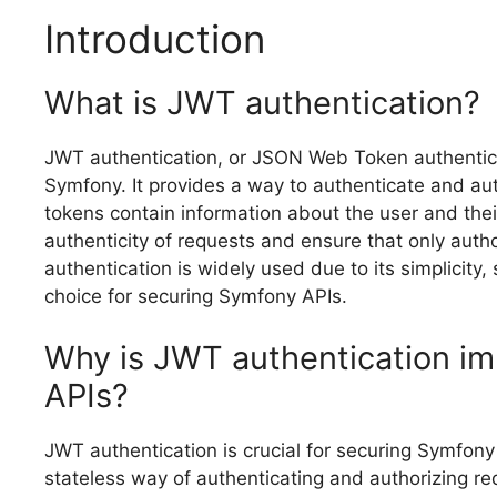
Introduction
What is JWT authentication?
JWT authentication, or JSON Web Token authentica
Symfony. It provides a way to authenticate and aut
tokens contain information about the user and their
authenticity of requests and ensure that only aut
authentication is widely used due to its simplicity, 
choice for securing Symfony APIs.
Why is JWT authentication im
APIs?
JWT authentication is crucial for securing Symfony 
stateless way of authenticating and authorizing r