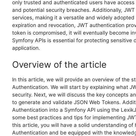
only trusted and authenticated users have access 
and potential security breaches. Additionally, JWT
services, making it a versatile and widely adopted
expiration and revocation, JWT authentication provi
token is compromised, it will eventually become in
Symfony APIs is essential for protecting sensitive 
application.
Overview of the article
In this article, we will provide an overview of the
Authentication. We will start by explaining what JW
security. Next, we will discuss the key concepts 
to generate and validate JSON Web Tokens. Additio
Authentication into a Symfony API using the LexikJ
some best practices and tips for implementing JWT
this article, you will have a solid understanding 
Authentication and be equipped with the knowledg