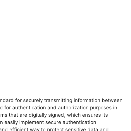
ndard for securely transmitting information between
 for authentication and authorization purposes in
ms that are digitally signed, which ensures its
an easily implement secure authentication
nd efficient way to protect sensitive data and