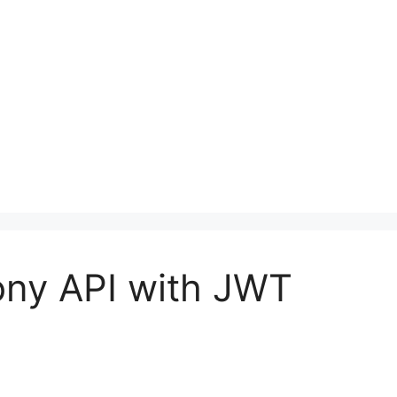
ony API with JWT