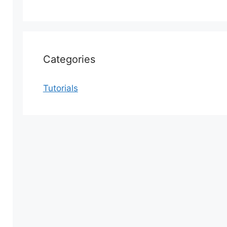
Categories
Tutorials