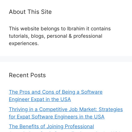
About This Site
This website belongs to Ibrahim it contains
tutorials, blogs, personal & professional
experiences.
Recent Posts
The Pros and Cons of Being a Software
Engineer Expat in the USA
Thriving in a Competitive Job Market: Strategies
for Expat Software Engineers in the USA
The Benefits of Joining Professional