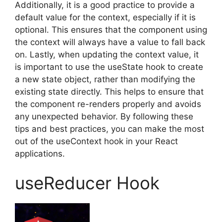
Additionally, it is a good practice to provide a
default value for the context, especially if it is
optional. This ensures that the component using
the context will always have a value to fall back
on. Lastly, when updating the context value, it
is important to use the useState hook to create
a new state object, rather than modifying the
existing state directly. This helps to ensure that
the component re-renders properly and avoids
any unexpected behavior. By following these
tips and best practices, you can make the most
out of the useContext hook in your React
applications.
useReducer Hook