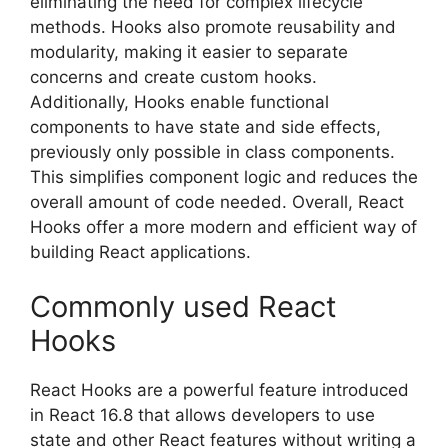
eliminating the need for complex lifecycle
methods. Hooks also promote reusability and
modularity, making it easier to separate
concerns and create custom hooks.
Additionally, Hooks enable functional
components to have state and side effects,
previously only possible in class components.
This simplifies component logic and reduces the
overall amount of code needed. Overall, React
Hooks offer a more modern and efficient way of
building React applications.
Commonly used React
Hooks
React Hooks are a powerful feature introduced
in React 16.8 that allows developers to use
state and other React features without writing a