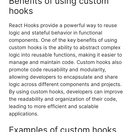
Benefits of using custom
hooks
React Hooks provide a powerful way to reuse
logic and stateful behavior in functional
components. One of the key benefits of using
custom hooks is the ability to abstract complex
logic into reusable functions, making it easier to
manage and maintain code. Custom hooks also
promote code reusability and modularity,
allowing developers to encapsulate and share
logic across different components and projects.
By using custom hooks, developers can improve
the readability and organization of their code,
leading to more efficient and scalable
applications.
Examples of custom hooks