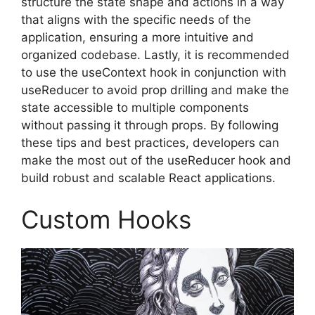
structure the state shape and actions in a way
that aligns with the specific needs of the
application, ensuring a more intuitive and
organized codebase. Lastly, it is recommended
to use the useContext hook in conjunction with
useReducer to avoid prop drilling and make the
state accessible to multiple components
without passing it through props. By following
these tips and best practices, developers can
make the most out of the useReducer hook and
build robust and scalable React applications.
Custom Hooks