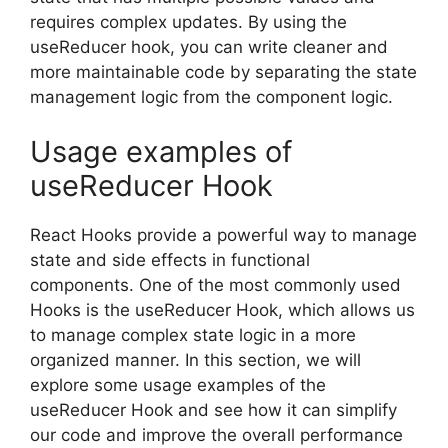
requires complex updates. By using the
useReducer hook, you can write cleaner and
more maintainable code by separating the state
management logic from the component logic.
Usage examples of
useReducer Hook
React Hooks provide a powerful way to manage
state and side effects in functional
components. One of the most commonly used
Hooks is the useReducer Hook, which allows us
to manage complex state logic in a more
organized manner. In this section, we will
explore some usage examples of the
useReducer Hook and see how it can simplify
our code and improve the overall performance