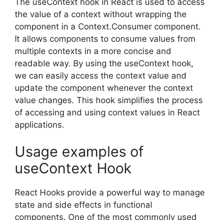
The useContext hook in React is used to access
the value of a context without wrapping the
component in a Context.Consumer component.
It allows components to consume values from
multiple contexts in a more concise and
readable way. By using the useContext hook,
we can easily access the context value and
update the component whenever the context
value changes. This hook simplifies the process
of accessing and using context values in React
applications.
Usage examples of
useContext Hook
React Hooks provide a powerful way to manage
state and side effects in functional
components. One of the most commonly used