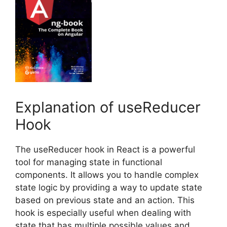
Explanation of useReducer
Hook
The useReducer hook in React is a powerful
tool for managing state in functional
components. It allows you to handle complex
state logic by providing a way to update state
based on previous state and an action. This
hook is especially useful when dealing with
state that has multiple possible values and