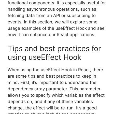
functional components. It is especially useful for
handling asynchronous operations, such as
fetching data from an API or subscribing to
events. In this section, we will explore some
usage examples of the useEffect Hook and see
how it can enhance our React applications.
Tips and best practices for
using useEffect Hook
When using the useEffect Hook in React, there
are some tips and best practices to keep in
mind. First, it’s important to understand the
dependency array parameter. This parameter
allows you to specify which variables the effect
depends on, and if any of these variables
change, the effect will be re-run. It’s a good