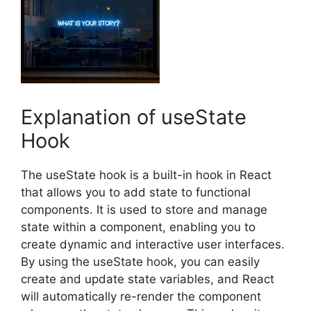
Explanation of useState
Hook
The useState hook is a built-in hook in React
that allows you to add state to functional
components. It is used to store and manage
state within a component, enabling you to
create dynamic and interactive user interfaces.
By using the useState hook, you can easily
create and update state variables, and React
will automatically re-render the component