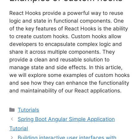
React Hooks provide a powerful way to reuse
logic and state in functional components. One
of the key features of React Hooks is the ability
to create custom hooks. Custom hooks allow
developers to encapsulate complex logic and
share it across multiple components. They
provide a clean and reusable solution to
manage state and side effects. In this article,
we will explore some examples of custom hooks
and see how they can enhance the functionality
and maintainability of our React applications.
Categories
Tutorials
Spring Boot Angular Simple Application
Tutorial
Building interactive user interfaces with