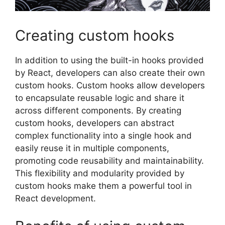
Creating custom hooks
In addition to using the built-in hooks provided
by React, developers can also create their own
custom hooks. Custom hooks allow developers
to encapsulate reusable logic and share it
across different components. By creating
custom hooks, developers can abstract
complex functionality into a single hook and
easily reuse it in multiple components,
promoting code reusability and maintainability.
This flexibility and modularity provided by
custom hooks make them a powerful tool in
React development.