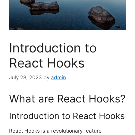
Introduction to
React Hooks
July 28, 2023
by
admin
What are React Hooks?
Introduction to React Hooks
React Hooks is a revolutionary feature