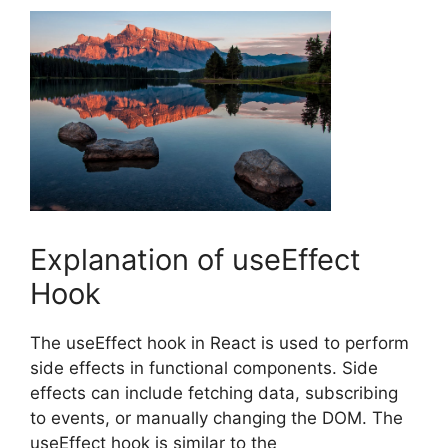
Explanation of useEffect
Hook
The useEffect hook in React is used to perform
side effects in functional components. Side
effects can include fetching data, subscribing
to events, or manually changing the DOM. The
useEffect hook is similar to the