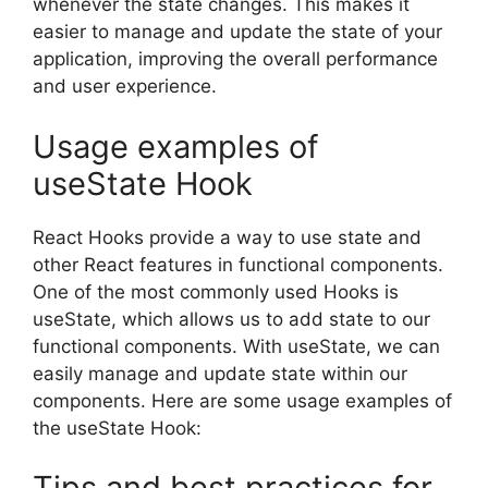
whenever the state changes. This makes it
easier to manage and update the state of your
application, improving the overall performance
and user experience.
Usage examples of
useState Hook
React Hooks provide a way to use state and
other React features in functional components.
One of the most commonly used Hooks is
useState, which allows us to add state to our
functional components. With useState, we can
easily manage and update state within our
components. Here are some usage examples of
the useState Hook:
Tips and best practices for