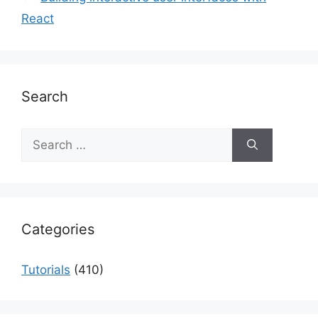
React
Search
Search
for:
Categories
Tutorials
(410)