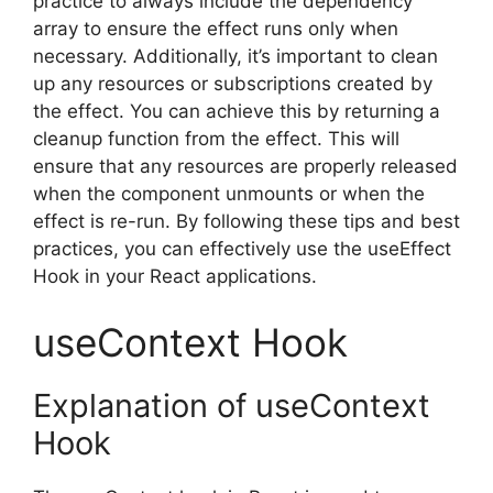
practice to always include the dependency
array to ensure the effect runs only when
necessary. Additionally, it’s important to clean
up any resources or subscriptions created by
the effect. You can achieve this by returning a
cleanup function from the effect. This will
ensure that any resources are properly released
when the component unmounts or when the
effect is re-run. By following these tips and best
practices, you can effectively use the useEffect
Hook in your React applications.
useContext Hook
Explanation of useContext
Hook