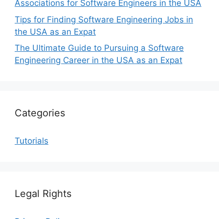
Associations for Software Engineers in the USA
Tips for Finding Software Engineering Jobs in
the USA as an Expat
The Ultimate Guide to Pursuing a Software
Engineering Career in the USA as an Expat
Categories
Tutorials
Legal Rights