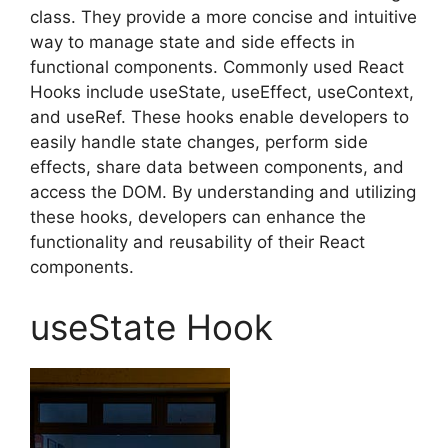
class. They provide a more concise and intuitive
way to manage state and side effects in
functional components. Commonly used React
Hooks include useState, useEffect, useContext,
and useRef. These hooks enable developers to
easily handle state changes, perform side
effects, share data between components, and
access the DOM. By understanding and utilizing
these hooks, developers can enhance the
functionality and reusability of their React
components.
useState Hook