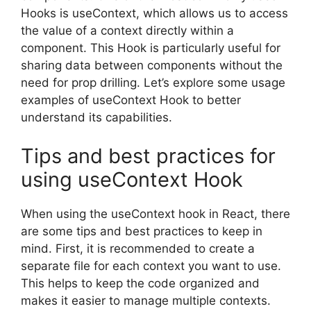
Hooks is useContext, which allows us to access
the value of a context directly within a
component. This Hook is particularly useful for
sharing data between components without the
need for prop drilling. Let’s explore some usage
examples of useContext Hook to better
understand its capabilities.
Tips and best practices for
using useContext Hook
When using the useContext hook in React, there
are some tips and best practices to keep in
mind. First, it is recommended to create a
separate file for each context you want to use.
This helps to keep the code organized and
makes it easier to manage multiple contexts.