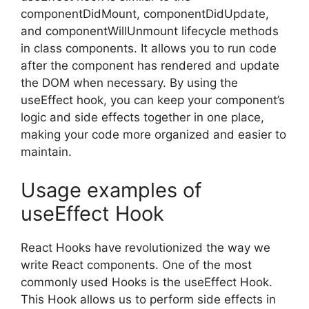
componentDidMount, componentDidUpdate,
and componentWillUnmount lifecycle methods
in class components. It allows you to run code
after the component has rendered and update
the DOM when necessary. By using the
useEffect hook, you can keep your component’s
logic and side effects together in one place,
making your code more organized and easier to
maintain.
Usage examples of
useEffect Hook
React Hooks have revolutionized the way we
write React components. One of the most
commonly used Hooks is the useEffect Hook.
This Hook allows us to perform side effects in