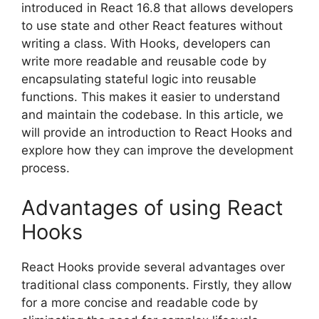
introduced in React 16.8 that allows developers
to use state and other React features without
writing a class. With Hooks, developers can
write more readable and reusable code by
encapsulating stateful logic into reusable
functions. This makes it easier to understand
and maintain the codebase. In this article, we
will provide an introduction to React Hooks and
explore how they can improve the development
process.
Advantages of using React
Hooks
React Hooks provide several advantages over
traditional class components. Firstly, they allow
for a more concise and readable code by