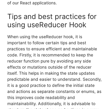
of our React applications.
Tips and best practices for
using useReducer Hook
When using the useReducer hook, it is
important to follow certain tips and best
practices to ensure efficient and maintainable
code. Firstly, it is recommended to keep the
reducer function pure by avoiding any side
effects or mutations outside of the reducer
itself. This helps in making the state updates
predictable and easier to understand. Secondly,
it is a good practice to define the initial state
and actions as separate constants or enums, as
this improves code readability and
maintainability. Additionally, it is advisable to