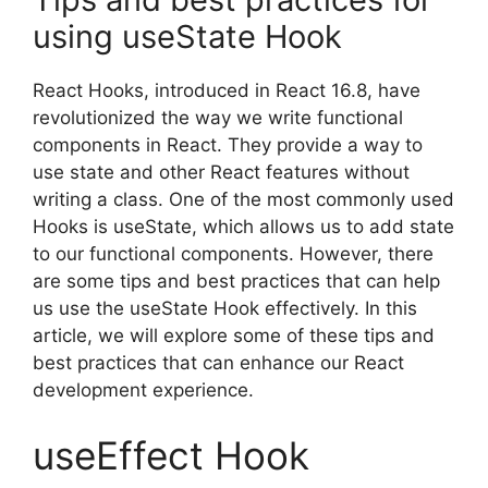
using useState Hook
React Hooks, introduced in React 16.8, have
revolutionized the way we write functional
components in React. They provide a way to
use state and other React features without
writing a class. One of the most commonly used
Hooks is useState, which allows us to add state
to our functional components. However, there
are some tips and best practices that can help
us use the useState Hook effectively. In this
article, we will explore some of these tips and
best practices that can enhance our React
development experience.
useEffect Hook