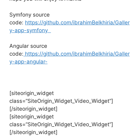
Symfony source
code:
https://github.com/ibrahimBelkhiria/Galler
y-app-symfony
Angular source
code:
https://github.com/ibrahimBelkhiria/Galler
y-app-angular-
[siteorigin_widget
class=”SiteOrigin_Widget_Video_Widget”]
[/siteorigin_widget]
[siteorigin_widget
class=”SiteOrigin_Widget_Video_Widget”]
[/siteorigin_widget]