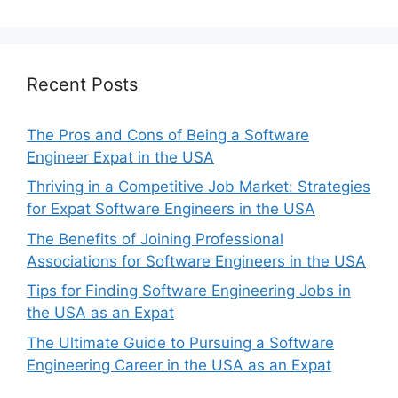
Recent Posts
The Pros and Cons of Being a Software
Engineer Expat in the USA
Thriving in a Competitive Job Market: Strategies
for Expat Software Engineers in the USA
The Benefits of Joining Professional
Associations for Software Engineers in the USA
Tips for Finding Software Engineering Jobs in
the USA as an Expat
The Ultimate Guide to Pursuing a Software
Engineering Career in the USA as an Expat