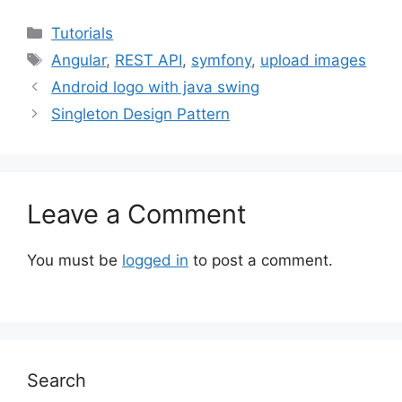
Categories
Tutorials
Tags
Angular
,
REST API
,
symfony
,
upload images
Android logo with java swing
Singleton Design Pattern
Leave a Comment
You must be
logged in
to post a comment.
Search