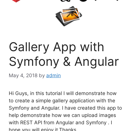
Gallery App with
Symfony & Angular
May 4, 2018
by
admin
Hi Guys, in this tutorial I will demonstrate how
to create a simple gallery application with the
Symfony and Angular. I have created this app to
help demonstrate how we can upload images
with REST API from Angular and Symfony . I
hope you will enjoy it.Thanks