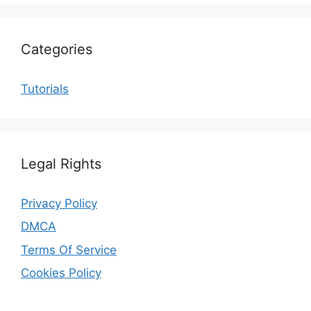
Categories
Tutorials
Legal Rights
Privacy Policy
DMCA
Terms Of Service
Cookies Policy