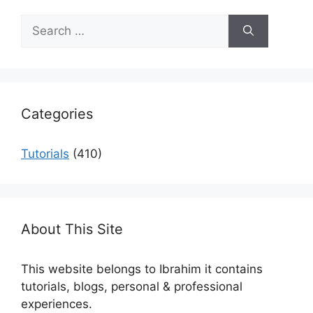
Search
for:
Categories
Tutorials
(410)
About This Site
This website belongs to Ibrahim it contains
tutorials, blogs, personal & professional
experiences.