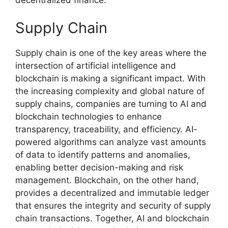
Supply Chain
Supply chain is one of the key areas where the
intersection of artificial intelligence and
blockchain is making a significant impact. With
the increasing complexity and global nature of
supply chains, companies are turning to AI and
blockchain technologies to enhance
transparency, traceability, and efficiency. AI-
powered algorithms can analyze vast amounts
of data to identify patterns and anomalies,
enabling better decision-making and risk
management. Blockchain, on the other hand,
provides a decentralized and immutable ledger
that ensures the integrity and security of supply
chain transactions. Together, AI and blockchain