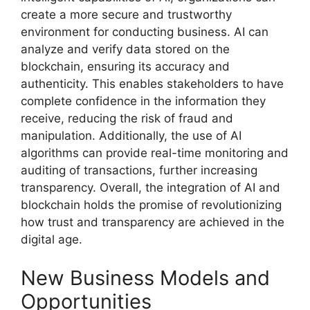
create a more secure and trustworthy
environment for conducting business. AI can
analyze and verify data stored on the
blockchain, ensuring its accuracy and
authenticity. This enables stakeholders to have
complete confidence in the information they
receive, reducing the risk of fraud and
manipulation. Additionally, the use of AI
algorithms can provide real-time monitoring and
auditing of transactions, further increasing
transparency. Overall, the integration of AI and
blockchain holds the promise of revolutionizing
how trust and transparency are achieved in the
digital age.
New Business Models and
Opportunities