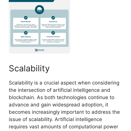
Scalability
Scalability is a crucial aspect when considering
the intersection of artificial intelligence and
blockchain. As both technologies continue to
advance and gain widespread adoption, it
becomes increasingly important to address the
issue of scalability. Artificial intelligence
requires vast amounts of computational power