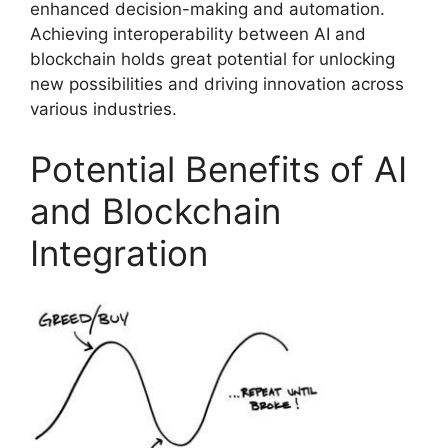
enhanced decision-making and automation.
Achieving interoperability between AI and
blockchain holds great potential for unlocking
new possibilities and driving innovation across
various industries.
Potential Benefits of AI
and Blockchain
Integration