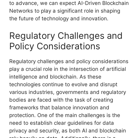
to advance, we can expect AI-Driven Blockchain
Networks to play a significant role in shaping
the future of technology and innovation.
Regulatory Challenges and
Policy Considerations
Regulatory challenges and policy considerations
play a crucial role in the intersection of artificial
intelligence and blockchain. As these
technologies continue to evolve and disrupt
various industries, governments and regulatory
bodies are faced with the task of creating
frameworks that balance innovation and
protection. One of the main challenges is the
need to establish clear guidelines for data
privacy and security, as both AI and blockchain