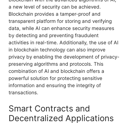
a new level of security can be achieved.
Blockchain provides a tamper-proof and
transparent platform for storing and verifying
data, while AI can enhance security measures
by detecting and preventing fraudulent
activities in real-time. Additionally, the use of AI
in blockchain technology can also improve
privacy by enabling the development of privacy-
preserving algorithms and protocols. This
combination of AI and blockchain offers a
powerful solution for protecting sensitive
information and ensuring the integrity of
transactions.
Smart Contracts and
Decentralized Applications