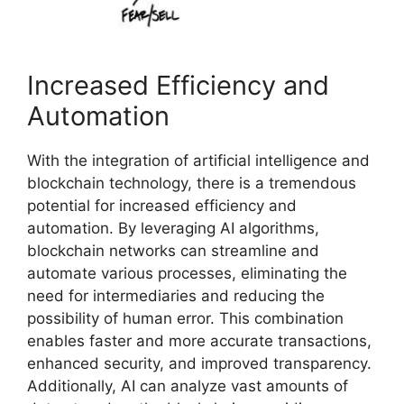
Increased Efficiency and
Automation
With the integration of artificial intelligence and
blockchain technology, there is a tremendous
potential for increased efficiency and
automation. By leveraging AI algorithms,
blockchain networks can streamline and
automate various processes, eliminating the
need for intermediaries and reducing the
possibility of human error. This combination
enables faster and more accurate transactions,
enhanced security, and improved transparency.
Additionally, AI can analyze vast amounts of