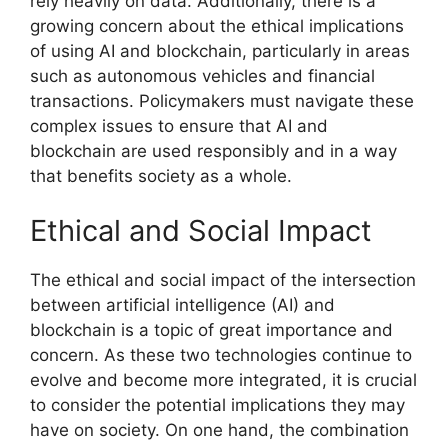
rely heavily on data. Additionally, there is a
growing concern about the ethical implications
of using AI and blockchain, particularly in areas
such as autonomous vehicles and financial
transactions. Policymakers must navigate these
complex issues to ensure that AI and
blockchain are used responsibly and in a way
that benefits society as a whole.
Ethical and Social Impact
The ethical and social impact of the intersection
between artificial intelligence (AI) and
blockchain is a topic of great importance and
concern. As these two technologies continue to
evolve and become more integrated, it is crucial
to consider the potential implications they may
have on society. On one hand, the combination