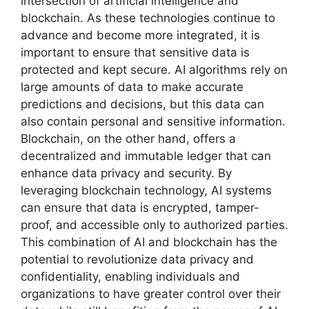
intersection of artificial intelligence and
blockchain. As these technologies continue to
advance and become more integrated, it is
important to ensure that sensitive data is
protected and kept secure. AI algorithms rely on
large amounts of data to make accurate
predictions and decisions, but this data can
also contain personal and sensitive information.
Blockchain, on the other hand, offers a
decentralized and immutable ledger that can
enhance data privacy and security. By
leveraging blockchain technology, AI systems
can ensure that data is encrypted, tamper-
proof, and accessible only to authorized parties.
This combination of AI and blockchain has the
potential to revolutionize data privacy and
confidentiality, enabling individuals and
organizations to have greater control over their