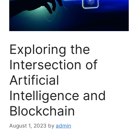
Exploring the
Intersection of
Artificial
Intelligence and
Blockchain
August 1, 2023
by
admin