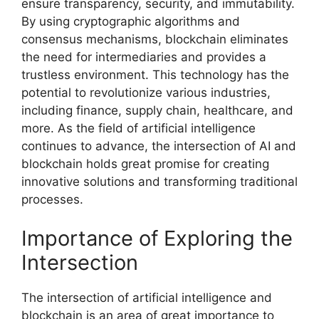
ensure transparency, security, and immutability.
By using cryptographic algorithms and
consensus mechanisms, blockchain eliminates
the need for intermediaries and provides a
trustless environment. This technology has the
potential to revolutionize various industries,
including finance, supply chain, healthcare, and
more. As the field of artificial intelligence
continues to advance, the intersection of AI and
blockchain holds great promise for creating
innovative solutions and transforming traditional
processes.
Importance of Exploring the
Intersection
The intersection of artificial intelligence and
blockchain is an area of great importance to