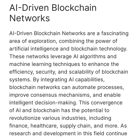
AI-Driven Blockchain
Networks
AI-Driven Blockchain Networks are a fascinating
area of exploration, combining the power of
artificial intelligence and blockchain technology.
These networks leverage AI algorithms and
machine learning techniques to enhance the
efficiency, security, and scalability of blockchain
systems. By integrating AI capabilities,
blockchain networks can automate processes,
improve consensus mechanisms, and enable
intelligent decision-making. This convergence
of AI and blockchain has the potential to
revolutionize various industries, including
finance, healthcare, supply chain, and more. As
research and development in this field continue