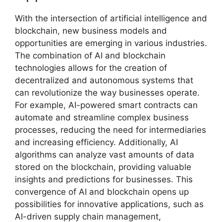
With the intersection of artificial intelligence and
blockchain, new business models and
opportunities are emerging in various industries.
The combination of AI and blockchain
technologies allows for the creation of
decentralized and autonomous systems that
can revolutionize the way businesses operate.
For example, AI-powered smart contracts can
automate and streamline complex business
processes, reducing the need for intermediaries
and increasing efficiency. Additionally, AI
algorithms can analyze vast amounts of data
stored on the blockchain, providing valuable
insights and predictions for businesses. This
convergence of AI and blockchain opens up
possibilities for innovative applications, such as
AI-driven supply chain management,