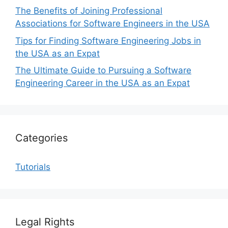
The Benefits of Joining Professional
Associations for Software Engineers in the USA
Tips for Finding Software Engineering Jobs in
the USA as an Expat
The Ultimate Guide to Pursuing a Software
Engineering Career in the USA as an Expat
Categories
Tutorials
Legal Rights