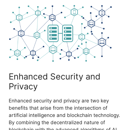
Enhanced Security and
Privacy
Enhanced security and privacy are two key
benefits that arise from the intersection of
artificial intelligence and blockchain technology.
By combining the decentralized nature of
blockchain with the advanced algorithms of AI,