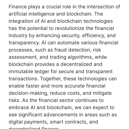
Finance plays a crucial role in the intersection of
artificial intelligence and blockchain. The
integration of AI and blockchain technologies
has the potential to revolutionize the financial
industry by enhancing security, efficiency, and
transparency. AI can automate various financial
processes, such as fraud detection, risk
assessment, and trading algorithms, while
blockchain provides a decentralized and
immutable ledger for secure and transparent
transactions. Together, these technologies can
enable faster and more accurate financial
decision-making, reduce costs, and mitigate
risks. As the financial sector continues to
embrace AI and blockchain, we can expect to
see significant advancements in areas such as
digital payments, smart contracts, and
decentralized finance.