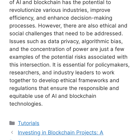
of AI and blockchain has the potential to
revolutionize various industries, improve
efficiency, and enhance decision-making
processes. However, there are also ethical and
social challenges that need to be addressed.
Issues such as data privacy, algorithmic bias,
and the concentration of power are just a few
examples of the potential risks associated with
this intersection. It is essential for policymakers,
researchers, and industry leaders to work
together to develop ethical frameworks and
regulations that ensure the responsible and
equitable use of AI and blockchain
technologies.
Categories
Tutorials
Investing in Blockchain Projects: A