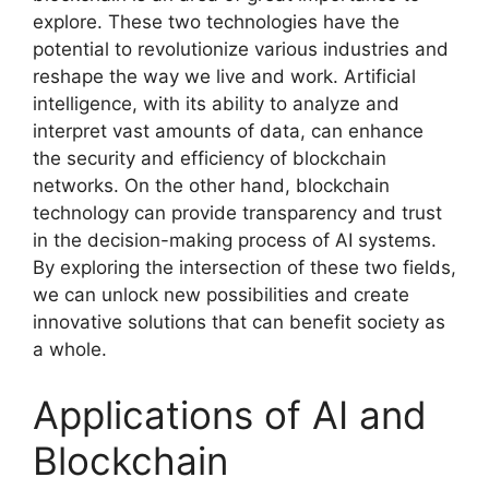
explore. These two technologies have the
potential to revolutionize various industries and
reshape the way we live and work. Artificial
intelligence, with its ability to analyze and
interpret vast amounts of data, can enhance
the security and efficiency of blockchain
networks. On the other hand, blockchain
technology can provide transparency and trust
in the decision-making process of AI systems.
By exploring the intersection of these two fields,
we can unlock new possibilities and create
innovative solutions that can benefit society as
a whole.
Applications of AI and
Blockchain