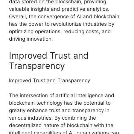
data stored on the blockchain, providing
valuable insights and predictive analytics.
Overall, the convergence of AI and blockchain
has the power to revolutionize industries by
optimizing operations, reducing costs, and
driving innovation.
Improved Trust and
Transparency
Improved Trust and Transparency
The intersection of artificial intelligence and
blockchain technology has the potential to
greatly enhance trust and transparency in
various industries. By combining the
decentralized nature of blockchain with the
intelligent capabilities of AI, organizations can