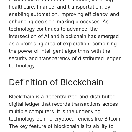
healthcare, finance, and transportation, by
enabling automation, improving efficiency, and
enhancing decision-making processes. As
technology continues to advance, the
intersection of AI and blockchain has emerged
as a promising area of exploration, combining
the power of intelligent algorithms with the
security and transparency of distributed ledger
technology.
Definition of Blockchain
Blockchain is a decentralized and distributed
digital ledger that records transactions across
multiple computers. It is the underlying
technology behind cryptocurrencies like Bitcoin.
The key feature of blockchain is its ability to