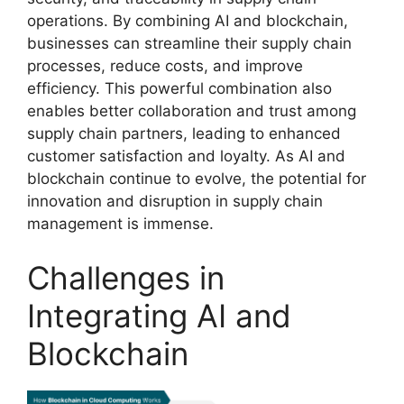
operations. By combining AI and blockchain,
businesses can streamline their supply chain
processes, reduce costs, and improve
efficiency. This powerful combination also
enables better collaboration and trust among
supply chain partners, leading to enhanced
customer satisfaction and loyalty. As AI and
blockchain continue to evolve, the potential for
innovation and disruption in supply chain
management is immense.
Challenges in
Integrating AI and
Blockchain