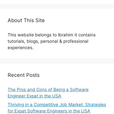
About This Site
This website belongs to Ibrahim it contains
tutorials, blogs, personal & professional
experiences.
Recent Posts
The Pros and Cons of Being a Software
Engineer Expat in the USA
Thriving in a Competitive Job Market: Strategies
for Expat Software Engineers in the USA