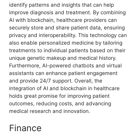
identify patterns and insights that can help
improve diagnosis and treatment. By combining
AI with blockchain, healthcare providers can
securely store and share patient data, ensuring
privacy and interoperability. This technology can
also enable personalized medicine by tailoring
treatments to individual patients based on their
unique genetic makeup and medical history.
Furthermore, AI-powered chatbots and virtual
assistants can enhance patient engagement
and provide 24/7 support. Overall, the
integration of AI and blockchain in healthcare
holds great promise for improving patient
outcomes, reducing costs, and advancing
medical research and innovation.
Finance