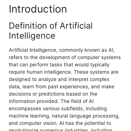
Introduction
Definition of Artificial
Intelligence
Artificial Intelligence, commonly known as AI,
refers to the development of computer systems
that can perform tasks that would typically
require human intelligence. These systems are
designed to analyze and interpret complex
data, learn from past experiences, and make
decisions or predictions based on the
information provided. The field of AI
encompasses various subfields, including
machine learning, natural language processing,
and computer vision. AI has the potential to
revolutionize numerous industries, including