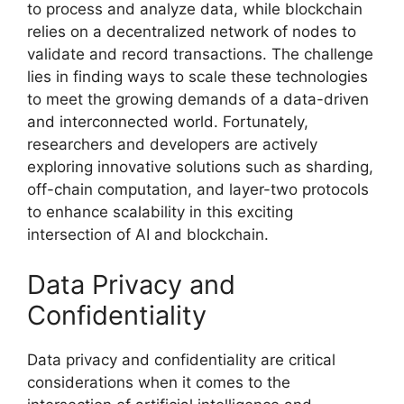
to process and analyze data, while blockchain
relies on a decentralized network of nodes to
validate and record transactions. The challenge
lies in finding ways to scale these technologies
to meet the growing demands of a data-driven
and interconnected world. Fortunately,
researchers and developers are actively
exploring innovative solutions such as sharding,
off-chain computation, and layer-two protocols
to enhance scalability in this exciting
intersection of AI and blockchain.
Data Privacy and
Confidentiality
Data privacy and confidentiality are critical
considerations when it comes to the