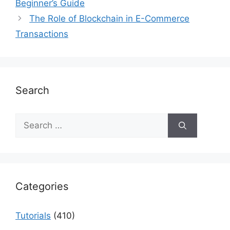
Beginner’s Guide
The Role of Blockchain in E-Commerce
Transactions
Search
Search
for:
Categories
Tutorials
(410)