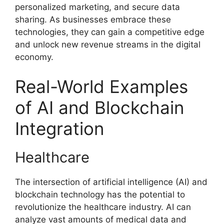
personalized marketing, and secure data
sharing. As businesses embrace these
technologies, they can gain a competitive edge
and unlock new revenue streams in the digital
economy.
Real-World Examples
of AI and Blockchain
Integration
Healthcare
The intersection of artificial intelligence (AI) and
blockchain technology has the potential to
revolutionize the healthcare industry. AI can
analyze vast amounts of medical data and