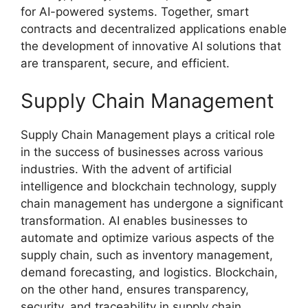
for AI-powered systems. Together, smart
contracts and decentralized applications enable
the development of innovative AI solutions that
are transparent, secure, and efficient.
Supply Chain Management
Supply Chain Management plays a critical role
in the success of businesses across various
industries. With the advent of artificial
intelligence and blockchain technology, supply
chain management has undergone a significant
transformation. AI enables businesses to
automate and optimize various aspects of the
supply chain, such as inventory management,
demand forecasting, and logistics. Blockchain,
on the other hand, ensures transparency,
security, and traceability in supply chain