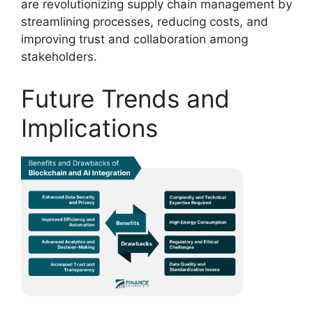
are revolutionizing supply chain management by
streamlining processes, reducing costs, and
improving trust and collaboration among
stakeholders.
Future Trends and
Implications