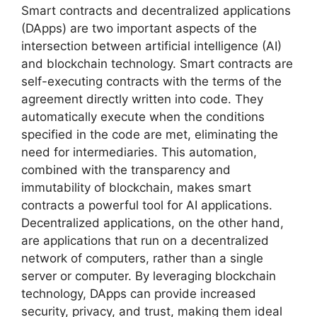
Smart contracts and decentralized applications
(DApps) are two important aspects of the
intersection between artificial intelligence (AI)
and blockchain technology. Smart contracts are
self-executing contracts with the terms of the
agreement directly written into code. They
automatically execute when the conditions
specified in the code are met, eliminating the
need for intermediaries. This automation,
combined with the transparency and
immutability of blockchain, makes smart
contracts a powerful tool for AI applications.
Decentralized applications, on the other hand,
are applications that run on a decentralized
network of computers, rather than a single
server or computer. By leveraging blockchain
technology, DApps can provide increased
security, privacy, and trust, making them ideal