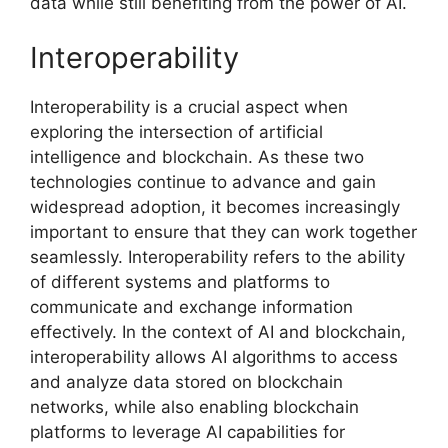
data while still benefiting from the power of AI.
Interoperability
Interoperability is a crucial aspect when
exploring the intersection of artificial
intelligence and blockchain. As these two
technologies continue to advance and gain
widespread adoption, it becomes increasingly
important to ensure that they can work together
seamlessly. Interoperability refers to the ability
of different systems and platforms to
communicate and exchange information
effectively. In the context of AI and blockchain,
interoperability allows AI algorithms to access
and analyze data stored on blockchain
networks, while also enabling blockchain
platforms to leverage AI capabilities for