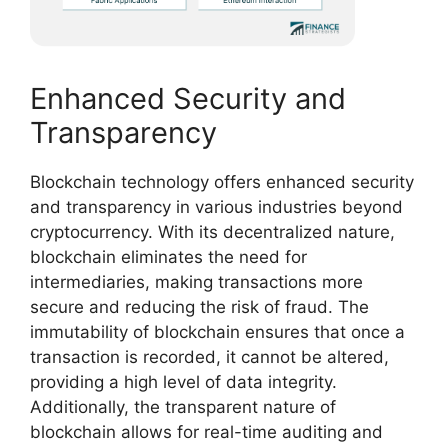
Enhanced Security and
Transparency
Blockchain technology offers enhanced security
and transparency in various industries beyond
cryptocurrency. With its decentralized nature,
blockchain eliminates the need for
intermediaries, making transactions more
secure and reducing the risk of fraud. The
immutability of blockchain ensures that once a
transaction is recorded, it cannot be altered,
providing a high level of data integrity.
Additionally, the transparent nature of
blockchain allows for real-time auditing and