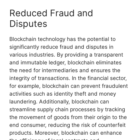
Reduced Fraud and
Disputes
Blockchain technology has the potential to
significantly reduce fraud and disputes in
various industries. By providing a transparent
and immutable ledger, blockchain eliminates
the need for intermediaries and ensures the
integrity of transactions. In the financial sector,
for example, blockchain can prevent fraudulent
activities such as identity theft and money
laundering. Additionally, blockchain can
streamline supply chain processes by tracking
the movement of goods from their origin to the
end consumer, reducing the risk of counterfeit
products. Moreover, blockchain can enhance