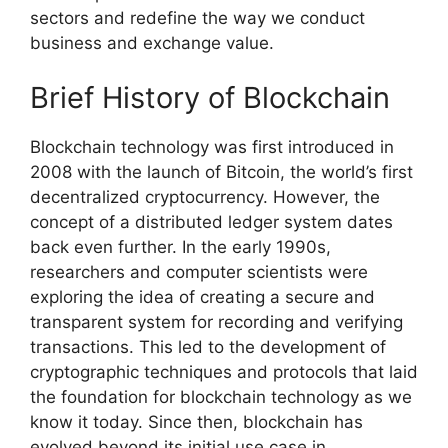
sectors and redefine the way we conduct
business and exchange value.
Brief History of Blockchain
Blockchain technology was first introduced in
2008 with the launch of Bitcoin, the world’s first
decentralized cryptocurrency. However, the
concept of a distributed ledger system dates
back even further. In the early 1990s,
researchers and computer scientists were
exploring the idea of creating a secure and
transparent system for recording and verifying
transactions. This led to the development of
cryptographic techniques and protocols that laid
the foundation for blockchain technology as we
know it today. Since then, blockchain has
evolved beyond its initial use case in