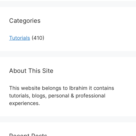
Categories
Tutorials
(410)
About This Site
This website belongs to Ibrahim it contains
tutorials, blogs, personal & professional
experiences.
Recent Posts