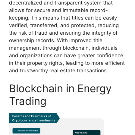
decentralized and transparent system that
allows for secure and immutable record-
keeping. This means that titles can be easily
verified, transferred, and protected, reducing
the risk of fraud and ensuring the integrity of
ownership records. With improved title
management through blockchain, individuals
and organizations can have greater confidence
in their property rights, leading to more efficient
and trustworthy real estate transactions.
Blockchain in Energy
Trading