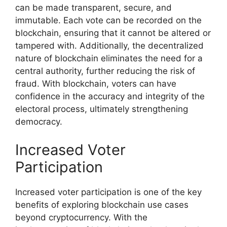
can be made transparent, secure, and
immutable. Each vote can be recorded on the
blockchain, ensuring that it cannot be altered or
tampered with. Additionally, the decentralized
nature of blockchain eliminates the need for a
central authority, further reducing the risk of
fraud. With blockchain, voters can have
confidence in the accuracy and integrity of the
electoral process, ultimately strengthening
democracy.
Increased Voter
Participation
Increased voter participation is one of the key
benefits of exploring blockchain use cases
beyond cryptocurrency. With the