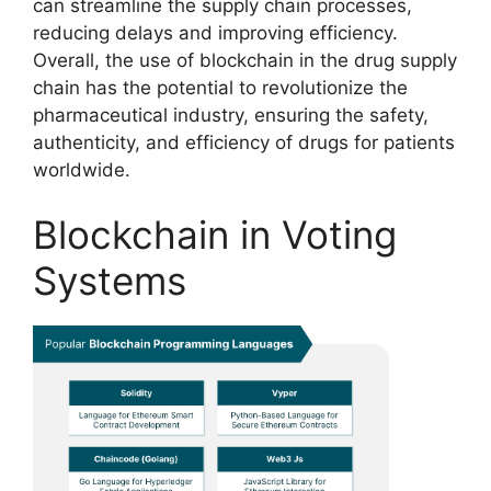
can streamline the supply chain processes,
reducing delays and improving efficiency.
Overall, the use of blockchain in the drug supply
chain has the potential to revolutionize the
pharmaceutical industry, ensuring the safety,
authenticity, and efficiency of drugs for patients
worldwide.
Blockchain in Voting
Systems