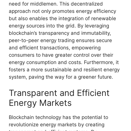
need for middlemen. This decentralized
approach not only promotes energy efficiency
but also enables the integration of renewable
energy sources into the grid. By leveraging
blockchain’s transparency and immutability,
peer-to-peer energy trading ensures secure
and efficient transactions, empowering
consumers to have greater control over their
energy consumption and costs. Furthermore, it
fosters a more sustainable and resilient energy
system, paving the way for a greener future.
Transparent and Efficient
Energy Markets
Blockchain technology has the potential to
revolutionize energy markets by creating