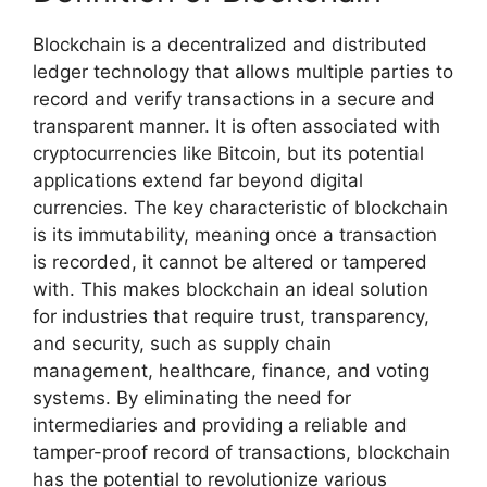
Blockchain is a decentralized and distributed
ledger technology that allows multiple parties to
record and verify transactions in a secure and
transparent manner. It is often associated with
cryptocurrencies like Bitcoin, but its potential
applications extend far beyond digital
currencies. The key characteristic of blockchain
is its immutability, meaning once a transaction
is recorded, it cannot be altered or tampered
with. This makes blockchain an ideal solution
for industries that require trust, transparency,
and security, such as supply chain
management, healthcare, finance, and voting
systems. By eliminating the need for
intermediaries and providing a reliable and
tamper-proof record of transactions, blockchain
has the potential to revolutionize various