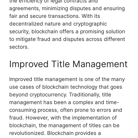
the efficiency of legal contracts and
agreements, minimizing disputes and ensuring
fair and secure transactions. With its
decentralized nature and cryptographic
security, blockchain offers a promising solution
to mitigate fraud and disputes across different
sectors.
Improved Title Management
Improved title management is one of the many
use cases of blockchain technology that goes
beyond cryptocurrency. Traditionally, title
management has been a complex and time-
consuming process, often prone to errors and
fraud. However, with the implementation of
blockchain, the management of titles can be
revolutionized. Blockchain provides a