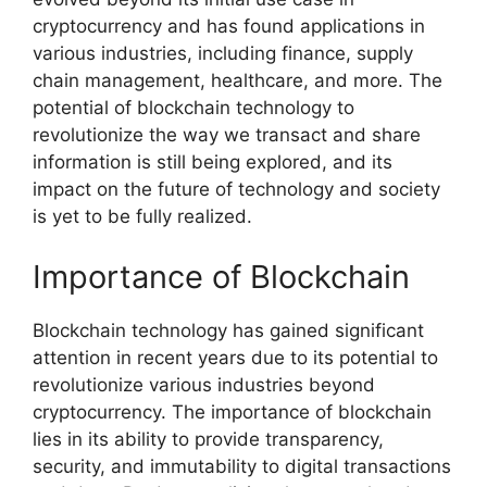
cryptocurrency and has found applications in
various industries, including finance, supply
chain management, healthcare, and more. The
potential of blockchain technology to
revolutionize the way we transact and share
information is still being explored, and its
impact on the future of technology and society
is yet to be fully realized.
Importance of Blockchain
Blockchain technology has gained significant
attention in recent years due to its potential to
revolutionize various industries beyond
cryptocurrency. The importance of blockchain
lies in its ability to provide transparency,
security, and immutability to digital transactions