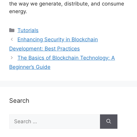
the way we generate, distribute, and consume
energy.
Categories
Tutorials
Enhancing Security in Blockchain
Development: Best Practices
The Basics of Blockchain Technology: A
Beginner’s Guide
Search
Search
for: