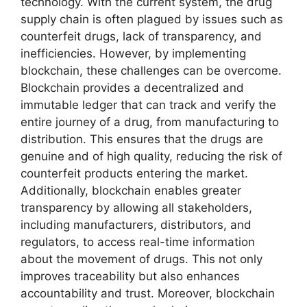
technology. With the current system, the drug
supply chain is often plagued by issues such as
counterfeit drugs, lack of transparency, and
inefficiencies. However, by implementing
blockchain, these challenges can be overcome.
Blockchain provides a decentralized and
immutable ledger that can track and verify the
entire journey of a drug, from manufacturing to
distribution. This ensures that the drugs are
genuine and of high quality, reducing the risk of
counterfeit products entering the market.
Additionally, blockchain enables greater
transparency by allowing all stakeholders,
including manufacturers, distributors, and
regulators, to access real-time information
about the movement of drugs. This not only
improves traceability but also enhances
accountability and trust. Moreover, blockchain