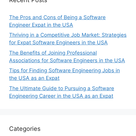
The Pros and Cons of Being a Software
Engineer Expat in the USA
Thriving in a Competitive Job Market: Strategies
for Expat Software Engineers in the USA
The Benefits of Joining Professional
Associations for Software Engineers in the USA
Tips for Finding Software Engineering Jobs in
the USA as an Expat
The Ultimate Guide to Pursuing a Software
Engineering Career in the USA as an Expat
Categories