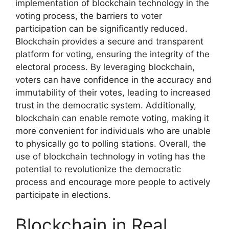
implementation of blockchain technology in the
voting process, the barriers to voter
participation can be significantly reduced.
Blockchain provides a secure and transparent
platform for voting, ensuring the integrity of the
electoral process. By leveraging blockchain,
voters can have confidence in the accuracy and
immutability of their votes, leading to increased
trust in the democratic system. Additionally,
blockchain can enable remote voting, making it
more convenient for individuals who are unable
to physically go to polling stations. Overall, the
use of blockchain technology in voting has the
potential to revolutionize the democratic
process and encourage more people to actively
participate in elections.
Blockchain in Real