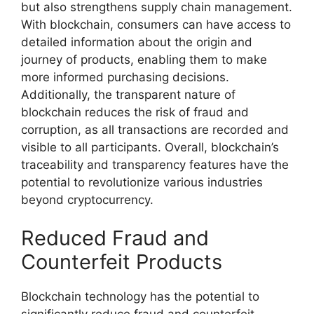
but also strengthens supply chain management.
With blockchain, consumers can have access to
detailed information about the origin and
journey of products, enabling them to make
more informed purchasing decisions.
Additionally, the transparent nature of
blockchain reduces the risk of fraud and
corruption, as all transactions are recorded and
visible to all participants. Overall, blockchain’s
traceability and transparency features have the
potential to revolutionize various industries
beyond cryptocurrency.
Reduced Fraud and
Counterfeit Products
Blockchain technology has the potential to