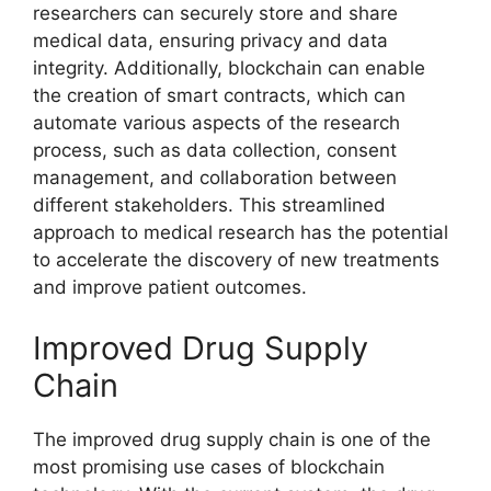
researchers can securely store and share
medical data, ensuring privacy and data
integrity. Additionally, blockchain can enable
the creation of smart contracts, which can
automate various aspects of the research
process, such as data collection, consent
management, and collaboration between
different stakeholders. This streamlined
approach to medical research has the potential
to accelerate the discovery of new treatments
and improve patient outcomes.
Improved Drug Supply
Chain
The improved drug supply chain is one of the
most promising use cases of blockchain