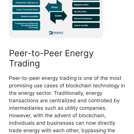
Peer-to-Peer Energy
Trading
Peer-to-peer energy trading is one of the most
promising use cases of blockchain technology in
the energy sector. Traditionally, energy
transactions are centralized and controlled by
intermediaries such as utility companies.
However, with the advent of blockchain,
individuals and businesses can now directly
trade energy with each other, bypassing the