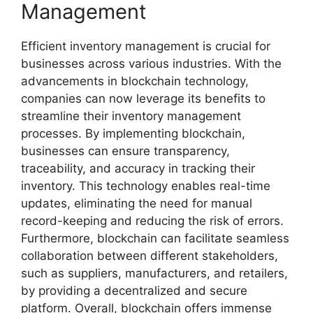
Management
Efficient inventory management is crucial for
businesses across various industries. With the
advancements in blockchain technology,
companies can now leverage its benefits to
streamline their inventory management
processes. By implementing blockchain,
businesses can ensure transparency,
traceability, and accuracy in tracking their
inventory. This technology enables real-time
updates, eliminating the need for manual
record-keeping and reducing the risk of errors.
Furthermore, blockchain can facilitate seamless
collaboration between different stakeholders,
such as suppliers, manufacturers, and retailers,
by providing a decentralized and secure
platform. Overall, blockchain offers immense