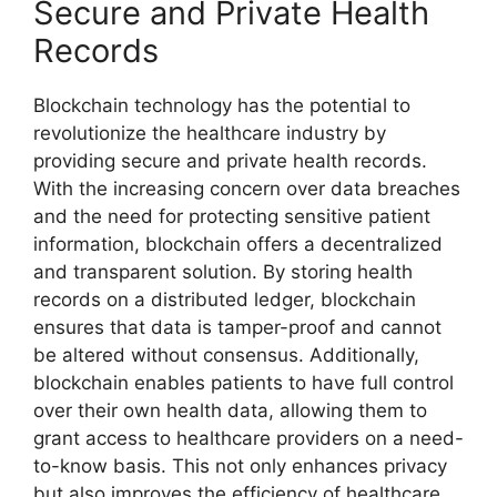
Secure and Private Health
Records
Blockchain technology has the potential to
revolutionize the healthcare industry by
providing secure and private health records.
With the increasing concern over data breaches
and the need for protecting sensitive patient
information, blockchain offers a decentralized
and transparent solution. By storing health
records on a distributed ledger, blockchain
ensures that data is tamper-proof and cannot
be altered without consensus. Additionally,
blockchain enables patients to have full control
over their own health data, allowing them to
grant access to healthcare providers on a need-
to-know basis. This not only enhances privacy
but also improves the efficiency of healthcare