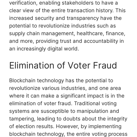
verification, enabling stakeholders to have a
clear view of the entire transaction history. This
increased security and transparency have the
potential to revolutionize industries such as
supply chain management, healthcare, finance,
and more, providing trust and accountability in
an increasingly digital world.
Elimination of Voter Fraud
Blockchain technology has the potential to
revolutionize various industries, and one area
where it can make a significant impact is in the
elimination of voter fraud. Traditional voting
systems are susceptible to manipulation and
tampering, leading to doubts about the integrity
of election results. However, by implementing
blockchain technology, the entire voting process