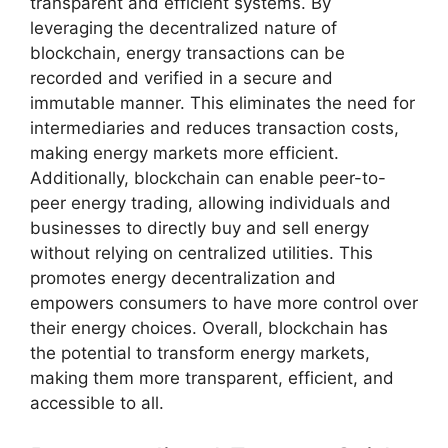
transparent and efficient systems. By
leveraging the decentralized nature of
blockchain, energy transactions can be
recorded and verified in a secure and
immutable manner. This eliminates the need for
intermediaries and reduces transaction costs,
making energy markets more efficient.
Additionally, blockchain can enable peer-to-
peer energy trading, allowing individuals and
businesses to directly buy and sell energy
without relying on centralized utilities. This
promotes energy decentralization and
empowers consumers to have more control over
their energy choices. Overall, blockchain has
the potential to transform energy markets,
making them more transparent, efficient, and
accessible to all.