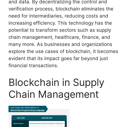
and data. By decentralizing the control and
verification process, blockchain eliminates the
need for intermediaries, reducing costs and
increasing efficiency. This technology has the
potential to transform sectors such as supply
chain management, healthcare, finance, and
many more. As businesses and organizations
explore the use cases of blockchain, it becomes
evident that its impact goes far beyond just
financial transactions.
Blockchain in Supply
Chain Management