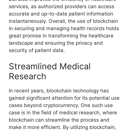
services, as authorized providers can access
accurate and up-to-date patient information
instantaneously. Overall, the use of blockchain
in securing and managing health records holds
great promise in transforming the healthcare
landscape and ensuring the privacy and
security of patient data.
Streamlined Medical
Research
In recent years, blockchain technology has
gained significant attention for its potential use
cases beyond cryptocurrency. One such use
case is in the field of medical research, where
blockchain can streamline the process and
make it more efficient. By utilizing blockchain,