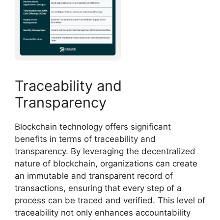
Traceability and
Transparency
Blockchain technology offers significant
benefits in terms of traceability and
transparency. By leveraging the decentralized
nature of blockchain, organizations can create
an immutable and transparent record of
transactions, ensuring that every step of a
process can be traced and verified. This level of
traceability not only enhances accountability