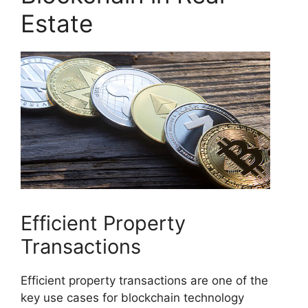
Estate
Efficient Property
Transactions
Efficient property transactions are one of the
key use cases for blockchain technology