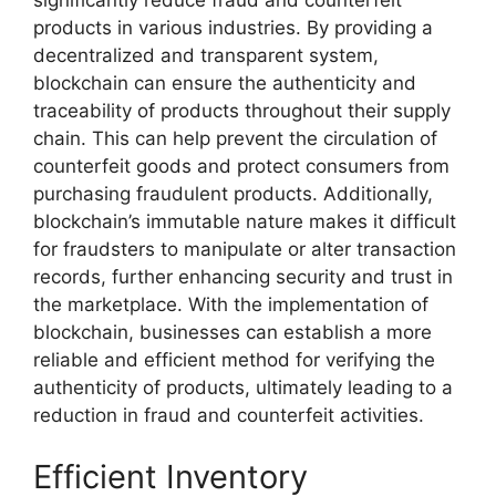
significantly reduce fraud and counterfeit
products in various industries. By providing a
decentralized and transparent system,
blockchain can ensure the authenticity and
traceability of products throughout their supply
chain. This can help prevent the circulation of
counterfeit goods and protect consumers from
purchasing fraudulent products. Additionally,
blockchain’s immutable nature makes it difficult
for fraudsters to manipulate or alter transaction
records, further enhancing security and trust in
the marketplace. With the implementation of
blockchain, businesses can establish a more
reliable and efficient method for verifying the
authenticity of products, ultimately leading to a
reduction in fraud and counterfeit activities.
Efficient Inventory