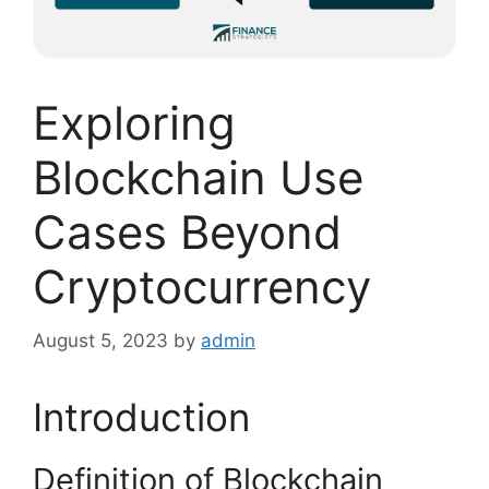
Exploring
Blockchain Use
Cases Beyond
Cryptocurrency
August 5, 2023
by
admin
Introduction
Definition of Blockchain