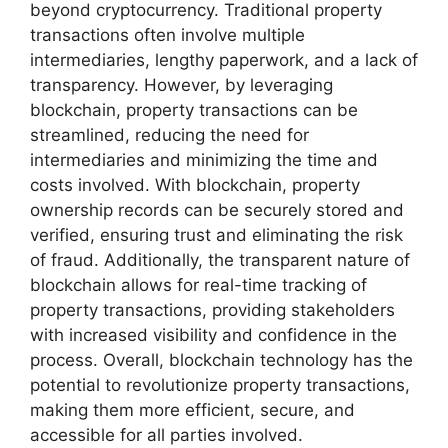
beyond cryptocurrency. Traditional property
transactions often involve multiple
intermediaries, lengthy paperwork, and a lack of
transparency. However, by leveraging
blockchain, property transactions can be
streamlined, reducing the need for
intermediaries and minimizing the time and
costs involved. With blockchain, property
ownership records can be securely stored and
verified, ensuring trust and eliminating the risk
of fraud. Additionally, the transparent nature of
blockchain allows for real-time tracking of
property transactions, providing stakeholders
with increased visibility and confidence in the
process. Overall, blockchain technology has the
potential to revolutionize property transactions,
making them more efficient, secure, and
accessible for all parties involved.