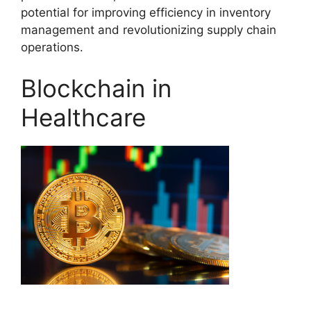
potential for improving efficiency in inventory
management and revolutionizing supply chain
operations.
Blockchain in
Healthcare