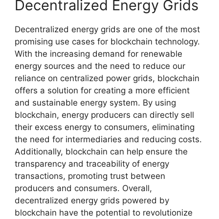
Decentralized Energy Grids
Decentralized energy grids are one of the most
promising use cases for blockchain technology.
With the increasing demand for renewable
energy sources and the need to reduce our
reliance on centralized power grids, blockchain
offers a solution for creating a more efficient
and sustainable energy system. By using
blockchain, energy producers can directly sell
their excess energy to consumers, eliminating
the need for intermediaries and reducing costs.
Additionally, blockchain can help ensure the
transparency and traceability of energy
transactions, promoting trust between
producers and consumers. Overall,
decentralized energy grids powered by
blockchain have the potential to revolutionize