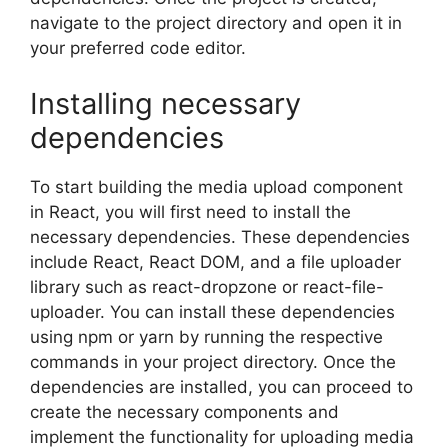
navigate to the project directory and open it in
your preferred code editor.
Installing necessary
dependencies
To start building the media upload component
in React, you will first need to install the
necessary dependencies. These dependencies
include React, React DOM, and a file uploader
library such as react-dropzone or react-file-
uploader. You can install these dependencies
using npm or yarn by running the respective
commands in your project directory. Once the
dependencies are installed, you can proceed to
create the necessary components and
implement the functionality for uploading media