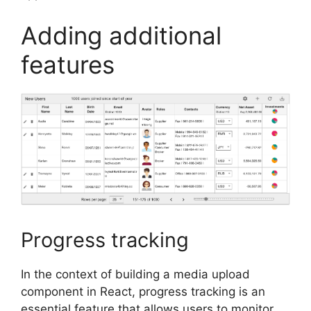
Adding additional
features
Progress tracking
In the context of building a media upload
component in React, progress tracking is an
essential feature that allows users to monitor