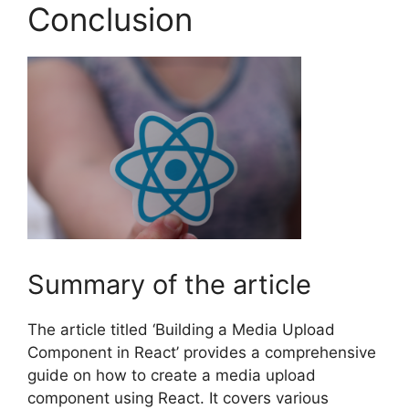
Conclusion
Summary of the article
The article titled ‘Building a Media Upload
Component in React’ provides a comprehensive
guide on how to create a media upload
component using React. It covers various