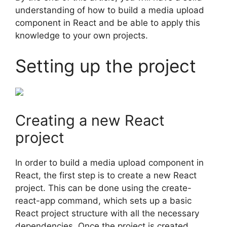
understanding of how to build a media upload
component in React and be able to apply this
knowledge to your own projects.
Setting up the project
Creating a new React
project
In order to build a media upload component in
React, the first step is to create a new React
project. This can be done using the create-
react-app command, which sets up a basic
React project structure with all the necessary
dependencies. Once the project is created,