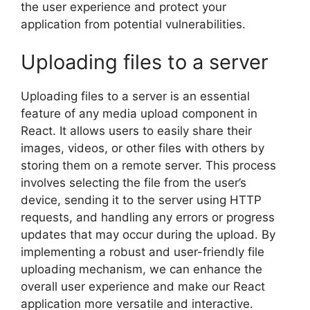
the user experience and protect your
application from potential vulnerabilities.
Uploading files to a server
Uploading files to a server is an essential
feature of any media upload component in
React. It allows users to easily share their
images, videos, or other files with others by
storing them on a remote server. This process
involves selecting the file from the user’s
device, sending it to the server using HTTP
requests, and handling any errors or progress
updates that may occur during the upload. By
implementing a robust and user-friendly file
uploading mechanism, we can enhance the
overall user experience and make our React
application more versatile and interactive.