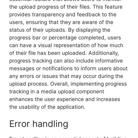
the upload progress of their files. This feature
provides transparency and feedback to the
users, ensuring that they are aware of the
status of their uploads. By displaying the
progress bar or percentage completed, users
can have a visual representation of how much
of their file has been uploaded. Additionally,
progress tracking can also include informative
messages or notifications to inform users about
any errors or issues that may occur during the
upload process. Overall, implementing progress
tracking in a media upload component
enhances the user experience and increases
the usability of the application.
Error handling