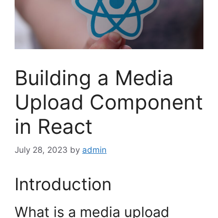
Building a Media
Upload Component
in React
July 28, 2023
by
admin
Introduction
What is a media upload