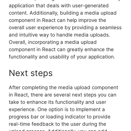
application that deals with user-generated
content. Additionally, building a media upload
component in React can help improve the
overall user experience by providing a seamless
and intuitive way to handle media uploads.
Overall, incorporating a media upload
component in React can greatly enhance the
functionality and usability of your application.
Next steps
After completing the media upload component
in React, there are several next steps you can
take to enhance its functionality and user
experience. One option is to implement a
progress bar or loading indicator to provide
real-time feedback to the user during the