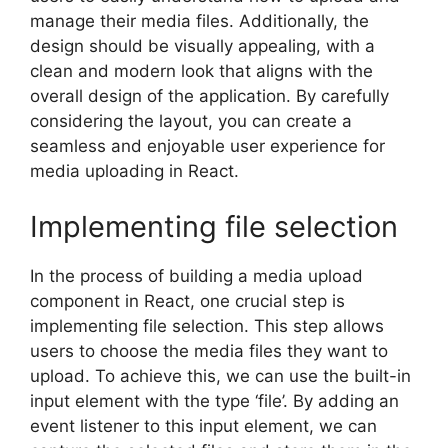
manage their media files. Additionally, the
design should be visually appealing, with a
clean and modern look that aligns with the
overall design of the application. By carefully
considering the layout, you can create a
seamless and enjoyable user experience for
media uploading in React.
Implementing file selection
In the process of building a media upload
component in React, one crucial step is
implementing file selection. This step allows
users to choose the media files they want to
upload. To achieve this, we can use the built-in
input element with the type ‘file’. By adding an
event listener to this input element, we can