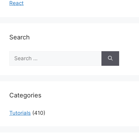
React
Search
Search
for:
Categories
Tutorials
(410)