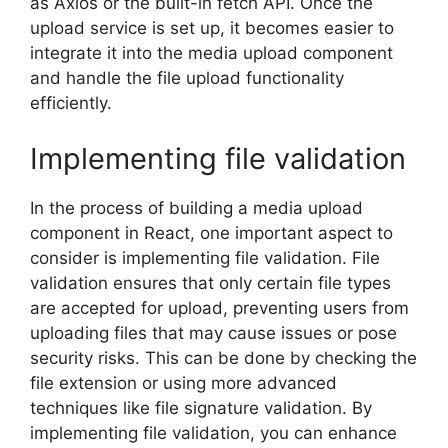
as Axios or the built-in fetch API. Once the
upload service is set up, it becomes easier to
integrate it into the media upload component
and handle the file upload functionality
efficiently.
Implementing file validation
In the process of building a media upload
component in React, one important aspect to
consider is implementing file validation. File
validation ensures that only certain file types
are accepted for upload, preventing users from
uploading files that may cause issues or pose
security risks. This can be done by checking the
file extension or using more advanced
techniques like file signature validation. By
implementing file validation, you can enhance