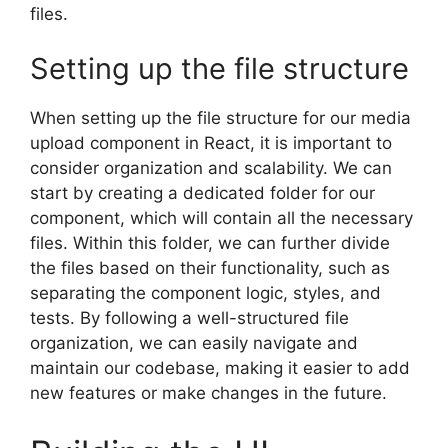
files.
Setting up the file structure
When setting up the file structure for our media
upload component in React, it is important to
consider organization and scalability. We can
start by creating a dedicated folder for our
component, which will contain all the necessary
files. Within this folder, we can further divide
the files based on their functionality, such as
separating the component logic, styles, and
tests. By following a well-structured file
organization, we can easily navigate and
maintain our codebase, making it easier to add
new features or make changes in the future.