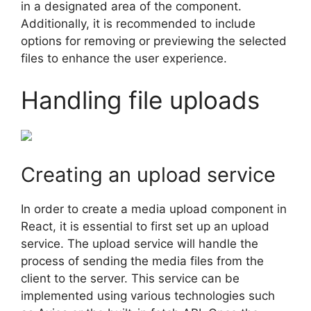
in a designated area of the component.
Additionally, it is recommended to include
options for removing or previewing the selected
files to enhance the user experience.
Handling file uploads
Creating an upload service
In order to create a media upload component in
React, it is essential to first set up an upload
service. The upload service will handle the
process of sending the media files from the
client to the server. This service can be
implemented using various technologies such