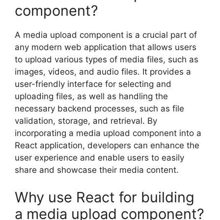
component?
A media upload component is a crucial part of
any modern web application that allows users
to upload various types of media files, such as
images, videos, and audio files. It provides a
user-friendly interface for selecting and
uploading files, as well as handling the
necessary backend processes, such as file
validation, storage, and retrieval. By
incorporating a media upload component into a
React application, developers can enhance the
user experience and enable users to easily
share and showcase their media content.
Why use React for building
a media upload component?