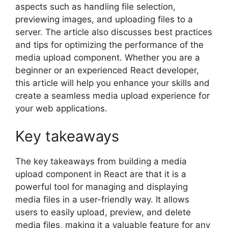
aspects such as handling file selection,
previewing images, and uploading files to a
server. The article also discusses best practices
and tips for optimizing the performance of the
media upload component. Whether you are a
beginner or an experienced React developer,
this article will help you enhance your skills and
create a seamless media upload experience for
your web applications.
Key takeaways
The key takeaways from building a media
upload component in React are that it is a
powerful tool for managing and displaying
media files in a user-friendly way. It allows
users to easily upload, preview, and delete
media files, making it a valuable feature for any