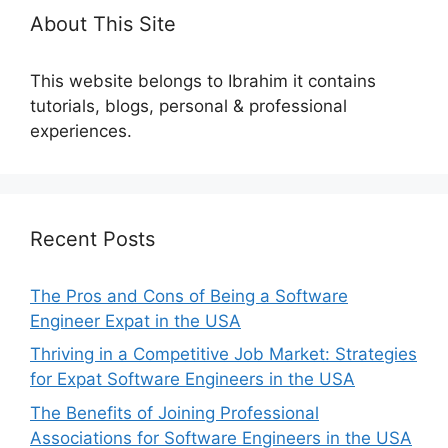
About This Site
This website belongs to Ibrahim it contains
tutorials, blogs, personal & professional
experiences.
Recent Posts
The Pros and Cons of Being a Software
Engineer Expat in the USA
Thriving in a Competitive Job Market: Strategies
for Expat Software Engineers in the USA
The Benefits of Joining Professional
Associations for Software Engineers in the USA