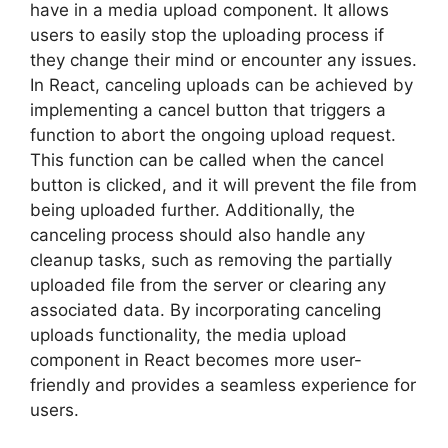
have in a media upload component. It allows
users to easily stop the uploading process if
they change their mind or encounter any issues.
In React, canceling uploads can be achieved by
implementing a cancel button that triggers a
function to abort the ongoing upload request.
This function can be called when the cancel
button is clicked, and it will prevent the file from
being uploaded further. Additionally, the
canceling process should also handle any
cleanup tasks, such as removing the partially
uploaded file from the server or clearing any
associated data. By incorporating canceling
uploads functionality, the media upload
component in React becomes more user-
friendly and provides a seamless experience for
users.