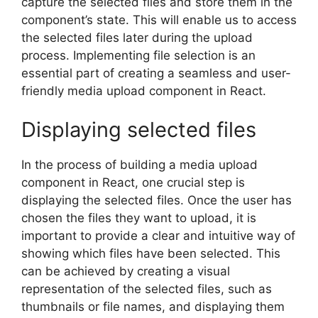
capture the selected files and store them in the
component’s state. This will enable us to access
the selected files later during the upload
process. Implementing file selection is an
essential part of creating a seamless and user-
friendly media upload component in React.
Displaying selected files
In the process of building a media upload
component in React, one crucial step is
displaying the selected files. Once the user has
chosen the files they want to upload, it is
important to provide a clear and intuitive way of
showing which files have been selected. This
can be achieved by creating a visual
representation of the selected files, such as
thumbnails or file names, and displaying them