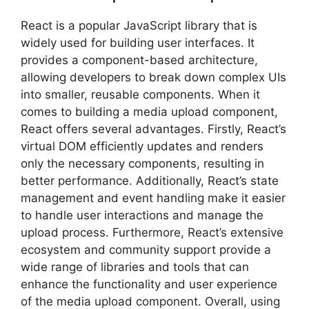
React is a popular JavaScript library that is
widely used for building user interfaces. It
provides a component-based architecture,
allowing developers to break down complex UIs
into smaller, reusable components. When it
comes to building a media upload component,
React offers several advantages. Firstly, React’s
virtual DOM efficiently updates and renders
only the necessary components, resulting in
better performance. Additionally, React’s state
management and event handling make it easier
to handle user interactions and manage the
upload process. Furthermore, React’s extensive
ecosystem and community support provide a
wide range of libraries and tools that can
enhance the functionality and user experience
of the media upload component. Overall, using