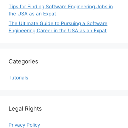
Tips for Finding Software Engineering Jobs in
the USA as an Expat
The Ultimate Guide to Pursuing a Software
Engineering Career in the USA as an Expat
Categories
Tutorials
Legal Rights
Privacy Policy