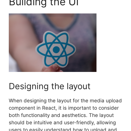
Building the UI
Designing the layout
When designing the layout for the media upload
component in React, it is important to consider
both functionality and aesthetics. The layout
should be intuitive and user-friendly, allowing
users to easily understand how to upload and