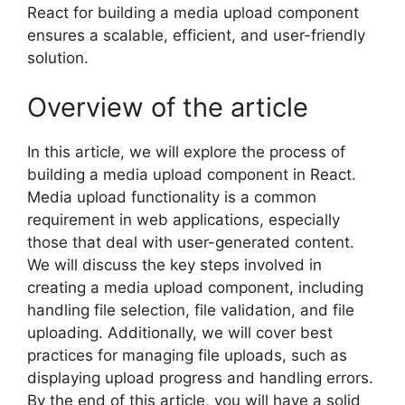
React for building a media upload component
ensures a scalable, efficient, and user-friendly
solution.
Overview of the article
In this article, we will explore the process of
building a media upload component in React.
Media upload functionality is a common
requirement in web applications, especially
those that deal with user-generated content.
We will discuss the key steps involved in
creating a media upload component, including
handling file selection, file validation, and file
uploading. Additionally, we will cover best
practices for managing file uploads, such as
displaying upload progress and handling errors.
By the end of this article, you will have a solid