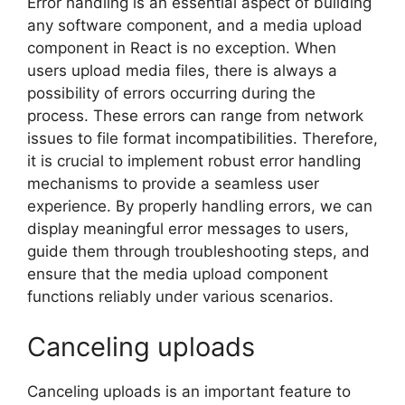
Error handling is an essential aspect of building
any software component, and a media upload
component in React is no exception. When
users upload media files, there is always a
possibility of errors occurring during the
process. These errors can range from network
issues to file format incompatibilities. Therefore,
it is crucial to implement robust error handling
mechanisms to provide a seamless user
experience. By properly handling errors, we can
display meaningful error messages to users,
guide them through troubleshooting steps, and
ensure that the media upload component
functions reliably under various scenarios.
Canceling uploads
Canceling uploads is an important feature to