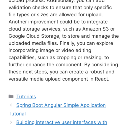
upload process. Additionally, you can add
validation checks to ensure that only specific
file types or sizes are allowed for upload.
Another improvement could be to integrate
cloud storage services, such as Amazon S3 or
Google Cloud Storage, to store and manage the
uploaded media files. Finally, you can explore
incorporating image or video editing
capabilities, such as cropping or resizing, to
further enhance the component. By considering
these next steps, you can create a robust and
versatile media upload component in React.
Categories
Tutorials
Spring Boot Angular Simple Application
Tutorial
Building interactive user interfaces with