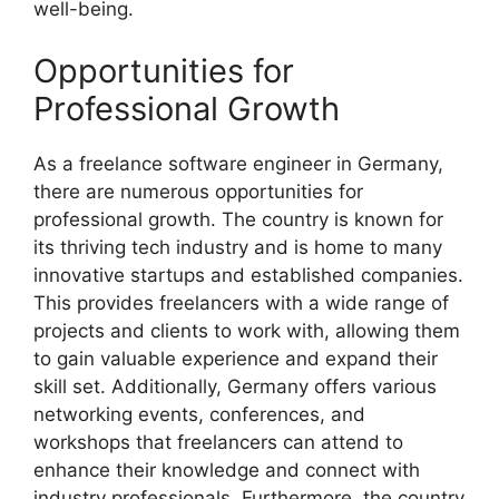
well-being.
Opportunities for
Professional Growth
As a freelance software engineer in Germany,
there are numerous opportunities for
professional growth. The country is known for
its thriving tech industry and is home to many
innovative startups and established companies.
This provides freelancers with a wide range of
projects and clients to work with, allowing them
to gain valuable experience and expand their
skill set. Additionally, Germany offers various
networking events, conferences, and
workshops that freelancers can attend to
enhance their knowledge and connect with
industry professionals. Furthermore, the country