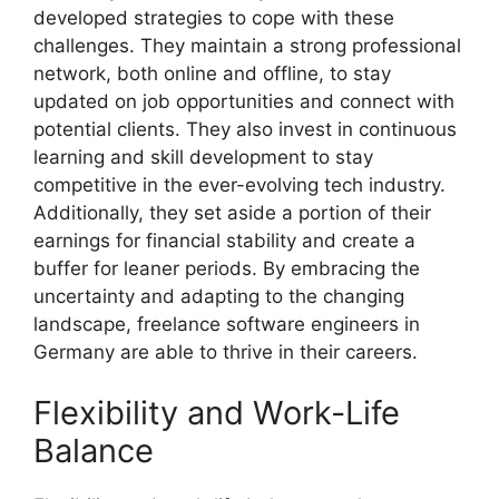
developed strategies to cope with these
challenges. They maintain a strong professional
network, both online and offline, to stay
updated on job opportunities and connect with
potential clients. They also invest in continuous
learning and skill development to stay
competitive in the ever-evolving tech industry.
Additionally, they set aside a portion of their
earnings for financial stability and create a
buffer for leaner periods. By embracing the
uncertainty and adapting to the changing
landscape, freelance software engineers in
Germany are able to thrive in their careers.
Flexibility and Work-Life
Balance