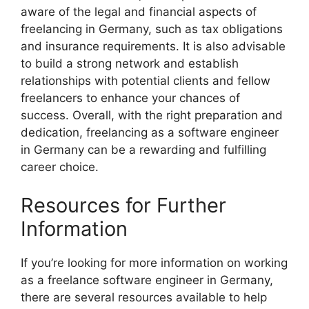
aware of the legal and financial aspects of
freelancing in Germany, such as tax obligations
and insurance requirements. It is also advisable
to build a strong network and establish
relationships with potential clients and fellow
freelancers to enhance your chances of
success. Overall, with the right preparation and
dedication, freelancing as a software engineer
in Germany can be a rewarding and fulfilling
career choice.
Resources for Further
Information
If you’re looking for more information on working
as a freelance software engineer in Germany,
there are several resources available to help