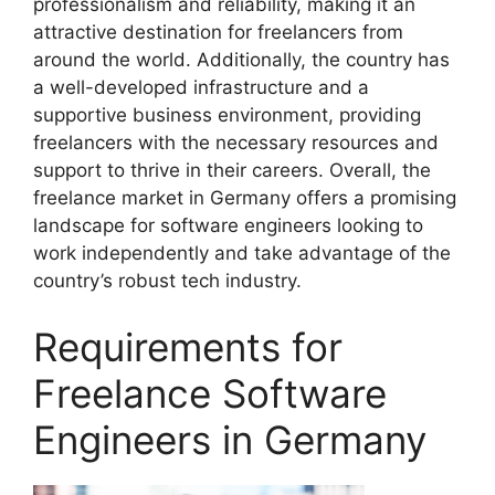
professionalism and reliability, making it an
attractive destination for freelancers from
around the world. Additionally, the country has
a well-developed infrastructure and a
supportive business environment, providing
freelancers with the necessary resources and
support to thrive in their careers. Overall, the
freelance market in Germany offers a promising
landscape for software engineers looking to
work independently and take advantage of the
country’s robust tech industry.
Requirements for
Freelance Software
Engineers in Germany