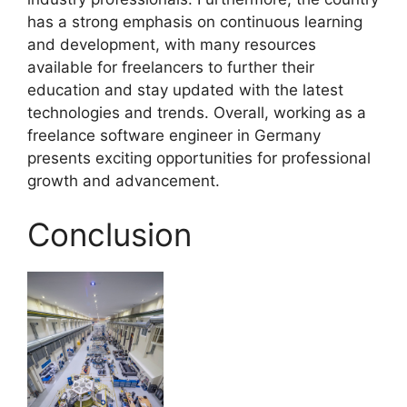
has a strong emphasis on continuous learning
and development, with many resources
available for freelancers to further their
education and stay updated with the latest
technologies and trends. Overall, working as a
freelance software engineer in Germany
presents exciting opportunities for professional
growth and advancement.
Conclusion