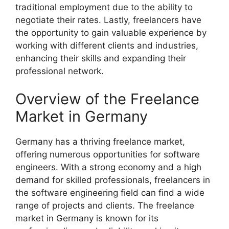
traditional employment due to the ability to
negotiate their rates. Lastly, freelancers have
the opportunity to gain valuable experience by
working with different clients and industries,
enhancing their skills and expanding their
professional network.
Overview of the Freelance
Market in Germany
Germany has a thriving freelance market,
offering numerous opportunities for software
engineers. With a strong economy and a high
demand for skilled professionals, freelancers in
the software engineering field can find a wide
range of projects and clients. The freelance
market in Germany is known for its