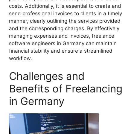
costs. Additionally, it is essential to create and
send professional invoices to clients in a timely
manner, clearly outlining the services provided
and the corresponding charges. By effectively
managing expenses and invoices, freelance
software engineers in Germany can maintain
financial stability and ensure a streamlined
workflow.
Challenges and
Benefits of Freelancing
in Germany