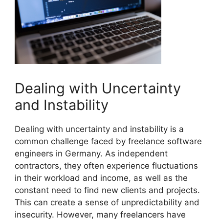
Dealing with Uncertainty
and Instability
Dealing with uncertainty and instability is a
common challenge faced by freelance software
engineers in Germany. As independent
contractors, they often experience fluctuations
in their workload and income, as well as the
constant need to find new clients and projects.
This can create a sense of unpredictability and
insecurity. However, many freelancers have