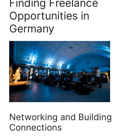
Finding Freelance
Opportunities in
Germany
Networking and Building
Connections