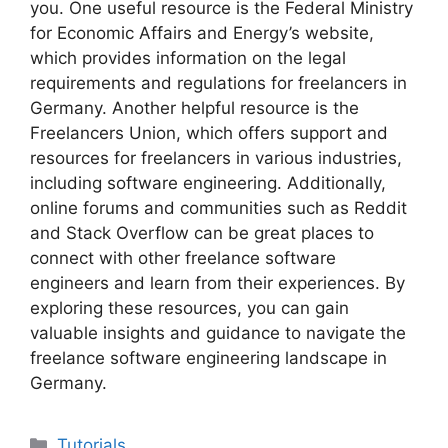
you. One useful resource is the Federal Ministry
for Economic Affairs and Energy’s website,
which provides information on the legal
requirements and regulations for freelancers in
Germany. Another helpful resource is the
Freelancers Union, which offers support and
resources for freelancers in various industries,
including software engineering. Additionally,
online forums and communities such as Reddit
and Stack Overflow can be great places to
connect with other freelance software
engineers and learn from their experiences. By
exploring these resources, you can gain
valuable insights and guidance to navigate the
freelance software engineering landscape in
Germany.
Categories
Tutorials