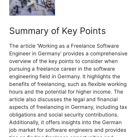
Summary of Key Points
The article ‘Working as a Freelance Software
Engineer in Germany’ provides a comprehensive
overview of the key points to consider when
pursuing a freelance career in the software
engineering field in Germany. It highlights the
benefits of freelancing, such as flexible working
hours and the potential for higher income. The
article also discusses the legal and financial
aspects of freelancing in Germany, including tax
obligations and social security contributions.
Additionally, it offers insights into the German
job market for software engineers and provides