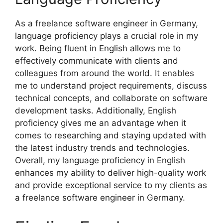
As a freelance software engineer in Germany,
language proficiency plays a crucial role in my
work. Being fluent in English allows me to
effectively communicate with clients and
colleagues from around the world. It enables
me to understand project requirements, discuss
technical concepts, and collaborate on software
development tasks. Additionally, English
proficiency gives me an advantage when it
comes to researching and staying updated with
the latest industry trends and technologies.
Overall, my language proficiency in English
enhances my ability to deliver high-quality work
and provide exceptional service to my clients as
a freelance software engineer in Germany.