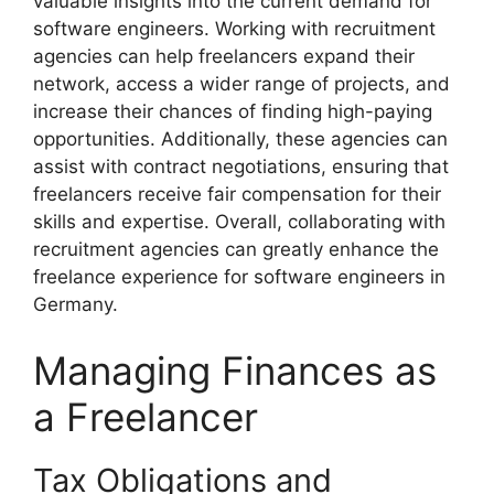
valuable insights into the current demand for
software engineers. Working with recruitment
agencies can help freelancers expand their
network, access a wider range of projects, and
increase their chances of finding high-paying
opportunities. Additionally, these agencies can
assist with contract negotiations, ensuring that
freelancers receive fair compensation for their
skills and expertise. Overall, collaborating with
recruitment agencies can greatly enhance the
freelance experience for software engineers in
Germany.
Managing Finances as
a Freelancer
Tax Obligations and