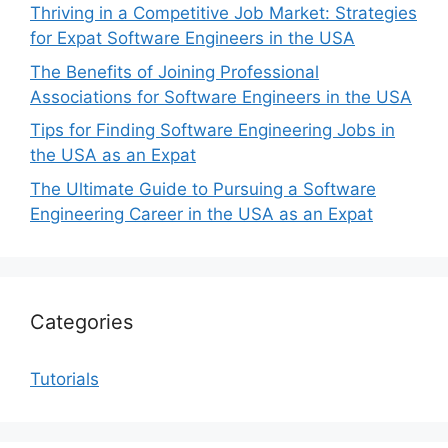
Thriving in a Competitive Job Market: Strategies
for Expat Software Engineers in the USA
The Benefits of Joining Professional
Associations for Software Engineers in the USA
Tips for Finding Software Engineering Jobs in
the USA as an Expat
The Ultimate Guide to Pursuing a Software
Engineering Career in the USA as an Expat
Categories
Tutorials