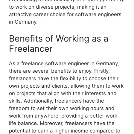
to work on diverse projects, making it an
attractive career choice for software engineers
in Germany.
Benefits of Working as a
Freelancer
As a freelance software engineer in Germany,
there are several benefits to enjoy. Firstly,
freelancers have the flexibility to choose their
own projects and clients, allowing them to work
on projects that align with their interests and
skills. Additionally, freelancers have the
freedom to set their own working hours and
work from anywhere, providing a better work-
life balance. Moreover, freelancers have the
potential to earn a higher income compared to