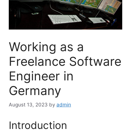
Working as a
Freelance Software
Engineer in
Germany
August 13, 2023
by
admin
Introduction