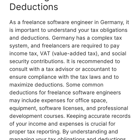
Deductions
As a freelance software engineer in Germany, it
is important to understand your tax obligations
and deductions. Germany has a complex tax
system, and freelancers are required to pay
income tax, VAT (value-added tax), and social
security contributions. It is recommended to
consult with a tax advisor or accountant to
ensure compliance with the tax laws and to
maximize deductions. Some common
deductions for freelance software engineers
may include expenses for office space,
equipment, software licenses, and professional
development courses. Keeping accurate records
of your income and expenses is crucial for
proper tax reporting. By understanding and
managing your tax obligations and deductions,