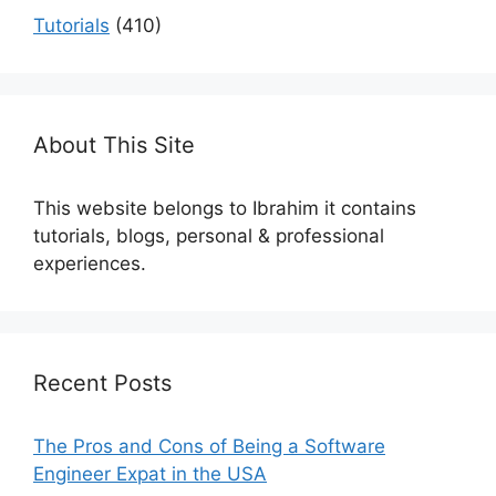
Tutorials
(410)
About This Site
This website belongs to Ibrahim it contains
tutorials, blogs, personal & professional
experiences.
Recent Posts
The Pros and Cons of Being a Software
Engineer Expat in the USA