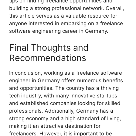
tips on finding freelance opportunities and
building a strong professional network. Overall,
this article serves as a valuable resource for
anyone interested in embarking on a freelance
software engineering career in Germany.
Final Thoughts and
Recommendations
In conclusion, working as a freelance software
engineer in Germany offers numerous benefits
and opportunities. The country has a thriving
tech industry, with many innovative startups
and established companies looking for skilled
professionals. Additionally, Germany has a
strong economy and a high standard of living,
making it an attractive destination for
freelancers. However, it is important to be