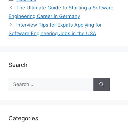
The Ultimate Guide to Starting a Software
Engineering Career in Germany
Interview Tips for Expats Applying for
Software Engineering Jobs in the USA
Search
Search
for:
Categories