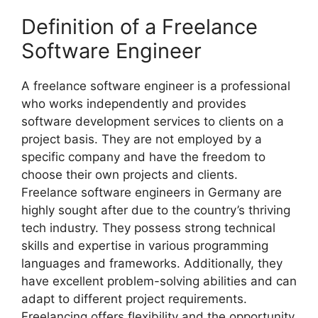
Definition of a Freelance
Software Engineer
A freelance software engineer is a professional
who works independently and provides
software development services to clients on a
project basis. They are not employed by a
specific company and have the freedom to
choose their own projects and clients.
Freelance software engineers in Germany are
highly sought after due to the country’s thriving
tech industry. They possess strong technical
skills and expertise in various programming
languages and frameworks. Additionally, they
have excellent problem-solving abilities and can
adapt to different project requirements.
Freelancing offers flexibility and the opportunity