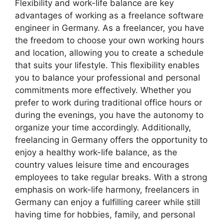
Flexibility and work-life balance are key
advantages of working as a freelance software
engineer in Germany. As a freelancer, you have
the freedom to choose your own working hours
and location, allowing you to create a schedule
that suits your lifestyle. This flexibility enables
you to balance your professional and personal
commitments more effectively. Whether you
prefer to work during traditional office hours or
during the evenings, you have the autonomy to
organize your time accordingly. Additionally,
freelancing in Germany offers the opportunity to
enjoy a healthy work-life balance, as the
country values leisure time and encourages
employees to take regular breaks. With a strong
emphasis on work-life harmony, freelancers in
Germany can enjoy a fulfilling career while still
having time for hobbies, family, and personal