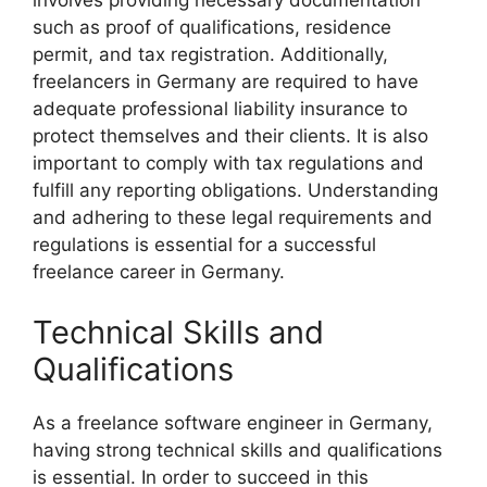
involves providing necessary documentation
such as proof of qualifications, residence
permit, and tax registration. Additionally,
freelancers in Germany are required to have
adequate professional liability insurance to
protect themselves and their clients. It is also
important to comply with tax regulations and
fulfill any reporting obligations. Understanding
and adhering to these legal requirements and
regulations is essential for a successful
freelance career in Germany.
Technical Skills and
Qualifications
As a freelance software engineer in Germany,
having strong technical skills and qualifications
is essential. In order to succeed in this