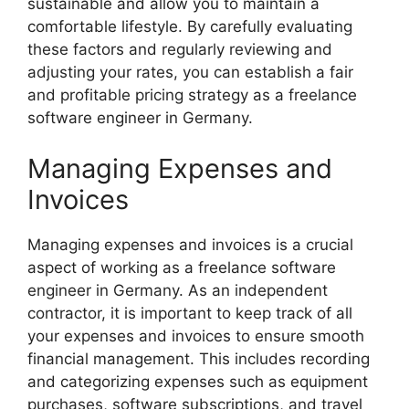
sustainable and allow you to maintain a
comfortable lifestyle. By carefully evaluating
these factors and regularly reviewing and
adjusting your rates, you can establish a fair
and profitable pricing strategy as a freelance
software engineer in Germany.
Managing Expenses and
Invoices
Managing expenses and invoices is a crucial
aspect of working as a freelance software
engineer in Germany. As an independent
contractor, it is important to keep track of all
your expenses and invoices to ensure smooth
financial management. This includes recording
and categorizing expenses such as equipment
purchases, software subscriptions, and travel