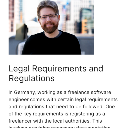
Legal Requirements and
Regulations
In Germany, working as a freelance software
engineer comes with certain legal requirements
and regulations that need to be followed. One
of the key requirements is registering as a
freelancer with the local authorities. This