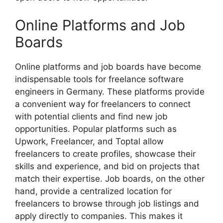
Online Platforms and Job
Boards
Online platforms and job boards have become
indispensable tools for freelance software
engineers in Germany. These platforms provide
a convenient way for freelancers to connect
with potential clients and find new job
opportunities. Popular platforms such as
Upwork, Freelancer, and Toptal allow
freelancers to create profiles, showcase their
skills and experience, and bid on projects that
match their expertise. Job boards, on the other
hand, provide a centralized location for
freelancers to browse through job listings and
apply directly to companies. This makes it