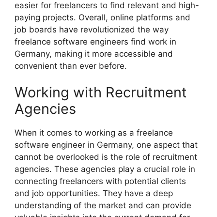
easier for freelancers to find relevant and high-
paying projects. Overall, online platforms and
job boards have revolutionized the way
freelance software engineers find work in
Germany, making it more accessible and
convenient than ever before.
Working with Recruitment
Agencies
When it comes to working as a freelance
software engineer in Germany, one aspect that
cannot be overlooked is the role of recruitment
agencies. These agencies play a crucial role in
connecting freelancers with potential clients
and job opportunities. They have a deep
understanding of the market and can provide