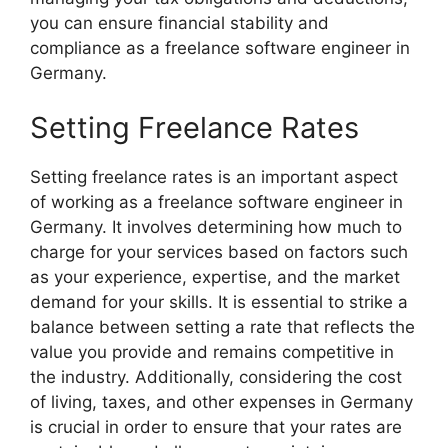
you can ensure financial stability and
compliance as a freelance software engineer in
Germany.
Setting Freelance Rates
Setting freelance rates is an important aspect
of working as a freelance software engineer in
Germany. It involves determining how much to
charge for your services based on factors such
as your experience, expertise, and the market
demand for your skills. It is essential to strike a
balance between setting a rate that reflects the
value you provide and remains competitive in
the industry. Additionally, considering the cost
of living, taxes, and other expenses in Germany
is crucial in order to ensure that your rates are