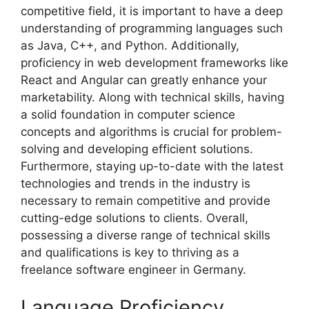
competitive field, it is important to have a deep
understanding of programming languages such
as Java, C++, and Python. Additionally,
proficiency in web development frameworks like
React and Angular can greatly enhance your
marketability. Along with technical skills, having
a solid foundation in computer science
concepts and algorithms is crucial for problem-
solving and developing efficient solutions.
Furthermore, staying up-to-date with the latest
technologies and trends in the industry is
necessary to remain competitive and provide
cutting-edge solutions to clients. Overall,
possessing a diverse range of technical skills
and qualifications is key to thriving as a
freelance software engineer in Germany.
Language Proficiency