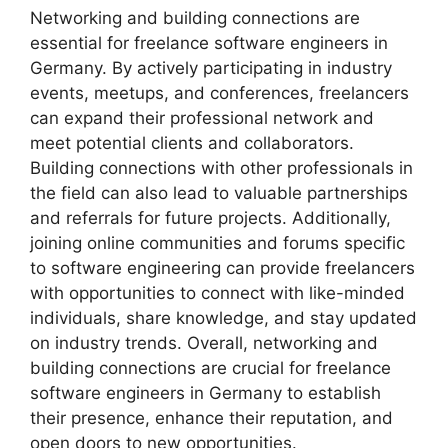
Networking and building connections are
essential for freelance software engineers in
Germany. By actively participating in industry
events, meetups, and conferences, freelancers
can expand their professional network and
meet potential clients and collaborators.
Building connections with other professionals in
the field can also lead to valuable partnerships
and referrals for future projects. Additionally,
joining online communities and forums specific
to software engineering can provide freelancers
with opportunities to connect with like-minded
individuals, share knowledge, and stay updated
on industry trends. Overall, networking and
building connections are crucial for freelance
software engineers in Germany to establish
their presence, enhance their reputation, and
open doors to new opportunities.