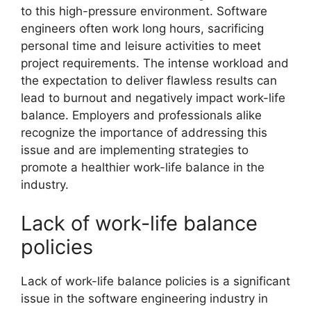
to this high-pressure environment. Software
engineers often work long hours, sacrificing
personal time and leisure activities to meet
project requirements. The intense workload and
the expectation to deliver flawless results can
lead to burnout and negatively impact work-life
balance. Employers and professionals alike
recognize the importance of addressing this
issue and are implementing strategies to
promote a healthier work-life balance in the
industry.
Lack of work-life balance
policies
Lack of work-life balance policies is a significant
issue in the software engineering industry in