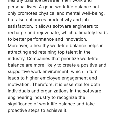
healthy balance between their work and
personal lives. A good work-life balance not
only promotes physical and mental well-being,
but also enhances productivity and job
satisfaction. It allows software engineers to
recharge and rejuvenate, which ultimately leads
to better performance and innovation.
Moreover, a healthy work-life balance helps in
attracting and retaining top talent in the
industry. Companies that prioritize work-life
balance are more likely to create a positive and
supportive work environment, which in turn
leads to higher employee engagement and
motivation. Therefore, it is essential for both
individuals and organizations in the software
engineering industry to recognize the
significance of work-life balance and take
proactive steps to achieve it.