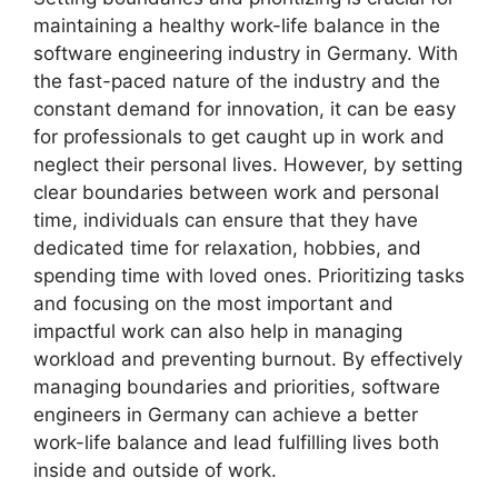
maintaining a healthy work-life balance in the
software engineering industry in Germany. With
the fast-paced nature of the industry and the
constant demand for innovation, it can be easy
for professionals to get caught up in work and
neglect their personal lives. However, by setting
clear boundaries between work and personal
time, individuals can ensure that they have
dedicated time for relaxation, hobbies, and
spending time with loved ones. Prioritizing tasks
and focusing on the most important and
impactful work can also help in managing
workload and preventing burnout. By effectively
managing boundaries and priorities, software
engineers in Germany can achieve a better
work-life balance and lead fulfilling lives both
inside and outside of work.