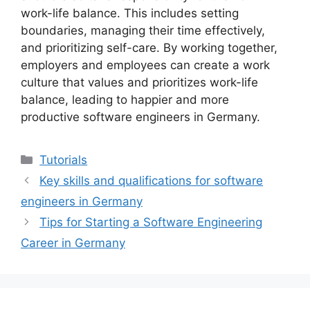
work-life balance. This includes setting
boundaries, managing their time effectively,
and prioritizing self-care. By working together,
employers and employees can create a work
culture that values and prioritizes work-life
balance, leading to happier and more
productive software engineers in Germany.
Categories
Tutorials
Key skills and qualifications for software
engineers in Germany
Tips for Starting a Software Engineering
Career in Germany