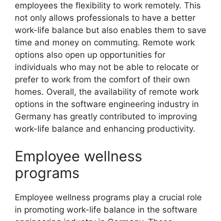
employees the flexibility to work remotely. This
not only allows professionals to have a better
work-life balance but also enables them to save
time and money on commuting. Remote work
options also open up opportunities for
individuals who may not be able to relocate or
prefer to work from the comfort of their own
homes. Overall, the availability of remote work
options in the software engineering industry in
Germany has greatly contributed to improving
work-life balance and enhancing productivity.
Employee wellness
programs
Employee wellness programs play a crucial role
in promoting work-life balance in the software