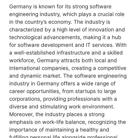
Germany is known for its strong software
engineering industry, which plays a crucial role
in the country’s economy. The industry is
characterized by a high level of innovation and
technological advancements, making it a hub
for software development and IT services. With
a well-established infrastructure and a skilled
workforce, Germany attracts both local and
international companies, creating a competitive
and dynamic market. The software engineering
industry in Germany offers a wide range of
career opportunities, from startups to large
corporations, providing professionals with a
diverse and stimulating work environment.
Moreover, the industry places a strong
emphasis on work-life balance, recognizing the
importance of maintaining a healthy and
fulfilling personal life alongside professional