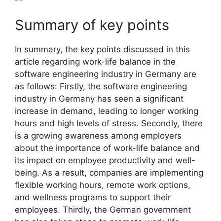
Summary of key points
In summary, the key points discussed in this
article regarding work-life balance in the
software engineering industry in Germany are
as follows: Firstly, the software engineering
industry in Germany has seen a significant
increase in demand, leading to longer working
hours and high levels of stress. Secondly, there
is a growing awareness among employers
about the importance of work-life balance and
its impact on employee productivity and well-
being. As a result, companies are implementing
flexible working hours, remote work options,
and wellness programs to support their
employees. Thirdly, the German government