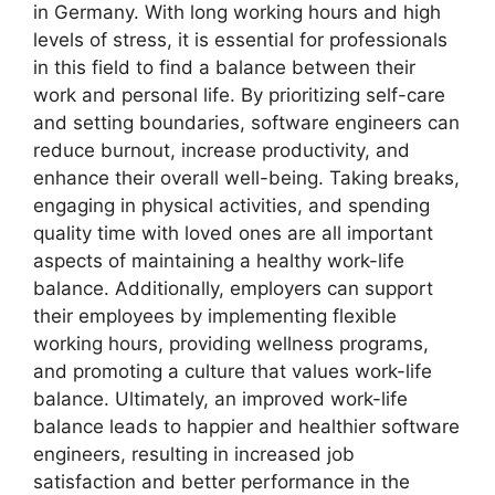
in Germany. With long working hours and high
levels of stress, it is essential for professionals
in this field to find a balance between their
work and personal life. By prioritizing self-care
and setting boundaries, software engineers can
reduce burnout, increase productivity, and
enhance their overall well-being. Taking breaks,
engaging in physical activities, and spending
quality time with loved ones are all important
aspects of maintaining a healthy work-life
balance. Additionally, employers can support
their employees by implementing flexible
working hours, providing wellness programs,
and promoting a culture that values work-life
balance. Ultimately, an improved work-life
balance leads to happier and healthier software
engineers, resulting in increased job
satisfaction and better performance in the