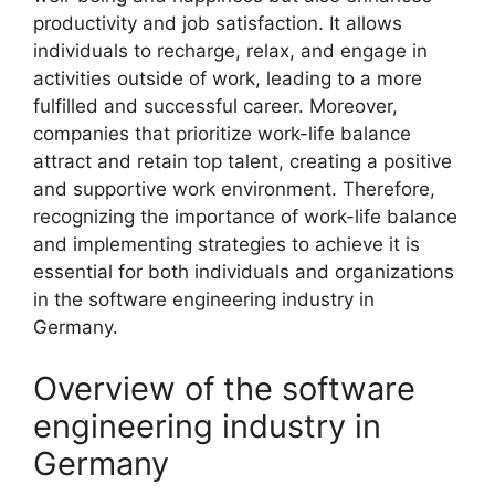
productivity and job satisfaction. It allows
individuals to recharge, relax, and engage in
activities outside of work, leading to a more
fulfilled and successful career. Moreover,
companies that prioritize work-life balance
attract and retain top talent, creating a positive
and supportive work environment. Therefore,
recognizing the importance of work-life balance
and implementing strategies to achieve it is
essential for both individuals and organizations
in the software engineering industry in
Germany.
Overview of the software
engineering industry in
Germany