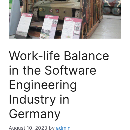
Work-life Balance
in the Software
Engineering
Industry in
Germany
August 10, 2023
by
admin