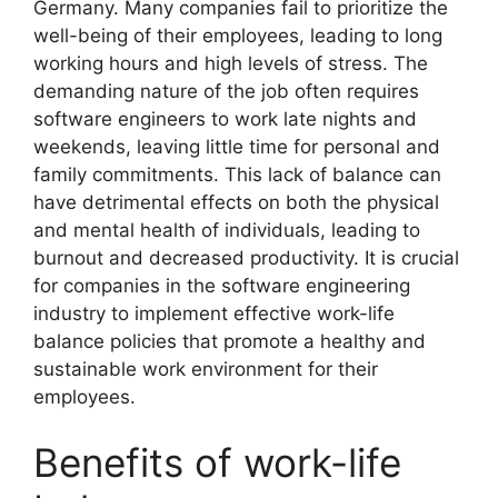
Germany. Many companies fail to prioritize the
well-being of their employees, leading to long
working hours and high levels of stress. The
demanding nature of the job often requires
software engineers to work late nights and
weekends, leaving little time for personal and
family commitments. This lack of balance can
have detrimental effects on both the physical
and mental health of individuals, leading to
burnout and decreased productivity. It is crucial
for companies in the software engineering
industry to implement effective work-life
balance policies that promote a healthy and
sustainable work environment for their
employees.
Benefits of work-life