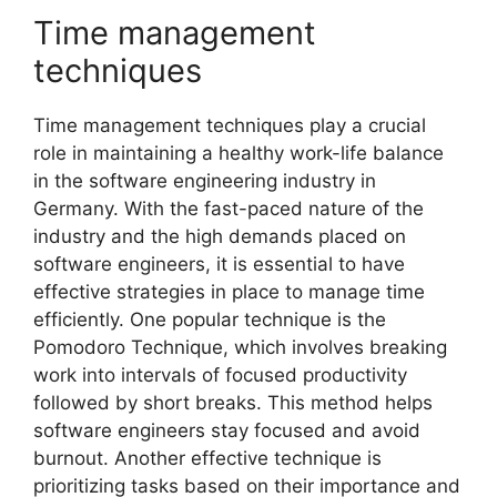
Time management
techniques
Time management techniques play a crucial
role in maintaining a healthy work-life balance
in the software engineering industry in
Germany. With the fast-paced nature of the
industry and the high demands placed on
software engineers, it is essential to have
effective strategies in place to manage time
efficiently. One popular technique is the
Pomodoro Technique, which involves breaking
work into intervals of focused productivity
followed by short breaks. This method helps
software engineers stay focused and avoid
burnout. Another effective technique is
prioritizing tasks based on their importance and