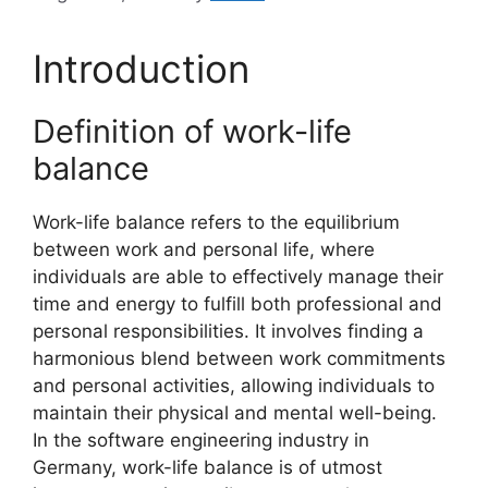
Introduction
Definition of work-life
balance
Work-life balance refers to the equilibrium
between work and personal life, where
individuals are able to effectively manage their
time and energy to fulfill both professional and
personal responsibilities. It involves finding a
harmonious blend between work commitments
and personal activities, allowing individuals to
maintain their physical and mental well-being.
In the software engineering industry in
Germany, work-life balance is of utmost