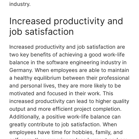
industry.
Increased productivity and
job satisfaction
Increased productivity and job satisfaction are
two key benefits of achieving a good work-life
balance in the software engineering industry in
Germany. When employees are able to maintain
a healthy equilibrium between their professional
and personal lives, they are more likely to be
motivated and focused in their work. This
increased productivity can lead to higher quality
output and more efficient project completion.
Additionally, a positive work-life balance can
greatly contribute to job satisfaction. When
employees have time for hobbies, family, and