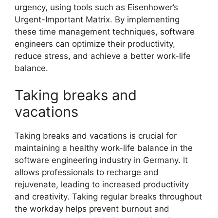
urgency, using tools such as Eisenhower’s
Urgent-Important Matrix. By implementing
these time management techniques, software
engineers can optimize their productivity,
reduce stress, and achieve a better work-life
balance.
Taking breaks and
vacations
Taking breaks and vacations is crucial for
maintaining a healthy work-life balance in the
software engineering industry in Germany. It
allows professionals to recharge and
rejuvenate, leading to increased productivity
and creativity. Taking regular breaks throughout
the workday helps prevent burnout and