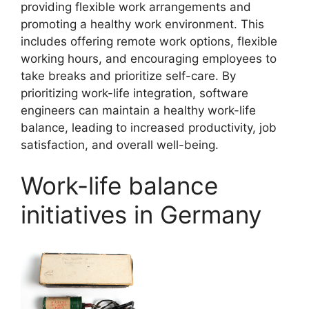
providing flexible work arrangements and
promoting a healthy work environment. This
includes offering remote work options, flexible
working hours, and encouraging employees to
take breaks and prioritize self-care. By
prioritizing work-life integration, software
engineers can maintain a healthy work-life
balance, leading to increased productivity, job
satisfaction, and overall well-being.
Work-life balance
initiatives in Germany