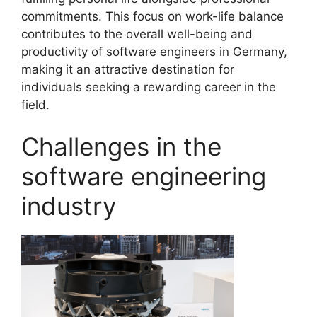
commitments. This focus on work-life balance
contributes to the overall well-being and
productivity of software engineers in Germany,
making it an attractive destination for
individuals seeking a rewarding career in the
field.
Challenges in the
software engineering
industry