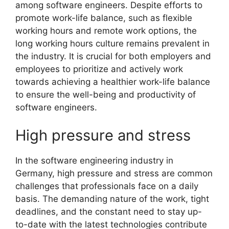
among software engineers. Despite efforts to
promote work-life balance, such as flexible
working hours and remote work options, the
long working hours culture remains prevalent in
the industry. It is crucial for both employers and
employees to prioritize and actively work
towards achieving a healthier work-life balance
to ensure the well-being and productivity of
software engineers.
High pressure and stress
In the software engineering industry in
Germany, high pressure and stress are common
challenges that professionals face on a daily
basis. The demanding nature of the work, tight
deadlines, and the constant need to stay up-
to-date with the latest technologies contribute