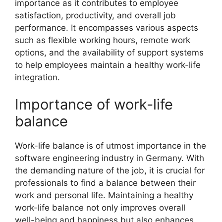
importance as it contributes to employee
satisfaction, productivity, and overall job
performance. It encompasses various aspects
such as flexible working hours, remote work
options, and the availability of support systems
to help employees maintain a healthy work-life
integration.
Importance of work-life
balance
Work-life balance is of utmost importance in the
software engineering industry in Germany. With
the demanding nature of the job, it is crucial for
professionals to find a balance between their
work and personal life. Maintaining a healthy
work-life balance not only improves overall
well-being and happiness but also enhances