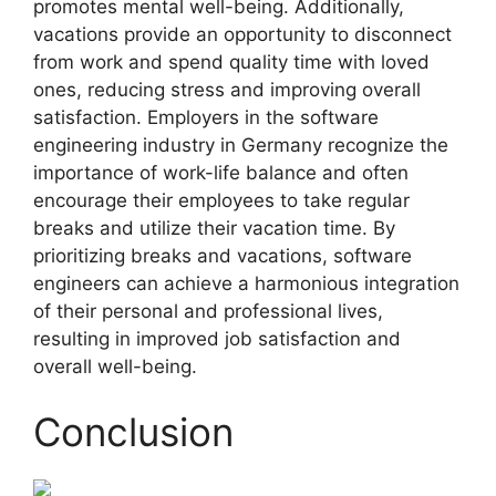
promotes mental well-being. Additionally,
vacations provide an opportunity to disconnect
from work and spend quality time with loved
ones, reducing stress and improving overall
satisfaction. Employers in the software
engineering industry in Germany recognize the
importance of work-life balance and often
encourage their employees to take regular
breaks and utilize their vacation time. By
prioritizing breaks and vacations, software
engineers can achieve a harmonious integration
of their personal and professional lives,
resulting in improved job satisfaction and
overall well-being.
Conclusion