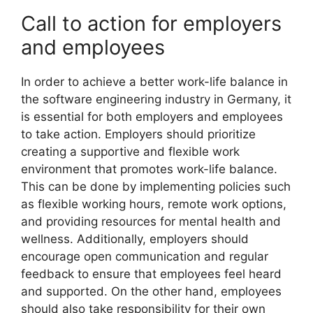
Call to action for employers
and employees
In order to achieve a better work-life balance in
the software engineering industry in Germany, it
is essential for both employers and employees
to take action. Employers should prioritize
creating a supportive and flexible work
environment that promotes work-life balance.
This can be done by implementing policies such
as flexible working hours, remote work options,
and providing resources for mental health and
wellness. Additionally, employers should
encourage open communication and regular
feedback to ensure that employees feel heard
and supported. On the other hand, employees
should also take responsibility for their own