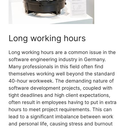
Long working hours
Long working hours are a common issue in the
software engineering industry in Germany.
Many professionals in this field often find
themselves working well beyond the standard
40-hour workweek. The demanding nature of
software development projects, coupled with
tight deadlines and high client expectations,
often result in employees having to put in extra
hours to meet project requirements. This can
lead to a significant imbalance between work
and personal life, causing stress and burnout