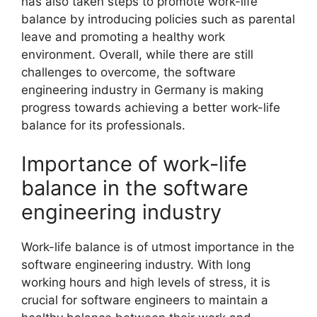
has also taken steps to promote work-life
balance by introducing policies such as parental
leave and promoting a healthy work
environment. Overall, while there are still
challenges to overcome, the software
engineering industry in Germany is making
progress towards achieving a better work-life
balance for its professionals.
Importance of work-life
balance in the software
engineering industry
Work-life balance is of utmost importance in the
software engineering industry. With long
working hours and high levels of stress, it is
crucial for software engineers to maintain a