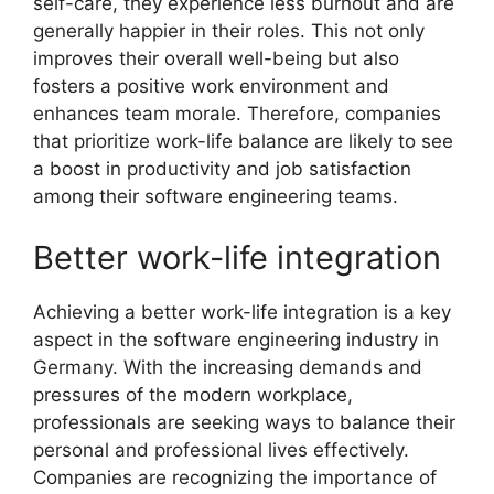
self-care, they experience less burnout and are
generally happier in their roles. This not only
improves their overall well-being but also
fosters a positive work environment and
enhances team morale. Therefore, companies
that prioritize work-life balance are likely to see
a boost in productivity and job satisfaction
among their software engineering teams.
Better work-life integration
Achieving a better work-life integration is a key
aspect in the software engineering industry in
Germany. With the increasing demands and
pressures of the modern workplace,
professionals are seeking ways to balance their
personal and professional lives effectively.
Companies are recognizing the importance of