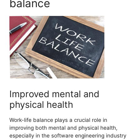
balance
Improved mental and
physical health
Work-life balance plays a crucial role in
improving both mental and physical health,
especially in the software engineering industry