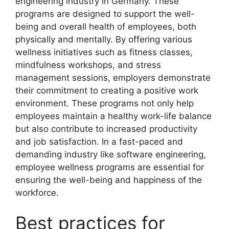
engineering industry in Germany. These
programs are designed to support the well-
being and overall health of employees, both
physically and mentally. By offering various
wellness initiatives such as fitness classes,
mindfulness workshops, and stress
management sessions, employers demonstrate
their commitment to creating a positive work
environment. These programs not only help
employees maintain a healthy work-life balance
but also contribute to increased productivity
and job satisfaction. In a fast-paced and
demanding industry like software engineering,
employee wellness programs are essential for
ensuring the well-being and happiness of the
workforce.
Best practices for