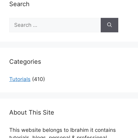
Search
Search
for:
Categories
Tutorials
(410)
About This Site
This website belongs to Ibrahim it contains
tutorials, blogs, personal & professional