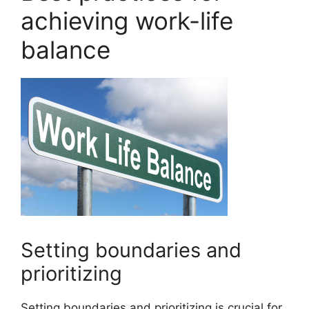
achieving work-life
balance
Setting boundaries and
prioritizing
Setting boundaries and prioritizing is crucial for