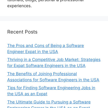
experiences.
Recent Posts
The Pros and Cons of Being a Software
Engineer Expat in the USA
Thriving in a Competitive Job Market: Strategies
for Expat Software Engineers in the USA
The Benefits of Joining Professional
Associations for Software Engineers in the USA
Tips for Finding Software Engineering Jobs in
the USA as an Expat
The Ultimate Guide to Pursuing a Software
Engineering Career in the USA as an Expat