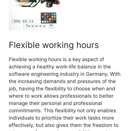
Flexible working hours
Flexible working hours is a key aspect of
achieving a healthy work-life balance in the
software engineering industry in Germany. With
the increasing demands and pressures of the
job, having the flexibility to choose when and
where to work allows professionals to better
manage their personal and professional
commitments. This flexibility not only enables
individuals to prioritize their work tasks more
effectively, but also gives them the freedom to