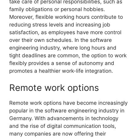
take care of personal responsibilities, such as
family obligations or personal hobbies.
Moreover, flexible working hours contribute to
reducing stress levels and increasing job
satisfaction, as employees have more control
over their own schedules. In the software
engineering industry, where long hours and
tight deadlines are common, the option to work
flexibly provides a sense of autonomy and
promotes a healthier work-life integration.
Remote work options
Remote work options have become increasingly
popular in the software engineering industry in
Germany. With advancements in technology
and the rise of digital communication tools,
many companies are now offering their