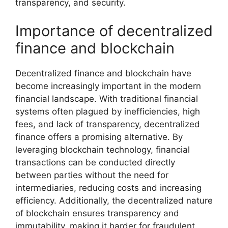
transparency, and security.
Importance of decentralized
finance and blockchain
Decentralized finance and blockchain have
become increasingly important in the modern
financial landscape. With traditional financial
systems often plagued by inefficiencies, high
fees, and lack of transparency, decentralized
finance offers a promising alternative. By
leveraging blockchain technology, financial
transactions can be conducted directly
between parties without the need for
intermediaries, reducing costs and increasing
efficiency. Additionally, the decentralized nature
of blockchain ensures transparency and
immutability, making it harder for fraudulent