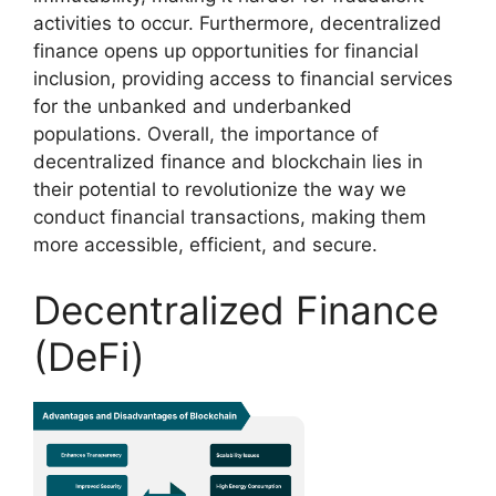
activities to occur. Furthermore, decentralized
finance opens up opportunities for financial
inclusion, providing access to financial services
for the unbanked and underbanked
populations. Overall, the importance of
decentralized finance and blockchain lies in
their potential to revolutionize the way we
conduct financial transactions, making them
more accessible, efficient, and secure.
Decentralized Finance
(DeFi)