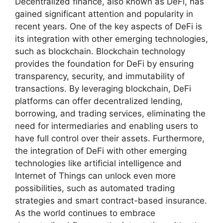
Decentralized finance, also known as DeFi, has
gained significant attention and popularity in
recent years. One of the key aspects of DeFi is
its integration with other emerging technologies,
such as blockchain. Blockchain technology
provides the foundation for DeFi by ensuring
transparency, security, and immutability of
transactions. By leveraging blockchain, DeFi
platforms can offer decentralized lending,
borrowing, and trading services, eliminating the
need for intermediaries and enabling users to
have full control over their assets. Furthermore,
the integration of DeFi with other emerging
technologies like artificial intelligence and
Internet of Things can unlock even more
possibilities, such as automated trading
strategies and smart contract-based insurance.
As the world continues to embrace