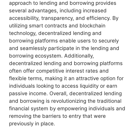
approach to lending and borrowing provides
several advantages, including increased
accessibility, transparency, and efficiency. By
utilizing smart contracts and blockchain
technology, decentralized lending and
borrowing platforms enable users to securely
and seamlessly participate in the lending and
borrowing ecosystem. Additionally,
decentralized lending and borrowing platforms
often offer competitive interest rates and
flexible terms, making it an attractive option for
individuals looking to access liquidity or earn
passive income. Overall, decentralized lending
and borrowing is revolutionizing the traditional
financial system by empowering individuals and
removing the barriers to entry that were
previously in place.