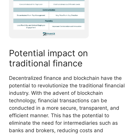
Potential impact on
traditional finance
Decentralized finance and blockchain have the
potential to revolutionize the traditional financial
industry. With the advent of blockchain
technology, financial transactions can be
conducted in a more secure, transparent, and
efficient manner. This has the potential to
eliminate the need for intermediaries such as
banks and brokers, reducing costs and