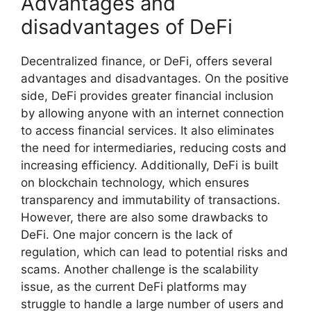
Advantages and
disadvantages of DeFi
Decentralized finance, or DeFi, offers several
advantages and disadvantages. On the positive
side, DeFi provides greater financial inclusion
by allowing anyone with an internet connection
to access financial services. It also eliminates
the need for intermediaries, reducing costs and
increasing efficiency. Additionally, DeFi is built
on blockchain technology, which ensures
transparency and immutability of transactions.
However, there are also some drawbacks to
DeFi. One major concern is the lack of
regulation, which can lead to potential risks and
scams. Another challenge is the scalability
issue, as the current DeFi platforms may
struggle to handle a large number of users and