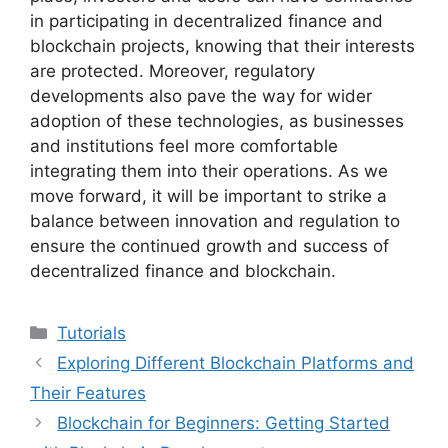
in participating in decentralized finance and
blockchain projects, knowing that their interests
are protected. Moreover, regulatory
developments also pave the way for wider
adoption of these technologies, as businesses
and institutions feel more comfortable
integrating them into their operations. As we
move forward, it will be important to strike a
balance between innovation and regulation to
ensure the continued growth and success of
decentralized finance and blockchain.
Categories
Tutorials
Exploring Different Blockchain Platforms and
Their Features
Blockchain for Beginners: Getting Started