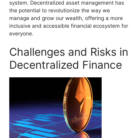
system. Decentralized asset management has
the potential to revolutionize the way we
manage and grow our wealth, offering a more
inclusive and accessible financial ecosystem for
everyone.
Challenges and Risks in
Decentralized Finance