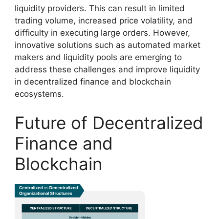
liquidity providers. This can result in limited
trading volume, increased price volatility, and
difficulty in executing large orders. However,
innovative solutions such as automated market
makers and liquidity pools are emerging to
address these challenges and improve liquidity
in decentralized finance and blockchain
ecosystems.
Future of Decentralized
Finance and
Blockchain