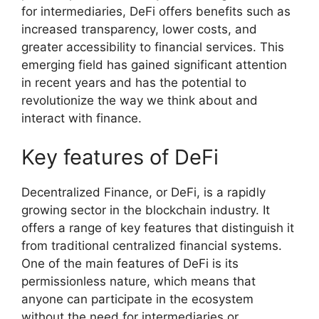
for intermediaries, DeFi offers benefits such as
increased transparency, lower costs, and
greater accessibility to financial services. This
emerging field has gained significant attention
in recent years and has the potential to
revolutionize the way we think about and
interact with finance.
Key features of DeFi
Decentralized Finance, or DeFi, is a rapidly
growing sector in the blockchain industry. It
offers a range of key features that distinguish it
from traditional centralized financial systems.
One of the main features of DeFi is its
permissionless nature, which means that
anyone can participate in the ecosystem
without the need for intermediaries or