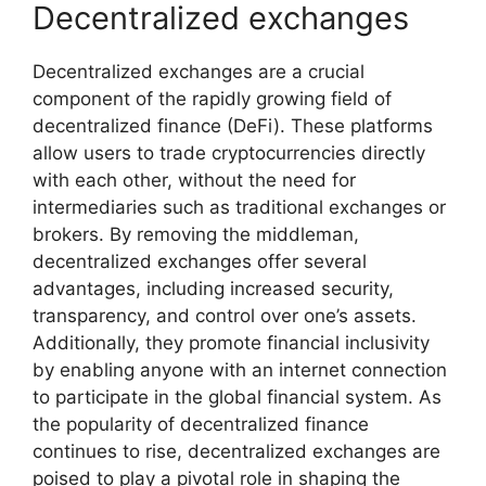
Decentralized exchanges
Decentralized exchanges are a crucial
component of the rapidly growing field of
decentralized finance (DeFi). These platforms
allow users to trade cryptocurrencies directly
with each other, without the need for
intermediaries such as traditional exchanges or
brokers. By removing the middleman,
decentralized exchanges offer several
advantages, including increased security,
transparency, and control over one’s assets.
Additionally, they promote financial inclusivity
by enabling anyone with an internet connection
to participate in the global financial system. As
the popularity of decentralized finance
continues to rise, decentralized exchanges are
poised to play a pivotal role in shaping the