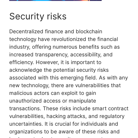
Security risks
Decentralized finance and blockchain
technology have revolutionized the financial
industry, offering numerous benefits such as
increased transparency, accessibility, and
efficiency. However, it is important to
acknowledge the potential security risks
associated with this emerging field. As with any
new technology, there are vulnerabilities that
malicious actors can exploit to gain
unauthorized access or manipulate
transactions. These risks include smart contract
vulnerabilities, hacking attacks, and regulatory
uncertainties. It is crucial for individuals and
organizations to be aware of these risks and