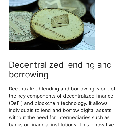
Decentralized lending and
borrowing
Decentralized lending and borrowing is one of
the key components of decentralized finance
(DeFi) and blockchain technology. It allows
individuals to lend and borrow digital assets
without the need for intermediaries such as
banks or financial institutions. This innovative