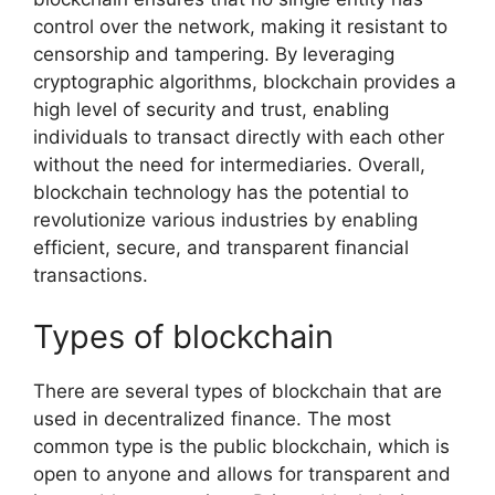
control over the network, making it resistant to
censorship and tampering. By leveraging
cryptographic algorithms, blockchain provides a
high level of security and trust, enabling
individuals to transact directly with each other
without the need for intermediaries. Overall,
blockchain technology has the potential to
revolutionize various industries by enabling
efficient, secure, and transparent financial
transactions.
Types of blockchain
There are several types of blockchain that are
used in decentralized finance. The most
common type is the public blockchain, which is
open to anyone and allows for transparent and