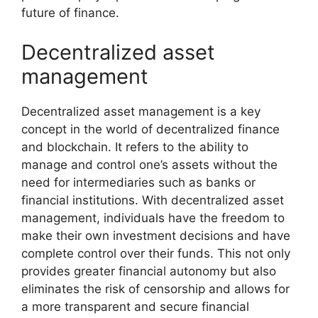
future of finance.
Decentralized asset
management
Decentralized asset management is a key
concept in the world of decentralized finance
and blockchain. It refers to the ability to
manage and control one’s assets without the
need for intermediaries such as banks or
financial institutions. With decentralized asset
management, individuals have the freedom to
make their own investment decisions and have
complete control over their funds. This not only
provides greater financial autonomy but also
eliminates the risk of censorship and allows for
a more transparent and secure financial