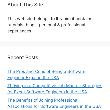
About This Site
This website belongs to Ibrahim it contains
tutorials, blogs, personal & professional
experiences.
Recent Posts
The Pros and Cons of Being a Software
Engineer Expat in the USA
Thriving in a Competitive Job Market: Strategies
for Expat Software Engineers in the USA
The Benefits of Joining Professional
Associations for Software Engineers in the USA