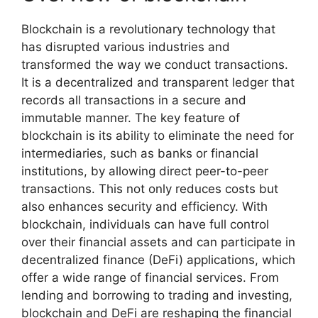
Blockchain is a revolutionary technology that
has disrupted various industries and
transformed the way we conduct transactions.
It is a decentralized and transparent ledger that
records all transactions in a secure and
immutable manner. The key feature of
blockchain is its ability to eliminate the need for
intermediaries, such as banks or financial
institutions, by allowing direct peer-to-peer
transactions. This not only reduces costs but
also enhances security and efficiency. With
blockchain, individuals can have full control
over their financial assets and can participate in
decentralized finance (DeFi) applications, which
offer a wide range of financial services. From
lending and borrowing to trading and investing,
blockchain and DeFi are reshaping the financial