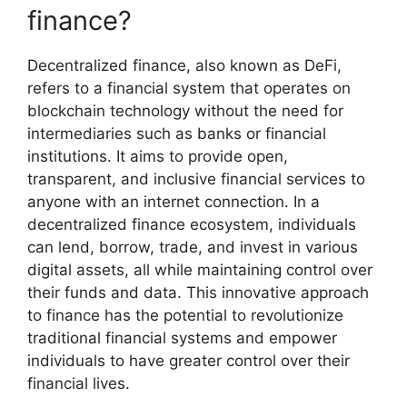
finance?
Decentralized finance, also known as DeFi,
refers to a financial system that operates on
blockchain technology without the need for
intermediaries such as banks or financial
institutions. It aims to provide open,
transparent, and inclusive financial services to
anyone with an internet connection. In a
decentralized finance ecosystem, individuals
can lend, borrow, trade, and invest in various
digital assets, all while maintaining control over
their funds and data. This innovative approach
to finance has the potential to revolutionize
traditional financial systems and empower
individuals to have greater control over their
financial lives.