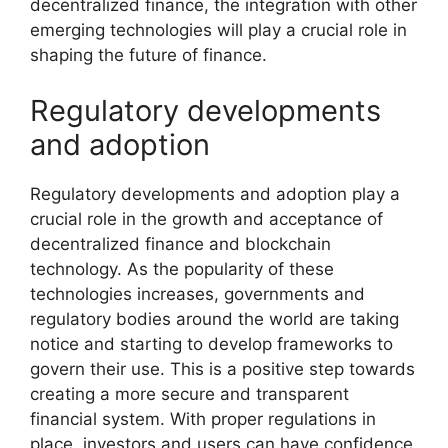
decentralized finance, the integration with other
emerging technologies will play a crucial role in
shaping the future of finance.
Regulatory developments
and adoption
Regulatory developments and adoption play a
crucial role in the growth and acceptance of
decentralized finance and blockchain
technology. As the popularity of these
technologies increases, governments and
regulatory bodies around the world are taking
notice and starting to develop frameworks to
govern their use. This is a positive step towards
creating a more secure and transparent
financial system. With proper regulations in
place, investors and users can have confidence