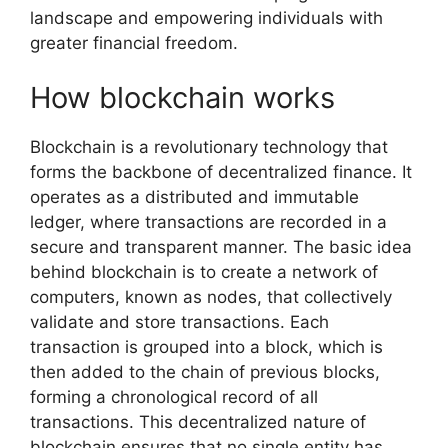
landscape and empowering individuals with
greater financial freedom.
How blockchain works
Blockchain is a revolutionary technology that
forms the backbone of decentralized finance. It
operates as a distributed and immutable
ledger, where transactions are recorded in a
secure and transparent manner. The basic idea
behind blockchain is to create a network of
computers, known as nodes, that collectively
validate and store transactions. Each
transaction is grouped into a block, which is
then added to the chain of previous blocks,
forming a chronological record of all
transactions. This decentralized nature of
blockchain ensures that no single entity has