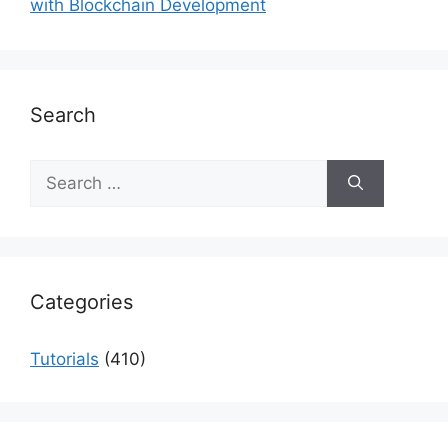
with Blockchain Development
Search
Search
for:
Categories
Tutorials
(410)