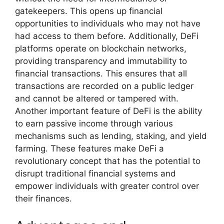
gatekeepers. This opens up financial
opportunities to individuals who may not have
had access to them before. Additionally, DeFi
platforms operate on blockchain networks,
providing transparency and immutability to
financial transactions. This ensures that all
transactions are recorded on a public ledger
and cannot be altered or tampered with.
Another important feature of DeFi is the ability
to earn passive income through various
mechanisms such as lending, staking, and yield
farming. These features make DeFi a
revolutionary concept that has the potential to
disrupt traditional financial systems and
empower individuals with greater control over
their finances.