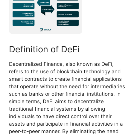
Definition of DeFi
Decentralized Finance, also known as DeFi,
refers to the use of blockchain technology and
smart contracts to create financial applications
that operate without the need for intermediaries
such as banks or other financial institutions. In
simple terms, DeFi aims to decentralize
traditional financial systems by allowing
individuals to have direct control over their
assets and participate in financial activities in a
peer-to-peer manner. By eliminating the need