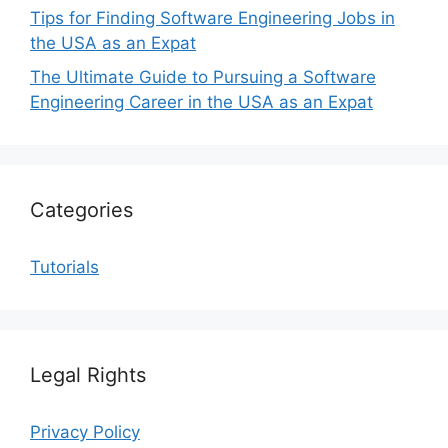
Tips for Finding Software Engineering Jobs in
the USA as an Expat
The Ultimate Guide to Pursuing a Software
Engineering Career in the USA as an Expat
Categories
Tutorials
Legal Rights
Privacy Policy