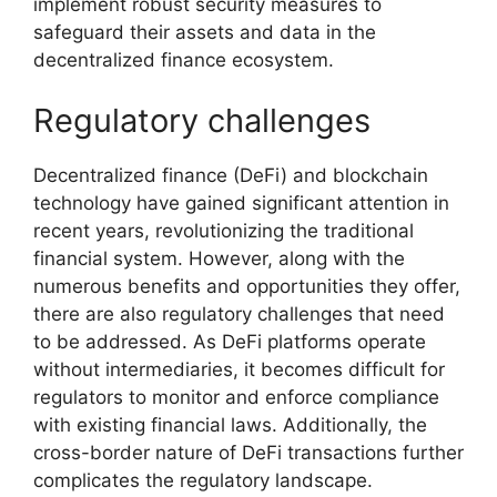
implement robust security measures to
safeguard their assets and data in the
decentralized finance ecosystem.
Regulatory challenges
Decentralized finance (DeFi) and blockchain
technology have gained significant attention in
recent years, revolutionizing the traditional
financial system. However, along with the
numerous benefits and opportunities they offer,
there are also regulatory challenges that need
to be addressed. As DeFi platforms operate
without intermediaries, it becomes difficult for
regulators to monitor and enforce compliance
with existing financial laws. Additionally, the
cross-border nature of DeFi transactions further
complicates the regulatory landscape.