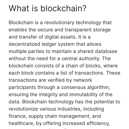
What is blockchain?
Blockchain is a revolutionary technology that
enables the secure and transparent storage
and transfer of digital assets. It is a
decentralized ledger system that allows
multiple parties to maintain a shared database
without the need for a central authority. The
blockchain consists of a chain of blocks, where
each block contains a list of transactions. These
transactions are verified by network
participants through a consensus algorithm,
ensuring the integrity and immutability of the
data. Blockchain technology has the potential to
revolutionize various industries, including
finance, supply chain management, and
healthcare, by offering increased efficiency,