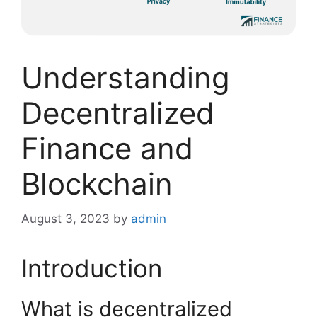
Understanding
Decentralized
Finance and
Blockchain
August 3, 2023
by
admin
Introduction
What is decentralized