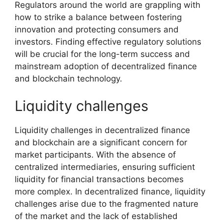
Regulators around the world are grappling with
how to strike a balance between fostering
innovation and protecting consumers and
investors. Finding effective regulatory solutions
will be crucial for the long-term success and
mainstream adoption of decentralized finance
and blockchain technology.
Liquidity challenges
Liquidity challenges in decentralized finance
and blockchain are a significant concern for
market participants. With the absence of
centralized intermediaries, ensuring sufficient
liquidity for financial transactions becomes
more complex. In decentralized finance, liquidity
challenges arise due to the fragmented nature
of the market and the lack of established