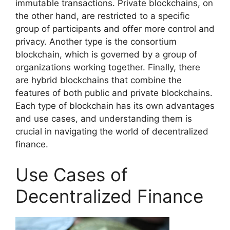
immutable transactions. Private blockchains, on
the other hand, are restricted to a specific
group of participants and offer more control and
privacy. Another type is the consortium
blockchain, which is governed by a group of
organizations working together. Finally, there
are hybrid blockchains that combine the
features of both public and private blockchains.
Each type of blockchain has its own advantages
and use cases, and understanding them is
crucial in navigating the world of decentralized
finance.
Use Cases of
Decentralized Finance