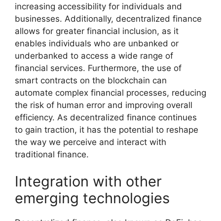
increasing accessibility for individuals and
businesses. Additionally, decentralized finance
allows for greater financial inclusion, as it
enables individuals who are unbanked or
underbanked to access a wide range of
financial services. Furthermore, the use of
smart contracts on the blockchain can
automate complex financial processes, reducing
the risk of human error and improving overall
efficiency. As decentralized finance continues
to gain traction, it has the potential to reshape
the way we perceive and interact with
traditional finance.
Integration with other
emerging technologies