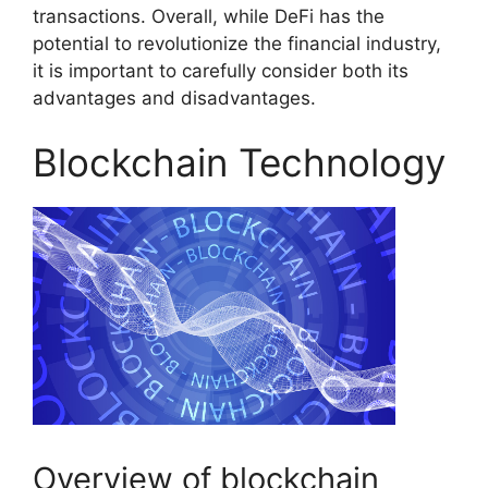
transactions. Overall, while DeFi has the
potential to revolutionize the financial industry,
it is important to carefully consider both its
advantages and disadvantages.
Blockchain Technology
Overview of blockchain