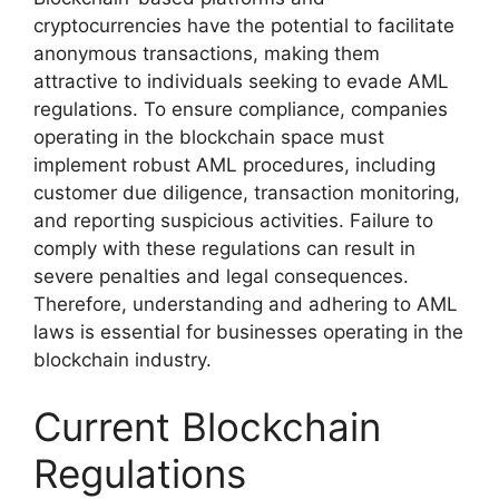
cryptocurrencies have the potential to facilitate
anonymous transactions, making them
attractive to individuals seeking to evade AML
regulations. To ensure compliance, companies
operating in the blockchain space must
implement robust AML procedures, including
customer due diligence, transaction monitoring,
and reporting suspicious activities. Failure to
comply with these regulations can result in
severe penalties and legal consequences.
Therefore, understanding and adhering to AML
laws is essential for businesses operating in the
blockchain industry.
Current Blockchain
Regulations