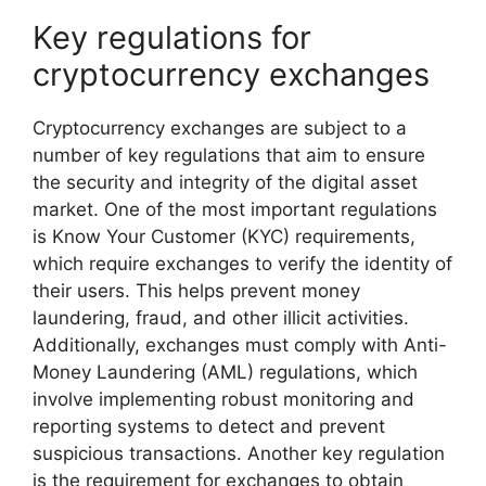
Key regulations for
cryptocurrency exchanges
Cryptocurrency exchanges are subject to a
number of key regulations that aim to ensure
the security and integrity of the digital asset
market. One of the most important regulations
is Know Your Customer (KYC) requirements,
which require exchanges to verify the identity of
their users. This helps prevent money
laundering, fraud, and other illicit activities.
Additionally, exchanges must comply with Anti-
Money Laundering (AML) regulations, which
involve implementing robust monitoring and
reporting systems to detect and prevent
suspicious transactions. Another key regulation
is the requirement for exchanges to obtain