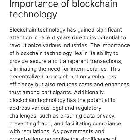
Importance of blockchain
technology
Blockchain technology has gained significant
attention in recent years due to its potential to
revolutionize various industries. The importance
of blockchain technology lies in its ability to
provide secure and transparent transactions,
eliminating the need for intermediaries. This
decentralized approach not only enhances
efficiency but also reduces costs and enhances
trust among participants. Additionally,
blockchain technology has the potential to
address various legal and regulatory
challenges, such as ensuring data privacy,
preventing fraud, and facilitating compliance
with regulations. As governments and
organizations recognize the significance of