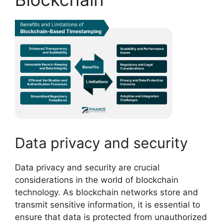
Data privacy and security
Data privacy and security are crucial
considerations in the world of blockchain
technology. As blockchain networks store and
transmit sensitive information, it is essential to
ensure that data is protected from unauthorized