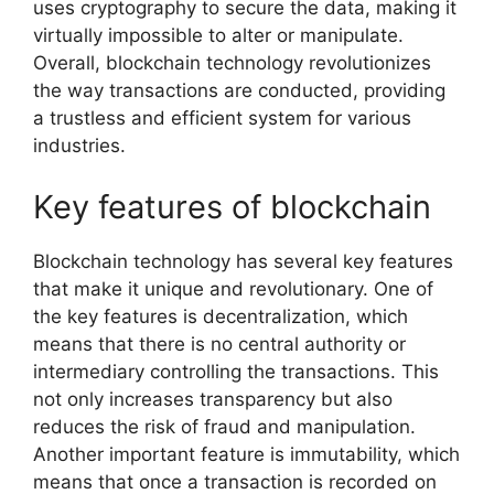
uses cryptography to secure the data, making it
virtually impossible to alter or manipulate.
Overall, blockchain technology revolutionizes
the way transactions are conducted, providing
a trustless and efficient system for various
industries.
Key features of blockchain
Blockchain technology has several key features
that make it unique and revolutionary. One of
the key features is decentralization, which
means that there is no central authority or
intermediary controlling the transactions. This
not only increases transparency but also
reduces the risk of fraud and manipulation.
Another important feature is immutability, which
means that once a transaction is recorded on