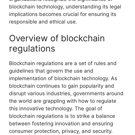
blockchain technology, understanding its legal
implications becomes crucial for ensuring its
responsible and ethical use.
Overview of blockchain
regulations
Blockchain regulations are a set of rules and
guidelines that govern the use and
implementation of blockchain technology. As
blockchain continues to gain popularity and
disrupt various industries, governments around
the world are grappling with how to regulate
this innovative technology. The goal of
blockchain regulations is to strike a balance
between fostering innovation and ensuring
consumer protection, privacy, and security.