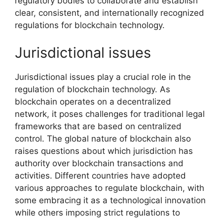
regulatory bodies to collaborate and establish
clear, consistent, and internationally recognized
regulations for blockchain technology.
Jurisdictional issues
Jurisdictional issues play a crucial role in the
regulation of blockchain technology. As
blockchain operates on a decentralized
network, it poses challenges for traditional legal
frameworks that are based on centralized
control. The global nature of blockchain also
raises questions about which jurisdiction has
authority over blockchain transactions and
activities. Different countries have adopted
various approaches to regulate blockchain, with
some embracing it as a technological innovation
while others imposing strict regulations to