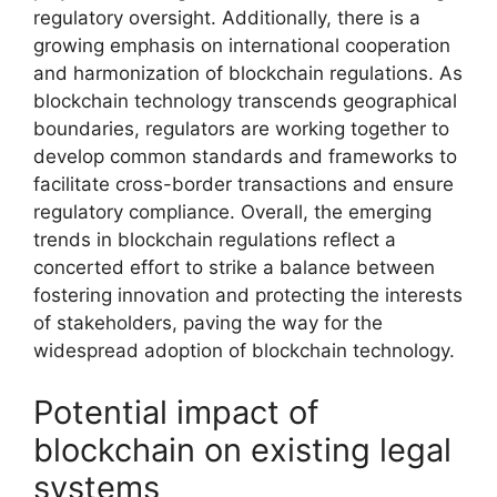
regulatory oversight. Additionally, there is a
growing emphasis on international cooperation
and harmonization of blockchain regulations. As
blockchain technology transcends geographical
boundaries, regulators are working together to
develop common standards and frameworks to
facilitate cross-border transactions and ensure
regulatory compliance. Overall, the emerging
trends in blockchain regulations reflect a
concerted effort to strike a balance between
fostering innovation and protecting the interests
of stakeholders, paving the way for the
widespread adoption of blockchain technology.
Potential impact of
blockchain on existing legal
systems