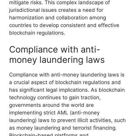
mitigate risks. This complex landscape of
jurisdictional issues creates a need for
harmonization and collaboration among
countries to develop consistent and effective
blockchain regulations.
Compliance with anti-
money laundering laws
Compliance with anti-money laundering laws is
a crucial aspect of blockchain regulations and
has significant legal implications. As blockchain
technology continues to gain traction,
governments around the world are
implementing strict AML (anti-money
laundering) laws to prevent illicit activities, such
as money laundering and terrorist financing.
Blockchain-based platforms and