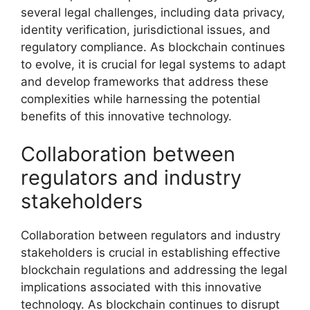
several legal challenges, including data privacy,
identity verification, jurisdictional issues, and
regulatory compliance. As blockchain continues
to evolve, it is crucial for legal systems to adapt
and develop frameworks that address these
complexities while harnessing the potential
benefits of this innovative technology.
Collaboration between
regulators and industry
stakeholders
Collaboration between regulators and industry
stakeholders is crucial in establishing effective
blockchain regulations and addressing the legal
implications associated with this innovative
technology. As blockchain continues to disrupt