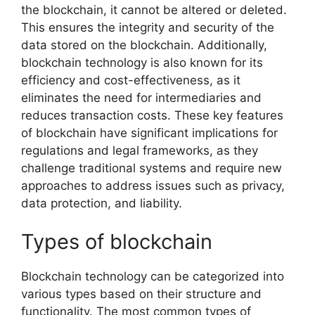
the blockchain, it cannot be altered or deleted.
This ensures the integrity and security of the
data stored on the blockchain. Additionally,
blockchain technology is also known for its
efficiency and cost-effectiveness, as it
eliminates the need for intermediaries and
reduces transaction costs. These key features
of blockchain have significant implications for
regulations and legal frameworks, as they
challenge traditional systems and require new
approaches to address issues such as privacy,
data protection, and liability.
Types of blockchain
Blockchain technology can be categorized into
various types based on their structure and
functionality. The most common types of