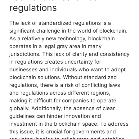
regulations
The lack of standardized regulations is a
significant challenge in the world of blockchain.
As a relatively new technology, blockchain
operates in a legal gray area in many
jurisdictions. This lack of clarity and consistency
in regulations creates uncertainty for
businesses and individuals who want to adopt
blockchain solutions. Without standardized
regulations, there is a risk of conflicting laws
and regulations across different regions,
making it difficult for companies to operate
globally. Additionally, the absence of clear
guidelines can hinder innovation and
investment in the blockchain space. To address
this issue, it is crucial for governments and