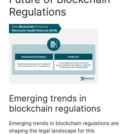
Regulations
Emerging trends in
blockchain regulations
Emerging trends in blockchain regulations are
shaping the legal landscape for this