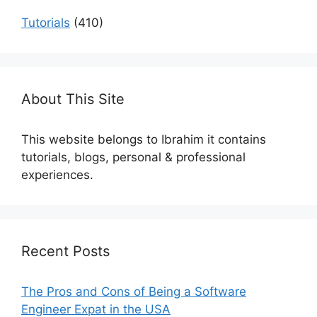
Tutorials
(410)
About This Site
This website belongs to Ibrahim it contains
tutorials, blogs, personal & professional
experiences.
Recent Posts
The Pros and Cons of Being a Software
Engineer Expat in the USA