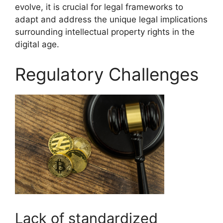
evolve, it is crucial for legal frameworks to
adapt and address the unique legal implications
surrounding intellectual property rights in the
digital age.
Regulatory Challenges
Lack of standardized