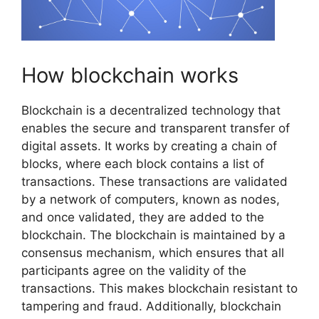
How blockchain works
Blockchain is a decentralized technology that
enables the secure and transparent transfer of
digital assets. It works by creating a chain of
blocks, where each block contains a list of
transactions. These transactions are validated
by a network of computers, known as nodes,
and once validated, they are added to the
blockchain. The blockchain is maintained by a
consensus mechanism, which ensures that all
participants agree on the validity of the
transactions. This makes blockchain resistant to
tampering and fraud. Additionally, blockchain