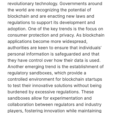
revolutionary technology. Governments around
the world are recognizing the potential of
blockchain and are enacting new laws and
regulations to support its development and
adoption. One of the key trends is the focus on
consumer protection and privacy. As blockchain
applications become more widespread,
authorities are keen to ensure that individuals’
personal information is safeguarded and that
they have control over how their data is used.
Another emerging trend is the establishment of
regulatory sandboxes, which provide a
controlled environment for blockchain startups
to test their innovative solutions without being
burdened by excessive regulations. These
sandboxes allow for experimentation and
collaboration between regulators and industry
players, fostering innovation while maintaining