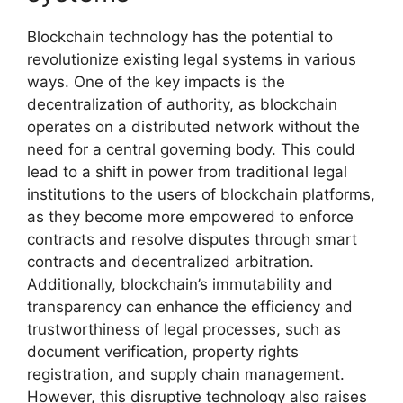
Blockchain technology has the potential to
revolutionize existing legal systems in various
ways. One of the key impacts is the
decentralization of authority, as blockchain
operates on a distributed network without the
need for a central governing body. This could
lead to a shift in power from traditional legal
institutions to the users of blockchain platforms,
as they become more empowered to enforce
contracts and resolve disputes through smart
contracts and decentralized arbitration.
Additionally, blockchain’s immutability and
transparency can enhance the efficiency and
trustworthiness of legal processes, such as
document verification, property rights
registration, and supply chain management.
However, this disruptive technology also raises