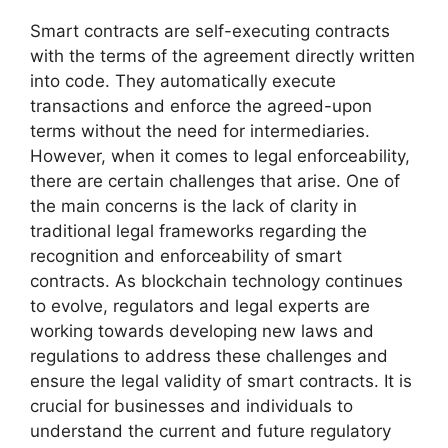
Smart contracts are self-executing contracts
with the terms of the agreement directly written
into code. They automatically execute
transactions and enforce the agreed-upon
terms without the need for intermediaries.
However, when it comes to legal enforceability,
there are certain challenges that arise. One of
the main concerns is the lack of clarity in
traditional legal frameworks regarding the
recognition and enforceability of smart
contracts. As blockchain technology continues
to evolve, regulators and legal experts are
working towards developing new laws and
regulations to address these challenges and
ensure the legal validity of smart contracts. It is
crucial for businesses and individuals to
understand the current and future regulatory