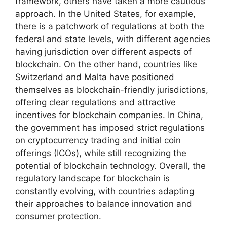
framework, others have taken a more cautious
approach. In the United States, for example,
there is a patchwork of regulations at both the
federal and state levels, with different agencies
having jurisdiction over different aspects of
blockchain. On the other hand, countries like
Switzerland and Malta have positioned
themselves as blockchain-friendly jurisdictions,
offering clear regulations and attractive
incentives for blockchain companies. In China,
the government has imposed strict regulations
on cryptocurrency trading and initial coin
offerings (ICOs), while still recognizing the
potential of blockchain technology. Overall, the
regulatory landscape for blockchain is
constantly evolving, with countries adapting
their approaches to balance innovation and
consumer protection.