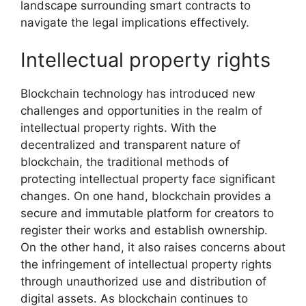
landscape surrounding smart contracts to
navigate the legal implications effectively.
Intellectual property rights
Blockchain technology has introduced new
challenges and opportunities in the realm of
intellectual property rights. With the
decentralized and transparent nature of
blockchain, the traditional methods of
protecting intellectual property face significant
changes. On one hand, blockchain provides a
secure and immutable platform for creators to
register their works and establish ownership.
On the other hand, it also raises concerns about
the infringement of intellectual property rights
through unauthorized use and distribution of
digital assets. As blockchain continues to