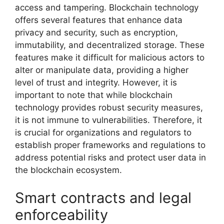
access and tampering. Blockchain technology
offers several features that enhance data
privacy and security, such as encryption,
immutability, and decentralized storage. These
features make it difficult for malicious actors to
alter or manipulate data, providing a higher
level of trust and integrity. However, it is
important to note that while blockchain
technology provides robust security measures,
it is not immune to vulnerabilities. Therefore, it
is crucial for organizations and regulators to
establish proper frameworks and regulations to
address potential risks and protect user data in
the blockchain ecosystem.
Smart contracts and legal
enforceability