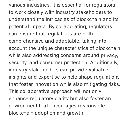
various industries, it is essential for regulators
to work closely with industry stakeholders to
understand the intricacies of blockchain and its
potential impact. By collaborating, regulators
can ensure that regulations are both
comprehensive and adaptable, taking into
account the unique characteristics of blockchain
while also addressing concerns around privacy,
security, and consumer protection. Additionally,
industry stakeholders can provide valuable
insights and expertise to help shape regulations
that foster innovation while also mitigating risks.
This collaborative approach will not only
enhance regulatory clarity but also foster an
environment that encourages responsible
blockchain adoption and growth.