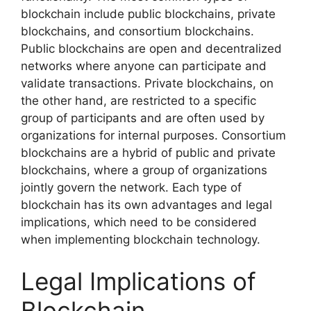
blockchain include public blockchains, private
blockchains, and consortium blockchains.
Public blockchains are open and decentralized
networks where anyone can participate and
validate transactions. Private blockchains, on
the other hand, are restricted to a specific
group of participants and are often used by
organizations for internal purposes. Consortium
blockchains are a hybrid of public and private
blockchains, where a group of organizations
jointly govern the network. Each type of
blockchain has its own advantages and legal
implications, which need to be considered
when implementing blockchain technology.
Legal Implications of
Blockchain