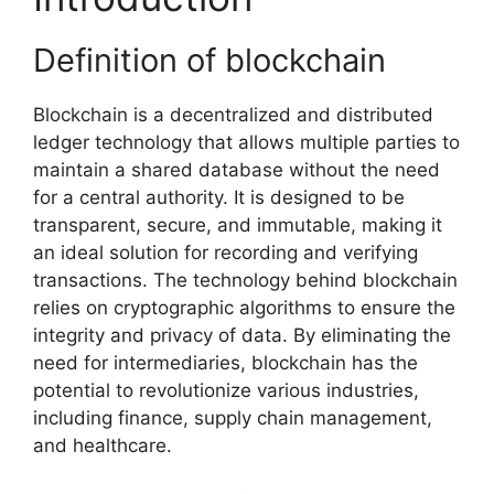
Definition of blockchain
Blockchain is a decentralized and distributed
ledger technology that allows multiple parties to
maintain a shared database without the need
for a central authority. It is designed to be
transparent, secure, and immutable, making it
an ideal solution for recording and verifying
transactions. The technology behind blockchain
relies on cryptographic algorithms to ensure the
integrity and privacy of data. By eliminating the
need for intermediaries, blockchain has the
potential to revolutionize various industries,
including finance, supply chain management,
and healthcare.