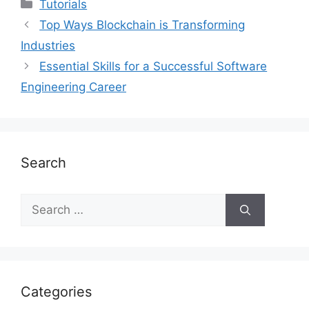
Categories
Tutorials
Top Ways Blockchain is Transforming
Industries
Essential Skills for a Successful Software
Engineering Career
Search
Search
for:
Categories