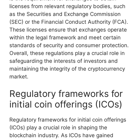
licenses from relevant regulatory bodies, such
as the Securities and Exchange Commission
(SEC) or the Financial Conduct Authority (FCA).
These licenses ensure that exchanges operate
within the legal framework and meet certain
standards of security and consumer protection.
Overall, these regulations play a crucial role in
safeguarding the interests of investors and
maintaining the integrity of the cryptocurrency
market.
Regulatory frameworks for
initial coin offerings (ICOs)
Regulatory frameworks for initial coin offerings
(ICOs) play a crucial role in shaping the
blockchain industry. As ICOs have gained