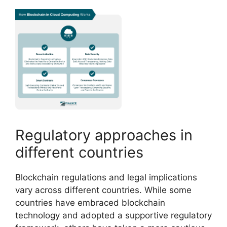
Regulatory approaches in
different countries
Blockchain regulations and legal implications
vary across different countries. While some
countries have embraced blockchain
technology and adopted a supportive regulatory