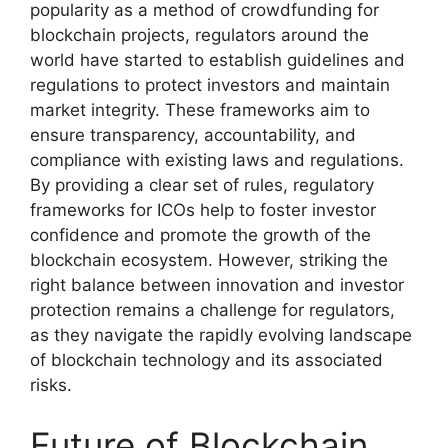
popularity as a method of crowdfunding for
blockchain projects, regulators around the
world have started to establish guidelines and
regulations to protect investors and maintain
market integrity. These frameworks aim to
ensure transparency, accountability, and
compliance with existing laws and regulations.
By providing a clear set of rules, regulatory
frameworks for ICOs help to foster investor
confidence and promote the growth of the
blockchain ecosystem. However, striking the
right balance between innovation and investor
protection remains a challenge for regulators,
as they navigate the rapidly evolving landscape
of blockchain technology and its associated
risks.
Future of Blockchain