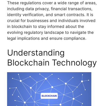
These regulations cover a wide range of areas,
including data privacy, financial transactions,
identity verification, and smart contracts. It is
crucial for businesses and individuals involved
in blockchain to stay informed about the
evolving regulatory landscape to navigate the
legal implications and ensure compliance.
Understanding
Blockchain Technology