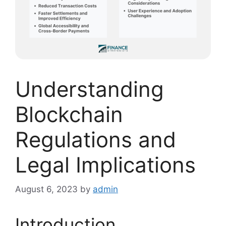
Understanding
Blockchain
Regulations and
Legal Implications
August 6, 2023
by
admin
Introduction