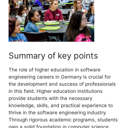
Summary of key points
The role of higher education in software
engineering careers in Germany is crucial for
the development and success of professionals
in this field. Higher education institutions
provide students with the necessary
knowledge, skills, and practical experience to
thrive in the software engineering industry.
Through rigorous academic programs, students
gain a solid foundation in computer science