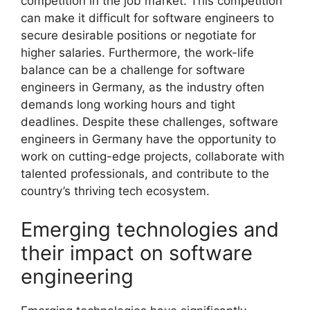
competition in the job market. This competition
can make it difficult for software engineers to
secure desirable positions or negotiate for
higher salaries. Furthermore, the work-life
balance can be a challenge for software
engineers in Germany, as the industry often
demands long working hours and tight
deadlines. Despite these challenges, software
engineers in Germany have the opportunity to
work on cutting-edge projects, collaborate with
talented professionals, and contribute to the
country’s thriving tech ecosystem.
Emerging technologies and
their impact on software
engineering