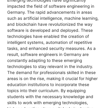
Emerging technologies have significantly
impacted the field of software engineering in
Germany. The rapid advancements in areas
such as artificial intelligence, machine learning,
and blockchain have revolutionized the way
software is developed and deployed. These
technologies have enabled the creation of
intelligent systems, automation of repetitive
tasks, and enhanced security measures. As a
result, software engineers in Germany are
constantly adapting to these emerging
technologies to stay relevant in the industry.
The demand for professionals skilled in these
areas is on the rise, making it crucial for higher
education institutions to incorporate these
topics into their curriculum. By equipping
students with the necessary knowledge and
skills to work with emerging technologies,