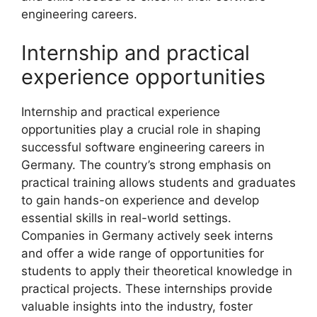
engineering careers.
Internship and practical
experience opportunities
Internship and practical experience
opportunities play a crucial role in shaping
successful software engineering careers in
Germany. The country’s strong emphasis on
practical training allows students and graduates
to gain hands-on experience and develop
essential skills in real-world settings.
Companies in Germany actively seek interns
and offer a wide range of opportunities for
students to apply their theoretical knowledge in
practical projects. These internships provide
valuable insights into the industry, foster