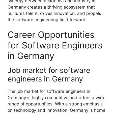
synergy between academia and industry in
Germany creates a thriving ecosystem that
nurtures talent, drives innovation, and propels
the software engineering field forward.
Career Opportunities
for Software Engineers
in Germany
Job market for software
engineers in Germany
The job market for software engineers in
Germany is highly competitive and offers a wide
range of opportunities. With a strong emphasis
on technology and innovation, Germany is home