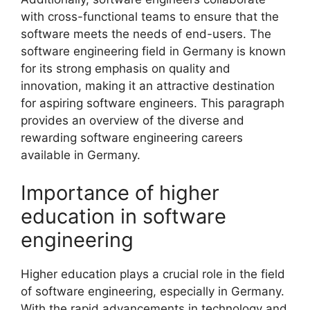
with cross-functional teams to ensure that the
software meets the needs of end-users. The
software engineering field in Germany is known
for its strong emphasis on quality and
innovation, making it an attractive destination
for aspiring software engineers. This paragraph
provides an overview of the diverse and
rewarding software engineering careers
available in Germany.
Importance of higher
education in software
engineering
Higher education plays a crucial role in the field
of software engineering, especially in Germany.
With the rapid advancements in technology and