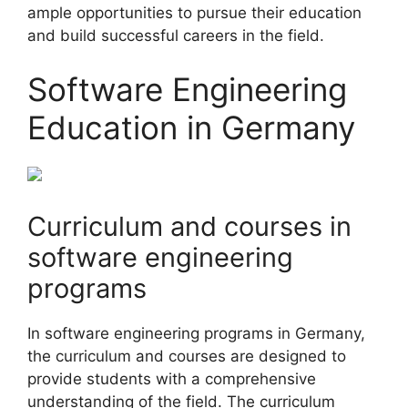
ample opportunities to pursue their education
and build successful careers in the field.
Software Engineering
Education in Germany
Curriculum and courses in
software engineering
programs
In software engineering programs in Germany,
the curriculum and courses are designed to
provide students with a comprehensive
understanding of the field. The curriculum