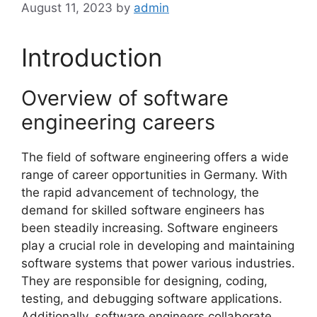
August 11, 2023
by
admin
Introduction
Overview of software
engineering careers
The field of software engineering offers a wide
range of career opportunities in Germany. With
the rapid advancement of technology, the
demand for skilled software engineers has
been steadily increasing. Software engineers
play a crucial role in developing and maintaining
software systems that power various industries.
They are responsible for designing, coding,
testing, and debugging software applications.
Additionally, software engineers collaborate