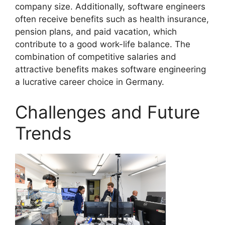
company size. Additionally, software engineers
often receive benefits such as health insurance,
pension plans, and paid vacation, which
contribute to a good work-life balance. The
combination of competitive salaries and
attractive benefits makes software engineering
a lucrative career choice in Germany.
Challenges and Future
Trends