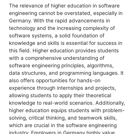
The relevance of higher education in software
engineering cannot be overstated, especially in
Germany. With the rapid advancements in
technology and the increasing complexity of
software systems, a solid foundation of
knowledge and skills is essential for success in
this field. Higher education provides students
with a comprehensive understanding of
software engineering principles, algorithms,
data structures, and programming languages. It
also offers opportunities for hands-on
experience through internships and projects,
allowing students to apply their theoretical
knowledge to real-world scenarios. Additionally,
higher education equips students with problem-
solving, critical thinking, and teamwork skills,
which are crucial in the software engineering
industry. Employers in Germany highly value