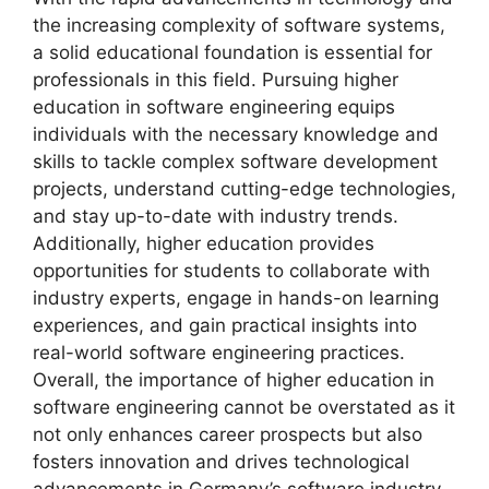
the increasing complexity of software systems,
a solid educational foundation is essential for
professionals in this field. Pursuing higher
education in software engineering equips
individuals with the necessary knowledge and
skills to tackle complex software development
projects, understand cutting-edge technologies,
and stay up-to-date with industry trends.
Additionally, higher education provides
opportunities for students to collaborate with
industry experts, engage in hands-on learning
experiences, and gain practical insights into
real-world software engineering practices.
Overall, the importance of higher education in
software engineering cannot be overstated as it
not only enhances career prospects but also
fosters innovation and drives technological