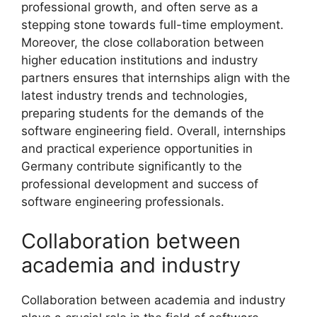
professional growth, and often serve as a
stepping stone towards full-time employment.
Moreover, the close collaboration between
higher education institutions and industry
partners ensures that internships align with the
latest industry trends and technologies,
preparing students for the demands of the
software engineering field. Overall, internships
and practical experience opportunities in
Germany contribute significantly to the
professional development and success of
software engineering professionals.
Collaboration between
academia and industry
Collaboration between academia and industry