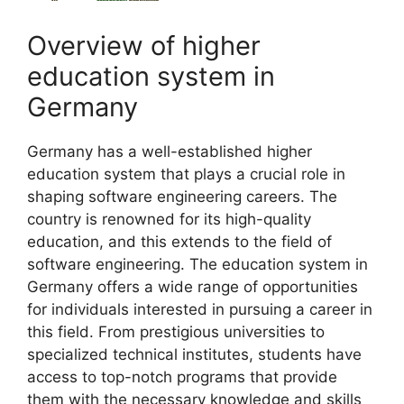
Overview of higher
education system in
Germany
Germany has a well-established higher
education system that plays a crucial role in
shaping software engineering careers. The
country is renowned for its high-quality
education, and this extends to the field of
software engineering. The education system in
Germany offers a wide range of opportunities
for individuals interested in pursuing a career in
this field. From prestigious universities to
specialized technical institutes, students have
access to top-notch programs that provide
them with the necessary knowledge and skills