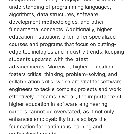
understanding of programming languages,
algorithms, data structures, software
development methodologies, and other
fundamental concepts. Additionally, higher
education institutions often offer specialized
courses and programs that focus on cutting-
edge technologies and industry trends, keeping
students updated with the latest
advancements. Moreover, higher education
fosters critical thinking, problem-solving, and
collaboration skills, which are vital for software
engineers to tackle complex projects and work
effectively in teams. Overall, the importance of
higher education in software engineering
careers cannot be overstated, as it not only
enhances employability but also lays the
foundation for continuous learning and
professional growth.