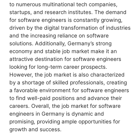
to numerous multinational tech companies,
startups, and research institutes. The demand
for software engineers is constantly growing,
driven by the digital transformation of industries
and the increasing reliance on software
solutions. Additionally, Germany’s strong
economy and stable job market make it an
attractive destination for software engineers
looking for long-term career prospects.
However, the job market is also characterized
by a shortage of skilled professionals, creating
a favorable environment for software engineers
to find well-paid positions and advance their
careers. Overall, the job market for software
engineers in Germany is dynamic and
promising, providing ample opportunities for
growth and success.