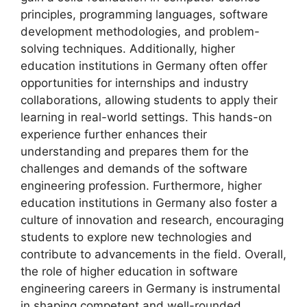
principles, programming languages, software
development methodologies, and problem-
solving techniques. Additionally, higher
education institutions in Germany often offer
opportunities for internships and industry
collaborations, allowing students to apply their
learning in real-world settings. This hands-on
experience further enhances their
understanding and prepares them for the
challenges and demands of the software
engineering profession. Furthermore, higher
education institutions in Germany also foster a
culture of innovation and research, encouraging
students to explore new technologies and
contribute to advancements in the field. Overall,
the role of higher education in software
engineering careers in Germany is instrumental
in shaping competent and well-rounded