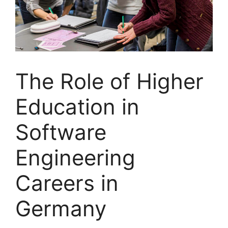
The Role of Higher
Education in
Software
Engineering
Careers in
Germany