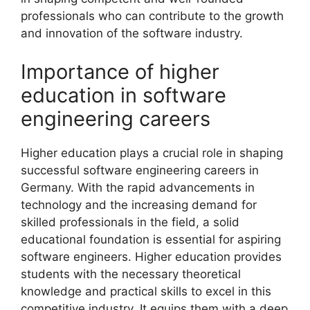
professionals who can contribute to the growth
and innovation of the software industry.
Importance of higher
education in software
engineering careers
Higher education plays a crucial role in shaping
successful software engineering careers in
Germany. With the rapid advancements in
technology and the increasing demand for
skilled professionals in the field, a solid
educational foundation is essential for aspiring
software engineers. Higher education provides
students with the necessary theoretical
knowledge and practical skills to excel in this
competitive industry. It equips them with a deep