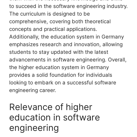
to succeed in the software engineering industry.
The curriculum is designed to be
comprehensive, covering both theoretical
concepts and practical applications.
Additionally, the education system in Germany
emphasizes research and innovation, allowing
students to stay updated with the latest
advancements in software engineering. Overall,
the higher education system in Germany
provides a solid foundation for individuals
looking to embark on a successful software
engineering career.
Relevance of higher
education in software
engineering