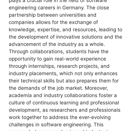
plays a crucial role in the field of software
engineering careers in Germany. The close
partnership between universities and
companies allows for the exchange of
knowledge, expertise, and resources, leading to
the development of innovative solutions and the
advancement of the industry as a whole.
Through collaborations, students have the
opportunity to gain real-world experience
through internships, research projects, and
industry placements, which not only enhances
their technical skills but also prepares them for
the demands of the job market. Moreover,
academia and industry collaborations foster a
culture of continuous learning and professional
development, as researchers and professionals
work together to address the ever-evolving
challenges in software engineering. This