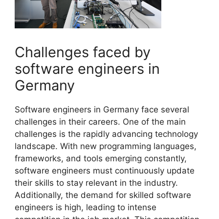
Challenges faced by
software engineers in
Germany
Software engineers in Germany face several
challenges in their careers. One of the main
challenges is the rapidly advancing technology
landscape. With new programming languages,
frameworks, and tools emerging constantly,
software engineers must continuously update
their skills to stay relevant in the industry.
Additionally, the demand for skilled software
engineers is high, leading to intense