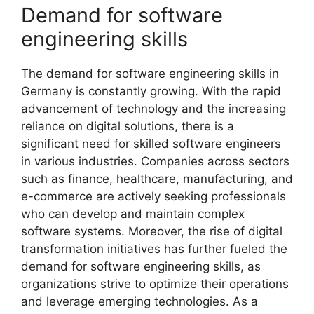
Demand for software
engineering skills
The demand for software engineering skills in
Germany is constantly growing. With the rapid
advancement of technology and the increasing
reliance on digital solutions, there is a
significant need for skilled software engineers
in various industries. Companies across sectors
such as finance, healthcare, manufacturing, and
e-commerce are actively seeking professionals
who can develop and maintain complex
software systems. Moreover, the rise of digital
transformation initiatives has further fueled the
demand for software engineering skills, as
organizations strive to optimize their operations
and leverage emerging technologies. As a