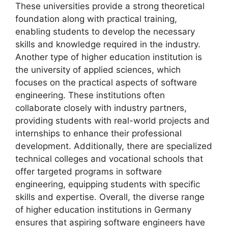
These universities provide a strong theoretical
foundation along with practical training,
enabling students to develop the necessary
skills and knowledge required in the industry.
Another type of higher education institution is
the university of applied sciences, which
focuses on the practical aspects of software
engineering. These institutions often
collaborate closely with industry partners,
providing students with real-world projects and
internships to enhance their professional
development. Additionally, there are specialized
technical colleges and vocational schools that
offer targeted programs in software
engineering, equipping students with specific
skills and expertise. Overall, the diverse range
of higher education institutions in Germany
ensures that aspiring software engineers have