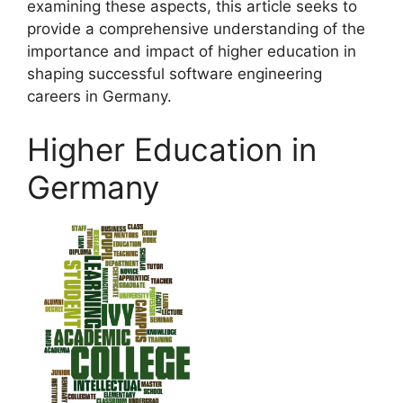
examining these aspects, this article seeks to
provide a comprehensive understanding of the
importance and impact of higher education in
shaping successful software engineering
careers in Germany.
Higher Education in
Germany