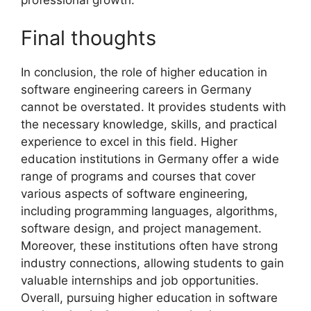
Final thoughts
In conclusion, the role of higher education in
software engineering careers in Germany
cannot be overstated. It provides students with
the necessary knowledge, skills, and practical
experience to excel in this field. Higher
education institutions in Germany offer a wide
range of programs and courses that cover
various aspects of software engineering,
including programming languages, algorithms,
software design, and project management.
Moreover, these institutions often have strong
industry connections, allowing students to gain
valuable internships and job opportunities.
Overall, pursuing higher education in software