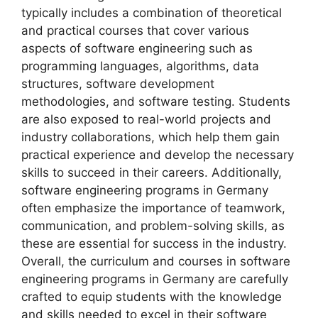
typically includes a combination of theoretical
and practical courses that cover various
aspects of software engineering such as
programming languages, algorithms, data
structures, software development
methodologies, and software testing. Students
are also exposed to real-world projects and
industry collaborations, which help them gain
practical experience and develop the necessary
skills to succeed in their careers. Additionally,
software engineering programs in Germany
often emphasize the importance of teamwork,
communication, and problem-solving skills, as
these are essential for success in the industry.
Overall, the curriculum and courses in software
engineering programs in Germany are carefully
crafted to equip students with the knowledge
and skills needed to excel in their software