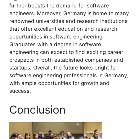
further boosts the demand for software
engineers. Moreover, Germany is home to many
renowned universities and research institutions
that offer excellent education and research
opportunities in software engineering.
Graduates with a degree in software
engineering can expect to find exciting career
prospects in both established companies and
startups. Overall, the future looks bright for
software engineering professionals in Germany,
with ample opportunities for growth and
success.
Conclusion