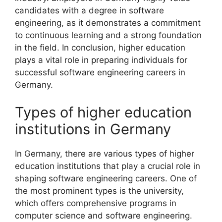
candidates with a degree in software
engineering, as it demonstrates a commitment
to continuous learning and a strong foundation
in the field. In conclusion, higher education
plays a vital role in preparing individuals for
successful software engineering careers in
Germany.
Types of higher education
institutions in Germany
In Germany, there are various types of higher
education institutions that play a crucial role in
shaping software engineering careers. One of
the most prominent types is the university,
which offers comprehensive programs in
computer science and software engineering.