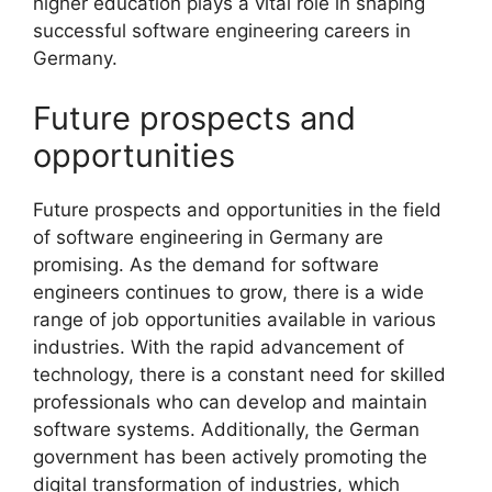
higher education plays a vital role in shaping
successful software engineering careers in
Germany.
Future prospects and
opportunities
Future prospects and opportunities in the field
of software engineering in Germany are
promising. As the demand for software
engineers continues to grow, there is a wide
range of job opportunities available in various
industries. With the rapid advancement of
technology, there is a constant need for skilled
professionals who can develop and maintain
software systems. Additionally, the German
government has been actively promoting the
digital transformation of industries, which