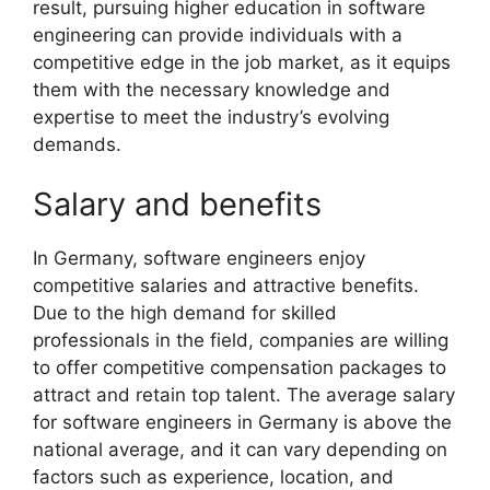
result, pursuing higher education in software
engineering can provide individuals with a
competitive edge in the job market, as it equips
them with the necessary knowledge and
expertise to meet the industry’s evolving
demands.
Salary and benefits
In Germany, software engineers enjoy
competitive salaries and attractive benefits.
Due to the high demand for skilled
professionals in the field, companies are willing
to offer competitive compensation packages to
attract and retain top talent. The average salary
for software engineers in Germany is above the
national average, and it can vary depending on
factors such as experience, location, and