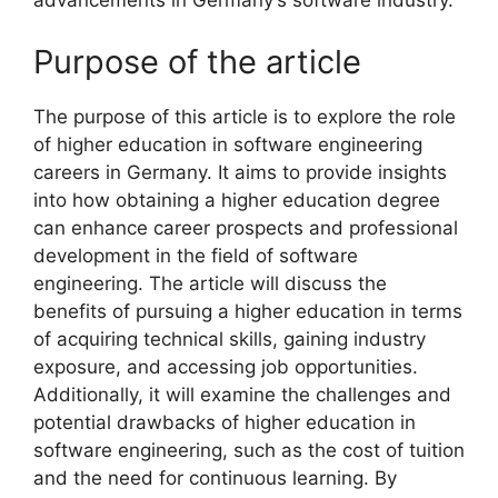
advancements in Germany’s software industry.
Purpose of the article
The purpose of this article is to explore the role
of higher education in software engineering
careers in Germany. It aims to provide insights
into how obtaining a higher education degree
can enhance career prospects and professional
development in the field of software
engineering. The article will discuss the
benefits of pursuing a higher education in terms
of acquiring technical skills, gaining industry
exposure, and accessing job opportunities.
Additionally, it will examine the challenges and
potential drawbacks of higher education in
software engineering, such as the cost of tuition
and the need for continuous learning. By