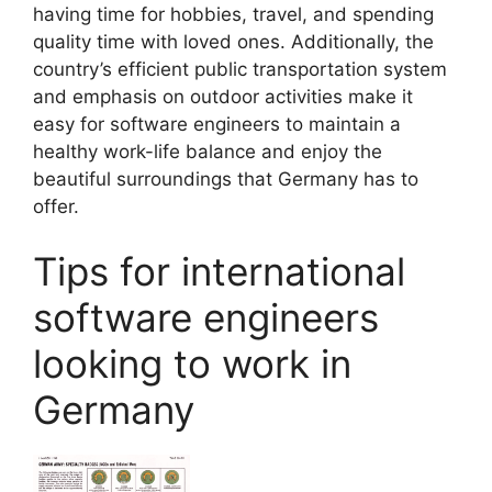
having time for hobbies, travel, and spending
quality time with loved ones. Additionally, the
country’s efficient public transportation system
and emphasis on outdoor activities make it
easy for software engineers to maintain a
healthy work-life balance and enjoy the
beautiful surroundings that Germany has to
offer.
Tips for international
software engineers
looking to work in
Germany