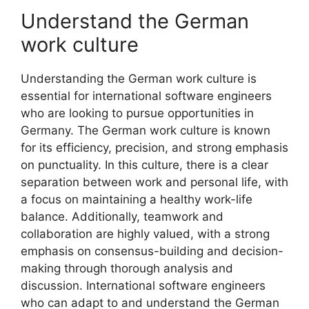
Understand the German
work culture
Understanding the German work culture is
essential for international software engineers
who are looking to pursue opportunities in
Germany. The German work culture is known
for its efficiency, precision, and strong emphasis
on punctuality. In this culture, there is a clear
separation between work and personal life, with
a focus on maintaining a healthy work-life
balance. Additionally, teamwork and
collaboration are highly valued, with a strong
emphasis on consensus-building and decision-
making through thorough analysis and
discussion. International software engineers
who can adapt to and understand the German