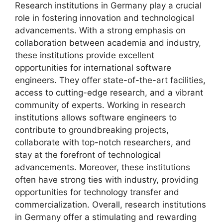
Research institutions in Germany play a crucial
role in fostering innovation and technological
advancements. With a strong emphasis on
collaboration between academia and industry,
these institutions provide excellent
opportunities for international software
engineers. They offer state-of-the-art facilities,
access to cutting-edge research, and a vibrant
community of experts. Working in research
institutions allows software engineers to
contribute to groundbreaking projects,
collaborate with top-notch researchers, and
stay at the forefront of technological
advancements. Moreover, these institutions
often have strong ties with industry, providing
opportunities for technology transfer and
commercialization. Overall, research institutions
in Germany offer a stimulating and rewarding