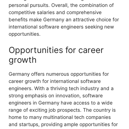
personal pursuits. Overall, the combination of
competitive salaries and comprehensive
benefits make Germany an attractive choice for
international software engineers seeking new
opportunities.
Opportunities for career
growth
Germany offers numerous opportunities for
career growth for international software
engineers. With a thriving tech industry and a
strong emphasis on innovation, software
engineers in Germany have access to a wide
range of exciting job prospects. The country is
home to many multinational tech companies
and startups, providing ample opportunities for