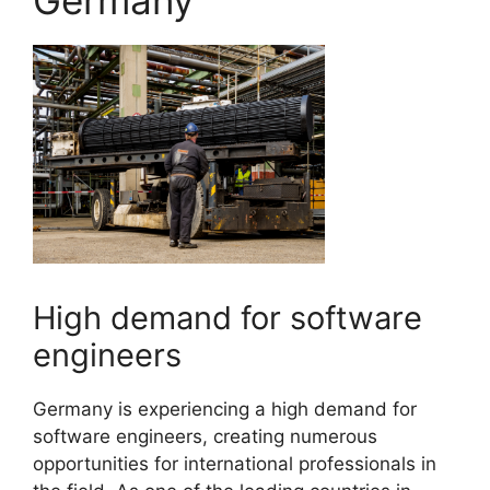
Germany
High demand for software
engineers
Germany is experiencing a high demand for
software engineers, creating numerous
opportunities for international professionals in