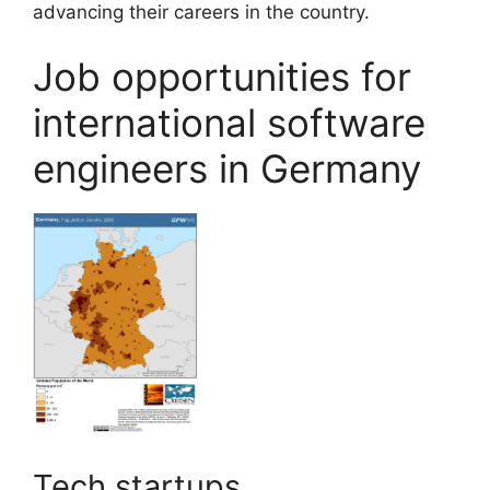
advancing their careers in the country.
Job opportunities for
international software
engineers in Germany
Tech startups