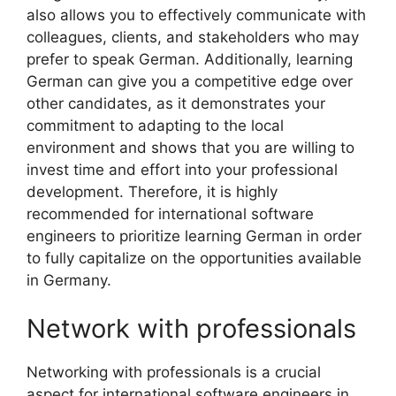
also allows you to effectively communicate with
colleagues, clients, and stakeholders who may
prefer to speak German. Additionally, learning
German can give you a competitive edge over
other candidates, as it demonstrates your
commitment to adapting to the local
environment and shows that you are willing to
invest time and effort into your professional
development. Therefore, it is highly
recommended for international software
engineers to prioritize learning German in order
to fully capitalize on the opportunities available
in Germany.
Network with professionals
Networking with professionals is a crucial
aspect for international software engineers in