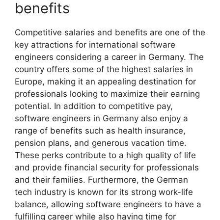
benefits
Competitive salaries and benefits are one of the
key attractions for international software
engineers considering a career in Germany. The
country offers some of the highest salaries in
Europe, making it an appealing destination for
professionals looking to maximize their earning
potential. In addition to competitive pay,
software engineers in Germany also enjoy a
range of benefits such as health insurance,
pension plans, and generous vacation time.
These perks contribute to a high quality of life
and provide financial security for professionals
and their families. Furthermore, the German
tech industry is known for its strong work-life
balance, allowing software engineers to have a
fulfilling career while also having time for