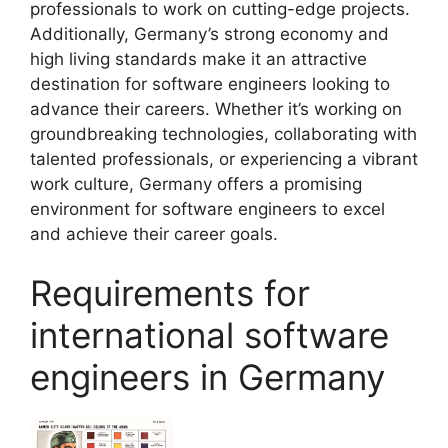
professionals to work on cutting-edge projects.
Additionally, Germany’s strong economy and
high living standards make it an attractive
destination for software engineers looking to
advance their careers. Whether it’s working on
groundbreaking technologies, collaborating with
talented professionals, or experiencing a vibrant
work culture, Germany offers a promising
environment for software engineers to excel
and achieve their career goals.
Requirements for
international software
engineers in Germany