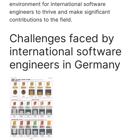
environment for international software
engineers to thrive and make significant
contributions to the field.
Challenges faced by
international software
engineers in Germany