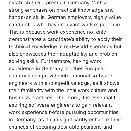
establish their careers in Germany. With a
strong emphasis on practical knowledge and
hands-on skills, German employers highly value
candidates who have relevant work experience.
This is because work experience not only
demonstrates a candidate’s ability to apply their
technical knowledge in real-world scenarios but
also showcases their adaptability and problem-
solving skills. Furthermore, having work
experience in Germany or other European
countries can provide international software
engineers with a competitive edge, as it shows
their familiarity with the local work culture and
business practices. Therefore, it is essential for
aspiring software engineers to gain relevant
work experience before pursuing opportunities
in Germany, as it can significantly enhance their
chances of securing desirable positions and