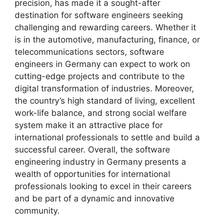
precision, has made it a sought-after
destination for software engineers seeking
challenging and rewarding careers. Whether it
is in the automotive, manufacturing, finance, or
telecommunications sectors, software
engineers in Germany can expect to work on
cutting-edge projects and contribute to the
digital transformation of industries. Moreover,
the country’s high standard of living, excellent
work-life balance, and strong social welfare
system make it an attractive place for
international professionals to settle and build a
successful career. Overall, the software
engineering industry in Germany presents a
wealth of opportunities for international
professionals looking to excel in their careers
and be part of a dynamic and innovative
community.