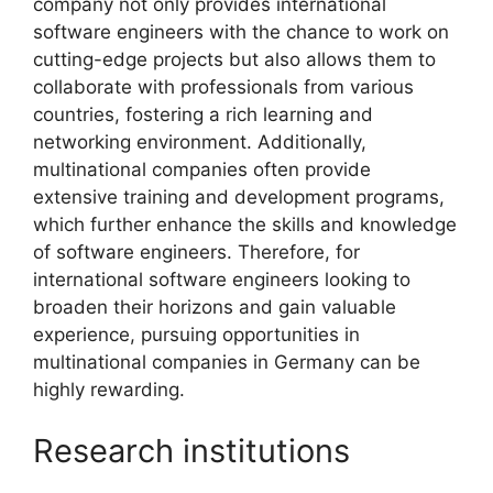
company not only provides international
software engineers with the chance to work on
cutting-edge projects but also allows them to
collaborate with professionals from various
countries, fostering a rich learning and
networking environment. Additionally,
multinational companies often provide
extensive training and development programs,
which further enhance the skills and knowledge
of software engineers. Therefore, for
international software engineers looking to
broaden their horizons and gain valuable
experience, pursuing opportunities in
multinational companies in Germany can be
highly rewarding.
Research institutions