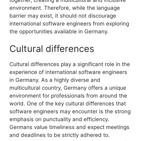
environment. Therefore, while the language
barrier may exist, it should not discourage
international software engineers from exploring
the opportunities available in Germany.
Cultural differences
Cultural differences play a significant role in the
experience of international software engineers
in Germany. As a highly diverse and
multicultural country, Germany offers a unique
environment for professionals from around the
world. One of the key cultural differences that
software engineers may encounter is the strong
emphasis on punctuality and efficiency.
Germans value timeliness and expect meetings
and deadlines to be strictly adhered to.