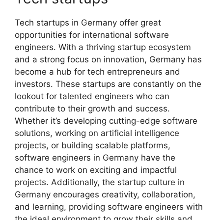
Tech startups in Germany offer great
opportunities for international software
engineers. With a thriving startup ecosystem
and a strong focus on innovation, Germany has
become a hub for tech entrepreneurs and
investors. These startups are constantly on the
lookout for talented engineers who can
contribute to their growth and success.
Whether it’s developing cutting-edge software
solutions, working on artificial intelligence
projects, or building scalable platforms,
software engineers in Germany have the
chance to work on exciting and impactful
projects. Additionally, the startup culture in
Germany encourages creativity, collaboration,
and learning, providing software engineers with
the ideal environment to grow their skills and