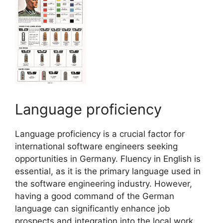
Language proficiency
Language proficiency is a crucial factor for
international software engineers seeking
opportunities in Germany. Fluency in English is
essential, as it is the primary language used in
the software engineering industry. However,
having a good command of the German
language can significantly enhance job
prospects and integration into the local work