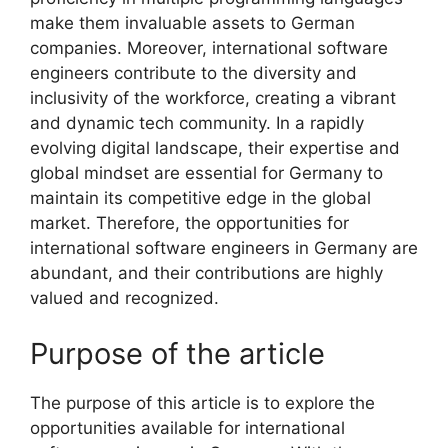
make them invaluable assets to German
companies. Moreover, international software
engineers contribute to the diversity and
inclusivity of the workforce, creating a vibrant
and dynamic tech community. In a rapidly
evolving digital landscape, their expertise and
global mindset are essential for Germany to
maintain its competitive edge in the global
market. Therefore, the opportunities for
international software engineers in Germany are
abundant, and their contributions are highly
valued and recognized.
Purpose of the article
The purpose of this article is to explore the
opportunities available for international