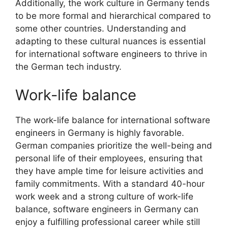
Additionally, the work culture in Germany tends
to be more formal and hierarchical compared to
some other countries. Understanding and
adapting to these cultural nuances is essential
for international software engineers to thrive in
the German tech industry.
Work-life balance
The work-life balance for international software
engineers in Germany is highly favorable.
German companies prioritize the well-being and
personal life of their employees, ensuring that
they have ample time for leisure activities and
family commitments. With a standard 40-hour
work week and a strong culture of work-life
balance, software engineers in Germany can
enjoy a fulfilling professional career while still