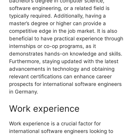
bachelor’s degree in computer science,
software engineering, or a related field is
typically required. Additionally, having a
master’s degree or higher can provide a
competitive edge in the job market. It is also
beneficial to have practical experience through
internships or co-op programs, as it
demonstrates hands-on knowledge and skills.
Furthermore, staying updated with the latest
advancements in technology and obtaining
relevant certifications can enhance career
prospects for international software engineers
in Germany.
Work experience
Work experience is a crucial factor for
international software engineers looking to