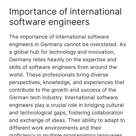
Importance of international
software engineers
The importance of international software
engineers in Germany cannot be overstated. As
a global hub for technology and innovation,
Germany relies heavily on the expertise and
skills of software engineers from around the
world. These professionals bring diverse
perspectives, knowledge, and experiences that
contribute to the growth and success of the
German tech industry. International software
engineers play a crucial role in bridging cultural
and technological gaps, fostering collaboration
and exchange of ideas. Their ability to adapt to
different work environments and their
proficiency in multiple programming languages