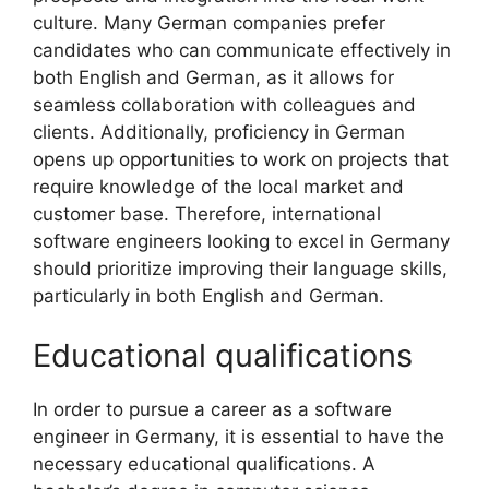
culture. Many German companies prefer
candidates who can communicate effectively in
both English and German, as it allows for
seamless collaboration with colleagues and
clients. Additionally, proficiency in German
opens up opportunities to work on projects that
require knowledge of the local market and
customer base. Therefore, international
software engineers looking to excel in Germany
should prioritize improving their language skills,
particularly in both English and German.
Educational qualifications
In order to pursue a career as a software
engineer in Germany, it is essential to have the
necessary educational qualifications. A