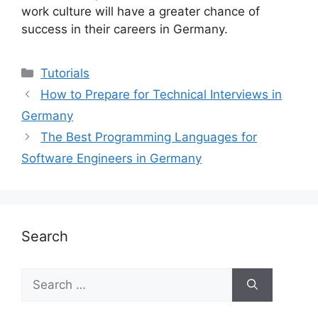
work culture will have a greater chance of
success in their careers in Germany.
Categories
Tutorials
How to Prepare for Technical Interviews in
Germany
The Best Programming Languages for
Software Engineers in Germany
Search
Search
for: