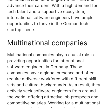
advance their careers. With a high demand for
tech talent and a supportive ecosystem,
international software engineers have ample
opportunities to thrive in the German tech
startup scene.
Multinational companies
Multinational companies play a crucial role in
providing opportunities for international
software engineers in Germany. These
companies have a global presence and often
require a diverse workforce with different skill
sets and cultural backgrounds. As a result, they
actively seek software engineers from around
the world, offering attractive job prospects and
competitive salaries. Working for a multinational