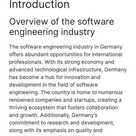
Introduction
Overview of the software
engineering industry
The software engineering industry in Germany
offers abundant opportunities for international
professionals. With its strong economy and
advanced technological infrastructure, Germany
has become a hub for innovation and
development in the field of software
engineering. The country is home to numerous
renowned companies and startups, creating a
thriving ecosystem that fosters collaboration
and growth. Additionally, Germany’s
commitment to research and development,
along with its emphasis on quality and