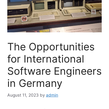
The Opportunities
for International
Software Engineers
in Germany
August 11, 2023
by
admin