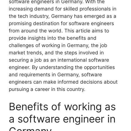
software engineers in Germany. With the
increasing demand for skilled professionals in
the tech industry, Germany has emerged as a
promising destination for software engineers
from around the world. This article aims to
provide insights into the benefits and
challenges of working in Germany, the job
market trends, and the steps involved in
securing a job as an international software
engineer. By understanding the opportunities
and requirements in Germany, software
engineers can make informed decisions about
pursuing a career in this country.
Benefits of working as
a software engineer in