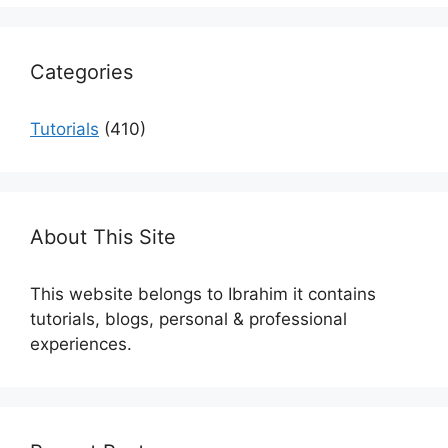
Categories
Tutorials
(410)
About This Site
This website belongs to Ibrahim it contains
tutorials, blogs, personal & professional
experiences.