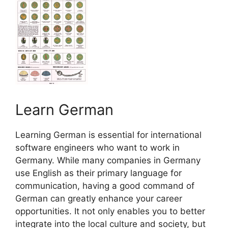
Learn German
Learning German is essential for international
software engineers who want to work in
Germany. While many companies in Germany
use English as their primary language for
communication, having a good command of
German can greatly enhance your career
opportunities. It not only enables you to better
integrate into the local culture and society, but