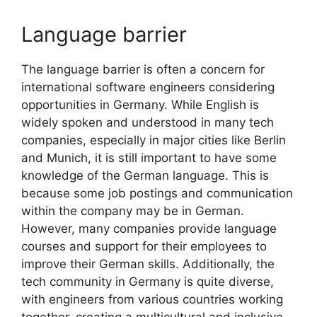
Language barrier
The language barrier is often a concern for
international software engineers considering
opportunities in Germany. While English is
widely spoken and understood in many tech
companies, especially in major cities like Berlin
and Munich, it is still important to have some
knowledge of the German language. This is
because some job postings and communication
within the company may be in German.
However, many companies provide language
courses and support for their employees to
improve their German skills. Additionally, the
tech community in Germany is quite diverse,
with engineers from various countries working
together, creating a multicultural and inclusive