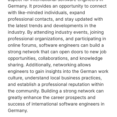
Germany. It provides an opportunity to connect
with like-minded individuals, expand
professional contacts, and stay updated with
the latest trends and developments in the
industry. By attending industry events, joining
professional organizations, and participating in
online forums, software engineers can build a
strong network that can open doors to new job
opportunities, collaborations, and knowledge
sharing. Additionally, networking allows
engineers to gain insights into the German work
culture, understand local business practices,
and establish a professional reputation within
the community. Building a strong network can
greatly enhance the career prospects and
success of international software engineers in
Germany.