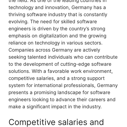
the field. As one of the leading countries in
technology and innovation, Germany has a
thriving software industry that is constantly
evolving. The need for skilled software
engineers is driven by the country’s strong
emphasis on digitalization and the growing
reliance on technology in various sectors.
Companies across Germany are actively
seeking talented individuals who can contribute
to the development of cutting-edge software
solutions. With a favorable work environment,
competitive salaries, and a strong support
system for international professionals, Germany
presents a promising landscape for software
engineers looking to advance their careers and
make a significant impact in the industry.
Competitive salaries and