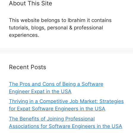
About This Site
This website belongs to Ibrahim it contains
tutorials, blogs, personal & professional
experiences.
Recent Posts
The Pros and Cons of Being a Software
Engineer Expat in the USA
Thriving in a Competitive Job Market: Strategies
for Expat Software Engineers in the USA
The Benefits of Joining Professional
Associations for Software Engineers in the USA