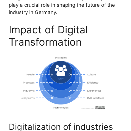
play a crucial role in shaping the future of the
industry in Germany.
Impact of Digital
Transformation
Digitalization of industries