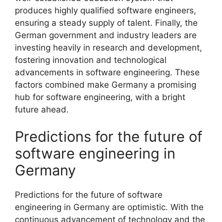
produces highly qualified software engineers,
ensuring a steady supply of talent. Finally, the
German government and industry leaders are
investing heavily in research and development,
fostering innovation and technological
advancements in software engineering. These
factors combined make Germany a promising
hub for software engineering, with a bright
future ahead.
Predictions for the future of
software engineering in
Germany
Predictions for the future of software
engineering in Germany are optimistic. With the
continuous advancement of technology and the