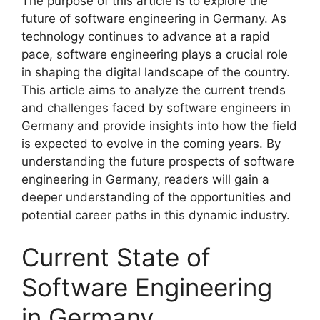
The purpose of this article is to explore the
future of software engineering in Germany. As
technology continues to advance at a rapid
pace, software engineering plays a crucial role
in shaping the digital landscape of the country.
This article aims to analyze the current trends
and challenges faced by software engineers in
Germany and provide insights into how the field
is expected to evolve in the coming years. By
understanding the future prospects of software
engineering in Germany, readers will gain a
deeper understanding of the opportunities and
potential career paths in this dynamic industry.
Current State of
Software Engineering
in Germany