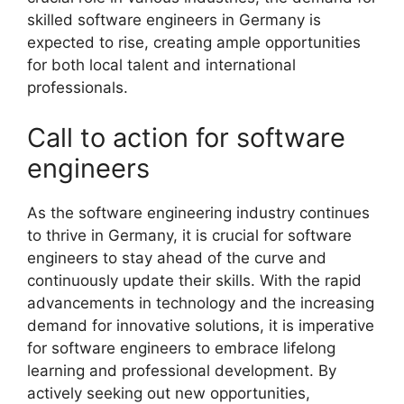
skilled software engineers in Germany is
expected to rise, creating ample opportunities
for both local talent and international
professionals.
Call to action for software
engineers
As the software engineering industry continues
to thrive in Germany, it is crucial for software
engineers to stay ahead of the curve and
continuously update their skills. With the rapid
advancements in technology and the increasing
demand for innovative solutions, it is imperative
for software engineers to embrace lifelong
learning and professional development. By
actively seeking out new opportunities,