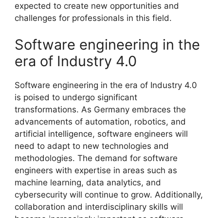
expected to create new opportunities and
challenges for professionals in this field.
Software engineering in the
era of Industry 4.0
Software engineering in the era of Industry 4.0
is poised to undergo significant
transformations. As Germany embraces the
advancements of automation, robotics, and
artificial intelligence, software engineers will
need to adapt to new technologies and
methodologies. The demand for software
engineers with expertise in areas such as
machine learning, data analytics, and
cybersecurity will continue to grow. Additionally,
collaboration and interdisciplinary skills will