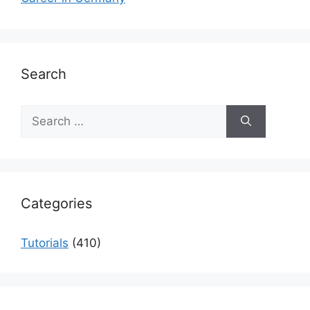
Search
Search
for:
Categories
Tutorials
(410)