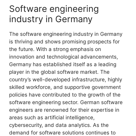
Software engineering
industry in Germany
The software engineering industry in Germany
is thriving and shows promising prospects for
the future. With a strong emphasis on
innovation and technological advancements,
Germany has established itself as a leading
player in the global software market. The
country’s well-developed infrastructure, highly
skilled workforce, and supportive government
policies have contributed to the growth of the
software engineering sector. German software
engineers are renowned for their expertise in
areas such as artificial intelligence,
cybersecurity, and data analytics. As the
demand for software solutions continues to