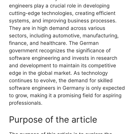
engineers play a crucial role in developing
cutting-edge technologies, creating efficient
systems, and improving business processes.
They are in high demand across various
sectors, including automotive, manufacturing,
finance, and healthcare. The German
government recognizes the significance of
software engineering and invests in research
and development to maintain its competitive
edge in the global market. As technology
continues to evolve, the demand for skilled
software engineers in Germany is only expected
to grow, making it a promising field for aspiring
professionals.
Purpose of the article