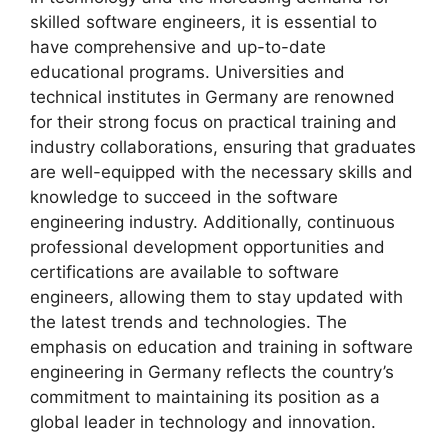
skilled software engineers, it is essential to
have comprehensive and up-to-date
educational programs. Universities and
technical institutes in Germany are renowned
for their strong focus on practical training and
industry collaborations, ensuring that graduates
are well-equipped with the necessary skills and
knowledge to succeed in the software
engineering industry. Additionally, continuous
professional development opportunities and
certifications are available to software
engineers, allowing them to stay updated with
the latest trends and technologies. The
emphasis on education and training in software
engineering in Germany reflects the country’s
commitment to maintaining its position as a
global leader in technology and innovation.