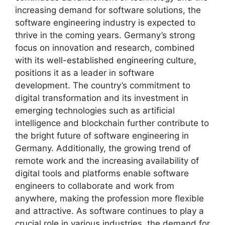
increasing demand for software solutions, the
software engineering industry is expected to
thrive in the coming years. Germany’s strong
focus on innovation and research, combined
with its well-established engineering culture,
positions it as a leader in software
development. The country’s commitment to
digital transformation and its investment in
emerging technologies such as artificial
intelligence and blockchain further contribute to
the bright future of software engineering in
Germany. Additionally, the growing trend of
remote work and the increasing availability of
digital tools and platforms enable software
engineers to collaborate and work from
anywhere, making the profession more flexible
and attractive. As software continues to play a
crucial role in various industries, the demand for