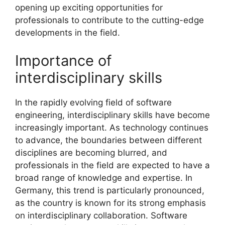
opening up exciting opportunities for
professionals to contribute to the cutting-edge
developments in the field.
Importance of
interdisciplinary skills
In the rapidly evolving field of software
engineering, interdisciplinary skills have become
increasingly important. As technology continues
to advance, the boundaries between different
disciplines are becoming blurred, and
professionals in the field are expected to have a
broad range of knowledge and expertise. In
Germany, this trend is particularly pronounced,
as the country is known for its strong emphasis
on interdisciplinary collaboration. Software