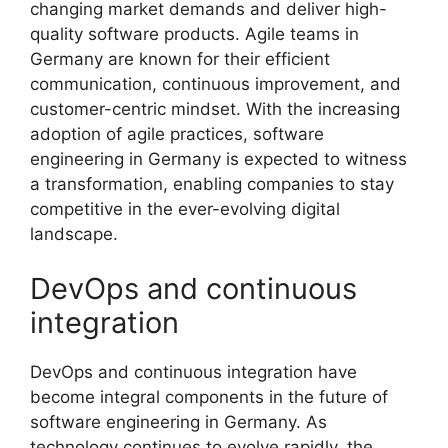
changing market demands and deliver high-
quality software products. Agile teams in
Germany are known for their efficient
communication, continuous improvement, and
customer-centric mindset. With the increasing
adoption of agile practices, software
engineering in Germany is expected to witness
a transformation, enabling companies to stay
competitive in the ever-evolving digital
landscape.
DevOps and continuous
integration
DevOps and continuous integration have
become integral components in the future of
software engineering in Germany. As
technology continues to evolve rapidly, the