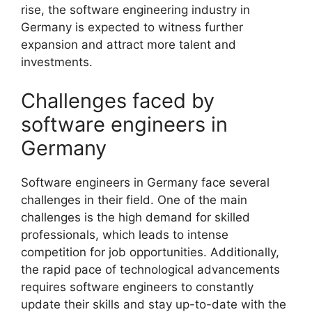
rise, the software engineering industry in
Germany is expected to witness further
expansion and attract more talent and
investments.
Challenges faced by
software engineers in
Germany
Software engineers in Germany face several
challenges in their field. One of the main
challenges is the high demand for skilled
professionals, which leads to intense
competition for job opportunities. Additionally,
the rapid pace of technological advancements
requires software engineers to constantly
update their skills and stay up-to-date with the