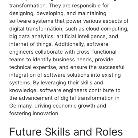
transformation. They are responsible for
designing, developing, and maintaining
software systems that power various aspects of
digital transformation, such as cloud computing,
big data analytics, artificial intelligence, and
internet of things. Additionally, software
engineers collaborate with cross-functional
teams to identify business needs, provide
technical expertise, and ensure the successful
integration of software solutions into existing
systems. By leveraging their skills and
knowledge, software engineers contribute to
the advancement of digital transformation in
Germany, driving economic growth and
fostering innovation.
Future Skills and Roles