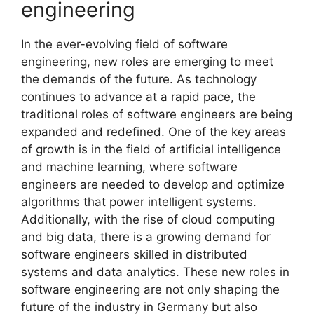
engineering
In the ever-evolving field of software
engineering, new roles are emerging to meet
the demands of the future. As technology
continues to advance at a rapid pace, the
traditional roles of software engineers are being
expanded and redefined. One of the key areas
of growth is in the field of artificial intelligence
and machine learning, where software
engineers are needed to develop and optimize
algorithms that power intelligent systems.
Additionally, with the rise of cloud computing
and big data, there is a growing demand for
software engineers skilled in distributed
systems and data analytics. These new roles in
software engineering are not only shaping the
future of the industry in Germany but also