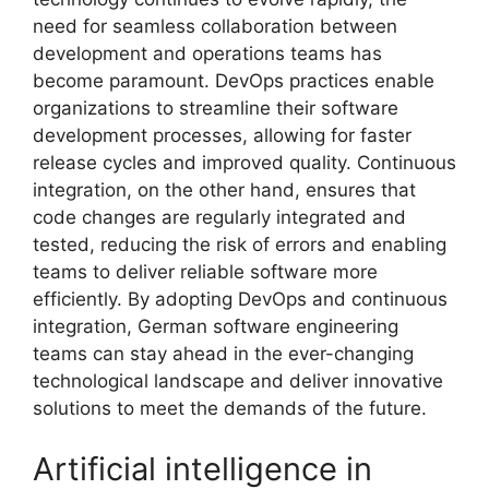
need for seamless collaboration between
development and operations teams has
become paramount. DevOps practices enable
organizations to streamline their software
development processes, allowing for faster
release cycles and improved quality. Continuous
integration, on the other hand, ensures that
code changes are regularly integrated and
tested, reducing the risk of errors and enabling
teams to deliver reliable software more
efficiently. By adopting DevOps and continuous
integration, German software engineering
teams can stay ahead in the ever-changing
technological landscape and deliver innovative
solutions to meet the demands of the future.
Artificial intelligence in