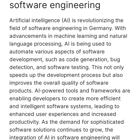
software engineering
Artificial intelligence (AI) is revolutionizing the
field of software engineering in Germany. With
advancements in machine learning and natural
language processing, AI is being used to
automate various aspects of software
development, such as code generation, bug
detection, and software testing. This not only
speeds up the development process but also
improves the overall quality of software
products. AI-powered tools and frameworks are
enabling developers to create more efficient
and intelligent software systems, leading to
enhanced user experiences and increased
productivity. As the demand for sophisticated
software solutions continues to grow, the
integration of AI in software engineering will