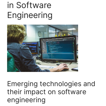
in Software
Engineering
Emerging technologies and
their impact on software
engineering