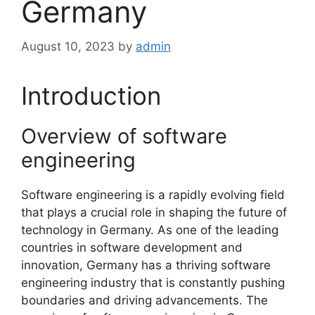
Germany
August 10, 2023
by
admin
Introduction
Overview of software
engineering
Software engineering is a rapidly evolving field
that plays a crucial role in shaping the future of
technology in Germany. As one of the leading
countries in software development and
innovation, Germany has a thriving software
engineering industry that is constantly pushing
boundaries and driving advancements. The