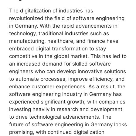
The digitalization of industries has
revolutionized the field of software engineering
in Germany. With the rapid advancements in
technology, traditional industries such as
manufacturing, healthcare, and finance have
embraced digital transformation to stay
competitive in the global market. This has led to
an increased demand for skilled software
engineers who can develop innovative solutions
to automate processes, improve efficiency, and
enhance customer experiences. As a result, the
software engineering industry in Germany has
experienced significant growth, with companies
investing heavily in research and development
to drive technological advancements. The
future of software engineering in Germany looks
promising, with continued digitalization