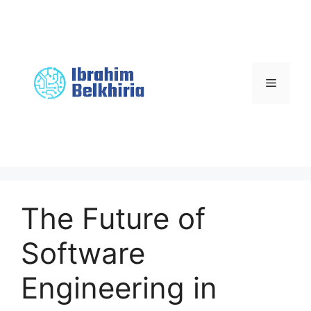
Skip
to
content
Menu
The Future of
Software
Engineering in