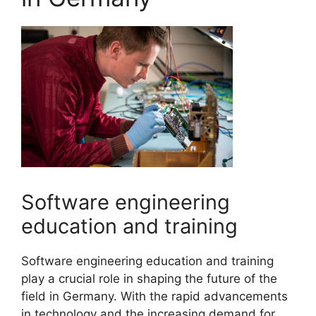
Software engineering
education and training
Software engineering education and training
play a crucial role in shaping the future of the
field in Germany. With the rapid advancements
in technology and the increasing demand for