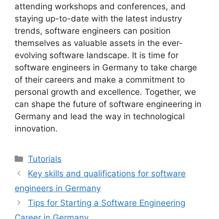
attending workshops and conferences, and
staying up-to-date with the latest industry
trends, software engineers can position
themselves as valuable assets in the ever-
evolving software landscape. It is time for
software engineers in Germany to take charge
of their careers and make a commitment to
personal growth and excellence. Together, we
can shape the future of software engineering in
Germany and lead the way in technological
innovation.
Categories
Tutorials
Key skills and qualifications for software
engineers in Germany
Tips for Starting a Software Engineering
Career in Germany