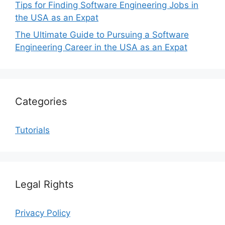
Tips for Finding Software Engineering Jobs in
the USA as an Expat
The Ultimate Guide to Pursuing a Software
Engineering Career in the USA as an Expat
Categories
Tutorials
Legal Rights
Privacy Policy