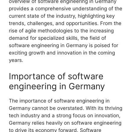
overview of software engineering in Germany
provides a comprehensive understanding of the
current state of the industry, highlighting key
trends, challenges, and opportunities. From the
rise of agile methodologies to the increasing
demand for specialized skills, the field of
software engineering in Germany is poised for
exciting growth and innovation in the coming
years.
Importance of software
engineering in Germany
The importance of software engineering in
Germany cannot be overstated. With its thriving
tech industry and a strong focus on innovation,
Germany relies heavily on software engineering
to drive its economy forward. Software