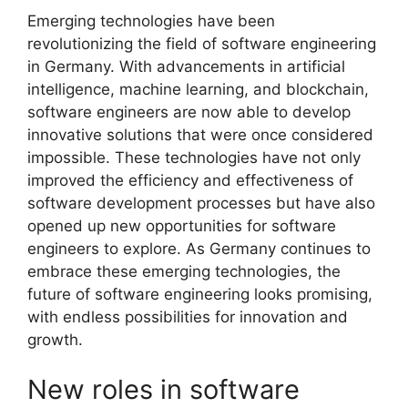
Emerging technologies have been
revolutionizing the field of software engineering
in Germany. With advancements in artificial
intelligence, machine learning, and blockchain,
software engineers are now able to develop
innovative solutions that were once considered
impossible. These technologies have not only
improved the efficiency and effectiveness of
software development processes but have also
opened up new opportunities for software
engineers to explore. As Germany continues to
embrace these emerging technologies, the
future of software engineering looks promising,
with endless possibilities for innovation and
growth.
New roles in software