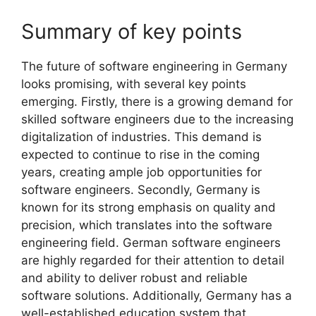
Summary of key points
The future of software engineering in Germany
looks promising, with several key points
emerging. Firstly, there is a growing demand for
skilled software engineers due to the increasing
digitalization of industries. This demand is
expected to continue to rise in the coming
years, creating ample job opportunities for
software engineers. Secondly, Germany is
known for its strong emphasis on quality and
precision, which translates into the software
engineering field. German software engineers
are highly regarded for their attention to detail
and ability to deliver robust and reliable
software solutions. Additionally, Germany has a
well-established education system that