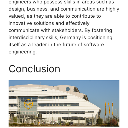
engineers who possess skills in areas such as
design, business, and communication are highly
valued, as they are able to contribute to
innovative solutions and effectively
communicate with stakeholders. By fostering
interdisciplinary skills, Germany is positioning
itself as a leader in the future of software
engineering.
Conclusion