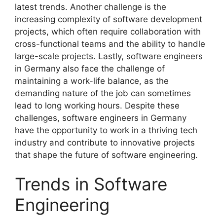
latest trends. Another challenge is the
increasing complexity of software development
projects, which often require collaboration with
cross-functional teams and the ability to handle
large-scale projects. Lastly, software engineers
in Germany also face the challenge of
maintaining a work-life balance, as the
demanding nature of the job can sometimes
lead to long working hours. Despite these
challenges, software engineers in Germany
have the opportunity to work in a thriving tech
industry and contribute to innovative projects
that shape the future of software engineering.
Trends in Software
Engineering