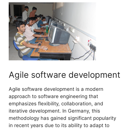
Agile software development
Agile software development is a modern
approach to software engineering that
emphasizes flexibility, collaboration, and
iterative development. In Germany, this
methodology has gained significant popularity
in recent years due to its ability to adapt to