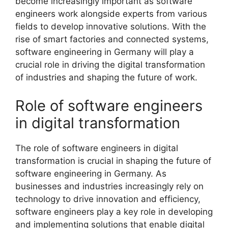
become increasingly important as software
engineers work alongside experts from various
fields to develop innovative solutions. With the
rise of smart factories and connected systems,
software engineering in Germany will play a
crucial role in driving the digital transformation
of industries and shaping the future of work.
Role of software engineers
in digital transformation
The role of software engineers in digital
transformation is crucial in shaping the future of
software engineering in Germany. As
businesses and industries increasingly rely on
technology to drive innovation and efficiency,
software engineers play a key role in developing
and implementing solutions that enable digital