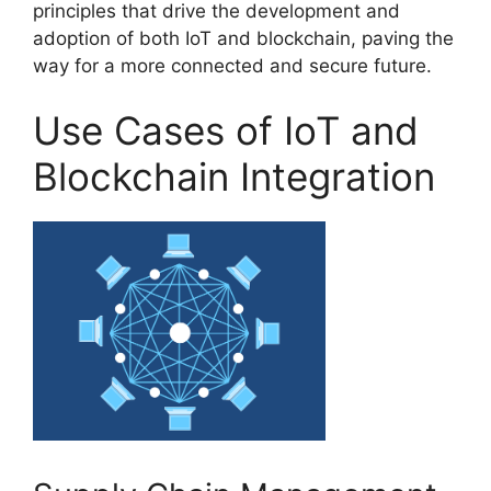
principles that drive the development and
adoption of both IoT and blockchain, paving the
way for a more connected and secure future.
Use Cases of IoT and
Blockchain Integration