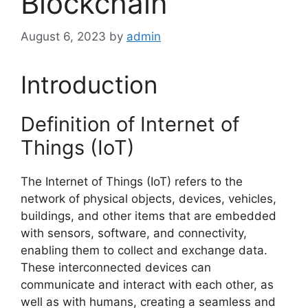
Blockchain
August 6, 2023
by
admin
Introduction
Definition of Internet of
Things (IoT)
The Internet of Things (IoT) refers to the
network of physical objects, devices, vehicles,
buildings, and other items that are embedded
with sensors, software, and connectivity,
enabling them to collect and exchange data.
These interconnected devices can
communicate and interact with each other, as
well as with humans, creating a seamless and