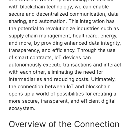
with blockchain technology, we can enable
secure and decentralized communication, data
sharing, and automation. This integration has
the potential to revolutionize industries such as
supply chain management, healthcare, energy,
and more, by providing enhanced data integrity,
transparency, and efficiency. Through the use
of smart contracts, IoT devices can
autonomously execute transactions and interact
with each other, eliminating the need for
intermediaries and reducing costs. Ultimately,
the connection between IoT and blockchain
opens up a world of possibilities for creating a
more secure, transparent, and efficient digital
ecosystem.
Overview of the Connection