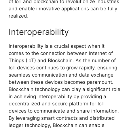
of IoT and blockchain to revolutionize industries
and enable innovative applications can be fully
realized.
Interoperability
Interoperability is a crucial aspect when it
comes to the connection between Internet of
Things (IoT) and Blockchain. As the number of
IoT devices continues to grow rapidly, ensuring
seamless communication and data exchange
between these devices becomes paramount.
Blockchain technology can play a significant role
in achieving interoperability by providing a
decentralized and secure platform for IoT
devices to communicate and share information.
By leveraging smart contracts and distributed
ledger technology, Blockchain can enable