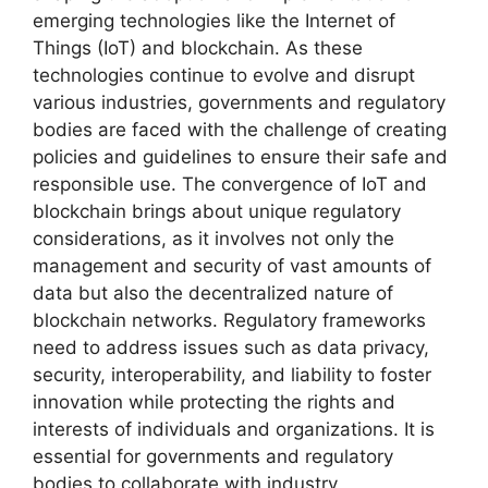
emerging technologies like the Internet of
Things (IoT) and blockchain. As these
technologies continue to evolve and disrupt
various industries, governments and regulatory
bodies are faced with the challenge of creating
policies and guidelines to ensure their safe and
responsible use. The convergence of IoT and
blockchain brings about unique regulatory
considerations, as it involves not only the
management and security of vast amounts of
data but also the decentralized nature of
blockchain networks. Regulatory frameworks
need to address issues such as data privacy,
security, interoperability, and liability to foster
innovation while protecting the rights and
interests of individuals and organizations. It is
essential for governments and regulatory
bodies to collaborate with industry