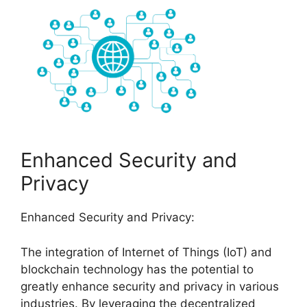
Enhanced Security and
Privacy
Enhanced Security and Privacy:
The integration of Internet of Things (IoT) and
blockchain technology has the potential to
greatly enhance security and privacy in various
industries. By leveraging the decentralized