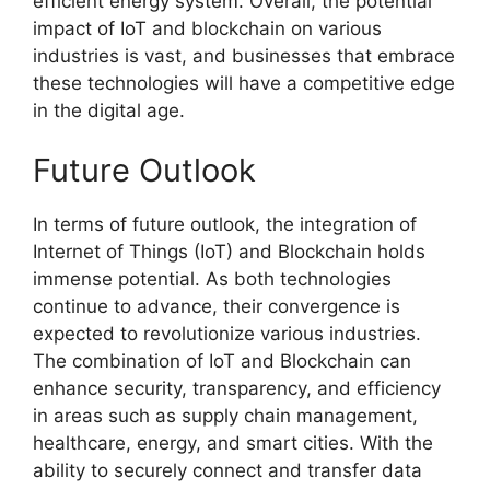
efficient energy system. Overall, the potential
impact of IoT and blockchain on various
industries is vast, and businesses that embrace
these technologies will have a competitive edge
in the digital age.
Future Outlook
In terms of future outlook, the integration of
Internet of Things (IoT) and Blockchain holds
immense potential. As both technologies
continue to advance, their convergence is
expected to revolutionize various industries.
The combination of IoT and Blockchain can
enhance security, transparency, and efficiency
in areas such as supply chain management,
healthcare, energy, and smart cities. With the
ability to securely connect and transfer data