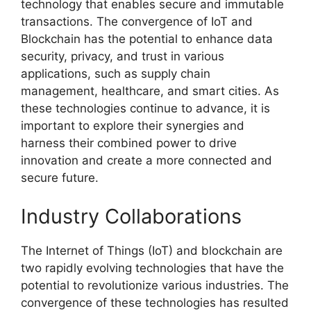
technology that enables secure and immutable
transactions. The convergence of IoT and
Blockchain has the potential to enhance data
security, privacy, and trust in various
applications, such as supply chain
management, healthcare, and smart cities. As
these technologies continue to advance, it is
important to explore their synergies and
harness their combined power to drive
innovation and create a more connected and
secure future.
Industry Collaborations
The Internet of Things (IoT) and blockchain are
two rapidly evolving technologies that have the
potential to revolutionize various industries. The
convergence of these technologies has resulted