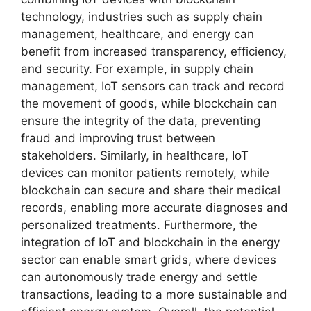
technology, industries such as supply chain
management, healthcare, and energy can
benefit from increased transparency, efficiency,
and security. For example, in supply chain
management, IoT sensors can track and record
the movement of goods, while blockchain can
ensure the integrity of the data, preventing
fraud and improving trust between
stakeholders. Similarly, in healthcare, IoT
devices can monitor patients remotely, while
blockchain can secure and share their medical
records, enabling more accurate diagnoses and
personalized treatments. Furthermore, the
integration of IoT and blockchain in the energy
sector can enable smart grids, where devices
can autonomously trade energy and settle
transactions, leading to a more sustainable and