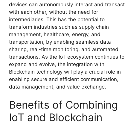
devices can autonomously interact and transact
with each other, without the need for
intermediaries. This has the potential to
transform industries such as supply chain
management, healthcare, energy, and
transportation, by enabling seamless data
sharing, real-time monitoring, and automated
transactions. As the IoT ecosystem continues to
expand and evolve, the integration with
Blockchain technology will play a crucial role in
enabling secure and efficient communication,
data management, and value exchange.
Benefits of Combining
IoT and Blockchain