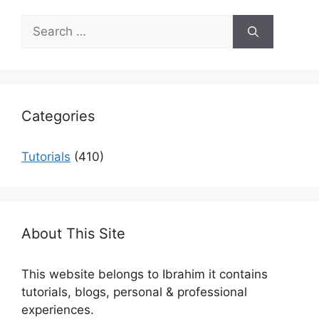
Search
for:
Categories
Tutorials
(410)
About This Site
This website belongs to Ibrahim it contains
tutorials, blogs, personal & professional
experiences.