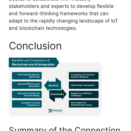
stakeholders and experts to develop flexible
and forward-thinking frameworks that can
adapt to the rapidly changing landscape of IoT
and blockchain technologies.
Conclusion
Summary of the Connection