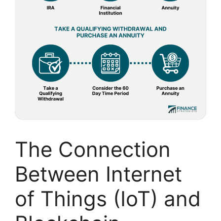
The Connection
Between Internet
of Things (IoT) and