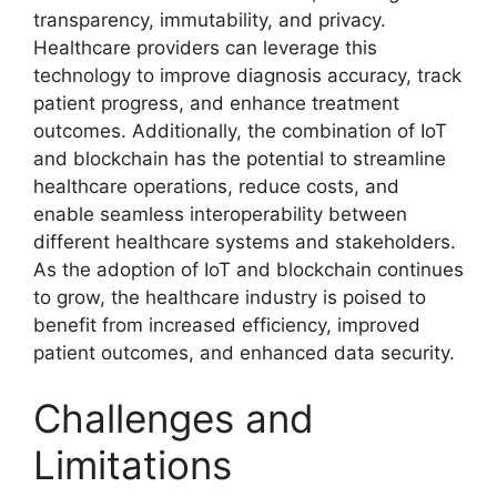
transparency, immutability, and privacy.
Healthcare providers can leverage this
technology to improve diagnosis accuracy, track
patient progress, and enhance treatment
outcomes. Additionally, the combination of IoT
and blockchain has the potential to streamline
healthcare operations, reduce costs, and
enable seamless interoperability between
different healthcare systems and stakeholders.
As the adoption of IoT and blockchain continues
to grow, the healthcare industry is poised to
benefit from increased efficiency, improved
patient outcomes, and enhanced data security.
Challenges and
Limitations