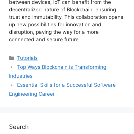
between devices, IoT can benefit from the
decentralized nature of Blockchain, ensuring
trust and immutability. This collaboration opens
up new possibilities for innovation and
disruption, paving the way for a more
connected and secure future.
Categories
Tutorials
Top Ways Blockchain is Transforming
Industries
Essential Skills for a Successful Software
Engineering Career
Search