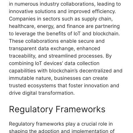
in numerous industry collaborations, leading to
innovative solutions and improved efficiency.
Companies in sectors such as supply chain,
healthcare, energy, and finance are partnering
to leverage the benefits of IoT and blockchain.
These collaborations enable secure and
transparent data exchange, enhanced
traceability, and streamlined processes. By
combining IoT devices’ data collection
capabilities with blockchain’s decentralized and
immutable nature, businesses can create
trusted ecosystems that foster innovation and
drive digital transformation.
Regulatory Frameworks
Regulatory frameworks play a crucial role in
shaping the adoption and implementation of