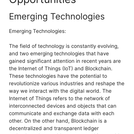
Emerging Technologies
Emerging Technologies:
The field of technology is constantly evolving,
and two emerging technologies that have
gained significant attention in recent years are
the Internet of Things (IoT) and Blockchain.
These technologies have the potential to
revolutionize various industries and reshape the
way we interact with the digital world. The
Internet of Things refers to the network of
interconnected devices and objects that can
communicate and exchange data with each
other. On the other hand, Blockchain is a
decentralized and transparent ledger