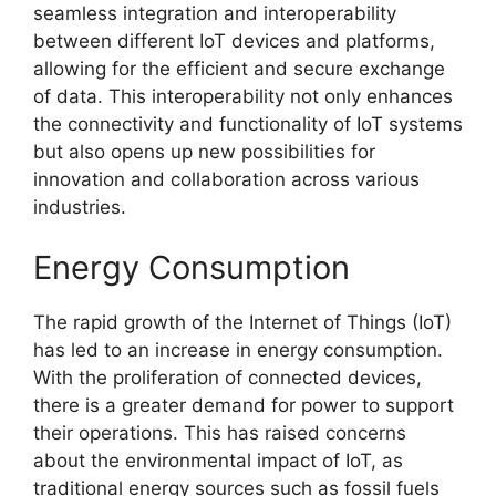
seamless integration and interoperability
between different IoT devices and platforms,
allowing for the efficient and secure exchange
of data. This interoperability not only enhances
the connectivity and functionality of IoT systems
but also opens up new possibilities for
innovation and collaboration across various
industries.
Energy Consumption
The rapid growth of the Internet of Things (IoT)
has led to an increase in energy consumption.
With the proliferation of connected devices,
there is a greater demand for power to support
their operations. This has raised concerns
about the environmental impact of IoT, as
traditional energy sources such as fossil fuels