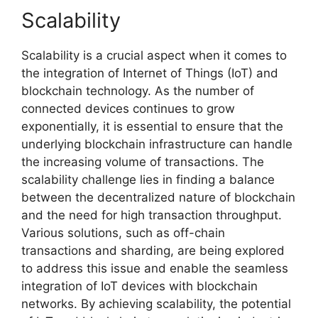
Scalability
Scalability is a crucial aspect when it comes to
the integration of Internet of Things (IoT) and
blockchain technology. As the number of
connected devices continues to grow
exponentially, it is essential to ensure that the
underlying blockchain infrastructure can handle
the increasing volume of transactions. The
scalability challenge lies in finding a balance
between the decentralized nature of blockchain
and the need for high transaction throughput.
Various solutions, such as off-chain
transactions and sharding, are being explored
to address this issue and enable the seamless
integration of IoT devices with blockchain
networks. By achieving scalability, the potential