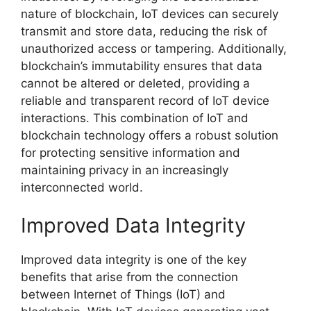
nature of blockchain, IoT devices can securely
transmit and store data, reducing the risk of
unauthorized access or tampering. Additionally,
blockchain’s immutability ensures that data
cannot be altered or deleted, providing a
reliable and transparent record of IoT device
interactions. This combination of IoT and
blockchain technology offers a robust solution
for protecting sensitive information and
maintaining privacy in an increasingly
interconnected world.
Improved Data Integrity
Improved data integrity is one of the key
benefits that arise from the connection
between Internet of Things (IoT) and