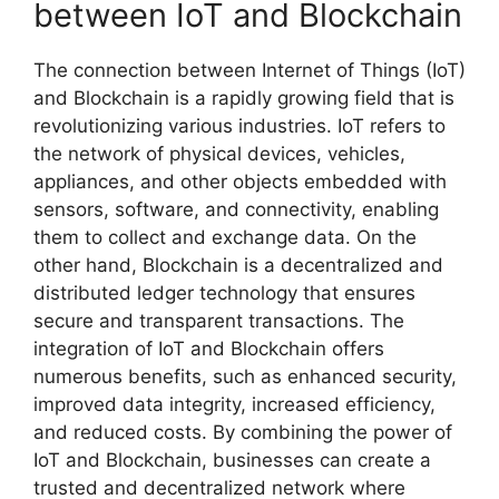
between IoT and Blockchain
The connection between Internet of Things (IoT)
and Blockchain is a rapidly growing field that is
revolutionizing various industries. IoT refers to
the network of physical devices, vehicles,
appliances, and other objects embedded with
sensors, software, and connectivity, enabling
them to collect and exchange data. On the
other hand, Blockchain is a decentralized and
distributed ledger technology that ensures
secure and transparent transactions. The
integration of IoT and Blockchain offers
numerous benefits, such as enhanced security,
improved data integrity, increased efficiency,
and reduced costs. By combining the power of
IoT and Blockchain, businesses can create a
trusted and decentralized network where