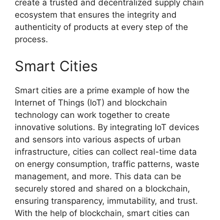
create a trusted and decentralized supply chain
ecosystem that ensures the integrity and
authenticity of products at every step of the
process.
Smart Cities
Smart cities are a prime example of how the
Internet of Things (IoT) and blockchain
technology can work together to create
innovative solutions. By integrating IoT devices
and sensors into various aspects of urban
infrastructure, cities can collect real-time data
on energy consumption, traffic patterns, waste
management, and more. This data can be
securely stored and shared on a blockchain,
ensuring transparency, immutability, and trust.
With the help of blockchain, smart cities can