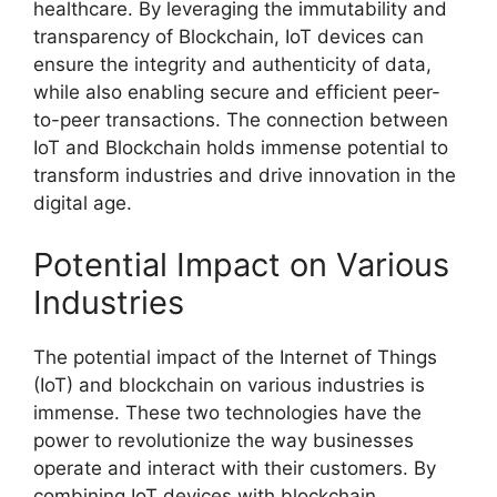
healthcare. By leveraging the immutability and
transparency of Blockchain, IoT devices can
ensure the integrity and authenticity of data,
while also enabling secure and efficient peer-
to-peer transactions. The connection between
IoT and Blockchain holds immense potential to
transform industries and drive innovation in the
digital age.
Potential Impact on Various
Industries
The potential impact of the Internet of Things
(IoT) and blockchain on various industries is
immense. These two technologies have the
power to revolutionize the way businesses
operate and interact with their customers. By
combining IoT devices with blockchain