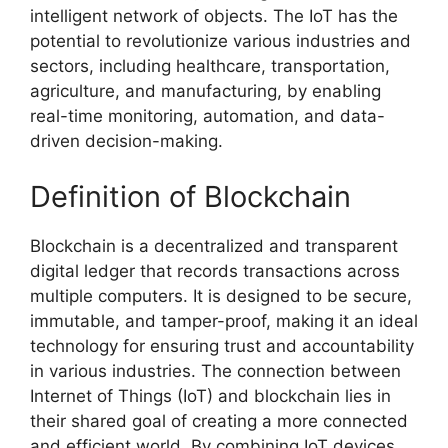
intelligent network of objects. The IoT has the
potential to revolutionize various industries and
sectors, including healthcare, transportation,
agriculture, and manufacturing, by enabling
real-time monitoring, automation, and data-
driven decision-making.
Definition of Blockchain
Blockchain is a decentralized and transparent
digital ledger that records transactions across
multiple computers. It is designed to be secure,
immutable, and tamper-proof, making it an ideal
technology for ensuring trust and accountability
in various industries. The connection between
Internet of Things (IoT) and blockchain lies in
their shared goal of creating a more connected
and efficient world. By combining IoT devices