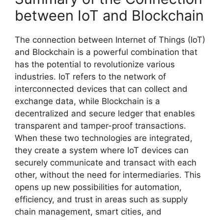
between IoT and Blockchain
The connection between Internet of Things (IoT)
and Blockchain is a powerful combination that
has the potential to revolutionize various
industries. IoT refers to the network of
interconnected devices that can collect and
exchange data, while Blockchain is a
decentralized and secure ledger that enables
transparent and tamper-proof transactions.
When these two technologies are integrated,
they create a system where IoT devices can
securely communicate and transact with each
other, without the need for intermediaries. This
opens up new possibilities for automation,
efficiency, and trust in areas such as supply
chain management, smart cities, and