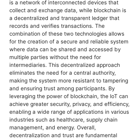
is a network of interconnected devices that
collect and exchange data, while blockchain is
a decentralized and transparent ledger that
records and verifies transactions. The
combination of these two technologies allows
for the creation of a secure and reliable system
where data can be shared and accessed by
multiple parties without the need for
intermediaries. This decentralized approach
eliminates the need for a central authority,
making the system more resistant to tampering
and ensuring trust among participants. By
leveraging the power of blockchain, the IoT can
achieve greater security, privacy, and efficiency,
enabling a wide range of applications in various
industries such as healthcare, supply chain
management, and energy. Overall,
decentralization and trust are fundamental