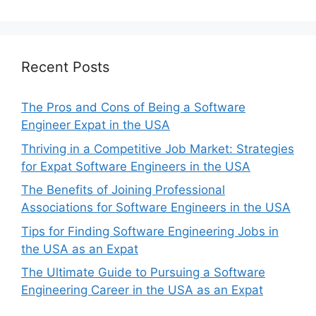
Recent Posts
The Pros and Cons of Being a Software
Engineer Expat in the USA
Thriving in a Competitive Job Market: Strategies
for Expat Software Engineers in the USA
The Benefits of Joining Professional
Associations for Software Engineers in the USA
Tips for Finding Software Engineering Jobs in
the USA as an Expat
The Ultimate Guide to Pursuing a Software
Engineering Career in the USA as an Expat