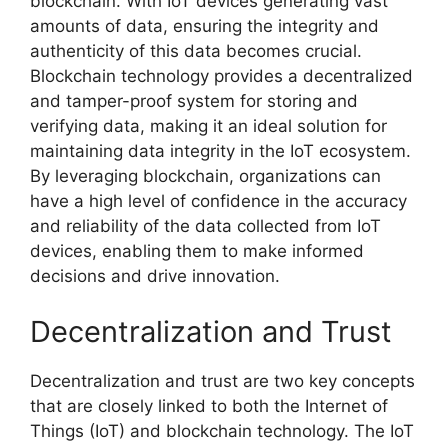
blockchain. With IoT devices generating vast
amounts of data, ensuring the integrity and
authenticity of this data becomes crucial.
Blockchain technology provides a decentralized
and tamper-proof system for storing and
verifying data, making it an ideal solution for
maintaining data integrity in the IoT ecosystem.
By leveraging blockchain, organizations can
have a high level of confidence in the accuracy
and reliability of the data collected from IoT
devices, enabling them to make informed
decisions and drive innovation.
Decentralization and Trust
Decentralization and trust are two key concepts
that are closely linked to both the Internet of
Things (IoT) and blockchain technology. The IoT