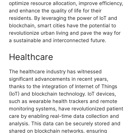
optimize resource allocation, improve efficiency,
and enhance the quality of life for their
residents. By leveraging the power of IoT and
blockchain, smart cities have the potential to
revolutionize urban living and pave the way for
a sustainable and interconnected future.
Healthcare
The healthcare industry has witnessed
significant advancements in recent years,
thanks to the integration of Internet of Things
(IoT) and blockchain technology. IoT devices,
such as wearable health trackers and remote
monitoring systems, have revolutionized patient
care by enabling real-time data collection and
analysis. This data can be securely stored and
shared on blockchain networks, ensuring