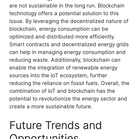
are not sustainable in the long run. Blockchain
technology offers a potential solution to this
issue. By leveraging the decentralized nature of
blockchain, energy consumption can be
optimized and distributed more efficiently.
Smart contracts and decentralized energy grids
can help in managing energy consumption and
reducing waste. Additionally, blockchain can
enable the integration of renewable energy
sources into the IoT ecosystem, further
reducing the reliance on fossil fuels. Overall, the
combination of IoT and blockchain has the
potential to revolutionize the energy sector and
create a more sustainable future.
Future Trends and
Opportunities