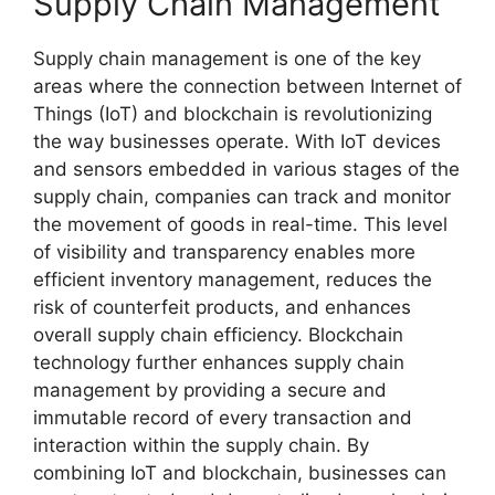
Supply Chain Management
Supply chain management is one of the key
areas where the connection between Internet of
Things (IoT) and blockchain is revolutionizing
the way businesses operate. With IoT devices
and sensors embedded in various stages of the
supply chain, companies can track and monitor
the movement of goods in real-time. This level
of visibility and transparency enables more
efficient inventory management, reduces the
risk of counterfeit products, and enhances
overall supply chain efficiency. Blockchain
technology further enhances supply chain
management by providing a secure and
immutable record of every transaction and
interaction within the supply chain. By
combining IoT and blockchain, businesses can