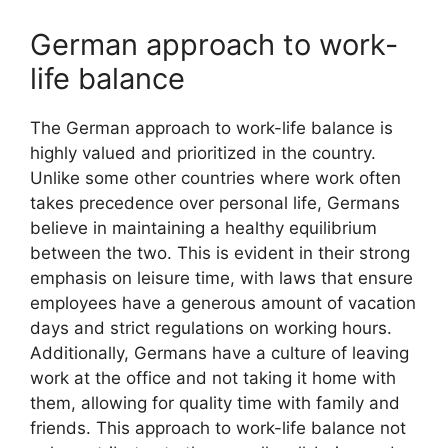
German approach to work-
life balance
The German approach to work-life balance is
highly valued and prioritized in the country.
Unlike some other countries where work often
takes precedence over personal life, Germans
believe in maintaining a healthy equilibrium
between the two. This is evident in their strong
emphasis on leisure time, with laws that ensure
employees have a generous amount of vacation
days and strict regulations on working hours.
Additionally, Germans have a culture of leaving
work at the office and not taking it home with
them, allowing for quality time with family and
friends. This approach to work-life balance not