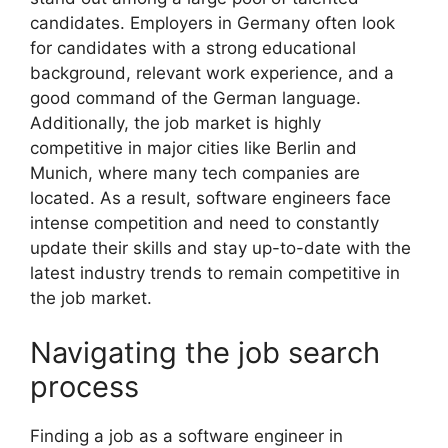
candidates. Employers in Germany often look
for candidates with a strong educational
background, relevant work experience, and a
good command of the German language.
Additionally, the job market is highly
competitive in major cities like Berlin and
Munich, where many tech companies are
located. As a result, software engineers face
intense competition and need to constantly
update their skills and stay up-to-date with the
latest industry trends to remain competitive in
the job market.
Navigating the job search
process
Finding a job as a software engineer in