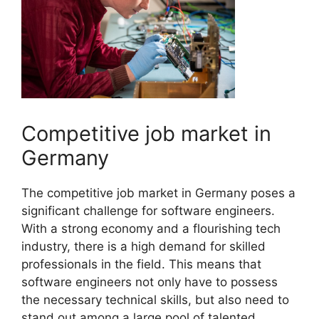
Competitive job market in
Germany
The competitive job market in Germany poses a
significant challenge for software engineers.
With a strong economy and a flourishing tech
industry, there is a high demand for skilled
professionals in the field. This means that
software engineers not only have to possess
the necessary technical skills, but also need to
stand out among a large pool of talented