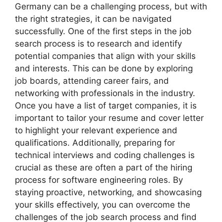
Germany can be a challenging process, but with
the right strategies, it can be navigated
successfully. One of the first steps in the job
search process is to research and identify
potential companies that align with your skills
and interests. This can be done by exploring
job boards, attending career fairs, and
networking with professionals in the industry.
Once you have a list of target companies, it is
important to tailor your resume and cover letter
to highlight your relevant experience and
qualifications. Additionally, preparing for
technical interviews and coding challenges is
crucial as these are often a part of the hiring
process for software engineering roles. By
staying proactive, networking, and showcasing
your skills effectively, you can overcome the
challenges of the job search process and find