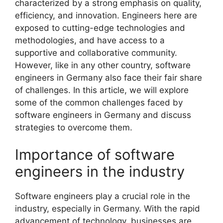
characterized by a strong emphasis on quality,
efficiency, and innovation. Engineers here are
exposed to cutting-edge technologies and
methodologies, and have access to a
supportive and collaborative community.
However, like in any other country, software
engineers in Germany also face their fair share
of challenges. In this article, we will explore
some of the common challenges faced by
software engineers in Germany and discuss
strategies to overcome them.
Importance of software
engineers in the industry
Software engineers play a crucial role in the
industry, especially in Germany. With the rapid
advancement of technology, businesses are