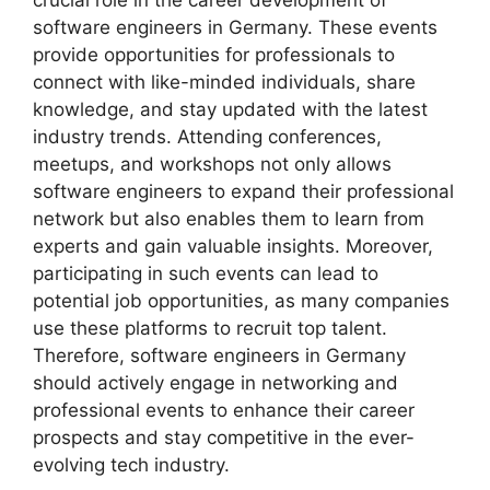
crucial role in the career development of
software engineers in Germany. These events
provide opportunities for professionals to
connect with like-minded individuals, share
knowledge, and stay updated with the latest
industry trends. Attending conferences,
meetups, and workshops not only allows
software engineers to expand their professional
network but also enables them to learn from
experts and gain valuable insights. Moreover,
participating in such events can lead to
potential job opportunities, as many companies
use these platforms to recruit top talent.
Therefore, software engineers in Germany
should actively engage in networking and
professional events to enhance their career
prospects and stay competitive in the ever-
evolving tech industry.