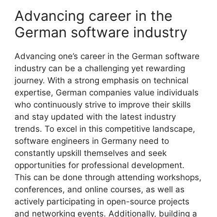
Advancing career in the
German software industry
Advancing one’s career in the German software
industry can be a challenging yet rewarding
journey. With a strong emphasis on technical
expertise, German companies value individuals
who continuously strive to improve their skills
and stay updated with the latest industry
trends. To excel in this competitive landscape,
software engineers in Germany need to
constantly upskill themselves and seek
opportunities for professional development.
This can be done through attending workshops,
conferences, and online courses, as well as
actively participating in open-source projects
and networking events. Additionally, building a