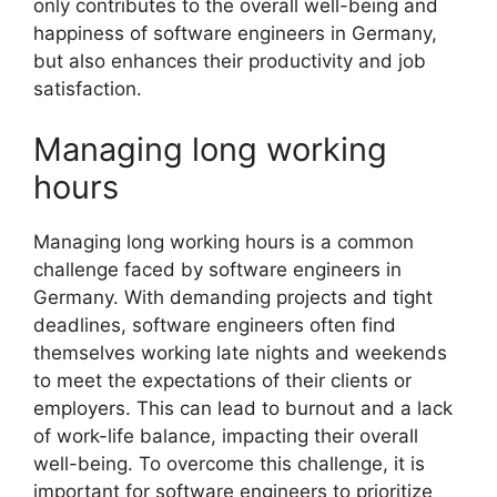
only contributes to the overall well-being and
happiness of software engineers in Germany,
but also enhances their productivity and job
satisfaction.
Managing long working
hours
Managing long working hours is a common
challenge faced by software engineers in
Germany. With demanding projects and tight
deadlines, software engineers often find
themselves working late nights and weekends
to meet the expectations of their clients or
employers. This can lead to burnout and a lack
of work-life balance, impacting their overall
well-being. To overcome this challenge, it is
important for software engineers to prioritize