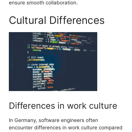
ensure smooth collaboration.
Cultural Differences
Differences in work culture
In Germany, software engineers often
encounter differences in work culture compared