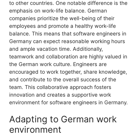
to other countries. One notable difference is the
emphasis on work-life balance. German
companies prioritize the well-being of their
employees and promote a healthy work-life
balance. This means that software engineers in
Germany can expect reasonable working hours
and ample vacation time. Additionally,
teamwork and collaboration are highly valued in
the German work culture. Engineers are
encouraged to work together, share knowledge,
and contribute to the overall success of the
team. This collaborative approach fosters
innovation and creates a supportive work
environment for software engineers in Germany.
Adapting to German work
environment