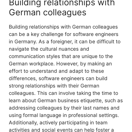
Building relationships with
German colleagues
Building relationships with German colleagues
can be a key challenge for software engineers
in Germany. As a foreigner, it can be difficult to
navigate the cultural nuances and
communication styles that are unique to the
German workplace. However, by making an
effort to understand and adapt to these
differences, software engineers can build
strong relationships with their German
colleagues. This can involve taking the time to
learn about German business etiquette, such as
addressing colleagues by their last names and
using formal language in professional settings.
Additionally, actively participating in team
activities and social events can help foster a