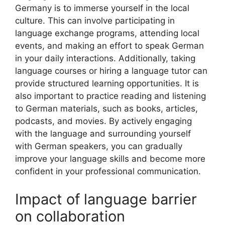
Germany is to immerse yourself in the local
culture. This can involve participating in
language exchange programs, attending local
events, and making an effort to speak German
in your daily interactions. Additionally, taking
language courses or hiring a language tutor can
provide structured learning opportunities. It is
also important to practice reading and listening
to German materials, such as books, articles,
podcasts, and movies. By actively engaging
with the language and surrounding yourself
with German speakers, you can gradually
improve your language skills and become more
confident in your professional communication.
Impact of language barrier
on collaboration