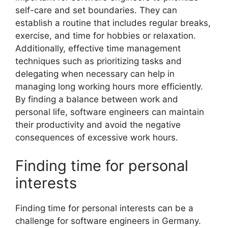
self-care and set boundaries. They can
establish a routine that includes regular breaks,
exercise, and time for hobbies or relaxation.
Additionally, effective time management
techniques such as prioritizing tasks and
delegating when necessary can help in
managing long working hours more efficiently.
By finding a balance between work and
personal life, software engineers can maintain
their productivity and avoid the negative
consequences of excessive work hours.
Finding time for personal
interests
Finding time for personal interests can be a
challenge for software engineers in Germany.