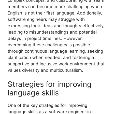
complex concepts, and collaborating with team
members can become more challenging when
English is not their first language. Additionally,
software engineers may struggle with
expressing their ideas and thoughts effectively,
leading to misunderstandings and potential
delays in project timelines. However,
overcoming these challenges is possible
through continuous language learning, seeking
clarification when needed, and fostering a
supportive and inclusive work environment that
values diversity and multiculturalism.
Strategies for improving
language skills
One of the key strategies for improving
language skills as a software engineer in