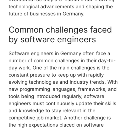
technological advancements and shaping the
future of businesses in Germany.
Common challenges faced
by software engineers
Software engineers in Germany often face a
number of common challenges in their day-to-
day work. One of the main challenges is the
constant pressure to keep up with rapidly
evolving technologies and industry trends. With
new programming languages, frameworks, and
tools being introduced regularly, software
engineers must continuously update their skills
and knowledge to stay relevant in the
competitive job market. Another challenge is
the high expectations placed on software