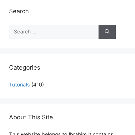
Search
Search
for:
Categories
Tutorials
(410)
About This Site
This website belongs to Ibrahim it contains