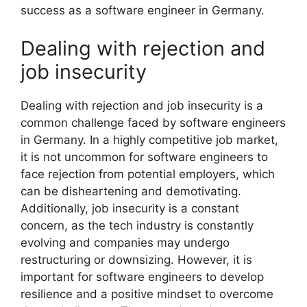
success as a software engineer in Germany.
Dealing with rejection and
job insecurity
Dealing with rejection and job insecurity is a
common challenge faced by software engineers
in Germany. In a highly competitive job market,
it is not uncommon for software engineers to
face rejection from potential employers, which
can be disheartening and demotivating.
Additionally, job insecurity is a constant
concern, as the tech industry is constantly
evolving and companies may undergo
restructuring or downsizing. However, it is
important for software engineers to develop
resilience and a positive mindset to overcome