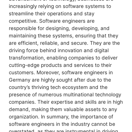
increasingly relying on software systems to
streamline their operations and stay
competitive. Software engineers are
responsible for designing, developing, and
maintaining these systems, ensuring that they
are efficient, reliable, and secure. They are the
driving force behind innovation and digital
transformation, enabling companies to deliver
cutting-edge products and services to their
customers. Moreover, software engineers in
Germany are highly sought after due to the
country’s thriving tech ecosystem and the
presence of numerous multinational technology
companies. Their expertise and skills are in high
demand, making them valuable assets to any
organization. In summary, the importance of
software engineers in the industry cannot be
overstated, as they are instrumental in driving