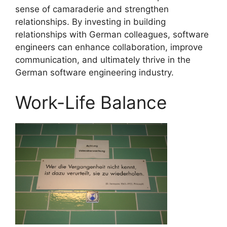
sense of camaraderie and strengthen
relationships. By investing in building
relationships with German colleagues, software
engineers can enhance collaboration, improve
communication, and ultimately thrive in the
German software engineering industry.
Work-Life Balance