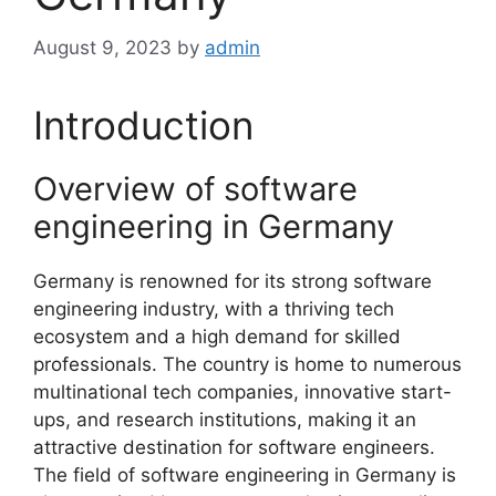
August 9, 2023
by
admin
Introduction
Overview of software
engineering in Germany
Germany is renowned for its strong software
engineering industry, with a thriving tech
ecosystem and a high demand for skilled
professionals. The country is home to numerous
multinational tech companies, innovative start-
ups, and research institutions, making it an
attractive destination for software engineers.
The field of software engineering in Germany is