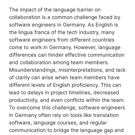
The impact of the language barrier on
collaboration is a common challenge faced by
software engineers in Germany. As English is
the lingua franca of the tech industry, many
software engineers from different countries
come to work in Germany. However, language
differences can hinder effective communication
and collaboration among team members.
Misunderstandings, misinterpretations, and lack
of clarity can arise when team members have
different levels of English proficiency. This can
lead to delays in project timelines, decreased
productivity, and even conflicts within the team.
To overcome this challenge, software engineers
in Germany often rely on tools like translation
software, language courses, and regular
communication to bridge the language gap and