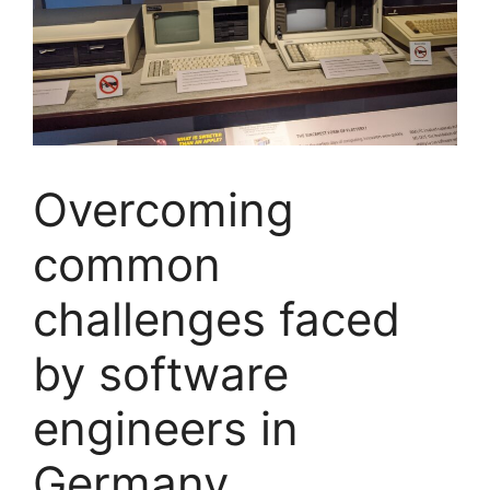
Overcoming
common
challenges faced
by software
engineers in
Germany