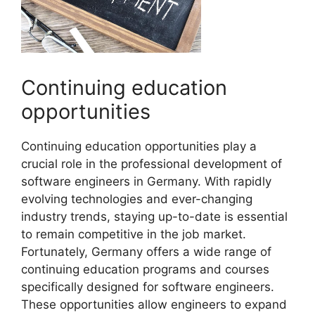
Continuing education
opportunities
Continuing education opportunities play a
crucial role in the professional development of
software engineers in Germany. With rapidly
evolving technologies and ever-changing
industry trends, staying up-to-date is essential
to remain competitive in the job market.
Fortunately, Germany offers a wide range of
continuing education programs and courses
specifically designed for software engineers.
These opportunities allow engineers to expand