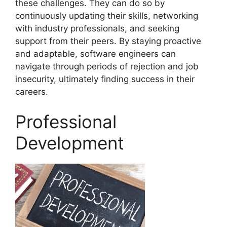
these challenges. They can do so by
continuously updating their skills, networking
with industry professionals, and seeking
support from their peers. By staying proactive
and adaptable, software engineers can
navigate through periods of rejection and job
insecurity, ultimately finding success in their
careers.
Professional
Development