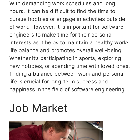
With demanding work schedules and long
hours, it can be difficult to find the time to
pursue hobbies or engage in activities outside
of work. However, it is important for software
engineers to make time for their personal
interests as it helps to maintain a healthy work-
life balance and promotes overall well-being.
Whether it’s participating in sports, exploring
new hobbies, or spending time with loved ones,
finding a balance between work and personal
life is crucial for long-term success and
happiness in the field of software engineering.
Job Market