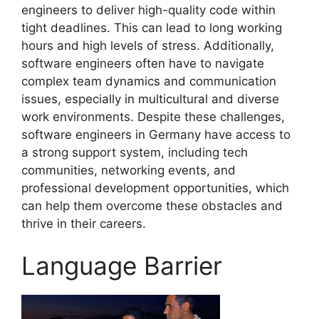
engineers to deliver high-quality code within
tight deadlines. This can lead to long working
hours and high levels of stress. Additionally,
software engineers often have to navigate
complex team dynamics and communication
issues, especially in multicultural and diverse
work environments. Despite these challenges,
software engineers in Germany have access to
a strong support system, including tech
communities, networking events, and
professional development opportunities, which
can help them overcome these obstacles and
thrive in their careers.
Language Barrier