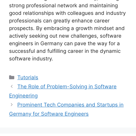
strong professional network and maintaining
good relationships with colleagues and industry
professionals can greatly enhance career
prospects. By embracing a growth mindset and
actively seeking out new challenges, software
engineers in Germany can pave the way for a
successful and fulfilling career in the dynamic
software industry.
Categories
Tutorials
The Role of Problem-Solving in Software
Engineering
Prominent Tech Companies and Startups in
Germany for Software Engineers