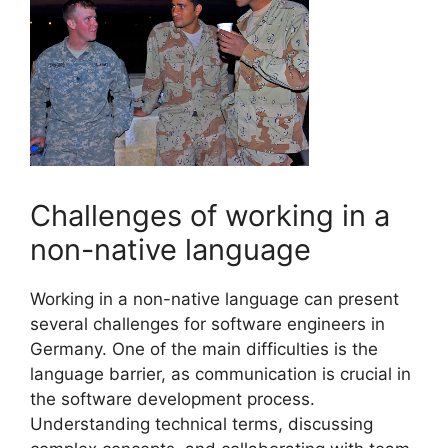
Challenges of working in a
non-native language
Working in a non-native language can present
several challenges for software engineers in
Germany. One of the main difficulties is the
language barrier, as communication is crucial in
the software development process.
Understanding technical terms, discussing