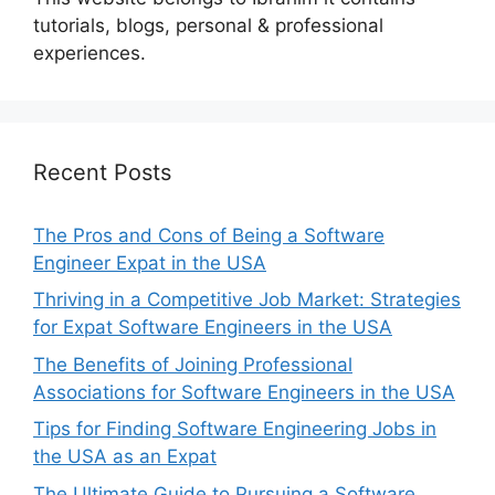
tutorials, blogs, personal & professional
experiences.
Recent Posts
The Pros and Cons of Being a Software
Engineer Expat in the USA
Thriving in a Competitive Job Market: Strategies
for Expat Software Engineers in the USA
The Benefits of Joining Professional
Associations for Software Engineers in the USA
Tips for Finding Software Engineering Jobs in
the USA as an Expat
The Ultimate Guide to Pursuing a Software