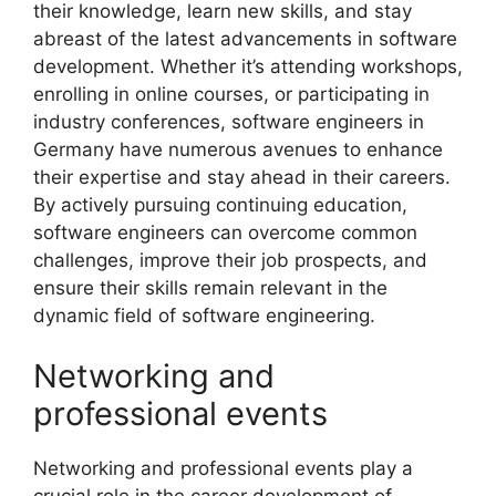
their knowledge, learn new skills, and stay
abreast of the latest advancements in software
development. Whether it’s attending workshops,
enrolling in online courses, or participating in
industry conferences, software engineers in
Germany have numerous avenues to enhance
their expertise and stay ahead in their careers.
By actively pursuing continuing education,
software engineers can overcome common
challenges, improve their job prospects, and
ensure their skills remain relevant in the
dynamic field of software engineering.
Networking and
professional events
Networking and professional events play a