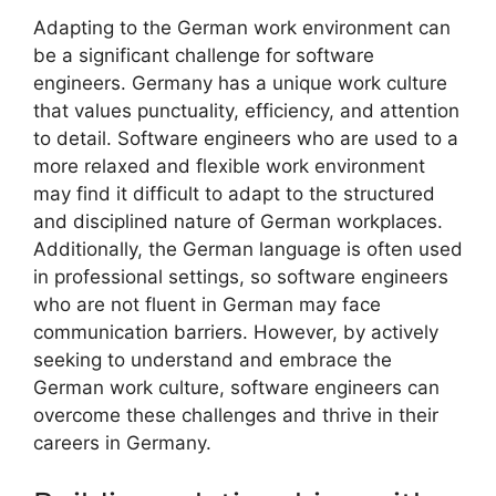
Adapting to the German work environment can
be a significant challenge for software
engineers. Germany has a unique work culture
that values punctuality, efficiency, and attention
to detail. Software engineers who are used to a
more relaxed and flexible work environment
may find it difficult to adapt to the structured
and disciplined nature of German workplaces.
Additionally, the German language is often used
in professional settings, so software engineers
who are not fluent in German may face
communication barriers. However, by actively
seeking to understand and embrace the
German work culture, software engineers can
overcome these challenges and thrive in their
careers in Germany.