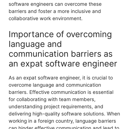
software engineers can overcome these
barriers and foster a more inclusive and
collaborative work environment.
Importance of overcoming
language and
communication barriers as
an expat software engineer
As an expat software engineer, it is crucial to
overcome language and communication
barriers. Effective communication is essential
for collaborating with team members,
understanding project requirements, and
delivering high-quality software solutions. When
working in a foreign country, language barriers
can hinder effective communication and lead to