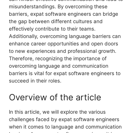
misunderstandings. By overcoming these
barriers, expat software engineers can bridge
the gap between different cultures and
effectively contribute to their teams.
Additionally, overcoming language barriers can
enhance career opportunities and open doors
to new experiences and professional growth.
Therefore, recognizing the importance of
overcoming language and communication
barriers is vital for expat software engineers to
succeed in their roles.
Overview of the article
In this article, we will explore the various
challenges faced by expat software engineers
when it comes to language and communication