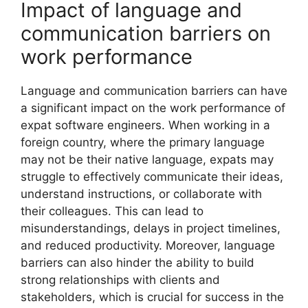
Impact of language and
communication barriers on
work performance
Language and communication barriers can have
a significant impact on the work performance of
expat software engineers. When working in a
foreign country, where the primary language
may not be their native language, expats may
struggle to effectively communicate their ideas,
understand instructions, or collaborate with
their colleagues. This can lead to
misunderstandings, delays in project timelines,
and reduced productivity. Moreover, language
barriers can also hinder the ability to build
strong relationships with clients and
stakeholders, which is crucial for success in the