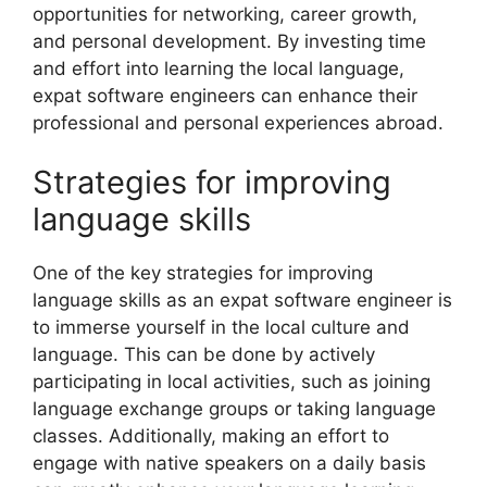
opportunities for networking, career growth,
and personal development. By investing time
and effort into learning the local language,
expat software engineers can enhance their
professional and personal experiences abroad.
Strategies for improving
language skills
One of the key strategies for improving
language skills as an expat software engineer is
to immerse yourself in the local culture and
language. This can be done by actively
participating in local activities, such as joining
language exchange groups or taking language
classes. Additionally, making an effort to
engage with native speakers on a daily basis