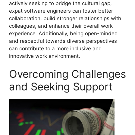
actively seeking to bridge the cultural gap,
expat software engineers can foster better
collaboration, build stronger relationships with
colleagues, and enhance their overall work
experience. Additionally, being open-minded
and respectful towards diverse perspectives
can contribute to a more inclusive and
innovative work environment.
Overcoming Challenges
and Seeking Support