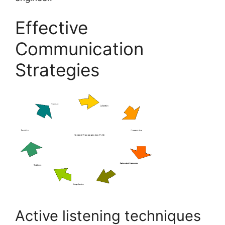
Effective
Communication
Strategies
Active listening techniques