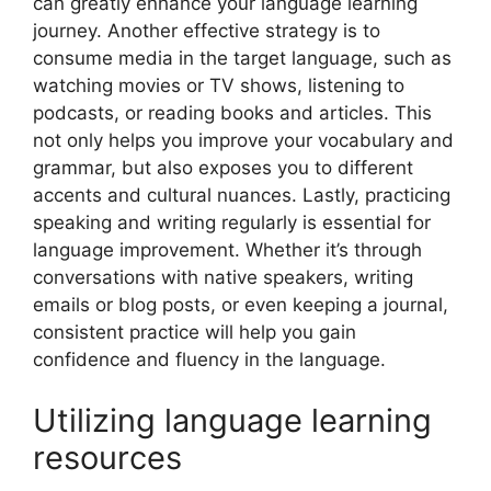
can greatly enhance your language learning
journey. Another effective strategy is to
consume media in the target language, such as
watching movies or TV shows, listening to
podcasts, or reading books and articles. This
not only helps you improve your vocabulary and
grammar, but also exposes you to different
accents and cultural nuances. Lastly, practicing
speaking and writing regularly is essential for
language improvement. Whether it’s through
conversations with native speakers, writing
emails or blog posts, or even keeping a journal,
consistent practice will help you gain
confidence and fluency in the language.
Utilizing language learning
resources