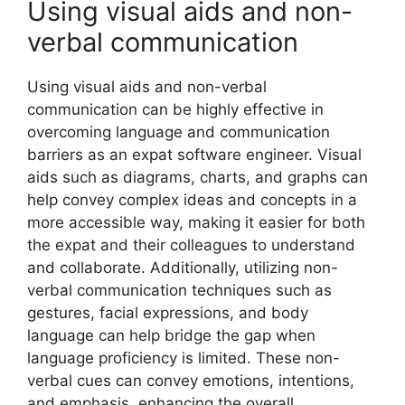
Using visual aids and non-
verbal communication
Using visual aids and non-verbal
communication can be highly effective in
overcoming language and communication
barriers as an expat software engineer. Visual
aids such as diagrams, charts, and graphs can
help convey complex ideas and concepts in a
more accessible way, making it easier for both
the expat and their colleagues to understand
and collaborate. Additionally, utilizing non-
verbal communication techniques such as
gestures, facial expressions, and body
language can help bridge the gap when
language proficiency is limited. These non-
verbal cues can convey emotions, intentions,
and emphasis, enhancing the overall