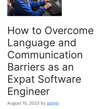
How to Overcome
Language and
Communication
Barriers as an
Expat Software
Engineer
August 15, 2023
by
admin