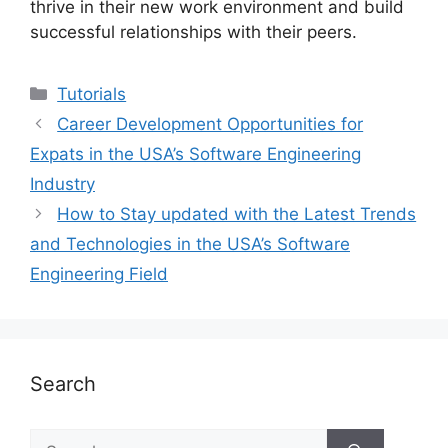
thrive in their new work environment and build
successful relationships with their peers.
Categories
Tutorials
Career Development Opportunities for
Expats in the USA’s Software Engineering
Industry
How to Stay updated with the Latest Trends
and Technologies in the USA’s Software
Engineering Field
Search
Search