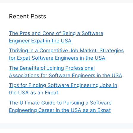
Recent Posts
The Pros and Cons of Being a Software
Engineer Expat in the USA
Thriving in a Competitive Job Market: Strategies
for Expat Software Engineers in the USA
The Benefits of Joining Professional
Associations for Software Engineers in the USA
Tips for Finding Software Engineering Jobs in
the USA as an Expat
The Ultimate Guide to Pursuing a Software
Engineering Career in the USA as an Expat