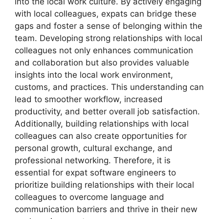
into the local work culture. By actively engaging
with local colleagues, expats can bridge these
gaps and foster a sense of belonging within the
team. Developing strong relationships with local
colleagues not only enhances communication
and collaboration but also provides valuable
insights into the local work environment,
customs, and practices. This understanding can
lead to smoother workflow, increased
productivity, and better overall job satisfaction.
Additionally, building relationships with local
colleagues can also create opportunities for
personal growth, cultural exchange, and
professional networking. Therefore, it is
essential for expat software engineers to
prioritize building relationships with their local
colleagues to overcome language and
communication barriers and thrive in their new