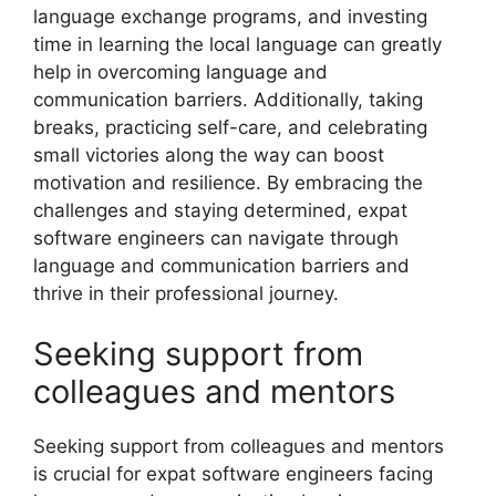
language exchange programs, and investing
time in learning the local language can greatly
help in overcoming language and
communication barriers. Additionally, taking
breaks, practicing self-care, and celebrating
small victories along the way can boost
motivation and resilience. By embracing the
challenges and staying determined, expat
software engineers can navigate through
language and communication barriers and
thrive in their professional journey.
Seeking support from
colleagues and mentors
Seeking support from colleagues and mentors
is crucial for expat software engineers facing