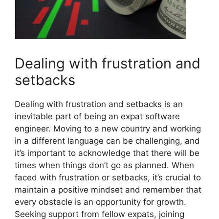
Dealing with frustration and
setbacks
Dealing with frustration and setbacks is an
inevitable part of being an expat software
engineer. Moving to a new country and working
in a different language can be challenging, and
it’s important to acknowledge that there will be
times when things don’t go as planned. When
faced with frustration or setbacks, it’s crucial to
maintain a positive mindset and remember that
every obstacle is an opportunity for growth.
Seeking support from fellow expats, joining