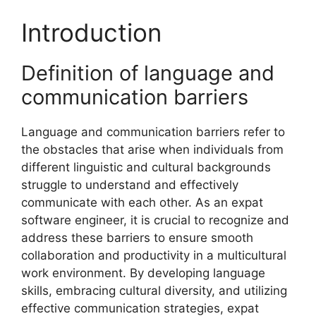
Introduction
Definition of language and
communication barriers
Language and communication barriers refer to
the obstacles that arise when individuals from
different linguistic and cultural backgrounds
struggle to understand and effectively
communicate with each other. As an expat
software engineer, it is crucial to recognize and
address these barriers to ensure smooth
collaboration and productivity in a multicultural
work environment. By developing language
skills, embracing cultural diversity, and utilizing
effective communication strategies, expat