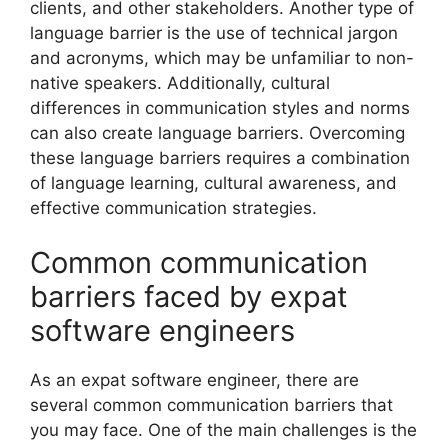
clients, and other stakeholders. Another type of
language barrier is the use of technical jargon
and acronyms, which may be unfamiliar to non-
native speakers. Additionally, cultural
differences in communication styles and norms
can also create language barriers. Overcoming
these language barriers requires a combination
of language learning, cultural awareness, and
effective communication strategies.
Common communication
barriers faced by expat
software engineers
As an expat software engineer, there are
several common communication barriers that
you may face. One of the main challenges is the