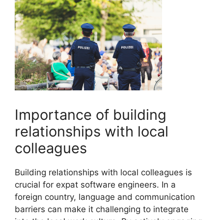
Importance of building
relationships with local
colleagues
Building relationships with local colleagues is
crucial for expat software engineers. In a
foreign country, language and communication
barriers can make it challenging to integrate