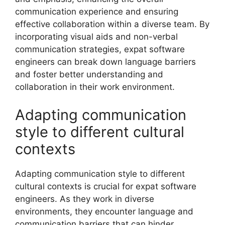
communication experience and ensuring
effective collaboration within a diverse team. By
incorporating visual aids and non-verbal
communication strategies, expat software
engineers can break down language barriers
and foster better understanding and
collaboration in their work environment.
Adapting communication
style to different cultural
contexts
Adapting communication style to different
cultural contexts is crucial for expat software
engineers. As they work in diverse
environments, they encounter language and
communication barriers that can hinder