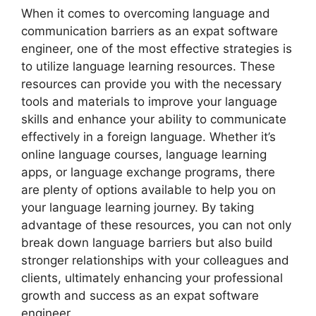
When it comes to overcoming language and
communication barriers as an expat software
engineer, one of the most effective strategies is
to utilize language learning resources. These
resources can provide you with the necessary
tools and materials to improve your language
skills and enhance your ability to communicate
effectively in a foreign language. Whether it’s
online language courses, language learning
apps, or language exchange programs, there
are plenty of options available to help you on
your language learning journey. By taking
advantage of these resources, you can not only
break down language barriers but also build
stronger relationships with your colleagues and
clients, ultimately enhancing your professional
growth and success as an expat software
engineer.