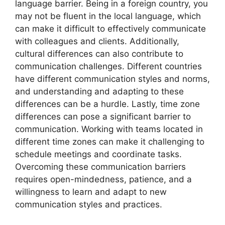
language barrier. Being in a foreign country, you
may not be fluent in the local language, which
can make it difficult to effectively communicate
with colleagues and clients. Additionally,
cultural differences can also contribute to
communication challenges. Different countries
have different communication styles and norms,
and understanding and adapting to these
differences can be a hurdle. Lastly, time zone
differences can pose a significant barrier to
communication. Working with teams located in
different time zones can make it challenging to
schedule meetings and coordinate tasks.
Overcoming these communication barriers
requires open-mindedness, patience, and a
willingness to learn and adapt to new
communication styles and practices.