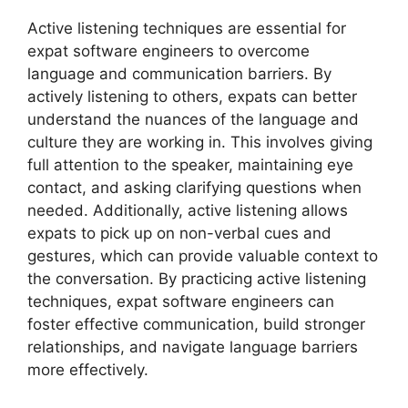
Active listening techniques are essential for
expat software engineers to overcome
language and communication barriers. By
actively listening to others, expats can better
understand the nuances of the language and
culture they are working in. This involves giving
full attention to the speaker, maintaining eye
contact, and asking clarifying questions when
needed. Additionally, active listening allows
expats to pick up on non-verbal cues and
gestures, which can provide valuable context to
the conversation. By practicing active listening
techniques, expat software engineers can
foster effective communication, build stronger
relationships, and navigate language barriers
more effectively.