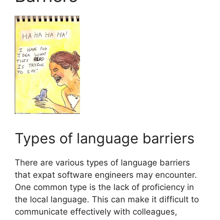
Types of language barriers
There are various types of language barriers
that expat software engineers may encounter.
One common type is the lack of proficiency in
the local language. This can make it difficult to
communicate effectively with colleagues,