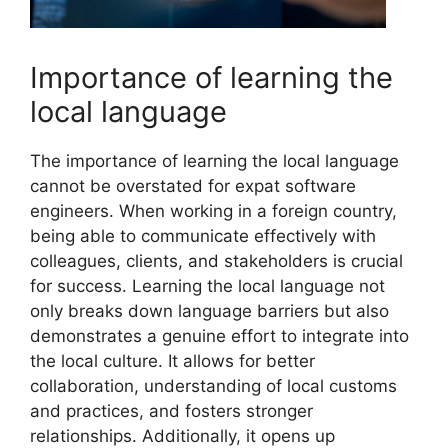
Importance of learning the
local language
The importance of learning the local language
cannot be overstated for expat software
engineers. When working in a foreign country,
being able to communicate effectively with
colleagues, clients, and stakeholders is crucial
for success. Learning the local language not
only breaks down language barriers but also
demonstrates a genuine effort to integrate into
the local culture. It allows for better
collaboration, understanding of local customs
and practices, and fosters stronger
relationships. Additionally, it opens up