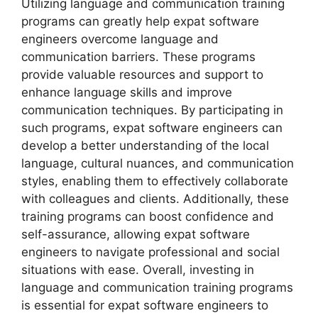
Utilizing language and communication training
programs can greatly help expat software
engineers overcome language and
communication barriers. These programs
provide valuable resources and support to
enhance language skills and improve
communication techniques. By participating in
such programs, expat software engineers can
develop a better understanding of the local
language, cultural nuances, and communication
styles, enabling them to effectively collaborate
with colleagues and clients. Additionally, these
training programs can boost confidence and
self-assurance, allowing expat software
engineers to navigate professional and social
situations with ease. Overall, investing in
language and communication training programs
is essential for expat software engineers to