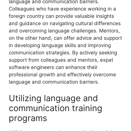
language and communication barriers.
Colleagues who have experience working in a
foreign country can provide valuable insights
and guidance on navigating cultural differences
and overcoming language challenges. Mentors,
on the other hand, can offer advice and support
in developing language skills and improving
communication strategies. By actively seeking
support from colleagues and mentors, expat
software engineers can enhance their
professional growth and effectively overcome
language and communication barriers.
Utilizing language and
communication training
programs