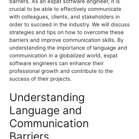
barriers. As an expat software engineer, it is
crucial to be able to effectively communicate
with colleagues, clients, and stakeholders in
order to succeed in the industry. We will discuss
strategies and tips on how to overcome these
barriers and improve communication skills. By
understanding the importance of language and
communication in a globalized world, expat
software engineers can enhance their
professional growth and contribute to the
success of their projects.
Understanding
Language and
Communication
Barriers