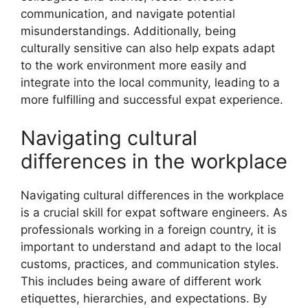
communication, and navigate potential
misunderstandings. Additionally, being
culturally sensitive can also help expats adapt
to the work environment more easily and
integrate into the local community, leading to a
more fulfilling and successful expat experience.
Navigating cultural
differences in the workplace
Navigating cultural differences in the workplace
is a crucial skill for expat software engineers. As
professionals working in a foreign country, it is
important to understand and adapt to the local
customs, practices, and communication styles.
This includes being aware of different work
etiquettes, hierarchies, and expectations. By