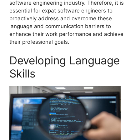
software engineering industry. Therefore, it is
essential for expat software engineers to
proactively address and overcome these
language and communication barriers to
enhance their work performance and achieve
their professional goals.
Developing Language
Skills