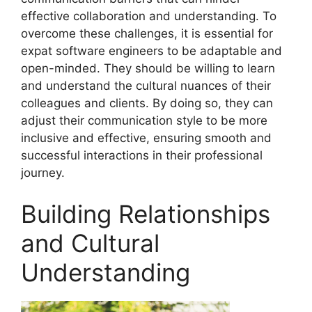
effective collaboration and understanding. To
overcome these challenges, it is essential for
expat software engineers to be adaptable and
open-minded. They should be willing to learn
and understand the cultural nuances of their
colleagues and clients. By doing so, they can
adjust their communication style to be more
inclusive and effective, ensuring smooth and
successful interactions in their professional
journey.
Building Relationships
and Cultural
Understanding