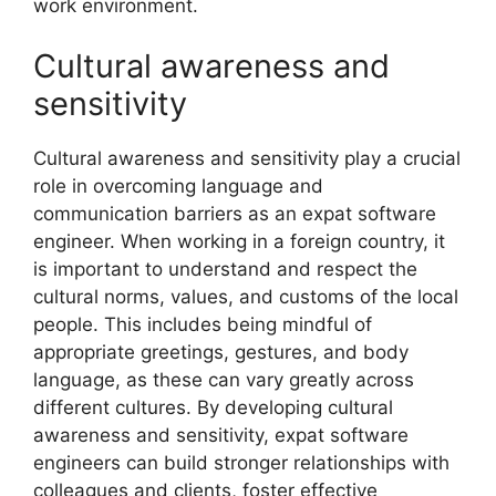
work environment.
Cultural awareness and
sensitivity
Cultural awareness and sensitivity play a crucial
role in overcoming language and
communication barriers as an expat software
engineer. When working in a foreign country, it
is important to understand and respect the
cultural norms, values, and customs of the local
people. This includes being mindful of
appropriate greetings, gestures, and body
language, as these can vary greatly across
different cultures. By developing cultural
awareness and sensitivity, expat software
engineers can build stronger relationships with
colleagues and clients, foster effective