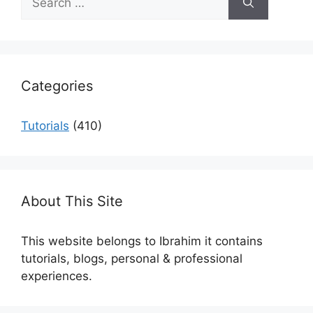
for:
Categories
Tutorials
(410)
About This Site
This website belongs to Ibrahim it contains
tutorials, blogs, personal & professional
experiences.