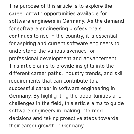
The purpose of this article is to explore the
career growth opportunities available for
software engineers in Germany. As the demand
for software engineering professionals
continues to rise in the country, it is essential
for aspiring and current software engineers to
understand the various avenues for
professional development and advancement.
This article aims to provide insights into the
different career paths, industry trends, and skill
requirements that can contribute to a
successful career in software engineering in
Germany. By highlighting the opportunities and
challenges in the field, this article aims to guide
software engineers in making informed
decisions and taking proactive steps towards
their career growth in Germany.