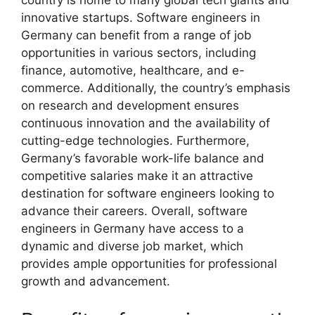
country is home to many global tech giants and
innovative startups. Software engineers in
Germany can benefit from a range of job
opportunities in various sectors, including
finance, automotive, healthcare, and e-
commerce. Additionally, the country’s emphasis
on research and development ensures
continuous innovation and the availability of
cutting-edge technologies. Furthermore,
Germany’s favorable work-life balance and
competitive salaries make it an attractive
destination for software engineers looking to
advance their careers. Overall, software
engineers in Germany have access to a
dynamic and diverse job market, which
provides ample opportunities for professional
growth and advancement.