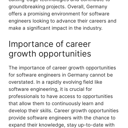
groundbreaking projects. Overall, Germany
offers a promising environment for software
engineers looking to advance their careers and
make a significant impact in the industry.
Importance of career
growth opportunities
The importance of career growth opportunities
for software engineers in Germany cannot be
overstated. In a rapidly evolving field like
software engineering, it is crucial for
professionals to have access to opportunities
that allow them to continuously learn and
develop their skills. Career growth opportunities
provide software engineers with the chance to
expand their knowledge, stay up-to-date with