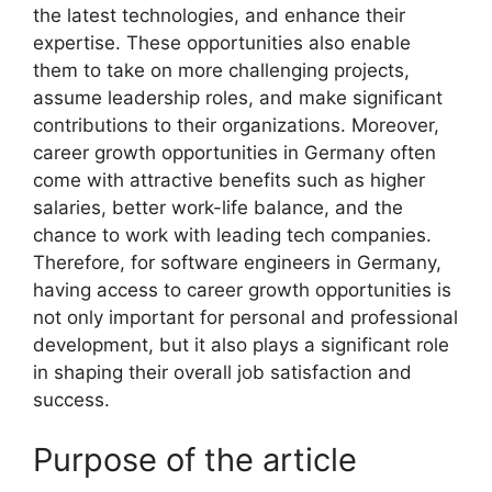
the latest technologies, and enhance their
expertise. These opportunities also enable
them to take on more challenging projects,
assume leadership roles, and make significant
contributions to their organizations. Moreover,
career growth opportunities in Germany often
come with attractive benefits such as higher
salaries, better work-life balance, and the
chance to work with leading tech companies.
Therefore, for software engineers in Germany,
having access to career growth opportunities is
not only important for personal and professional
development, but it also plays a significant role
in shaping their overall job satisfaction and
success.
Purpose of the article