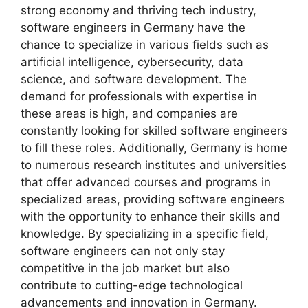
strong economy and thriving tech industry,
software engineers in Germany have the
chance to specialize in various fields such as
artificial intelligence, cybersecurity, data
science, and software development. The
demand for professionals with expertise in
these areas is high, and companies are
constantly looking for skilled software engineers
to fill these roles. Additionally, Germany is home
to numerous research institutes and universities
that offer advanced courses and programs in
specialized areas, providing software engineers
with the opportunity to enhance their skills and
knowledge. By specializing in a specific field,
software engineers can not only stay
competitive in the job market but also
contribute to cutting-edge technological
advancements and innovation in Germany.