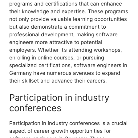
programs and certifications that can enhance
their knowledge and expertise. These programs
not only provide valuable learning opportunities
but also demonstrate a commitment to
professional development, making software
engineers more attractive to potential
employers. Whether it’s attending workshops,
enrolling in online courses, or pursuing
specialized certifications, software engineers in
Germany have numerous avenues to expand
their skillset and advance their careers.
Participation in industry
conferences
Participation in industry conferences is a crucial
aspect of career growth opportunities for