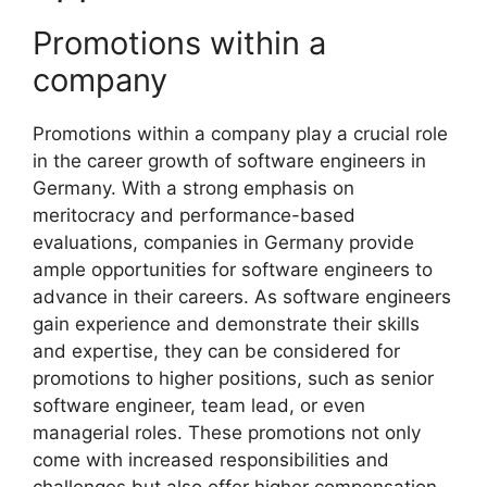
Promotions within a
company
Promotions within a company play a crucial role
in the career growth of software engineers in
Germany. With a strong emphasis on
meritocracy and performance-based
evaluations, companies in Germany provide
ample opportunities for software engineers to
advance in their careers. As software engineers
gain experience and demonstrate their skills
and expertise, they can be considered for
promotions to higher positions, such as senior
software engineer, team lead, or even
managerial roles. These promotions not only
come with increased responsibilities and
challenges but also offer higher compensation