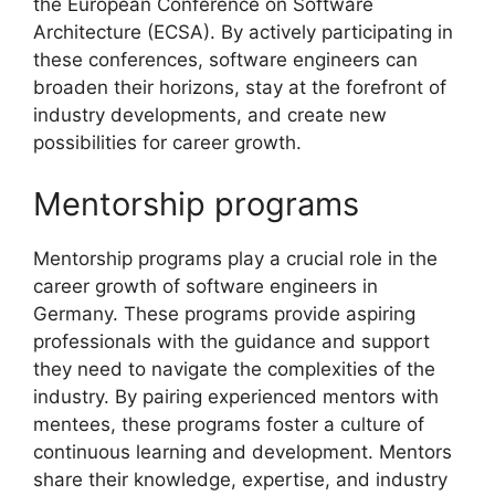
the European Conference on Software
Architecture (ECSA). By actively participating in
these conferences, software engineers can
broaden their horizons, stay at the forefront of
industry developments, and create new
possibilities for career growth.
Mentorship programs
Mentorship programs play a crucial role in the
career growth of software engineers in
Germany. These programs provide aspiring
professionals with the guidance and support
they need to navigate the complexities of the
industry. By pairing experienced mentors with
mentees, these programs foster a culture of
continuous learning and development. Mentors
share their knowledge, expertise, and industry