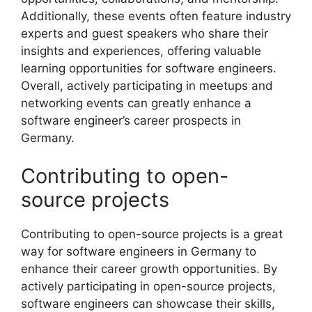
Additionally, these events often feature industry
experts and guest speakers who share their
insights and experiences, offering valuable
learning opportunities for software engineers.
Overall, actively participating in meetups and
networking events can greatly enhance a
software engineer’s career prospects in
Germany.
Contributing to open-
source projects
Contributing to open-source projects is a great
way for software engineers in Germany to
enhance their career growth opportunities. By
actively participating in open-source projects,
software engineers can showcase their skills,