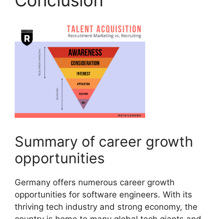
Summary of career growth
opportunities
Germany offers numerous career growth
opportunities for software engineers. With its
thriving tech industry and strong economy, the