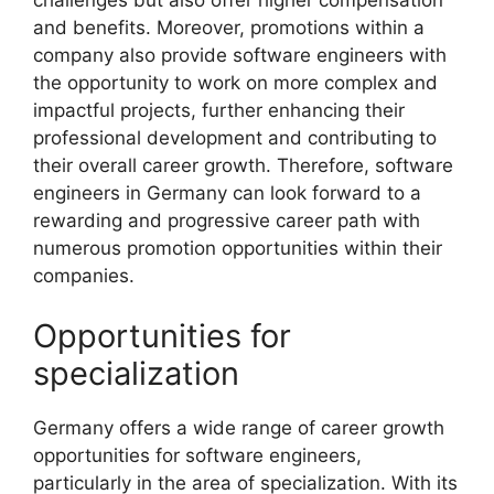
and benefits. Moreover, promotions within a
company also provide software engineers with
the opportunity to work on more complex and
impactful projects, further enhancing their
professional development and contributing to
their overall career growth. Therefore, software
engineers in Germany can look forward to a
rewarding and progressive career path with
numerous promotion opportunities within their
companies.
Opportunities for
specialization
Germany offers a wide range of career growth
opportunities for software engineers,
particularly in the area of specialization. With its