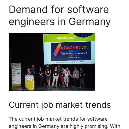
Demand for software
engineers in Germany
Current job market trends
The current job market trends for software
engineers in Germany are highly promising. With