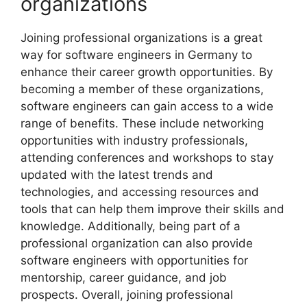
organizations
Joining professional organizations is a great
way for software engineers in Germany to
enhance their career growth opportunities. By
becoming a member of these organizations,
software engineers can gain access to a wide
range of benefits. These include networking
opportunities with industry professionals,
attending conferences and workshops to stay
updated with the latest trends and
technologies, and accessing resources and
tools that can help them improve their skills and
knowledge. Additionally, being part of a
professional organization can also provide
software engineers with opportunities for
mentorship, career guidance, and job
prospects. Overall, joining professional