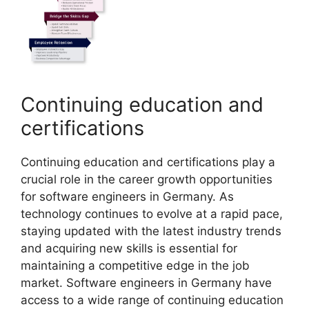
Continuing education and
certifications
Continuing education and certifications play a
crucial role in the career growth opportunities
for software engineers in Germany. As
technology continues to evolve at a rapid pace,
staying updated with the latest industry trends
and acquiring new skills is essential for
maintaining a competitive edge in the job
market. Software engineers in Germany have
access to a wide range of continuing education