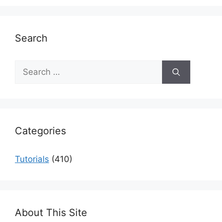
Search
Search
for:
Categories
Tutorials
(410)
About This Site