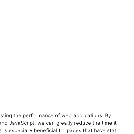
osting the performance of web applications. By
and JavaScript, we can greatly reduce the time it
 is especially beneficial for pages that have static