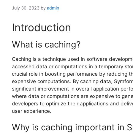
July 30, 2023
by
admin
Introduction
What is caching?
Caching is a technique used in software developm
accessed data or computations in a temporary stor
crucial role in boosting performance by reducing 
expensive computations. By caching data, Symfony 
significant improvement in overall application perf
where data or computations are expensive to gener
developers to optimize their applications and deliv
user experience.
Why is caching important in 