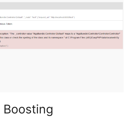
 Boosting