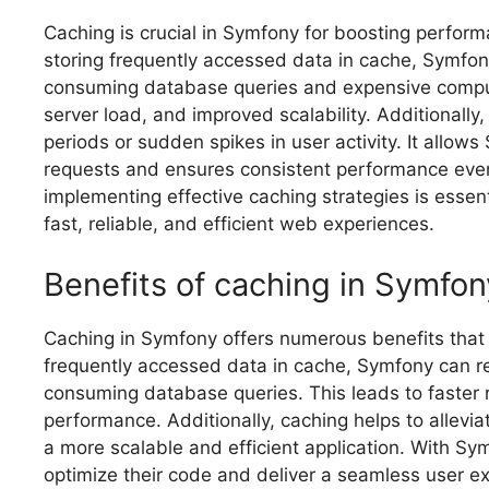
Caching is crucial in Symfony for boosting perform
storing frequently accessed data in cache, Symfony 
consuming database queries and expensive computa
server load, and improved scalability. Additionally,
periods or sudden spikes in user activity. It allo
requests and ensures consistent performance eve
implementing effective caching strategies is essent
fast, reliable, and efficient web experiences.
Benefits of caching in Symfon
Caching in Symfony offers numerous benefits that 
frequently accessed data in cache, Symfony can ret
consuming database queries. This leads to faster
performance. Additionally, caching helps to allevia
a more scalable and efficient application. With S
optimize their code and deliver a seamless user e