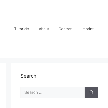
Tutorials
About
Contact
Imprint
Search
Search
for: