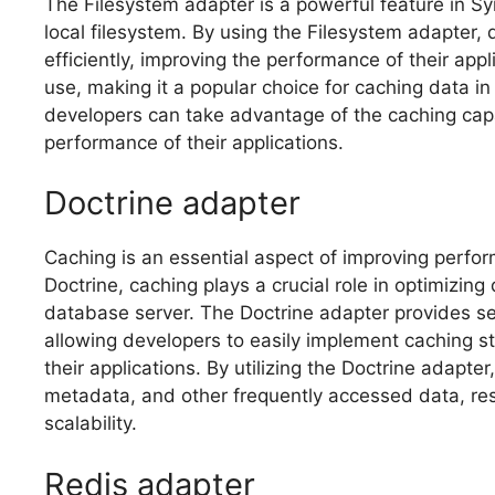
The Filesystem adapter is a powerful feature in S
local filesystem. By using the Filesystem adapter,
efficiently, improving the performance of their appli
use, making it a popular choice for caching data i
developers can take advantage of the caching capa
performance of their applications.
Doctrine adapter
Caching is an essential aspect of improving perfor
Doctrine, caching plays a crucial role in optimizin
database server. The Doctrine adapter provides s
allowing developers to easily implement caching s
their applications. By utilizing the Doctrine adapte
metadata, and other frequently accessed data, res
scalability.
Redis adapter