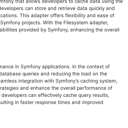
ymfony that allows developers to cache data using the
 developers can store and retrieve data quickly and
cations. This adapter offers flexibility and ease of
n Symfony projects. With the Filesystem adapter,
bilities provided by Symfony, enhancing the overall
mance in Symfony applications. In the context of
g database queries and reducing the load on the
eamless integration with Symfony’s caching system,
trategies and enhance the overall performance of
r, developers can effectively cache query results,
ulting in faster response times and improved