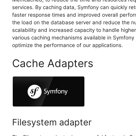
services. By caching data, Symfony can quickly retr
faster response times and improved overall perform
the load on the database server and reduce the nu
scalability and increased capacity to handle higher t
various caching mechanisms available in Symfony 
optimize the performance of our applications.
Cache Adapters
Filesystem adapter