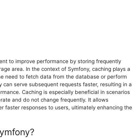
ent to improve performance by storing frequently
age area. In the context of Symfony, caching plays a
the need to fetch data from the database or perform
can serve subsequent requests faster, resulting in a
ormance. Caching is especially beneficial in scenarios
ate and do not change frequently. It allows
er faster responses to users, ultimately enhancing the
Symfony?