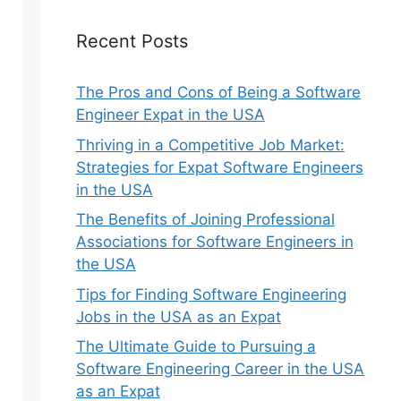
Recent Posts
The Pros and Cons of Being a Software
Engineer Expat in the USA
Thriving in a Competitive Job Market:
Strategies for Expat Software Engineers
in the USA
The Benefits of Joining Professional
Associations for Software Engineers in
the USA
Tips for Finding Software Engineering
Jobs in the USA as an Expat
The Ultimate Guide to Pursuing a
Software Engineering Career in the USA
as an Expat