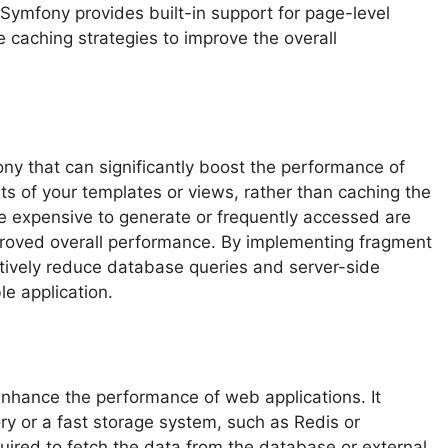
 Symfony provides built-in support for page-level
 caching strategies to improve the overall
ny that can significantly boost the performance of
rts of your templates or views, rather than caching the
re expensive to generate or frequently accessed are
proved overall performance. By implementing fragment
ctively reduce database queries and server-side
le application.
enhance the performance of web applications. It
ry or a fast storage system, such as Redis or
ired to fetch the data from the database or external