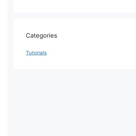
Categories
Tutorials