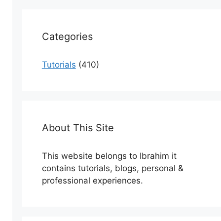
Categories
Tutorials
(410)
About This Site
This website belongs to Ibrahim it
contains tutorials, blogs, personal &
professional experiences.