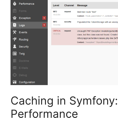
Caching in Symfony:
Performance