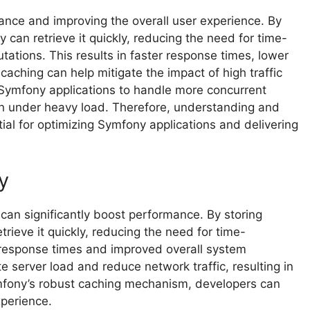
ance and improving the overall user experience. By
can retrieve it quickly, reducing the need for time-
tions. This results in faster response times, lower
 caching can help mitigate the impact of high traffic
ws Symfony applications to handle more concurrent
n under heavy load. Therefore, understanding and
ial for optimizing Symfony applications and delivering
y
can significantly boost performance. By storing
rieve it quickly, reducing the need for time-
 response times and improved overall system
te server load and reduce network traffic, resulting in
ymfony’s robust caching mechanism, developers can
xperience.