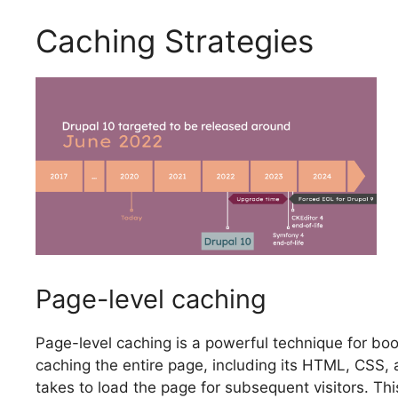
Caching Strategies
Page-level caching
Page-level caching is a powerful technique for bo
caching the entire page, including its HTML, CSS, 
takes to load the page for subsequent visitors. This