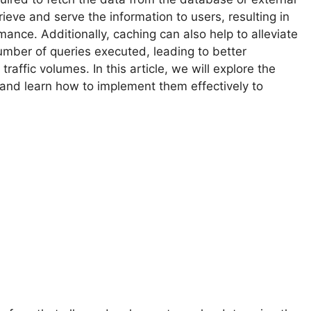
ieve and serve the information to users, resulting in
ance. Additionally, caching can also help to alleviate
mber of queries executed, leading to better
raffic volumes. In this article, we will explore the
and learn how to implement them effectively to