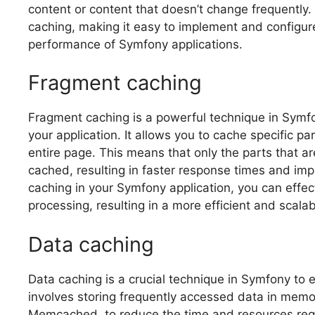
content or content that doesn’t change frequently.
caching, making it easy to implement and configure
performance of Symfony applications.
Fragment caching
Fragment caching is a powerful technique in Symfo
your application. It allows you to cache specific pa
entire page. This means that only the parts that a
cached, resulting in faster response times and im
caching in your Symfony application, you can effe
processing, resulting in a more efficient and scalab
Data caching
Data caching is a crucial technique in Symfony to 
involves storing frequently accessed data in memo
Memcached, to reduce the time and resources requ