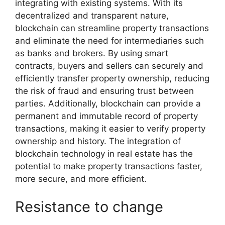
integrating with existing systems. With its
decentralized and transparent nature,
blockchain can streamline property transactions
and eliminate the need for intermediaries such
as banks and brokers. By using smart
contracts, buyers and sellers can securely and
efficiently transfer property ownership, reducing
the risk of fraud and ensuring trust between
parties. Additionally, blockchain can provide a
permanent and immutable record of property
transactions, making it easier to verify property
ownership and history. The integration of
blockchain technology in real estate has the
potential to make property transactions faster,
more secure, and more efficient.
Resistance to change