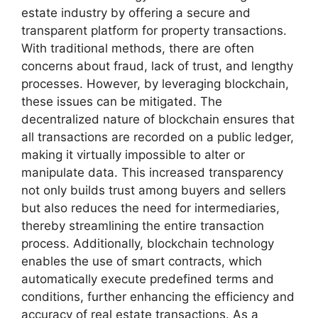
estate industry by offering a secure and
transparent platform for property transactions.
With traditional methods, there are often
concerns about fraud, lack of trust, and lengthy
processes. However, by leveraging blockchain,
these issues can be mitigated. The
decentralized nature of blockchain ensures that
all transactions are recorded on a public ledger,
making it virtually impossible to alter or
manipulate data. This increased transparency
not only builds trust among buyers and sellers
but also reduces the need for intermediaries,
thereby streamlining the entire transaction
process. Additionally, blockchain technology
enables the use of smart contracts, which
automatically execute predefined terms and
conditions, further enhancing the efficiency and
accuracy of real estate transactions. As a