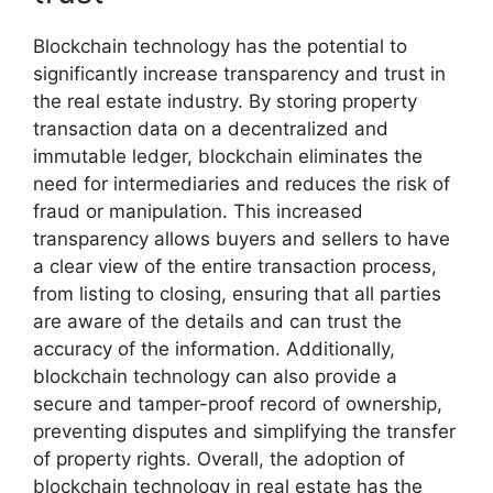
Blockchain technology has the potential to
significantly increase transparency and trust in
the real estate industry. By storing property
transaction data on a decentralized and
immutable ledger, blockchain eliminates the
need for intermediaries and reduces the risk of
fraud or manipulation. This increased
transparency allows buyers and sellers to have
a clear view of the entire transaction process,
from listing to closing, ensuring that all parties
are aware of the details and can trust the
accuracy of the information. Additionally,
blockchain technology can also provide a
secure and tamper-proof record of ownership,
preventing disputes and simplifying the transfer
of property rights. Overall, the adoption of
blockchain technology in real estate has the