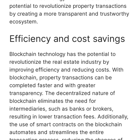
potential to revolutionize property transactions
by creating a more transparent and trustworthy
ecosystem.
Efficiency and cost savings
Blockchain technology has the potential to
revolutionize the real estate industry by
improving efficiency and reducing costs. With
blockchain, property transactions can be
completed faster and with greater
transparency. The decentralized nature of
blockchain eliminates the need for
intermediaries, such as banks or brokers,
resulting in lower transaction fees. Additionally,
the use of smart contracts on the blockchain
automates and streamlines the entire