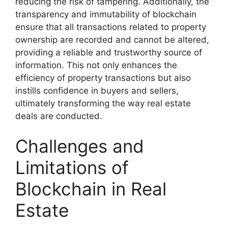
reducing the risk of tampering. Additionally, the
transparency and immutability of blockchain
ensure that all transactions related to property
ownership are recorded and cannot be altered,
providing a reliable and trustworthy source of
information. This not only enhances the
efficiency of property transactions but also
instills confidence in buyers and sellers,
ultimately transforming the way real estate
deals are conducted.
Challenges and
Limitations of
Blockchain in Real
Estate