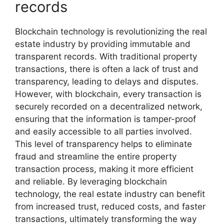
records
Blockchain technology is revolutionizing the real
estate industry by providing immutable and
transparent records. With traditional property
transactions, there is often a lack of trust and
transparency, leading to delays and disputes.
However, with blockchain, every transaction is
securely recorded on a decentralized network,
ensuring that the information is tamper-proof
and easily accessible to all parties involved.
This level of transparency helps to eliminate
fraud and streamline the entire property
transaction process, making it more efficient
and reliable. By leveraging blockchain
technology, the real estate industry can benefit
from increased trust, reduced costs, and faster
transactions, ultimately transforming the way