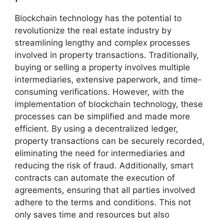
Blockchain technology has the potential to
revolutionize the real estate industry by
streamlining lengthy and complex processes
involved in property transactions. Traditionally,
buying or selling a property involves multiple
intermediaries, extensive paperwork, and time-
consuming verifications. However, with the
implementation of blockchain technology, these
processes can be simplified and made more
efficient. By using a decentralized ledger,
property transactions can be securely recorded,
eliminating the need for intermediaries and
reducing the risk of fraud. Additionally, smart
contracts can automate the execution of
agreements, ensuring that all parties involved
adhere to the terms and conditions. This not
only saves time and resources but also