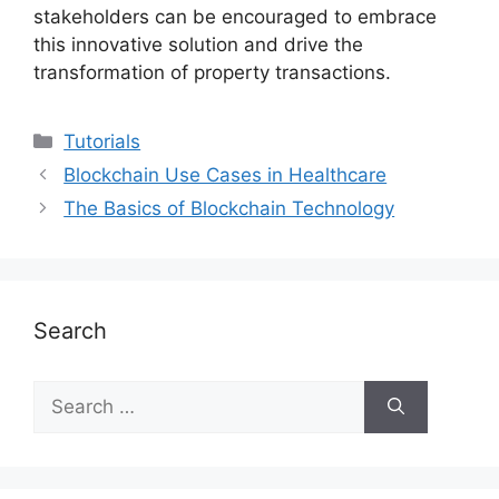
stakeholders can be encouraged to embrace
this innovative solution and drive the
transformation of property transactions.
Categories
Tutorials
Blockchain Use Cases in Healthcare
The Basics of Blockchain Technology
Search
Search
for: