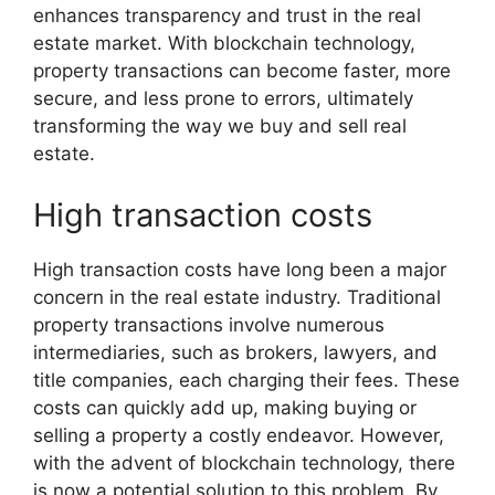
enhances transparency and trust in the real
estate market. With blockchain technology,
property transactions can become faster, more
secure, and less prone to errors, ultimately
transforming the way we buy and sell real
estate.
High transaction costs
High transaction costs have long been a major
concern in the real estate industry. Traditional
property transactions involve numerous
intermediaries, such as brokers, lawyers, and
title companies, each charging their fees. These
costs can quickly add up, making buying or
selling a property a costly endeavor. However,
with the advent of blockchain technology, there
is now a potential solution to this problem. By