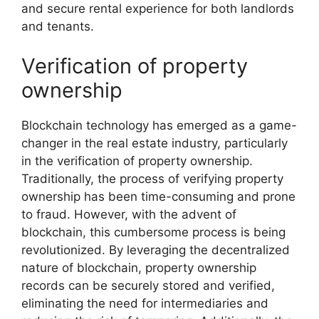
and secure rental experience for both landlords
and tenants.
Verification of property
ownership
Blockchain technology has emerged as a game-
changer in the real estate industry, particularly
in the verification of property ownership.
Traditionally, the process of verifying property
ownership has been time-consuming and prone
to fraud. However, with the advent of
blockchain, this cumbersome process is being
revolutionized. By leveraging the decentralized
nature of blockchain, property ownership
records can be securely stored and verified,
eliminating the need for intermediaries and