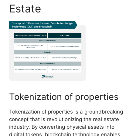
Estate
Tokenization of properties
Tokenization of properties is a groundbreaking
concept that is revolutionizing the real estate
industry. By converting physical assets into
digital tokens, blockchain technology enables