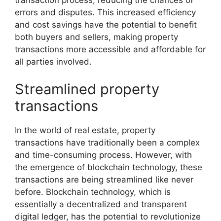
transaction process, reducing the chances of
errors and disputes. This increased efficiency
and cost savings have the potential to benefit
both buyers and sellers, making property
transactions more accessible and affordable for
all parties involved.
Streamlined property
transactions
In the world of real estate, property
transactions have traditionally been a complex
and time-consuming process. However, with
the emergence of blockchain technology, these
transactions are being streamlined like never
before. Blockchain technology, which is
essentially a decentralized and transparent
digital ledger, has the potential to revolutionize