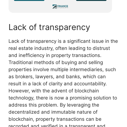
Lack of transparency
Lack of transparency is a significant issue in the
real estate industry, often leading to distrust
and inefficiency in property transactions.
Traditional methods of buying and selling
properties involve multiple intermediaries, such
as brokers, lawyers, and banks, which can
result in a lack of clarity and accountability.
However, with the advent of blockchain
technology, there is now a promising solution to
address this problem. By leveraging the
decentralized and immutable nature of
blockchain, property transactions can be
recorded and verified in a transparent and