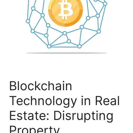
Blockchain
Technology in Real
Estate: Disrupting
Property