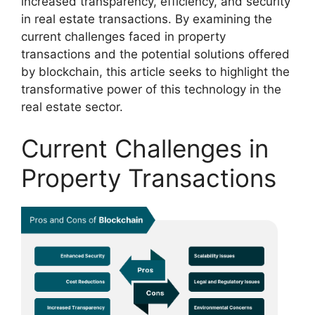
increased transparency, efficiency, and security
in real estate transactions. By examining the
current challenges faced in property
transactions and the potential solutions offered
by blockchain, this article seeks to highlight the
transformative power of this technology in the
real estate sector.
Current Challenges in
Property Transactions