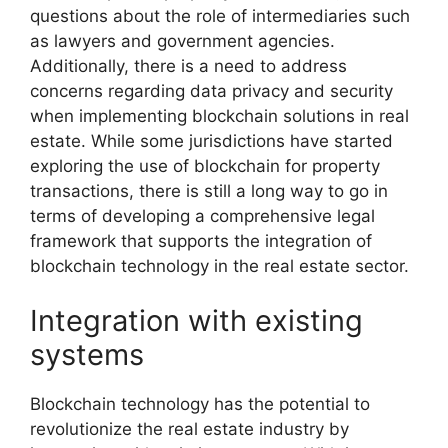
questions about the role of intermediaries such
as lawyers and government agencies.
Additionally, there is a need to address
concerns regarding data privacy and security
when implementing blockchain solutions in real
estate. While some jurisdictions have started
exploring the use of blockchain for property
transactions, there is still a long way to go in
terms of developing a comprehensive legal
framework that supports the integration of
blockchain technology in the real estate sector.
Integration with existing
systems
Blockchain technology has the potential to
revolutionize the real estate industry by