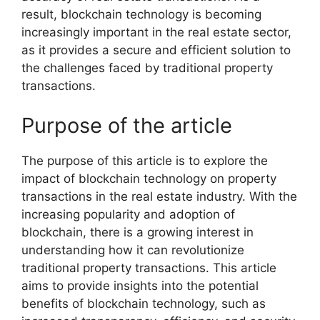
result, blockchain technology is becoming
increasingly important in the real estate sector,
as it provides a secure and efficient solution to
the challenges faced by traditional property
transactions.
Purpose of the article
The purpose of this article is to explore the
impact of blockchain technology on property
transactions in the real estate industry. With the
increasing popularity and adoption of
blockchain, there is a growing interest in
understanding how it can revolutionize
traditional property transactions. This article
aims to provide insights into the potential
benefits of blockchain technology, such as