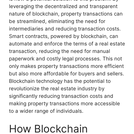
leveraging the decentralized and transparent
nature of blockchain, property transactions can
be streamlined, eliminating the need for
intermediaries and reducing transaction costs.
Smart contracts, powered by blockchain, can
automate and enforce the terms of a real estate
transaction, reducing the need for manual
paperwork and costly legal processes. This not
only makes property transactions more efficient
but also more affordable for buyers and sellers.
Blockchain technology has the potential to
revolutionize the real estate industry by
significantly reducing transaction costs and
making property transactions more accessible
to a wider range of individuals.
How Blockchain