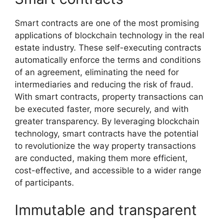
Smart contracts are one of the most promising
applications of blockchain technology in the real
estate industry. These self-executing contracts
automatically enforce the terms and conditions
of an agreement, eliminating the need for
intermediaries and reducing the risk of fraud.
With smart contracts, property transactions can
be executed faster, more securely, and with
greater transparency. By leveraging blockchain
technology, smart contracts have the potential
to revolutionize the way property transactions
are conducted, making them more efficient,
cost-effective, and accessible to a wider range
of participants.
Immutable and transparent