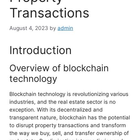
Transactions
August 4, 2023
by
admin
Introduction
Overview of blockchain
technology
Blockchain technology is revolutionizing various
industries, and the real estate sector is no
exception. With its decentralized and
transparent nature, blockchain has the potential
to disrupt property transactions and transform
the way we buy, sell, and transfer ownership of