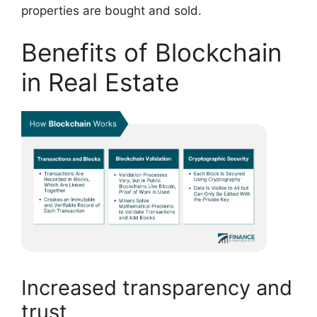
properties are bought and sold.
Benefits of Blockchain
in Real Estate
Increased transparency and
trust