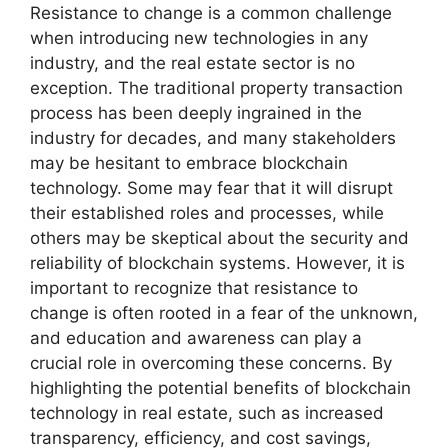
Resistance to change is a common challenge
when introducing new technologies in any
industry, and the real estate sector is no
exception. The traditional property transaction
process has been deeply ingrained in the
industry for decades, and many stakeholders
may be hesitant to embrace blockchain
technology. Some may fear that it will disrupt
their established roles and processes, while
others may be skeptical about the security and
reliability of blockchain systems. However, it is
important to recognize that resistance to
change is often rooted in a fear of the unknown,
and education and awareness can play a
crucial role in overcoming these concerns. By
highlighting the potential benefits of blockchain
technology in real estate, such as increased
transparency, efficiency, and cost savings,