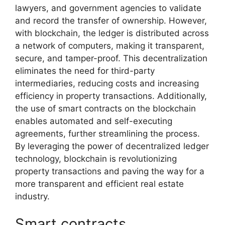
lawyers, and government agencies to validate
and record the transfer of ownership. However,
with blockchain, the ledger is distributed across
a network of computers, making it transparent,
secure, and tamper-proof. This decentralization
eliminates the need for third-party
intermediaries, reducing costs and increasing
efficiency in property transactions. Additionally,
the use of smart contracts on the blockchain
enables automated and self-executing
agreements, further streamlining the process.
By leveraging the power of decentralized ledger
technology, blockchain is revolutionizing
property transactions and paving the way for a
more transparent and efficient real estate
industry.
Smart contracts