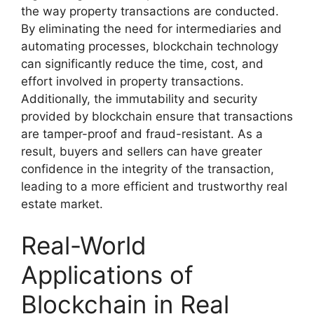
the way property transactions are conducted.
By eliminating the need for intermediaries and
automating processes, blockchain technology
can significantly reduce the time, cost, and
effort involved in property transactions.
Additionally, the immutability and security
provided by blockchain ensure that transactions
are tamper-proof and fraud-resistant. As a
result, buyers and sellers can have greater
confidence in the integrity of the transaction,
leading to a more efficient and trustworthy real
estate market.
Real-World
Applications of
Blockchain in Real