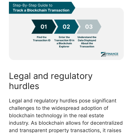
Legal and regulatory
hurdles
Legal and regulatory hurdles pose significant
challenges to the widespread adoption of
blockchain technology in the real estate
industry. As blockchain allows for decentralized
and transparent property transactions, it raises