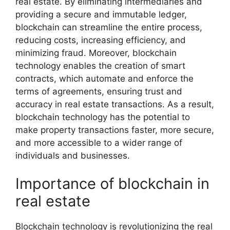
real estate. By eliminating intermediaries and
providing a secure and immutable ledger,
blockchain can streamline the entire process,
reducing costs, increasing efficiency, and
minimizing fraud. Moreover, blockchain
technology enables the creation of smart
contracts, which automate and enforce the
terms of agreements, ensuring trust and
accuracy in real estate transactions. As a result,
blockchain technology has the potential to
make property transactions faster, more secure,
and more accessible to a wider range of
individuals and businesses.
Importance of blockchain in
real estate
Blockchain technology is revolutionizing the real