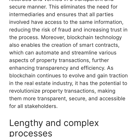
secure manner. This eliminates the need for
intermediaries and ensures that all parties
involved have access to the same information,
reducing the risk of fraud and increasing trust in
the process. Moreover, blockchain technology
also enables the creation of smart contracts,
which can automate and streamline various
aspects of property transactions, further
enhancing transparency and efficiency. As
blockchain continues to evolve and gain traction
in the real estate industry, it has the potential to
revolutionize property transactions, making
them more transparent, secure, and accessible
for all stakeholders.
Lengthy and complex
processes