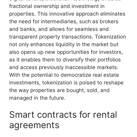
fractional ownership and investment in
properties. This innovative approach eliminates
the need for intermediaries, such as brokers
and banks, and allows for seamless and
transparent property transactions. Tokenization
not only enhances liquidity in the market but
also opens up new opportunities for investors,
as it enables them to diversify their portfolios
and access previously inaccessible markets.
With the potential to democratize real estate
investments, tokenization is poised to reshape
the way properties are bought, sold, and
managed in the future.
Smart contracts for rental
agreements