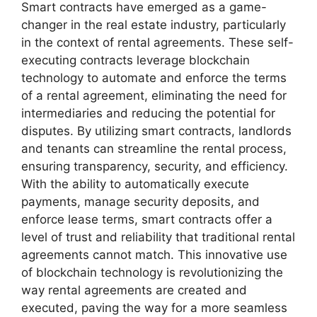
Smart contracts have emerged as a game-
changer in the real estate industry, particularly
in the context of rental agreements. These self-
executing contracts leverage blockchain
technology to automate and enforce the terms
of a rental agreement, eliminating the need for
intermediaries and reducing the potential for
disputes. By utilizing smart contracts, landlords
and tenants can streamline the rental process,
ensuring transparency, security, and efficiency.
With the ability to automatically execute
payments, manage security deposits, and
enforce lease terms, smart contracts offer a
level of trust and reliability that traditional rental
agreements cannot match. This innovative use
of blockchain technology is revolutionizing the
way rental agreements are created and
executed, paving the way for a more seamless