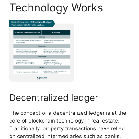
Technology Works
Decentralized ledger
The concept of a decentralized ledger is at the
core of blockchain technology in real estate.
Traditionally, property transactions have relied
on centralized intermediaries such as banks,