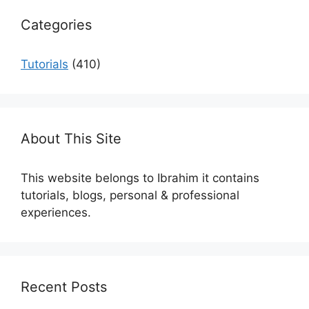
Categories
Tutorials
(410)
About This Site
This website belongs to Ibrahim it contains
tutorials, blogs, personal & professional
experiences.
Recent Posts