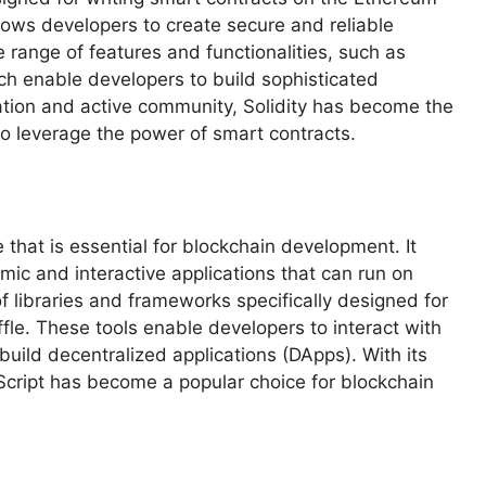
allows developers to create secure and reliable
e range of features and functionalities, such as
ich enable developers to build sophisticated
ation and active community, Solidity has become the
to leverage the power of smart contracts.
that is essential for blockchain development. It
mic and interactive applications that can run on
f libraries and frameworks specifically designed for
le. These tools enable developers to interact with
uild decentralized applications (DApps). With its
Script has become a popular choice for blockchain