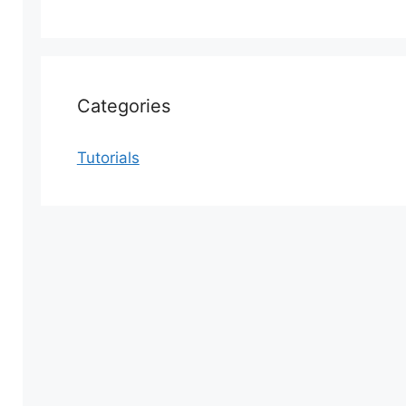
Categories
Tutorials