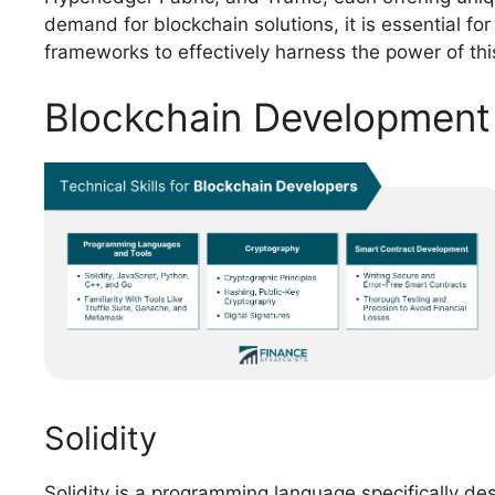
demand for blockchain solutions, it is essential fo
frameworks to effectively harness the power of thi
Blockchain Developmen
Solidity
Solidity is a programming language specifically de