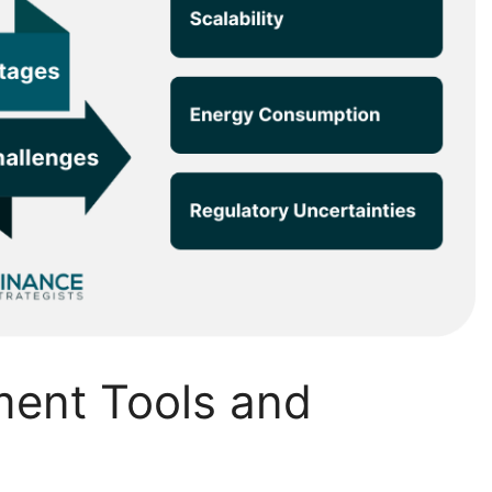
ment Tools and