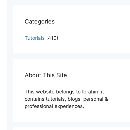
Categories
Tutorials
(410)
About This Site
This website belongs to Ibrahim it
contains tutorials, blogs, personal &
professional experiences.