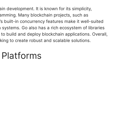
n development. It is known for its simplicity,
gramming. Many blockchain projects, such as
 built-in concurrency features make it well-suited
n systems. Go also has a rich ecosystem of libraries
to build and deploy blockchain applications. Overall,
king to create robust and scalable solutions.
 Platforms