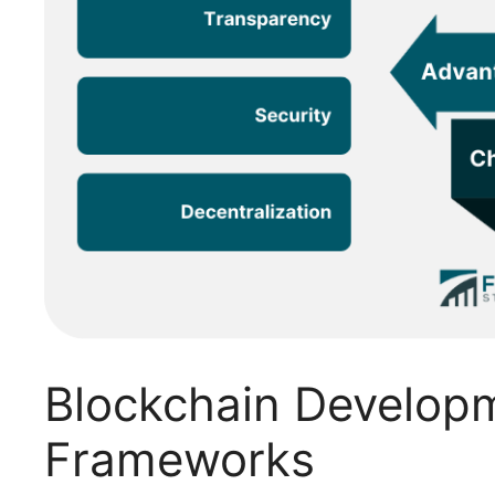
Blockchain Develop
Frameworks