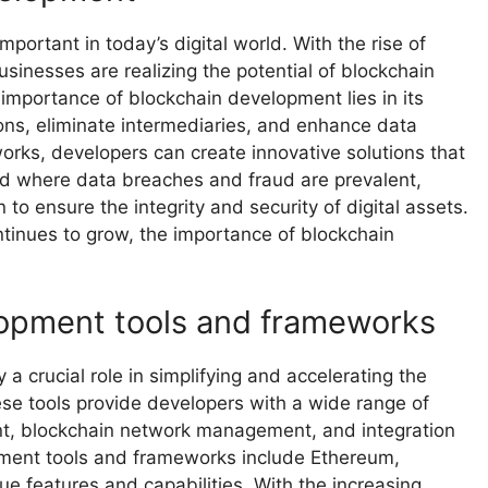
ortant in today’s digital world. With the rise of
sinesses are realizing the potential of blockchain
 importance of blockchain development lies in its
ions, eliminate intermediaries, and enhance data
orks, developers can create innovative solutions that
orld where data breaches and fraud are prevalent,
to ensure the integrity and security of digital assets.
tinues to grow, the importance of blockchain
lopment tools and frameworks
 crucial role in simplifying and accelerating the
ese tools provide developers with a wide range of
ent, blockchain network management, and integration
pment tools and frameworks include Ethereum,
ue features and capabilities. With the increasing