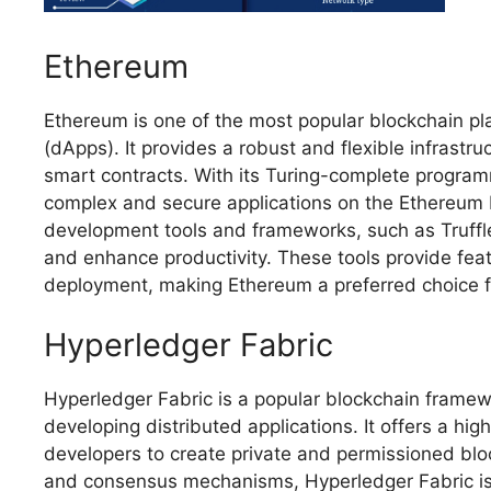
Ethereum
Ethereum is one of the most popular blockchain pl
(dApps). It provides a robust and flexible infrastr
smart contracts. With its Turing-complete program
complex and secure applications on the Ethereum b
development tools and frameworks, such as Truffl
and enhance productivity. These tools provide feat
deployment, making Ethereum a preferred choice f
Hyperledger Fabric
Hyperledger Fabric is a popular blockchain framew
developing distributed applications. It offers a high
developers to create private and permissioned bloc
and consensus mechanisms, Hyperledger Fabric is 