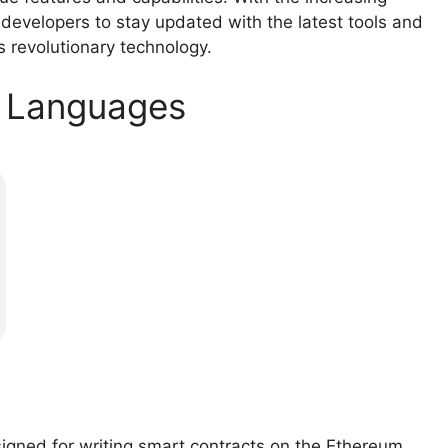
r developers to stay updated with the latest tools and
s revolutionary technology.
t Languages
signed for writing smart contracts on the Ethereum