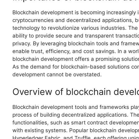
Blockchain development is becoming increasingly imp
cryptocurrencies and decentralized applications, bu
technology to revolutionize various industries. The
ability to provide secure and transparent transact
privacy. By leveraging blockchain tools and framew
enable trust, efficiency, and cost savings. In a w
blockchain development offers a promising solution 
As the demand for blockchain-based solutions con
development cannot be overstated.
Overview of blockchain deve
Blockchain development tools and frameworks play a
process of building decentralized applications. Th
functionalities, such as smart contract developm
with existing systems. Popular blockchain develo
Hyperledger Fabric, and Truffle, each offering uniq