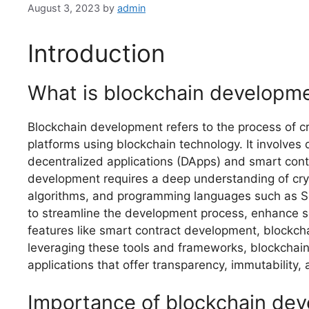
August 3, 2023
by
admin
Introduction
What is blockchain developm
Blockchain development refers to the process of cr
platforms using blockchain technology. It involves 
decentralized applications (DApps) and smart cont
development requires a deep understanding of cry
algorithms, and programming languages such as So
to streamline the development process, enhance se
features like smart contract development, blockch
leveraging these tools and frameworks, blockchain
applications that offer transparency, immutability, 
Importance of blockchain de