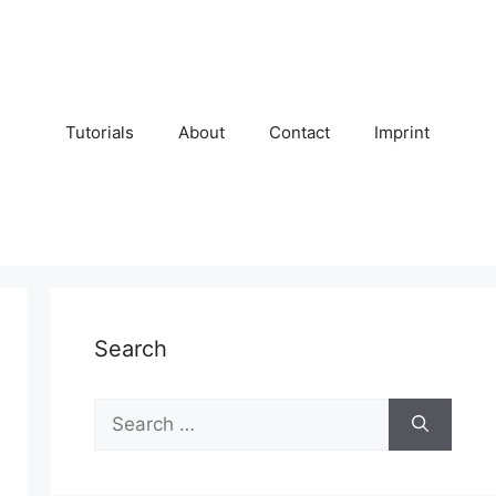
Tutorials
About
Contact
Imprint
Search
Search
for: