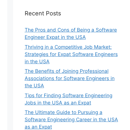
Recent Posts
The Pros and Cons of Being a Software
Engineer Expat in the USA
Thriving in a Competitive Job Market:
Strategies for Expat Software Engineers
in the USA
The Benefits of Joining Professional
Associations for Software Engineers in
the USA
Tips for Finding Software Engineering
Jobs in the USA as an Expat
The Ultimate Guide to Pursuing a
Software Engineering Career in the USA
as an Expat