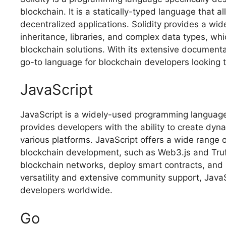
blockchain. It is a statically-typed language that 
decentralized applications. Solidity provides a wid
inheritance, libraries, and complex data types, wh
blockchain solutions. With its extensive document
go-to language for blockchain developers looking 
JavaScript
JavaScript is a widely-used programming language 
provides developers with the ability to create dyna
various platforms. JavaScript offers a wide range o
blockchain development, such as Web3.js and Truff
blockchain networks, deploy smart contracts, and b
versatility and extensive community support, Java
developers worldwide.
Go