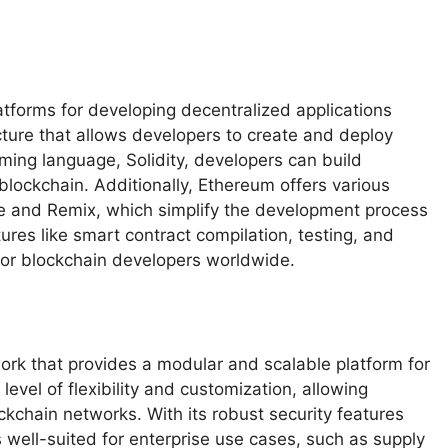
atforms for developing decentralized applications
ucture that allows developers to create and deploy
ming language, Solidity, developers can build
lockchain. Additionally, Ethereum offers various
e and Remix, which simplify the development process
ures like smart contract compilation, testing, and
or blockchain developers worldwide.
ork that provides a modular and scalable platform for
 level of flexibility and customization, allowing
kchain networks. With its robust security features
well-suited for enterprise use cases, such as supply