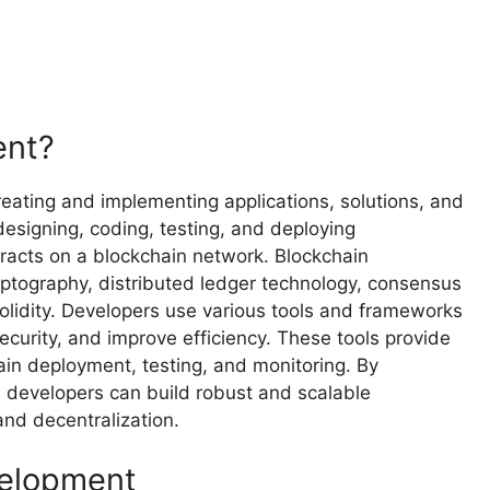
ent?
eating and implementing applications, solutions, and
designing, coding, testing, and deploying
racts on a blockchain network. Blockchain
ptography, distributed ledger technology, consensus
lidity. Developers use various tools and frameworks
curity, and improve efficiency. These tools provide
ain deployment, testing, and monitoring. By
 developers can build robust and scalable
and decentralization.
velopment