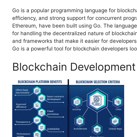
Go is a popular programming language for blockchai
efficiency, and strong support for concurrent pro
Ethereum, have been built using Go. The language’s
for handling the decentralized nature of blockchai
and frameworks that make it easier for developers 
Go is a powerful tool for blockchain developers loo
Blockchain Development