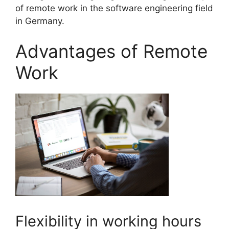
of remote work in the software engineering field
in Germany.
Advantages of Remote
Work
Flexibility in working hours