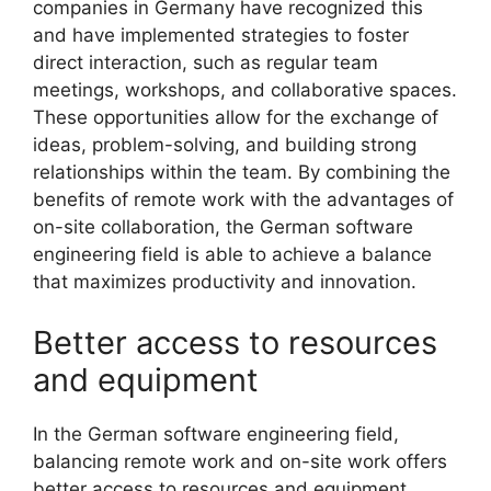
companies in Germany have recognized this
and have implemented strategies to foster
direct interaction, such as regular team
meetings, workshops, and collaborative spaces.
These opportunities allow for the exchange of
ideas, problem-solving, and building strong
relationships within the team. By combining the
benefits of remote work with the advantages of
on-site collaboration, the German software
engineering field is able to achieve a balance
that maximizes productivity and innovation.
Better access to resources
and equipment
In the German software engineering field,
balancing remote work and on-site work offers
better access to resources and equipment.