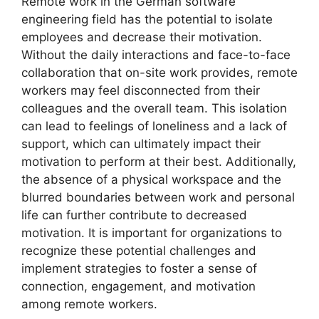
Remote work in the German software
engineering field has the potential to isolate
employees and decrease their motivation.
Without the daily interactions and face-to-face
collaboration that on-site work provides, remote
workers may feel disconnected from their
colleagues and the overall team. This isolation
can lead to feelings of loneliness and a lack of
support, which can ultimately impact their
motivation to perform at their best. Additionally,
the absence of a physical workspace and the
blurred boundaries between work and personal
life can further contribute to decreased
motivation. It is important for organizations to
recognize these potential challenges and
implement strategies to foster a sense of
connection, engagement, and motivation
among remote workers.