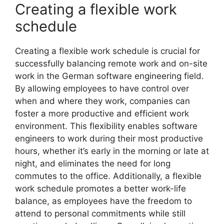
Creating a flexible work
schedule
Creating a flexible work schedule is crucial for
successfully balancing remote work and on-site
work in the German software engineering field.
By allowing employees to have control over
when and where they work, companies can
foster a more productive and efficient work
environment. This flexibility enables software
engineers to work during their most productive
hours, whether it’s early in the morning or late at
night, and eliminates the need for long
commutes to the office. Additionally, a flexible
work schedule promotes a better work-life
balance, as employees have the freedom to
attend to personal commitments while still