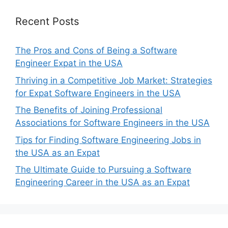
Recent Posts
The Pros and Cons of Being a Software
Engineer Expat in the USA
Thriving in a Competitive Job Market: Strategies
for Expat Software Engineers in the USA
The Benefits of Joining Professional
Associations for Software Engineers in the USA
Tips for Finding Software Engineering Jobs in
the USA as an Expat
The Ultimate Guide to Pursuing a Software
Engineering Career in the USA as an Expat