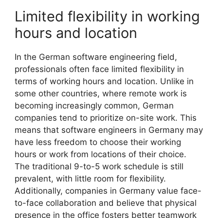
Limited flexibility in working
hours and location
In the German software engineering field,
professionals often face limited flexibility in
terms of working hours and location. Unlike in
some other countries, where remote work is
becoming increasingly common, German
companies tend to prioritize on-site work. This
means that software engineers in Germany may
have less freedom to choose their working
hours or work from locations of their choice.
The traditional 9-to-5 work schedule is still
prevalent, with little room for flexibility.
Additionally, companies in Germany value face-
to-face collaboration and believe that physical
presence in the office fosters better teamwork