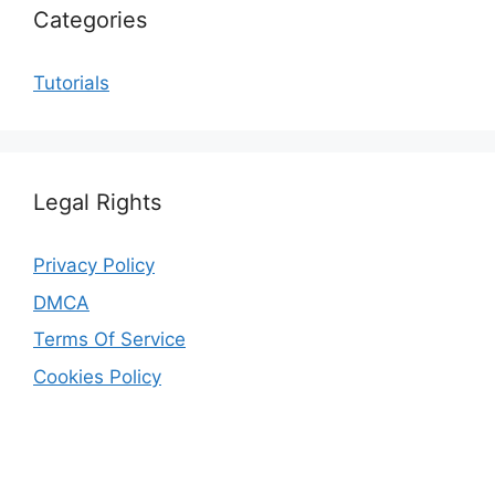
Categories
Tutorials
Legal Rights
Privacy Policy
DMCA
Terms Of Service
Cookies Policy