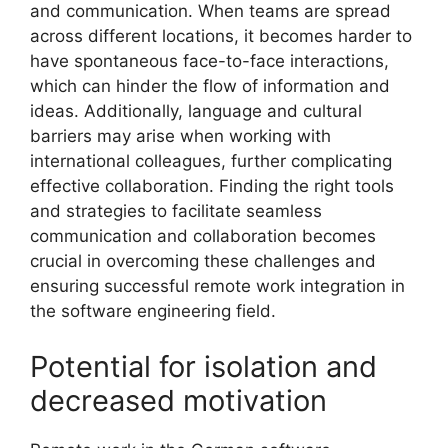
and communication. When teams are spread
across different locations, it becomes harder to
have spontaneous face-to-face interactions,
which can hinder the flow of information and
ideas. Additionally, language and cultural
barriers may arise when working with
international colleagues, further complicating
effective collaboration. Finding the right tools
and strategies to facilitate seamless
communication and collaboration becomes
crucial in overcoming these challenges and
ensuring successful remote work integration in
the software engineering field.
Potential for isolation and
decreased motivation