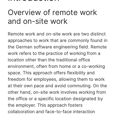
Overview of remote work
and on-site work
Remote work and on-site work are two distinct
approaches to work that are commonly found in
the German software engineering field. Remote
work refers to the practice of working from a
location other than the traditional office
environment, often from home or a co-working
space. This approach offers flexibility and
freedom for employees, allowing them to work
at their own pace and avoid commuting. On the
other hand, on-site work involves working from
the office or a specific location designated by
the employer. This approach fosters
collaboration and face-to-face interaction