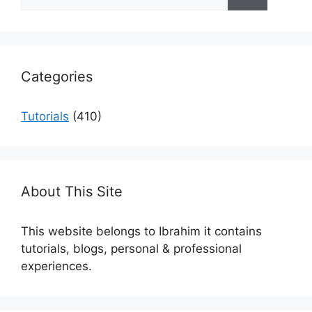
for:
Categories
Tutorials
(410)
About This Site
This website belongs to Ibrahim it contains
tutorials, blogs, personal & professional
experiences.