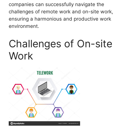
companies can successfully navigate the
challenges of remote work and on-site work,
ensuring a harmonious and productive work
environment.
Challenges of On-site
Work