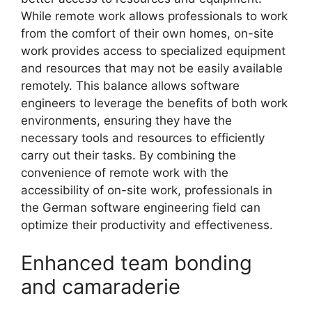
While remote work allows professionals to work
from the comfort of their own homes, on-site
work provides access to specialized equipment
and resources that may not be easily available
remotely. This balance allows software
engineers to leverage the benefits of both work
environments, ensuring they have the
necessary tools and resources to efficiently
carry out their tasks. By combining the
convenience of remote work with the
accessibility of on-site work, professionals in
the German software engineering field can
optimize their productivity and effectiveness.
Enhanced team bonding
and camaraderie