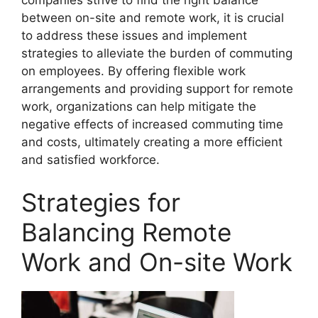
companies strive to find the right balance
between on-site and remote work, it is crucial
to address these issues and implement
strategies to alleviate the burden of commuting
on employees. By offering flexible work
arrangements and providing support for remote
work, organizations can help mitigate the
negative effects of increased commuting time
and costs, ultimately creating a more efficient
and satisfied workforce.
Strategies for
Balancing Remote
Work and On-site Work