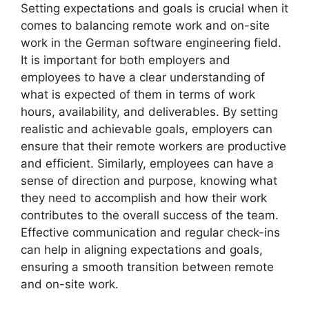
Setting expectations and goals is crucial when it
comes to balancing remote work and on-site
work in the German software engineering field.
It is important for both employers and
employees to have a clear understanding of
what is expected of them in terms of work
hours, availability, and deliverables. By setting
realistic and achievable goals, employers can
ensure that their remote workers are productive
and efficient. Similarly, employees can have a
sense of direction and purpose, knowing what
they need to accomplish and how their work
contributes to the overall success of the team.
Effective communication and regular check-ins
can help in aligning expectations and goals,
ensuring a smooth transition between remote
and on-site work.