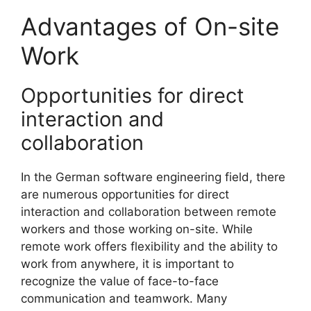
Advantages of On-site
Work
Opportunities for direct
interaction and
collaboration
In the German software engineering field, there
are numerous opportunities for direct
interaction and collaboration between remote
workers and those working on-site. While
remote work offers flexibility and the ability to
work from anywhere, it is important to
recognize the value of face-to-face
communication and teamwork. Many