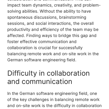
impact team dynamics, creativity, and problem-
solving abilities. Without the ability to have
spontaneous discussions, brainstorming
sessions, and social interactions, the overall
productivity and efficiency of the team may be
affected. Finding ways to bridge this gap and
foster effective communication and
collaboration is crucial for successfully
balancing remote work and on-site work in the
German software engineering field.
Difficulty in collaboration
and communication
In the German software engineering field, one
of the key challenges in balancing remote work
and on-site work is the difficulty in collaboration