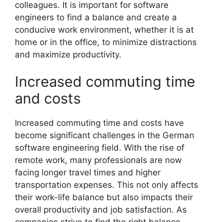
colleagues. It is important for software
engineers to find a balance and create a
conducive work environment, whether it is at
home or in the office, to minimize distractions
and maximize productivity.
Increased commuting time
and costs
Increased commuting time and costs have
become significant challenges in the German
software engineering field. With the rise of
remote work, many professionals are now
facing longer travel times and higher
transportation expenses. This not only affects
their work-life balance but also impacts their
overall productivity and job satisfaction. As