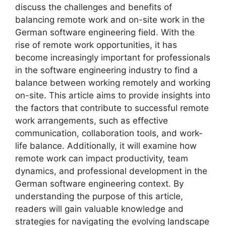
discuss the challenges and benefits of
balancing remote work and on-site work in the
German software engineering field. With the
rise of remote work opportunities, it has
become increasingly important for professionals
in the software engineering industry to find a
balance between working remotely and working
on-site. This article aims to provide insights into
the factors that contribute to successful remote
work arrangements, such as effective
communication, collaboration tools, and work-
life balance. Additionally, it will examine how
remote work can impact productivity, team
dynamics, and professional development in the
German software engineering context. By
understanding the purpose of this article,
readers will gain valuable knowledge and
strategies for navigating the evolving landscape