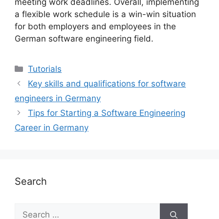
meeting work deadlines. Overall, implementing
a flexible work schedule is a win-win situation
for both employers and employees in the
German software engineering field.
Categories
Tutorials
Key skills and qualifications for software
engineers in Germany
Tips for Starting a Software Engineering
Career in Germany
Search
Search