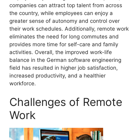
companies can attract top talent from across
the country, while employees can enjoy a
greater sense of autonomy and control over
their work schedules. Additionally, remote work
eliminates the need for long commutes and
provides more time for self-care and family
activities. Overall, the improved work-life
balance in the German software engineering
field has resulted in higher job satisfaction,
increased productivity, and a healthier
workforce.
Challenges of Remote
Work