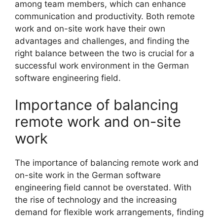
among team members, which can enhance
communication and productivity. Both remote
work and on-site work have their own
advantages and challenges, and finding the
right balance between the two is crucial for a
successful work environment in the German
software engineering field.
Importance of balancing
remote work and on-site
work
The importance of balancing remote work and
on-site work in the German software
engineering field cannot be overstated. With
the rise of technology and the increasing
demand for flexible work arrangements, finding