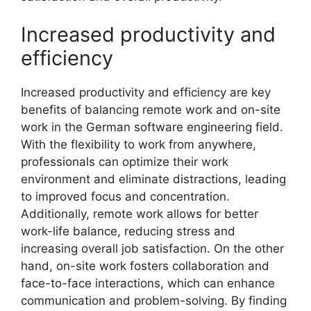
Increased productivity and
efficiency
Increased productivity and efficiency are key
benefits of balancing remote work and on-site
work in the German software engineering field.
With the flexibility to work from anywhere,
professionals can optimize their work
environment and eliminate distractions, leading
to improved focus and concentration.
Additionally, remote work allows for better
work-life balance, reducing stress and
increasing overall job satisfaction. On the other
hand, on-site work fosters collaboration and
face-to-face interactions, which can enhance
communication and problem-solving. By finding