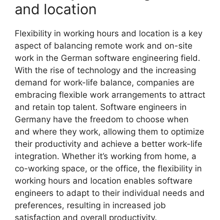
and location
Flexibility in working hours and location is a key
aspect of balancing remote work and on-site
work in the German software engineering field.
With the rise of technology and the increasing
demand for work-life balance, companies are
embracing flexible work arrangements to attract
and retain top talent. Software engineers in
Germany have the freedom to choose when
and where they work, allowing them to optimize
their productivity and achieve a better work-life
integration. Whether it’s working from home, a
co-working space, or the office, the flexibility in
working hours and location enables software
engineers to adapt to their individual needs and
preferences, resulting in increased job
satisfaction and overall productivity.