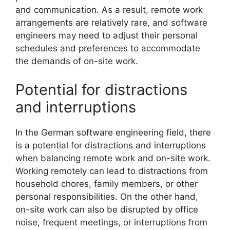
and communication. As a result, remote work
arrangements are relatively rare, and software
engineers may need to adjust their personal
schedules and preferences to accommodate
the demands of on-site work.
Potential for distractions
and interruptions
In the German software engineering field, there
is a potential for distractions and interruptions
when balancing remote work and on-site work.
Working remotely can lead to distractions from
household chores, family members, or other
personal responsibilities. On the other hand,
on-site work can also be disrupted by office
noise, frequent meetings, or interruptions from