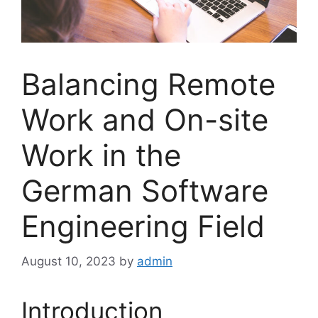
Balancing Remote
Work and On-site
Work in the
German Software
Engineering Field
August 10, 2023
by
admin
Introduction