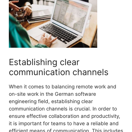
Establishing clear
communication channels
When it comes to balancing remote work and
on-site work in the German software
engineering field, establishing clear
communication channels is crucial. In order to
ensure effective collaboration and productivity,
it is important for teams to have a reliable and
efficient means of communication. This includes