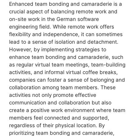
Enhanced team bonding and camaraderie is a
crucial aspect of balancing remote work and
on-site work in the German software
engineering field. While remote work offers
flexibility and independence, it can sometimes
lead to a sense of isolation and detachment.
However, by implementing strategies to
enhance team bonding and camaraderie, such
as regular virtual team meetings, team-building
activities, and informal virtual coffee breaks,
companies can foster a sense of belonging and
collaboration among team members. These
activities not only promote effective
communication and collaboration but also
create a positive work environment where team
members feel connected and supported,
regardless of their physical location. By
prioritizing team bonding and camaraderie,