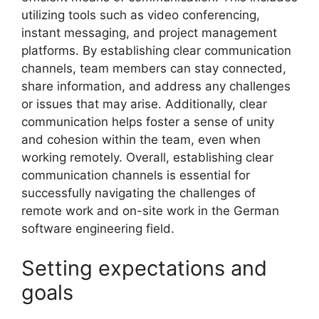
utilizing tools such as video conferencing,
instant messaging, and project management
platforms. By establishing clear communication
channels, team members can stay connected,
share information, and address any challenges
or issues that may arise. Additionally, clear
communication helps foster a sense of unity
and cohesion within the team, even when
working remotely. Overall, establishing clear
communication channels is essential for
successfully navigating the challenges of
remote work and on-site work in the German
software engineering field.
Setting expectations and
goals