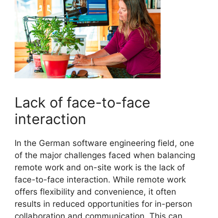
Lack of face-to-face
interaction
In the German software engineering field, one
of the major challenges faced when balancing
remote work and on-site work is the lack of
face-to-face interaction. While remote work
offers flexibility and convenience, it often
results in reduced opportunities for in-person
collaboration and communication. This can