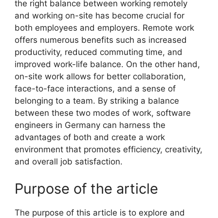
the right balance between working remotely
and working on-site has become crucial for
both employees and employers. Remote work
offers numerous benefits such as increased
productivity, reduced commuting time, and
improved work-life balance. On the other hand,
on-site work allows for better collaboration,
face-to-face interactions, and a sense of
belonging to a team. By striking a balance
between these two modes of work, software
engineers in Germany can harness the
advantages of both and create a work
environment that promotes efficiency, creativity,
and overall job satisfaction.
Purpose of the article
The purpose of this article is to explore and