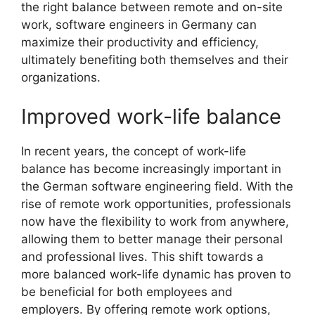
the right balance between remote and on-site
work, software engineers in Germany can
maximize their productivity and efficiency,
ultimately benefiting both themselves and their
organizations.
Improved work-life balance
In recent years, the concept of work-life
balance has become increasingly important in
the German software engineering field. With the
rise of remote work opportunities, professionals
now have the flexibility to work from anywhere,
allowing them to better manage their personal
and professional lives. This shift towards a
more balanced work-life dynamic has proven to
be beneficial for both employees and
employers. By offering remote work options,